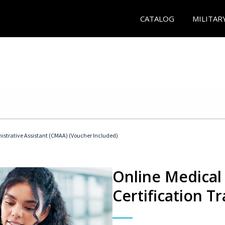
CATALOG
MILITAR
nistrative Assistant (CMAA) (Voucher Included)
Online Medical 
Certification Tr