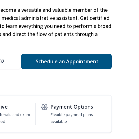
become a versatile and valuable member of the
 medical administrative assistant. Get certified
to learn everything you need to perform a broad
s and direct the flow of patients through a
02
Schedule an Appointment
sive
Payment Options
erials and exam
Flexible payment plans
ded
available