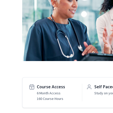
Course Access
Self Pace
6 Month Access
Study on yo
160 Course Hours