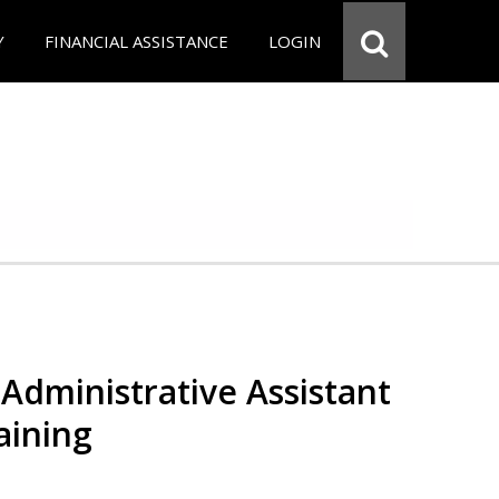
Y
FINANCIAL ASSISTANCE
LOGIN
Administrative Assistant
aining