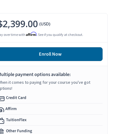
$2,399.00
(USD)
Affirm
ay over time with
. See if you qualify at checkout.
Enroll Now
ultiple payment options available:
hen it comes to paying for your course you've got
ptions!
Credit Card
Affirm
TuitionFlex
Other Funding