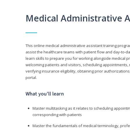
Medical Administrative 
This online medical administrative assistant training progra
assist the healthcare teams with patient flow and day-to-day
learn skills to prepare you for working alongside medical p
welcoming patients and visitors, scheduling appointments, 
verifying insurance eligibility, obtaining prior authorizati
portal.
What you’ll learn
Master multitasking as it relates to scheduling appoin
corresponding with patients
Master the fundamentals of medical terminology, professi