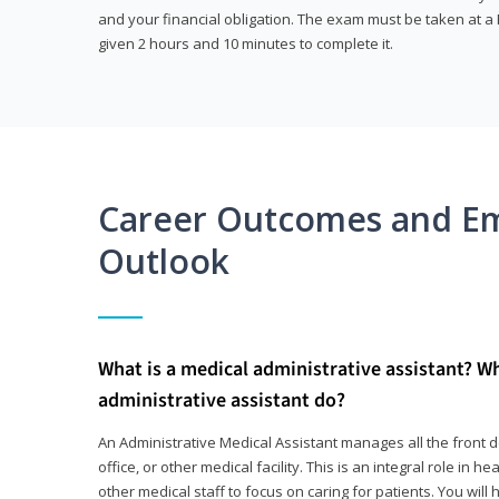
and your financial obligation. The exam must be taken at a P
given 2 hours and 10 minutes to complete it.
Career Outcomes and E
Outlook
What is a medical administrative assistant? W
administrative assistant do?
An Administrative Medical Assistant manages all the front des
office, or other medical facility. This is an integral role in h
other medical staff to focus on caring for patients. You wi