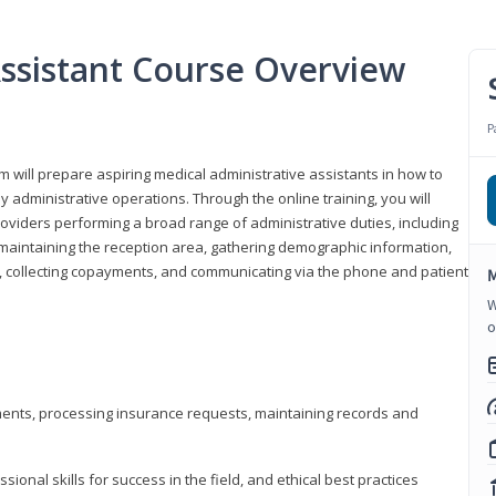
Assistant Course Overview
P
m will prepare aspiring medical administrative assistants in how to
 administrative operations. Through the online training, you will
roviders performing a broad range of administrative duties, including
maintaining the reception area, gathering demographic information,
ons, collecting copayments, and communicating via the phone and patient
M
W
o
tments, processing insurance requests, maintaining records and
onal skills for success in the field, and ethical best practices