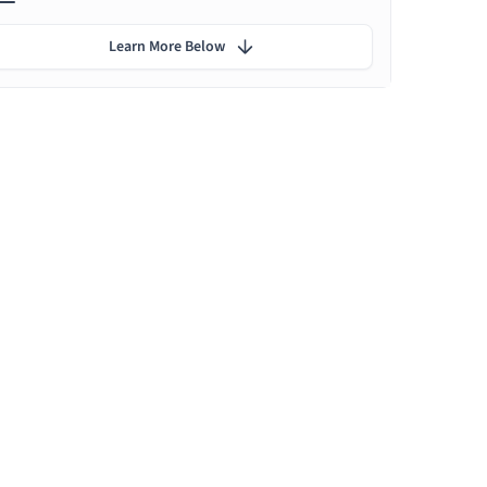
Learn More Below