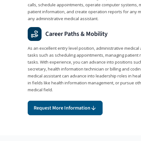
calls, schedule appointments, operate computer systems, m
patient information, and create operation reports for any me
any administrative medical assistant.
Career Paths & Mobility
As an excellent entry level position, administrative medical 
tasks such as scheduling appointments, managing patient r
tasks. With experience, you can advance into positions suc
secretary, health information technician or billing and codin
medical assistant can advance into leadership roles in heal
in fields like health information management, or pursue othe
medical field.
Request More Information