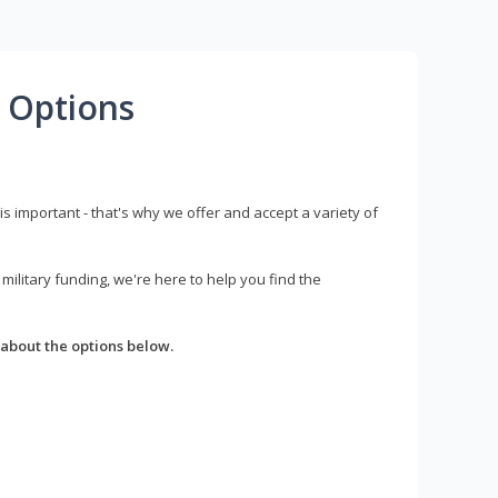
 Options
s important - that's why we offer and accept a variety of
litary funding, we're here to help you find the
about the options below.