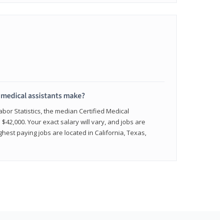
medical assistants make?
abor Statistics, the median Certified Medical
 $42,000. Your exact salary will vary, and jobs are
hest paying jobs are located in California, Texas,