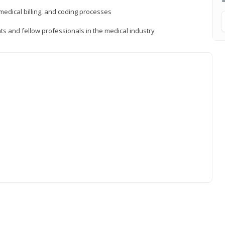
medical billing, and coding processes
ts and fellow professionals in the medical industry