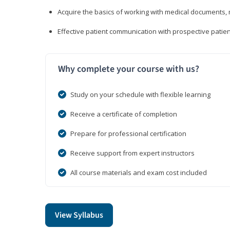
Acquire the basics of working with medical documents, 
Effective patient communication with prospective patien
Why complete your course with us?
Study on your schedule with flexible learning
Receive a certificate of completion
Prepare for professional certification
Receive support from expert instructors
All course materials and exam cost included
View Syllabus