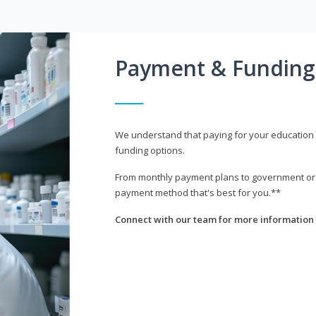
Payment & Funding
We understand that paying for your education i
funding options.
From monthly payment plans to government or mi
payment method that's best for you.**
Connect with our team for more information 