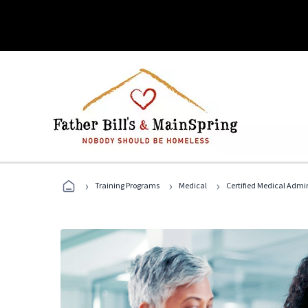
›
›
›
Training Programs
Medical
Certified Medical Admi