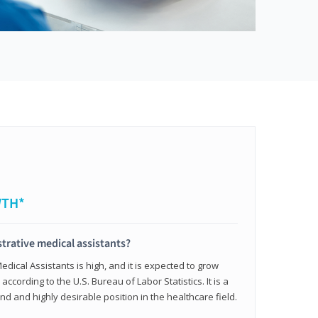
WTH*
trative medical assistants?
dical Assistants is high, and it is expected to grow
ccording to the U.S. Bureau of Labor Statistics. It is a
and and highly desirable position in the healthcare field.