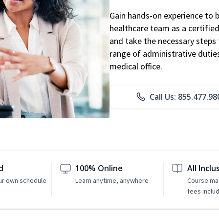
Gain hands-on experience to 
healthcare team as a certified
and take the necessary steps 
range of administrative dutie
medical office.
Call Us: 855.477.98
d
100% Online
All Inclu
ur own schedule
Learn anytime, anywhere
Course mat
fees inclu