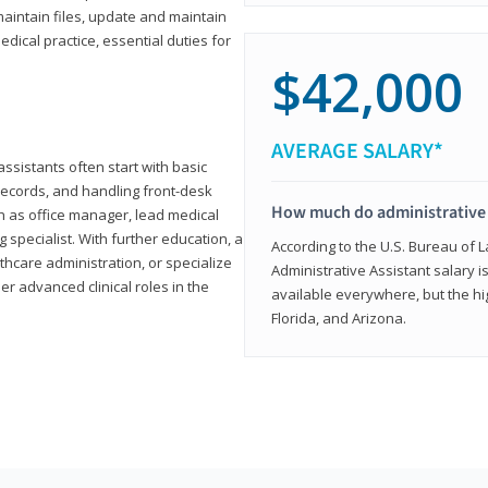
aintain files, update and maintain
dical practice, essential duties for
$42,000
AVERAGE SALARY*
assistants often start with basic
ecords, and handling front-desk
How much do administrative 
h as office manager, lead medical
g specialist. With further education, a
According to the U.S. Bureau of L
thcare administration, or specialize
Administrative Assistant salary is
r advanced clinical roles in the
available everywhere, but the hig
Florida, and Arizona.