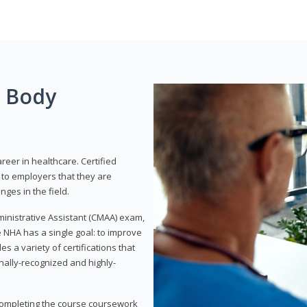
g Body
areer in healthcare. Certified
to employers that they are
ges in the field.
dministrative Assistant (CMAA) exam,
 NHA has a single goal: to improve
es a variety of certifications that
onally-recognized and highly-
 completing the course coursework