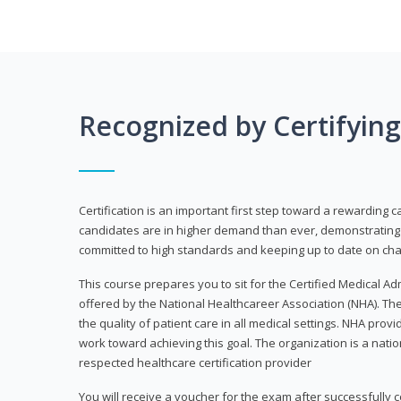
Recognized by Certifyin
Certification is an important first step toward a rewarding c
candidates are in higher demand than ever, demonstrating 
committed to high standards and keeping up to date on chan
This course prepares you to sit for the Certified Medical A
offered by the National Healthcareer Association (NHA). The
the quality of patient care in all medical settings. NHA provid
work toward achieving this goal. The organization is a nati
respected healthcare certification provider
You will receive a voucher for the exam after successfully