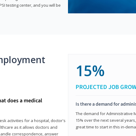
SI testing center, and you will be
mployment
15%
PROJECTED JOB GRO
hat does a medical
Is there a demand for adminis
The demand for Administrative Me
15% over the next several years, a
k activities for a hospital, doctor's
great time to start in this in-dem
ealthcare as it allows doctors and
ll handle correspondence, answer