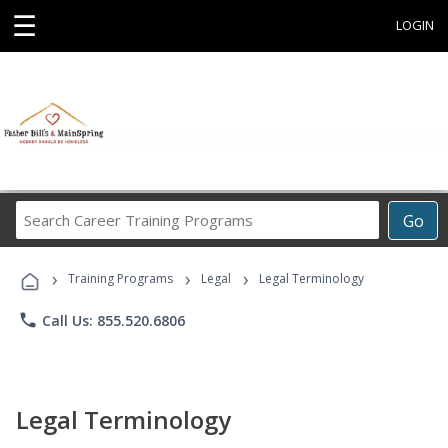
☰
LOGIN
Search
Go
Career
Training
›
›
›
Programs
Training Programs
Legal
Legal Terminology
phone
Call Us: 855.520.6806
Legal Terminology