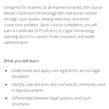
Designed for students at all experience levels, the course
blends courtroom terminology with real-world context
through case studies, writing exercises, and mock
courtroom activities. Upon course completion, you will
earn a Certificate of Proficiency in Legal Terminology,
opening doors to careers in law, business, and public
administration.
What you will learn
Understand and apply core legal terms across legal
disciplines
Identify Latin phrases and root words commonly used
in legal documents
Differentiate between legal systems and court
structures