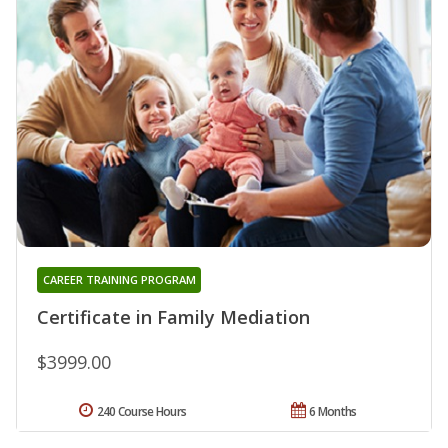
CAREER TRAINING PROGRAM
Certificate in Family Mediation
$3999.00
240 Course Hours
6 Months