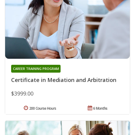
CAREER TRAINING PROGRAM
Certificate in Mediation and Arbitration
$3999.00
200 Course Hours
6 Months