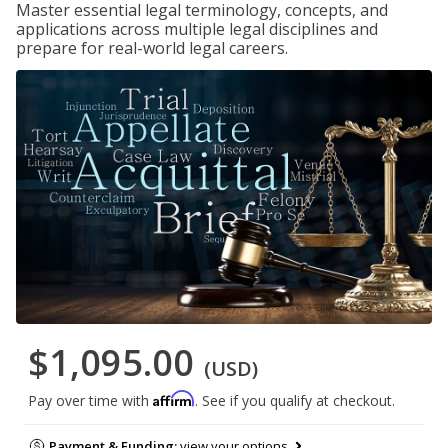
Master essential legal terminology, concepts, and
applications across multiple legal disciplines and
prepare for real-world legal careers.
$1,095.00
(USD)
Affirm
Pay over time with
. See if you qualify at checkout.
Payment & Funding:
view your options