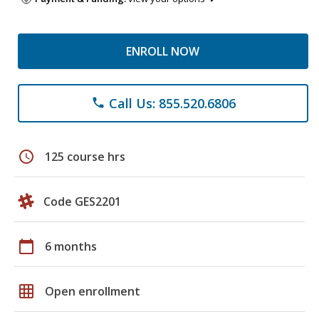
ENROLL NOW
Call Us: 855.520.6806
phone
schedule
125 course hrs
Code GES2201
calendar_today
6 months
grid_on
Open enrollment