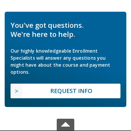
You've got questions.
We're here to help.
Our highly knowledgeable Enrollment
Specialists will answer any questions you
might have about the course and payment
options.
REQUEST INFO