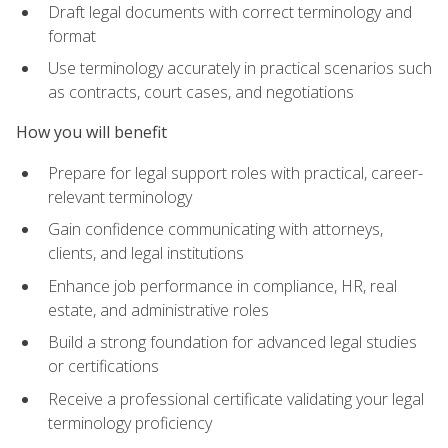
Draft legal documents with correct terminology and
format
Use terminology accurately in practical scenarios such
as contracts, court cases, and negotiations
How you will benefit
Prepare for legal support roles with practical, career-
relevant terminology
Gain confidence communicating with attorneys,
clients, and legal institutions
Enhance job performance in compliance, HR, real
estate, and administrative roles
Build a strong foundation for advanced legal studies
or certifications
Receive a professional certificate validating your legal
terminology proficiency