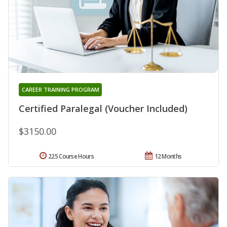
CAREER TRAINING PROGRAM
Certified Paralegal (Voucher Included)
$3150.00
225 Course Hours
12 Months