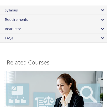
Syllabus
Requirements
Instructor
FAQs
Related Courses