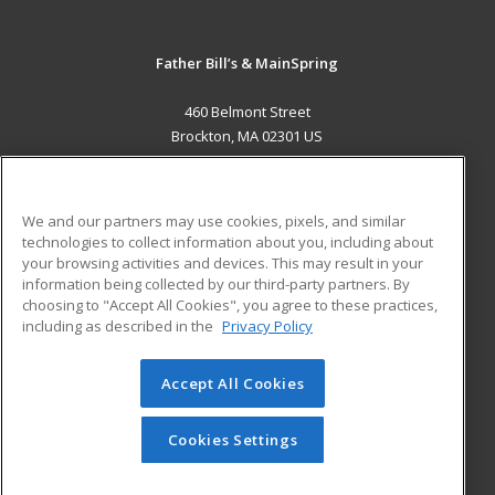
Father Bill’s & MainSpring
460 Belmont Street
Brockton, MA 02301 US
MAIN CONTENT
Career Training
We and our partners may use cookies, pixels, and similar
technologies to collect information about you, including about
ADDITIONAL RESOURCES
your browsing activities and devices. This may result in your
information being collected by our third-party partners. By
Military
Student Blog
choosing to "Accept All Cookies", you agree to these practices,
Financial Assistance
including as described in the
Privacy Policy
Help
Accept All Cookies
© 2026 ed2go, a division of Cengage Learning. All rights
reserved. The material on this site cannot be reproduced or
redistributed unless you have obtained prior written
Cookies Settings
permission from Cengage Learning.
Privacy Policy