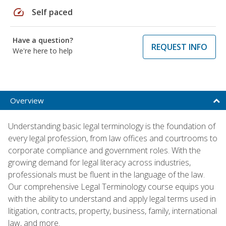
speed
Self paced
Have a question?
REQUEST INFO
We're here to help
Overview
Understanding basic legal terminology is the foundation of
every legal profession, from law offices and courtrooms to
corporate compliance and government roles. With the
growing demand for legal literacy across industries,
professionals must be fluent in the language of the law.
Our comprehensive Legal Terminology course equips you
with the ability to understand and apply legal terms used in
litigation, contracts, property, business, family, international
law, and more.