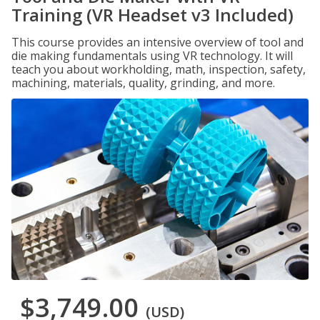
Training (VR Headset v3 Included)
This course provides an intensive overview of tool and
die making fundamentals using VR technology. It will
teach you about workholding, math, inspection, safety,
machining, materials, quality, grinding, and more.
$3,749.00
(USD)