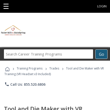
☰
LOGIN
Search
Go
Career
Training
›
›
›
Programs
Training Programs
Trades
Tool and Die Maker with VR
Training (VR Headset v3 Included)
phone
Call Us: 855.520.6806
Tool and Die Maker with VR