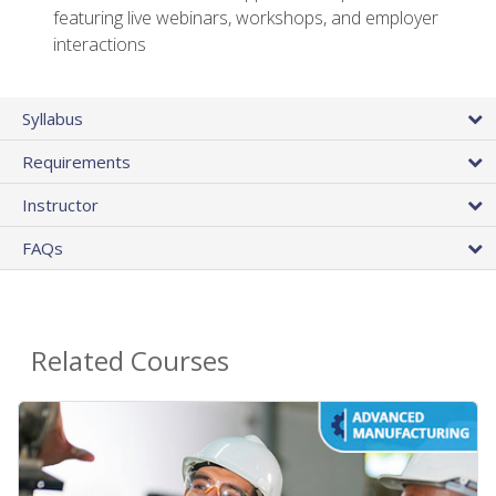
featuring live webinars, workshops, and employer
interactions
Syllabus
Requirements
Instructor
FAQs
Related Courses