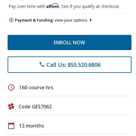
Affirm
Pay over time with
. See if you qualify at checkout.
Payment & Funding:
view your options
ENROLL NOW
Call Us: 855.520.6806
phone
schedule
160 course hrs
Code GES7062
calendar_today
12 months