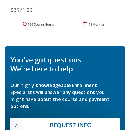
$3171.00
100 Course Hours
12 Months
You've got questions.
We're here to help.
Our highly knowledgeable Enrollment
Specialists will answer any questions you
might have about the course and payment
options.
REQUEST INFO