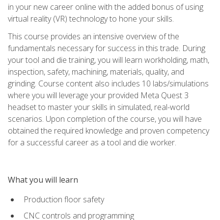
in your new career online with the added bonus of using
virtual reality (VR) technology to hone your skills.
This course provides an intensive overview of the
fundamentals necessary for success in this trade. During
your tool and die training, you will learn workholding, math,
inspection, safety, machining, materials, quality, and
grinding. Course content also includes 10 labs/simulations
where you will leverage your provided Meta Quest 3
headset to master your skills in simulated, real-world
scenarios. Upon completion of the course, you will have
obtained the required knowledge and proven competency
for a successful career as a tool and die worker.
What you will learn
Production floor safety
CNC controls and programming