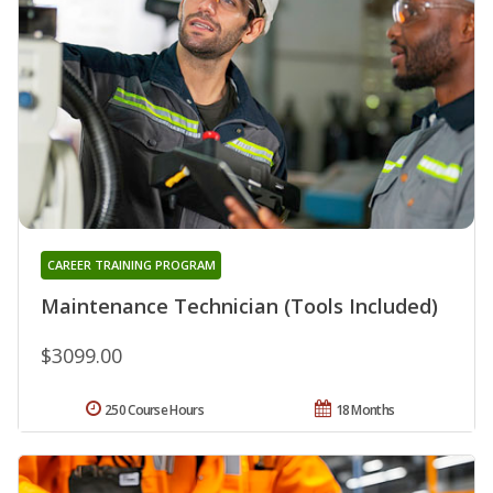
CAREER TRAINING PROGRAM
Maintenance Technician (Tools Included)
$3099.00
250 Course Hours
18 Months