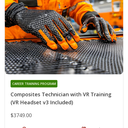
CAREER TRAINING PROGRAM
Composites Technician with VR Training
(VR Headset v3 Included)
$3749.00