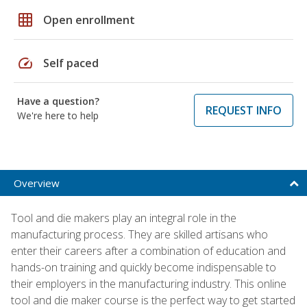
grid_on
Open enrollment
speed
Self paced
Have a question?
REQUEST INFO
We're here to help
Overview
Tool and die makers play an integral role in the
manufacturing process. They are skilled artisans who
enter their careers after a combination of education and
hands-on training and quickly become indispensable to
their employers in the manufacturing industry. This online
tool and die maker course is the perfect way to get started