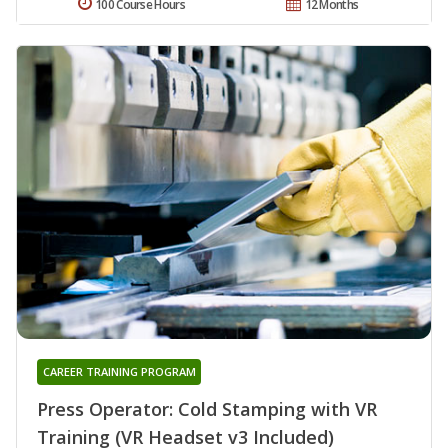
100 Course Hours
12 Months
CAREER TRAINING PROGRAM
Press Operator: Cold Stamping with VR
Training (VR Headset v3 Included)