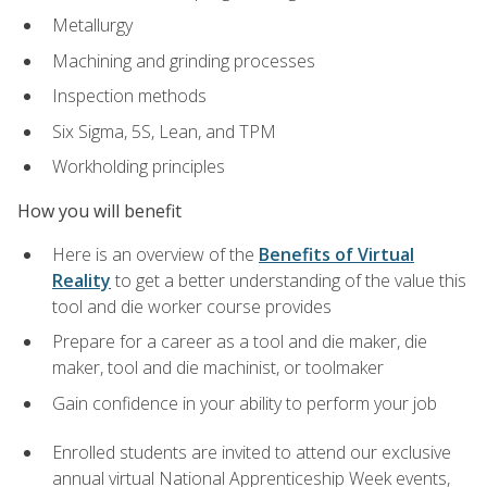
Metallurgy
Machining and grinding processes
Inspection methods
Six Sigma, 5S, Lean, and TPM
Workholding principles
How you will benefit
Here is an overview of the
Benefits of Virtual
Reality
to get a better understanding of the value this
tool and die worker course provides
Prepare for a career as a tool and die maker, die
maker, tool and die machinist, or toolmaker
Gain confidence in your ability to perform your job
Enrolled students are invited to attend our exclusive
annual virtual National Apprenticeship Week events,