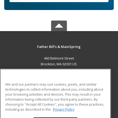
Father Bill’s & MainSpring
460 Belmont Street
Brockton, MA 02301 US
MAIN CONTENT
Career Training
We and our partners may use cookies, pixels, and similar
technologies to collect information about you, including about
ADDITIONAL RESOURCES
your browsing activities and devices. This may result in your
information being collected by our third-party partners. By
Military
Student Blog
choosing to "Accept All Cookies", you agree to these practices,
Financial Assistance
including as described in the
Privacy Policy
Help