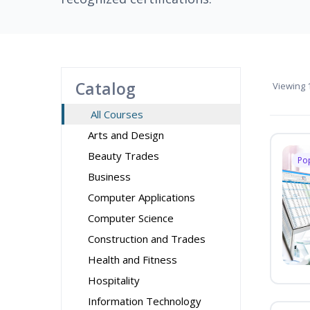
Catalog
Viewing
1
All Courses
Arts and Design
Beauty Trades
Po
Business
Computer Applications
Computer Science
Construction and Trades
Health and Fitness
Hospitality
Information Technology