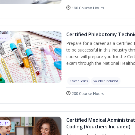
190 Course Hours
Certified Phlebotomy Technic
pular
Prepare for a career as a Certified
to be successful in this industry th
course will prepare you for the Cer
exam through the National Healthc
Career Series
Voucher Included
200 Course Hours
Certified Medical Administrat
pular
Coding (Vouchers Included)