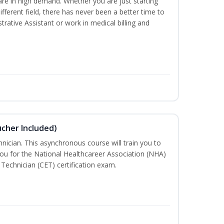
are in high demand. Whether you are just starting
different field, there has never been a better time to
rative Assistant or work in medical billing and
ucher Included)
nician. This asynchronous course will train you to
ou for the National Healthcareer Association (NHA)
 Technician (CET) certification exam.