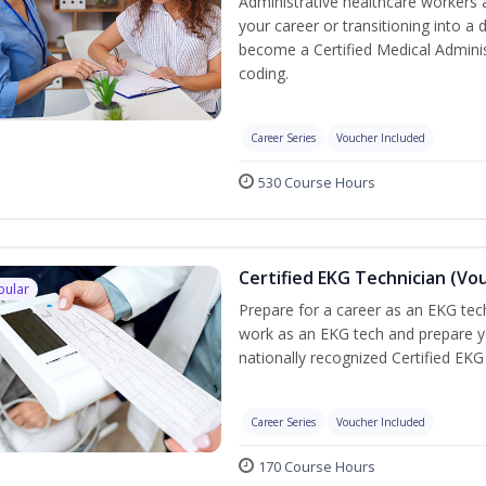
Administrative healthcare workers 
your career or transitioning into a 
become a Certified Medical Administ
coding.
Career Series
Voucher Included
530 Course Hours
Certified EKG Technician (Vo
pular
Prepare for a career as an EKG tech
work as an EKG tech and prepare y
nationally recognized Certified EKG
Career Series
Voucher Included
170 Course Hours