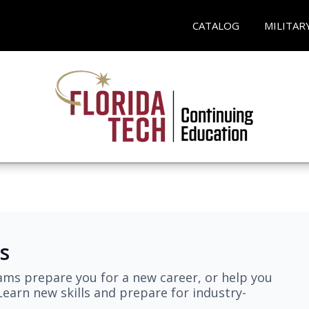
CATALOG
MILITAR
s
ams prepare you for a new career, or help you
earn new skills and prepare for industry-