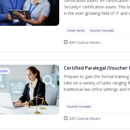
certification exam, A+ certificatio
Security+ certification exam. This b
in the ever-growing field of IT and
Career Series
Voucher Included
435 Course Hours
Certified Paralegal (Voucher 
pular
Prepare to gain the formal training 
take on a variety of tasks ranging 
traditional law office settings and
Voucher Included
225 Course Hours