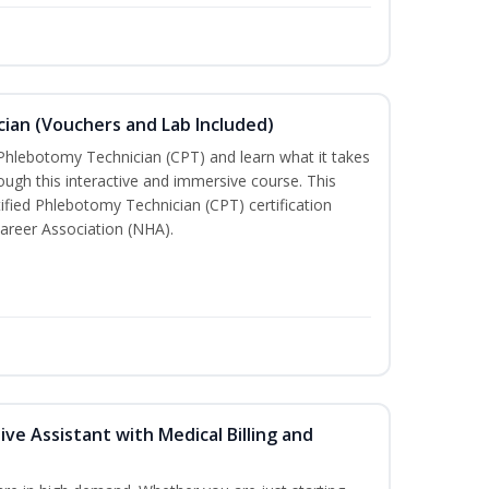
ian (Vouchers and Lab Included)
 Phlebotomy Technician (CPT) and learn what it takes
rough this interactive and immersive course. This
tified Phlebotomy Technician (CPT) certification
areer Association (NHA).
ive Assistant with Medical Billing and