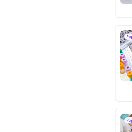
Po
Po