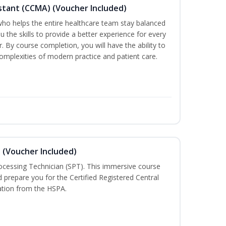
sistant (CCMA) (Voucher Included)
o helps the entire healthcare team stay balanced
ou the skills to provide a better experience for every
 By course completion, you will have the ability to
mplexities of modern practice and patient care.
n (Voucher Included)
rocessing Technician (SPT). This immersive course
d prepare you for the Certified Registered Central
cation from the HSPA.