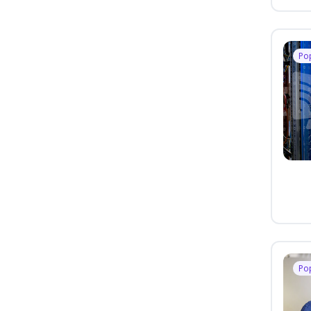
Po
Po