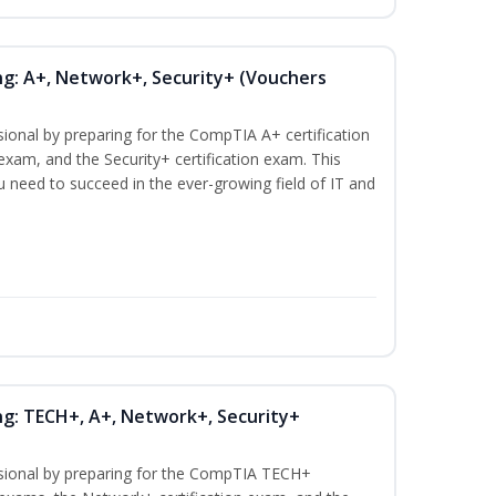
ng: A+, Network+, Security+ (Vouchers
sional by preparing for the CompTIA A+ certification
exam, and the Security+ certification exam. This
ou need to succeed in the ever-growing field of IT and
ng: TECH+, A+, Network+, Security+
ssional by preparing for the CompTIA TECH+