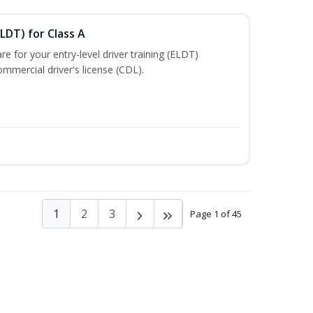
LDT) for Class A
e for your entry-level driver training (ELDT)
mmercial driver's license (CDL).
1
2
3
Page 1 of 45