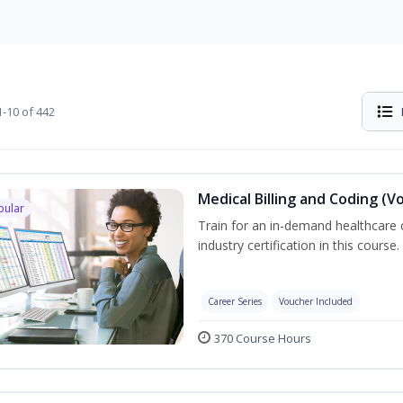
-10 of 442
Medical Billing and Coding (V
pular
Train for an in-demand healthcare c
industry certification in this course.
Career Series
Voucher Included
370 Course Hours