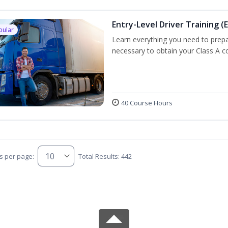
Entry-Level Driver Training (E
pular
Learn everything you need to prepar
necessary to obtain your Class A co
40 Course Hours
s per page:
Total Results: 442