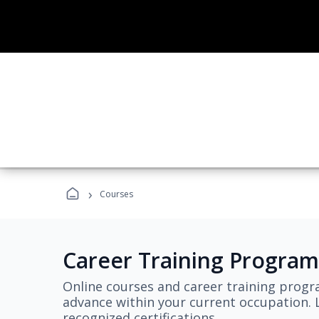
›
Courses
Career Training Program
Online courses and career training progr
advance within your current occupation. L
recognized certifications.