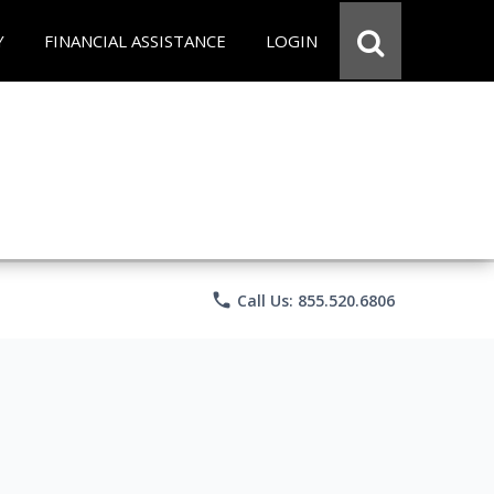
Y
FINANCIAL ASSISTANCE
LOGIN
phone
Call Us: 855.520.6806