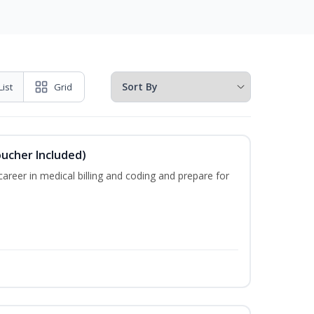
List
Grid
oucher Included)
areer in medical billing and coding and prepare for