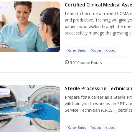
Certified Clinical Medical As
pular
Learn to become a trained CCMA wh
and productive. Training will give y
patient who walks through the door.
successfully manage the growing co
Career Series
Voucher Included
540 Course Hours
Sterile Processing Technicia
pular
Prepare for a career as a Sterile P
will train you to work as an SPT an
Service Technician (CRCST) certifi
Career Series
Voucher Included