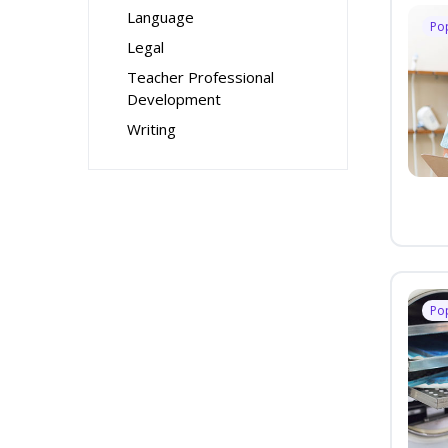
Language
Po
Legal
Teacher Professional
Development
Writing
Po