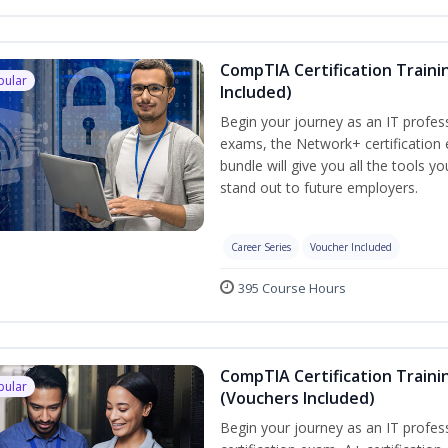
CompTIA Certification Traini
pular
Included)
Begin your journey as an IT profes
exams, the Network+ certification 
bundle will give you all the tools y
stand out to future employers.
Career Series
Voucher Included
395 Course Hours
CompTIA Certification Traini
pular
(Vouchers Included)
Begin your journey as an IT profe