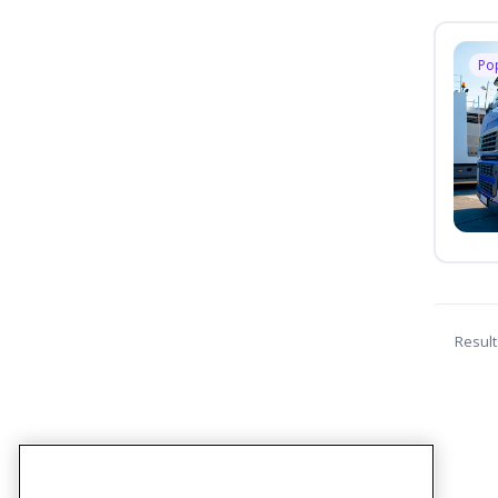
Po
Result