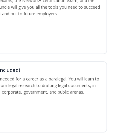
n exams, the Network+ certification exam, and the
undle will give you all the tools you need to succeed
 stand out to future employers.
Included)
needed for a career as a paralegal. You will learn to
from legal research to drafting legal documents, in
 in corporate, government, and public arenas.