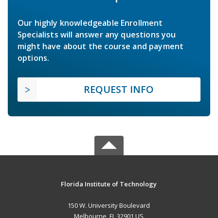
Our highly knowledgeable Enrollment
Specialists will answer any questions you
might have about the course and payment
options.
REQUEST INFO
Florida Institute of Technology
150 W. University Boulevard
Melbourne, FL 32901 US