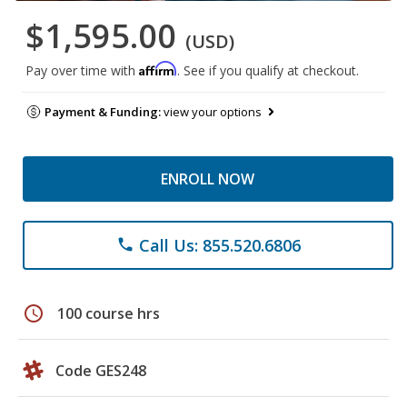
$1,595.00
(USD)
Affirm
Pay over time with
. See if you qualify at checkout.
Payment & Funding:
view your options
ENROLL NOW
Call Us: 855.520.6806
phone
schedule
100 course hrs
Code GES248