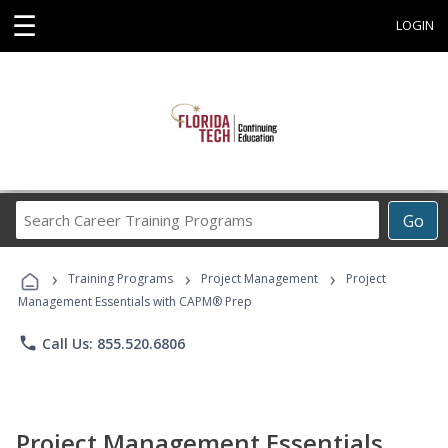
☰
LOGIN
Search
Go
Career
Training
›
›
›
Programs
Training Programs
Project Management
Project
Management Essentials with CAPM® Prep
phone
Call Us: 855.520.6806
Project Management Essentials