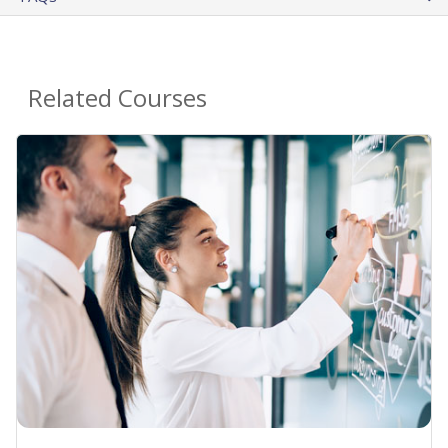
Related Courses