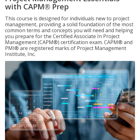
with CAPM® Prep
This course is designed for individuals new to project
management, providing a solid foundation of the most
common terms and concepts you will need and helping
you prepare for the Certified Associate In Project
Management (CAPM®) certification exam. CAPM® and
PMI® are registered marks of Project Management
Institute, Inc.