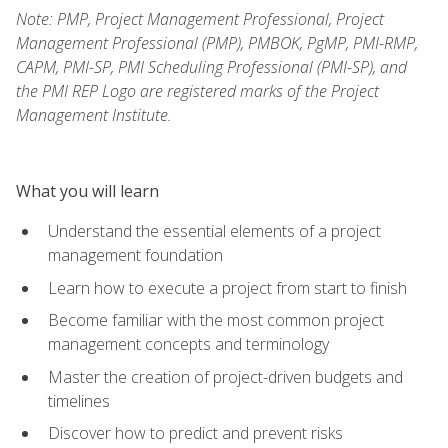
Note: PMP, Project Management Professional, Project
Management Professional (PMP), PMBOK, PgMP, PMI-RMP,
CAPM, PMI-SP, PMI Scheduling Professional (PMI-SP), and
the PMI REP Logo are registered marks of the Project
Management Institute.
What you will learn
Understand the essential elements of a project
management foundation
Learn how to execute a project from start to finish
Become familiar with the most common project
management concepts and terminology
Master the creation of project-driven budgets and
timelines
Discover how to predict and prevent risks