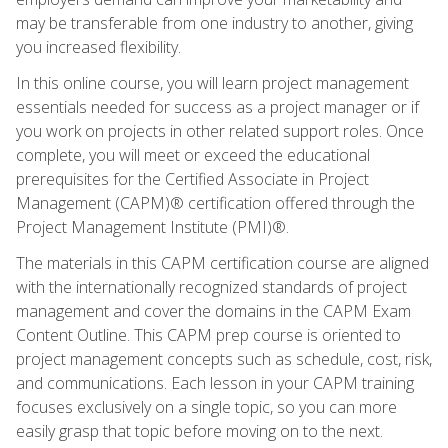
may be transferable from one industry to another, giving
you increased flexibility.
In this online course, you will learn project management
essentials needed for success as a project manager or if
you work on projects in other related support roles. Once
complete, you will meet or exceed the educational
prerequisites for the Certified Associate in Project
Management (CAPM)® certification offered through the
Project Management Institute (PMI)®.
The materials in this CAPM certification course are aligned
with the internationally recognized standards of project
management and cover the domains in the CAPM Exam
Content Outline. This CAPM prep course is oriented to
project management concepts such as schedule, cost, risk,
and communications. Each lesson in your CAPM training
focuses exclusively on a single topic, so you can more
easily grasp that topic before moving on to the next.