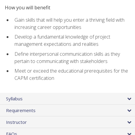
How you will benefit
Gain skills that will help you enter a thriving field with
increasing career opportunities
Develop a fundamental knowledge of project
management expectations and realities
Define interpersonal communication skills as they
pertain to communicating with stakeholders
Meet or exceed the educational prerequisites for the
CAPM certification
Syllabus
Requirements
Instructor
FAQs