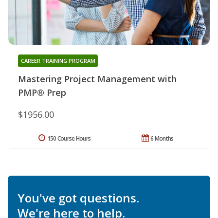
CAREER TRAINING PROGRAM
Mastering Project Management with
PMP® Prep
$1956.00
150 Course Hours
6 Months
You've got questions.
We're here to help.