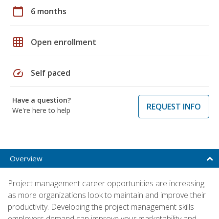
calendar_today
6 months
grid_on
Open enrollment
speed
Self paced
Have a question?
REQUEST INFO
We're here to help
Overview
Project management career opportunities are increasing
as more organizations look to maintain and improve their
productivity. Developing the project management skills
employers demand can improve your marketability and