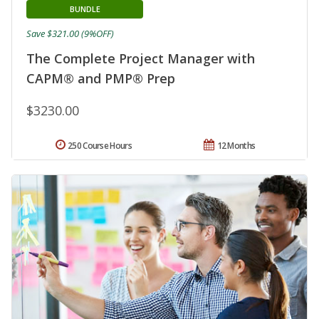
BUNDLE
Save $321.00 (9%OFF)
The Complete Project Manager with
CAPM® and PMP® Prep
$3230.00
250 Course Hours
12 Months