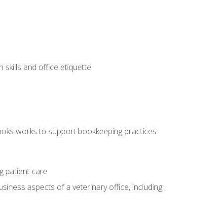
kills and office etiquette
ooks works to support bookkeeping practices
g patient care
siness aspects of a veterinary office, including