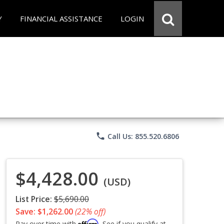
Y
FINANCIAL ASSISTANCE
LOGIN
phone
Call Us: 855.520.6806
$4,428.00
(USD)
List Price:
$5,690.00
Save: $1,262.00
(22% off)
Affirm
Pay over time with
. See if you qualify at