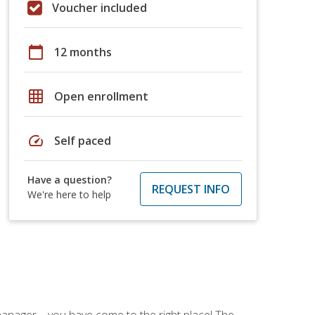
Voucher included
calendar_today
12 months
grid_on
Open enrollment
speed
Self paced
Have a question?
REQUEST INFO
We're here to help
ce manager—you have come to the right place! The