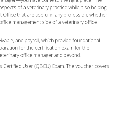
spects of a veterinary practice while also helping
ft Office that are useful in any profession, whether
 office management side of a veterinary office
ivable, and payroll, which provide foundational
paration for the certification exam for the
veterinary office manager and beyond.
oks Certified User (QBCU) Exam. The voucher covers