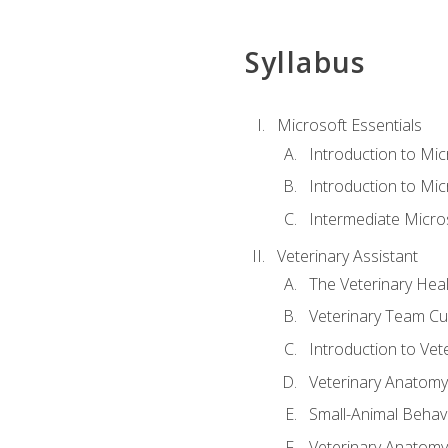
Syllabus
Microsoft Essentials
Introduction to Mi
Introduction to Mic
Intermediate Micro
Veterinary Assistant
The Veterinary Hea
Veterinary Team Cu
Introduction to Vet
Veterinary Anatomy,
Small-Animal Behavi
Veterinary Anatomy,