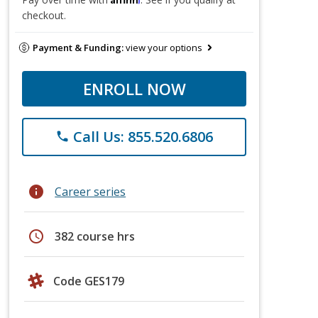
checkout.
Payment & Funding:
view your options
ENROLL NOW
Call Us: 855.520.6806
phone
info
Career series
schedule
382 course hrs
Code GES179