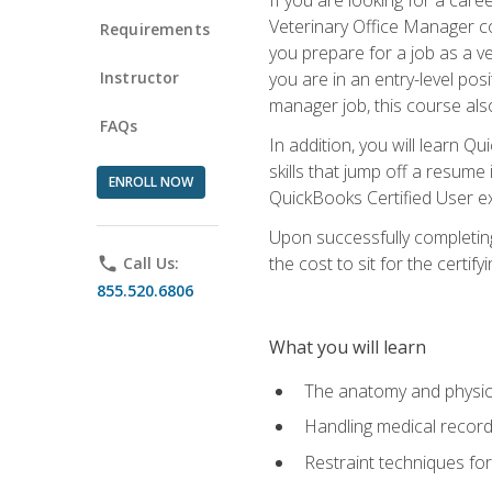
Veterinary Office Manager cou
Requirements
you prepare for a job as a ve
Instructor
you are in an entry-level pos
manager job, this course also
FAQs
In addition, you will learn 
skills that jump off a resume
ENROLL NOW
QuickBooks Certified User ex
Upon successfully completing
the cost to sit for the certify
phone
Call Us:
855.520.6806
What you will learn
The anatomy and physio
Handling medical recor
Restraint techniques for