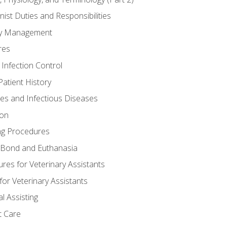
nist Duties and Responsibilities
ory Management
res
 Infection Control
atient History
nes and Infectious Diseases
ion
ng Procedures
Bond and Euthanasia
res for Veterinary Assistants
for Veterinary Assistants
l Assisting
t Care