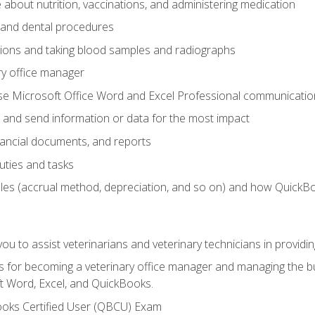
bout nutrition, vaccinations, and administering medication
y and dental procedures
tions and taking blood samples and radiographs
ry office manager
se Microsoft Office Word and Excel Professional communication s
 and send information or data for the most impact
inancial documents, and reports
uties and tasks
ples (accrual method, depreciation, and so on) and how QuickB
u to assist veterinarians and veterinary technicians in providin
lls for becoming a veterinary office manager and managing the bu
t Word, Excel, and QuickBooks.
ooks Certified User (QBCU) Exam