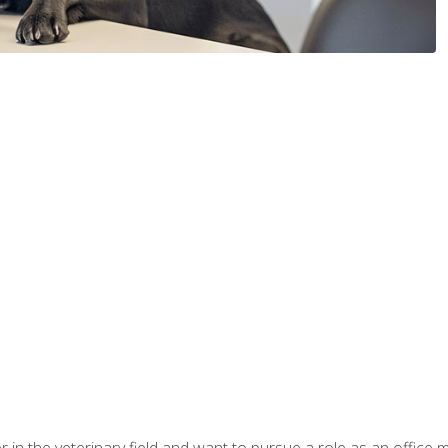
eer in the veterinary field and want to pursue a role as an offi