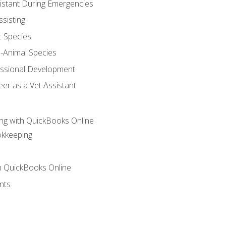
sistant During Emergencies
ssisting
c Species
e-Animal Species
essional Development
er as a Vet Assistant
ng with QuickBooks Online
okkeeping
th QuickBooks Online
nts