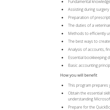
Fundamental knowledge a
Assisting during surger
Preparation of prescrip
The duties of a veterina
Methods to efficiently u
The best ways to create
Analysis of accounts, f
Essential bookkeeping d
Basic accounting princi
How you will benefit
This program prepares yo
Obtain the essential ski
understanding Microsof
Prepare for the QuickB