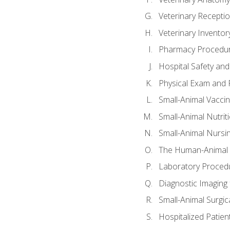
Veterinary Receptio
Veterinary Invent
Pharmacy Procedu
Hospital Safety and
Physical Exam and P
Small-Animal Vacci
Small-Animal Nutrit
Small-Animal Nursi
The Human-Animal 
Laboratory Procedu
Diagnostic Imaging 
Small-Animal Surgica
Hospitalized Patien