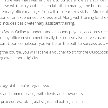
rse will teach you the essential skills to manage the business a
terinary office manager. You will also learn key skills in Microso
ition or an experienced professional. Along with training for the
 includes basic veterinary assistant training.
QuickBooks Online to understand accounts payable, accounts rece
 in any office environment. Finally, this course also serves as pre
am. Upon completion, you will be on the path to success as a 
 the course, you will receive a voucher to sit for the QuickBo
ing exam upon eligibility.
logy of the major organ systems
ds and communicating with clients and coworkers
 procedures, taking vital signs, and bathing animals