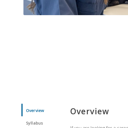
Overview
Overview
Syllabus
If you are looking for a car