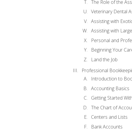
The Role of the As
Veterinary Dental A
Assisting with Exoti
Assisting with Larg
Personal and Prof
Beginning Your Care
Land the Job
Professional Bookkeepi
Introduction to Bo
Accounting Basics
Getting Started Wi
The Chart of Accou
Centers and Lists
Bank Accounts