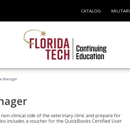
CATALOG
MILITAR
ce Manager
anager
on-clinical side of the veterinary clinic and prepare for
so includes a voucher for the QuickBooks Certified User