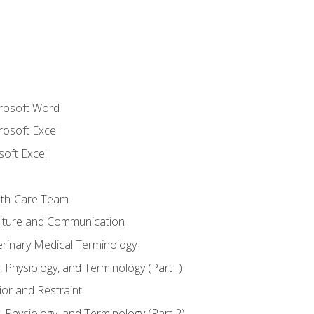
crosoft Word
rosoft Excel
soft Excel
lth-Care Team
lture and Communication
erinary Medical Terminology
 Physiology, and Terminology (Part I)
or and Restraint
 Physiology, and Terminology (Part 2)