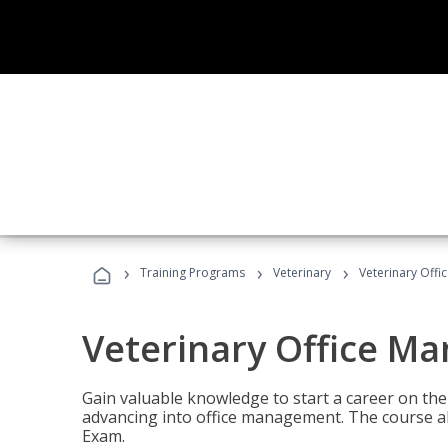
›
›
›
Training Programs
Veterinary
Veterinary Offi
Veterinary Office M
Gain valuable knowledge to start a career on the n
advancing into office management. The course al
Exam.