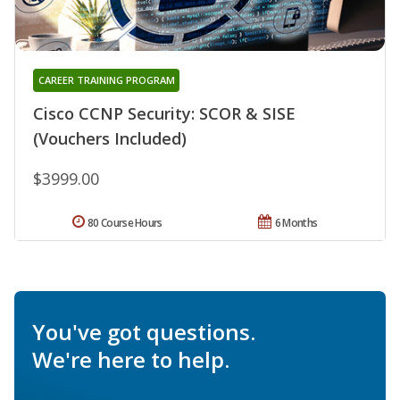
CAREER TRAINING PROGRAM
Cisco CCNP Security: SCOR & SISE
(Vouchers Included)
$3999.00
80 Course Hours
6 Months
You've got questions.
We're here to help.