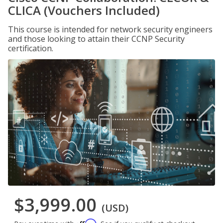
CLICA (Vouchers Included)
This course is intended for network security engineers
and those looking to attain their CCNP Security
certification.
$3,999.00
(USD)
Affirm