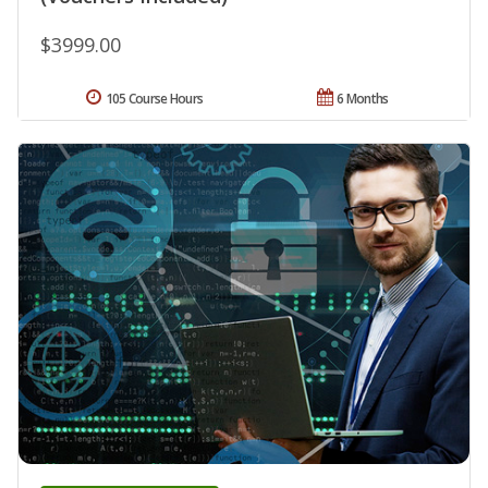
$3999.00
105 Course Hours
6 Months