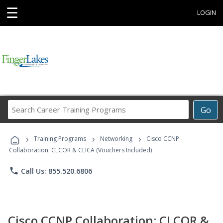
☰
LOGIN
Search
Go
Career
Training
›
›
›
Programs
Training Programs
Networking
Cisco CCNP
Collaboration: CLCOR & CLICA (Vouchers Included)
phone
Call Us: 855.520.6806
Cisco CCNP Collaboration: CLCOR &