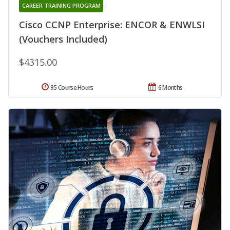
CAREER TRAINING PROGRAM
Cisco CCNP Enterprise: ENCOR & ENWLSI
(Vouchers Included)
$4315.00
95 Course Hours
6 Months