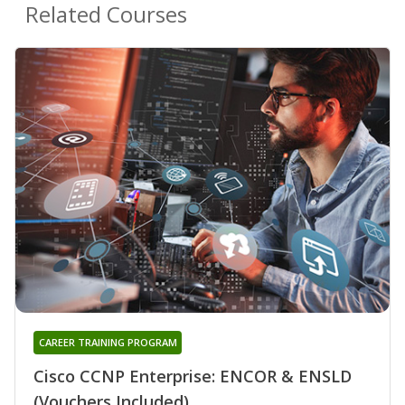
Related Courses
CAREER TRAINING PROGRAM
Cisco CCNP Enterprise: ENCOR & ENSLD
(Vouchers Included)