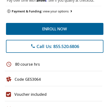
Pay over time with
. See if you qualify at checkout.
Payment & Funding:
view your options
ENROLL NOW
Call Us: 855.520.6806
phone
schedule
80 course hrs
Code GES3064
Voucher included