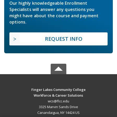
Our highly knowledgeable Enrollment
Specialists will answer any questions you
might have about the course and payment
options.
REQUEST INFO
Finger Lakes Community College
Workforce & Career Solutions
wcs@flcc.edu
3325 Marvin Sands Drive
Canandaigua, NY 14424 US