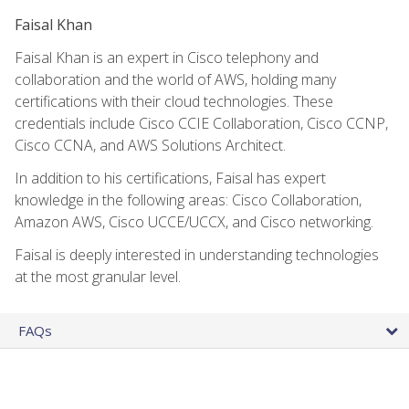
Faisal Khan
Faisal Khan is an expert in Cisco telephony and
collaboration and the world of AWS, holding many
certifications with their cloud technologies. These
credentials include Cisco CCIE Collaboration, Cisco CCNP,
Cisco CCNA, and AWS Solutions Architect.
In addition to his certifications, Faisal has expert
knowledge in the following areas: Cisco Collaboration,
Amazon AWS, Cisco UCCE/UCCX, and Cisco networking.
Faisal is deeply interested in understanding technologies
at the most granular level.
FAQs