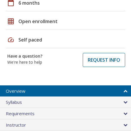
calendar_today
6 months
grid_on
Open enrollment
speed
Self paced
Have a question?
REQUEST INFO
We're here to help
Overview
Syllabus
Requirements
Instructor