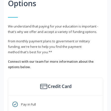
Options
We understand that paying for your education is important -
that's why we offer and accept a variety of funding options.
From monthly payment plans to government or military
funding, we're here to help you find the payment
method that's best for you.**
Connect with our team for more information about the
options below.
Credit Card
Pay in Full