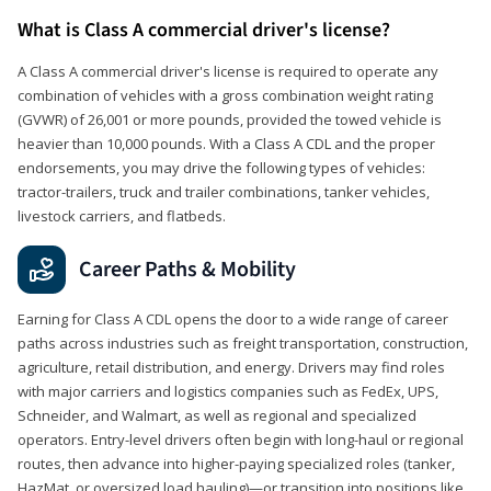
What is Class A commercial driver's license?
A Class A commercial driver's license is required to operate any
combination of vehicles with a gross combination weight rating
(GVWR) of 26,001 or more pounds, provided the towed vehicle is
heavier than 10,000 pounds. With a Class A CDL and the proper
endorsements, you may drive the following types of vehicles:
tractor-trailers, truck and trailer combinations, tanker vehicles,
livestock carriers, and flatbeds.
Career Paths & Mobility
Earning for Class A CDL opens the door to a wide range of career
paths across industries such as freight transportation, construction,
agriculture, retail distribution, and energy. Drivers may find roles
with major carriers and logistics companies such as FedEx, UPS,
Schneider, and Walmart, as well as regional and specialized
operators. Entry-level drivers often begin with long-haul or regional
routes, then advance into higher-paying specialized roles (tanker,
HazMat, or oversized load hauling)—or transition into positions like