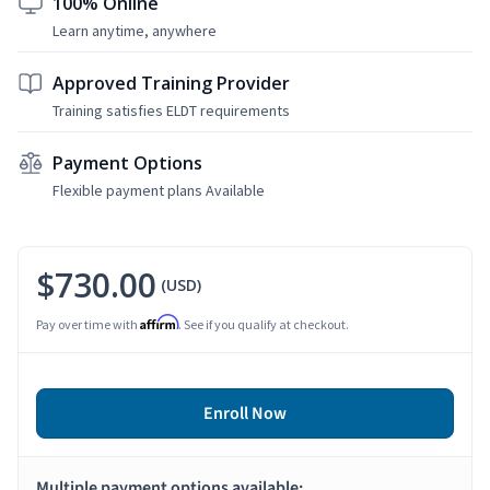
100% Online
Learn anytime, anywhere
Approved Training Provider
Training satisfies ELDT requirements
Payment Options
Flexible payment plans Available
$730.00
(USD)
Affirm
Pay over time with
. See if you qualify at checkout.
Enroll Now
Multiple payment options available: