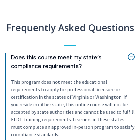
Frequently Asked Questions
Does this course meet my state’s
compliance requirements?
This program does not meet the educational
requirements to apply for professional licensure or
certification in the states of Virginia or Washington. If
you reside in either state, this online course will not be
accepted by state authorities and cannot be used to fulfill
ELDT training requirements. Learners in these states
must complete an approved in-person program to satisfy
compliance standards.