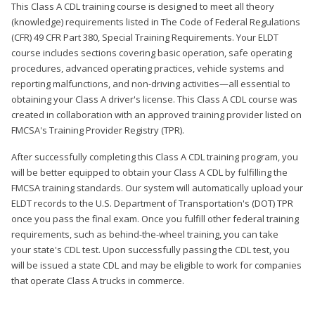
This Class A CDL training course is designed to meet all theory
(knowledge) requirements listed in The Code of Federal Regulations
(CFR) 49 CFR Part 380, Special Training Requirements. Your ELDT
course includes sections covering basic operation, safe operating
procedures, advanced operating practices, vehicle systems and
reporting malfunctions, and non-driving activities—all essential to
obtaining your Class A driver's license. This Class A CDL course was
created in collaboration with an approved training provider listed on
FMCSA's Training Provider Registry (TPR).
After successfully completing this Class A CDL training program, you
will be better equipped to obtain your Class A CDL by fulfilling the
FMCSA training standards. Our system will automatically upload your
ELDT records to the U.S. Department of Transportation's (DOT) TPR
once you pass the final exam. Once you fulfill other federal training
requirements, such as behind-the-wheel training, you can take
your state's CDL test. Upon successfully passing the CDL test, you
will be issued a state CDL and may be eligible to work for companies
that operate Class A trucks in commerce.