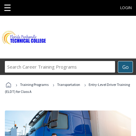
☰
LOGIN
Search
Go
Career
Training
›
›
›
Programs
Training Programs
Transportation
Entry-Level Driver Training
(ELDT) for Class A