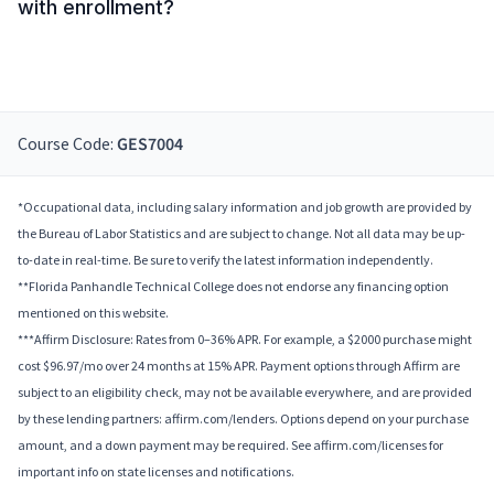
with enrollment?
Course Code:
GES7004
*Occupational data, including salary information and job growth are provided by
the Bureau of Labor Statistics and are subject to change. Not all data may be up-
to-date in real-time. Be sure to verify the latest information independently.
**Florida Panhandle Technical College does not endorse any financing option
mentioned on this website.
***Affirm Disclosure: Rates from 0–36% APR. For example, a $2000 purchase might
cost $96.97/mo over 24 months at 15% APR. Payment options through Affirm are
subject to an eligibility check, may not be available everywhere, and are provided
by these lending partners: affirm.com/lenders. Options depend on your purchase
amount, and a down payment may be required. See affirm.com/licenses for
important info on state licenses and notifications.