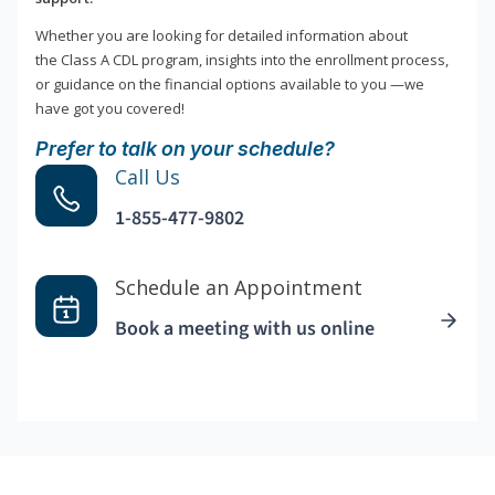
Whether you are looking for detailed information about
the Class A CDL program, insights into the enrollment process,
or guidance on the financial options available to you —we
have got you covered!
Prefer to talk on your schedule?
Call Us
1-855-477-9802
Schedule an Appointment
Book a meeting with us online