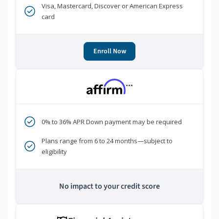
Visa, Mastercard, Discover or American Express
card
Enroll Now
***
0% to 36% APR Down payment may be required
Plans range from 6 to 24 months—subject to
eligibility
No impact to your credit score