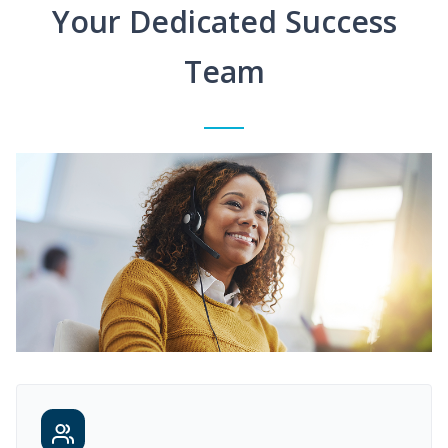
Your Dedicated Success
Team