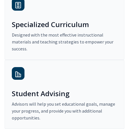
Specialized Curriculum
Designed with the most effective instructional
materials and teaching strategies to empower your
success.
Student Advising
Advisors will help you set educational goals, manage
your progress, and provide you with additional
opportunities.