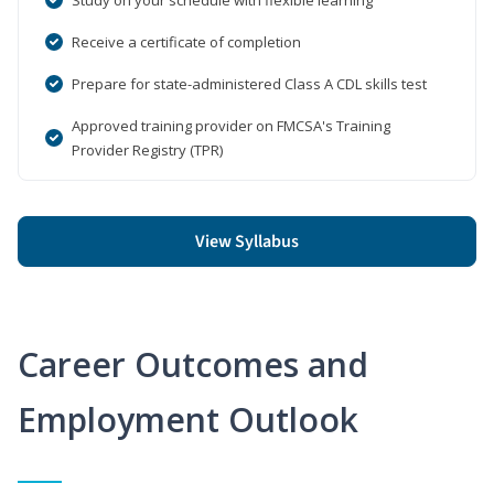
Receive a certificate of completion
Prepare for state-administered Class A CDL skills test
Approved training provider on FMCSA's Training
Provider Registry (TPR)
View Syllabus
Career Outcomes and
Employment Outlook