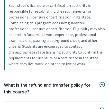
Each state's licensure or certification authority is
responsible for establishing the requirements for
professional licensure or certification in its state.
Completing this program does not guarantee
professional licensure or certification. Eligibility may also
depend on factors like work experience, professional
examinations, passing a background check, and other
criteria. Students are encouraged to contact
the appropriate state licensing authority to confirm the
requirements for licensure or a certificate in the state
where they live, work, or intend to live or work.
What is the refund and transfer policy for
this course?