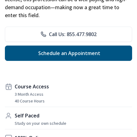
demand occupation—making now a great time to
enter this field.
Call Us: 855.477.9802
Schedule an Appointment
Course Access
3 Month Access
40 Course Hours
Self Paced
Study on your own schedule