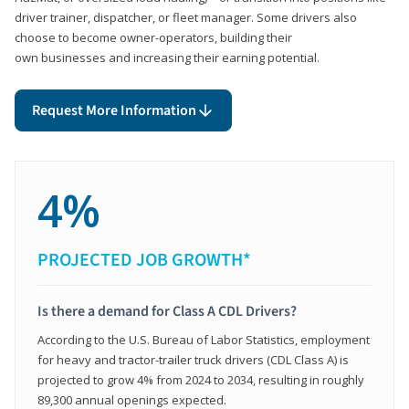
driver trainer, dispatcher, or fleet manager. Some drivers also
choose to become owner-operators, building their
own businesses and increasing their earning potential.
Request More Information
4%
PROJECTED JOB GROWTH*
Is there a demand for Class A CDL Drivers?
According to the U.S. Bureau of Labor Statistics, employment
for heavy and tractor-trailer truck drivers (CDL Class A) is
projected to grow 4% from 2024 to 2034, resulting in roughly
89,300 annual openings expected.