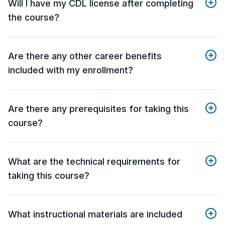
Will I have my CDL license after completing
the course?
Are there any other career benefits
included with my enrollment?
Are there any prerequisites for taking this
course?
What are the technical requirements for
taking this course?
What instructional materials are included