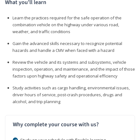
What you’ll learn
Learn the practices required for the safe operation of the
combination vehicle on the highway under various road,
weather, and traffic conditions
Gain the advanced skills necessary to recognize potential
hazards and handle a CMV when faced with a hazard
Review the vehicle and its systems and subsystems, vehicle
inspection, operation, and maintenance, and the impact of those
factors upon highway safety and operational efficiency
Study activities such as cargo handling, environmental issues,
driver hours of service, post-crash procedures, drugs and
alcohol, and trip planning
Why complete your course with us?
Study on your schedule with flexible learning