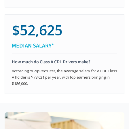
$52,625
MEDIAN SALARY*
How much do Class A CDL Drivers make?
According to ZipRecruiter, the average salary for a CDL Class
A holder is $78,621 per year, with top earners bringing in
$186,000.