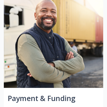
Payment & Funding