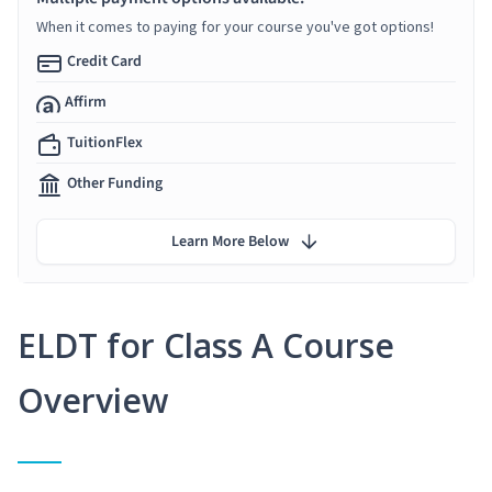
When it comes to paying for your course you've got options!
Credit Card
Affirm
TuitionFlex
Other Funding
Learn More Below
ELDT for Class A Course
Overview