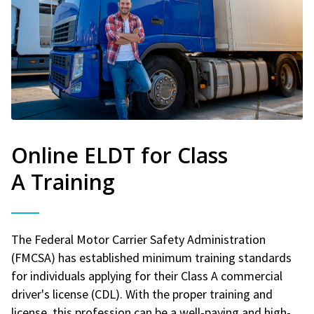
Online ELDT for Class
A Training
The Federal Motor Carrier Safety Administration
(FMCSA) has established minimum training standards
for individuals applying for their Class A commercial
driver's license (CDL). With the proper training and
license, this profession can be a well-paying and high-