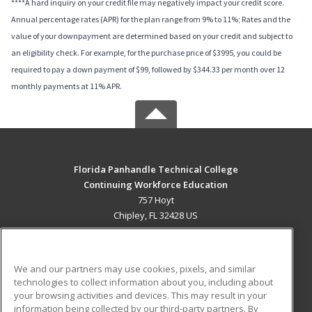
****A hard inquiry on your credit file may negatively impact your credit score.
Annual percentage rates (APR) for the plan range from 9% to 11%; Rates and the
value of your downpayment are determined based on your credit and subject to
an eligibility check. For example, for the purchase price of $3995, you could be
required to pay a down payment of $99, followed by $344.33 per month over 12
monthly payments at 11% APR.
Florida Panhandle Technical College
Continuing Workforce Education
757 Hoyt
Chipley, FL 32428 US
MAIN CONTENT
Career Training
We and our partners may use cookies, pixels, and similar
technologies to collect information about you, including about
ADDITIONAL RESOURCES
your browsing activities and devices. This may result in your
information being collected by our third-party partners. By
Military
Student Blog