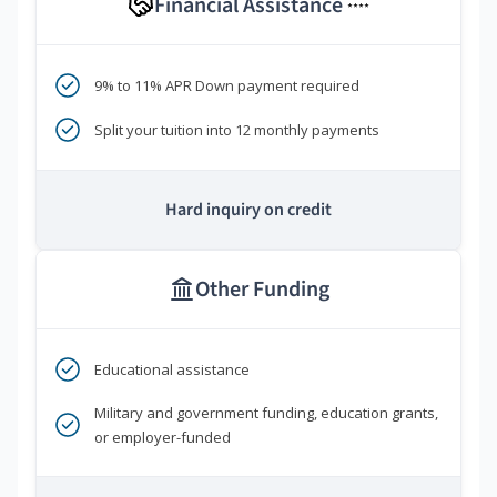
Financial Assistance
****
9% to 11% APR Down payment required
Split your tuition into 12 monthly payments
Hard inquiry on credit
Other Funding
Educational assistance
Military and government funding, education grants,
or employer-funded