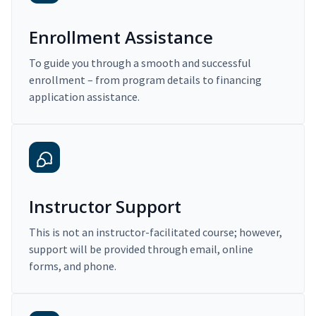
Enrollment Assistance
To guide you through a smooth and successful
enrollment – from program details to financing
application assistance.
Instructor Support
This is not an instructor-facilitated course; however,
support will be provided through email, online
forms, and phone.