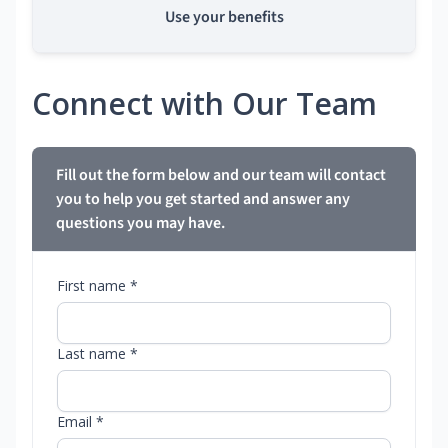
Use your benefits
Connect with Our Team
Fill out the form below and our team will contact
you to help you get started and answer any
questions you may have.
First name *
Last name *
Email *