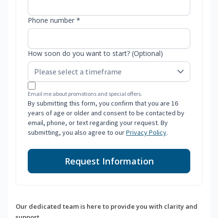
Phone number *
How soon do you want to start? (Optional)
Email me about promotions and special offers.
By submitting this form, you confirm that you are 16
years of age or older and consent to be contacted by
email, phone, or text regarding your request. By
submitting, you also agree to our
Privacy Policy
.
Request Information
Our dedicated team is here to provide you with clarity and
support.