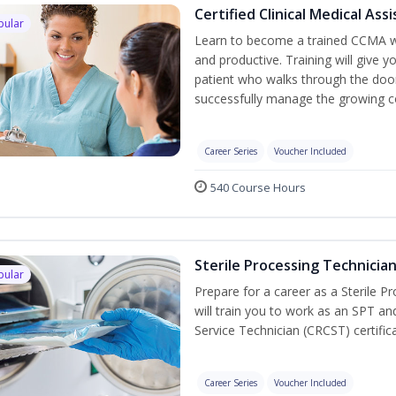
Certified Clinical Medical As
pular
Learn to become a trained CCMA wh
and productive. Training will give y
patient who walks through the door.
successfully manage the growing co
Career Series
Voucher Included
540 Course Hours
Sterile Processing Technicia
pular
Prepare for a career as a Sterile P
will train you to work as an SPT an
Service Technician (CRCST) certifi
Career Series
Voucher Included