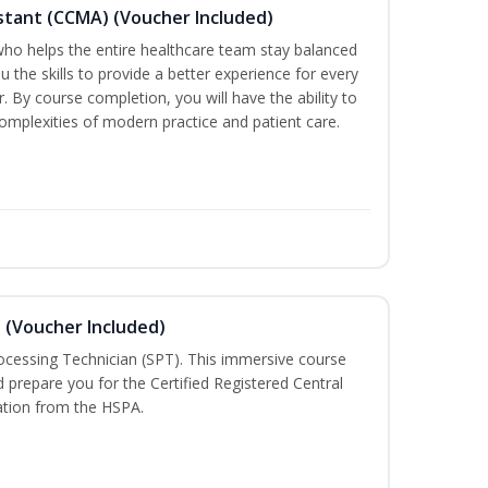
sistant (CCMA) (Voucher Included)
o helps the entire healthcare team stay balanced
ou the skills to provide a better experience for every
 By course completion, you will have the ability to
mplexities of modern practice and patient care.
n (Voucher Included)
rocessing Technician (SPT). This immersive course
d prepare you for the Certified Registered Central
cation from the HSPA.