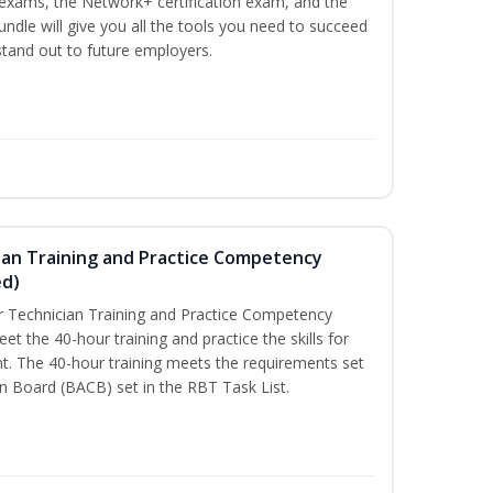
n exams, the Network+ certification exam, and the
undle will give you all the tools you need to succeed
 stand out to future employers.
ian Training and Practice Competency
ed)
 Technician Training and Practice Competency
t the 40-hour training and practice the skills for
t. The 40-hour training meets the requirements set
on Board (BACB) set in the RBT Task List.