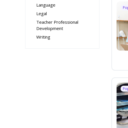
Language
Po
Legal
Teacher Professional
Development
Writing
Po