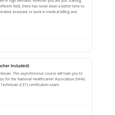
are in high demand. Whether you are just starting
different field, there has never been a better time to
rative Assistant or work in medical billing and
ucher Included)
nician. This asynchronous course will train you to
ou for the National Healthcareer Association (NHA)
 Technician (CET) certification exam.