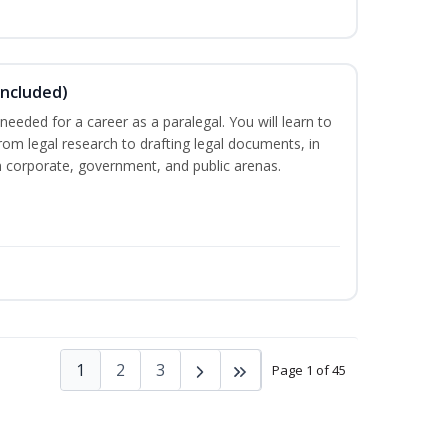
Included)
needed for a career as a paralegal. You will learn to
from legal research to drafting legal documents, in
 in corporate, government, and public arenas.
1
2
3
Page 1 of 45