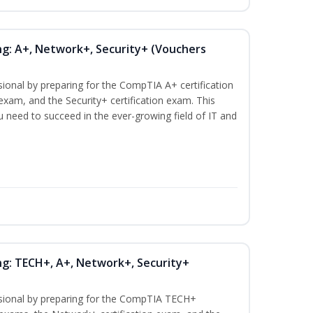
ng: A+, Network+, Security+ (Vouchers
sional by preparing for the CompTIA A+ certification
exam, and the Security+ certification exam. This
ou need to succeed in the ever-growing field of IT and
ng: TECH+, A+, Network+, Security+
ssional by preparing for the CompTIA TECH+