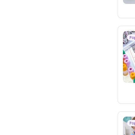
Po
Po