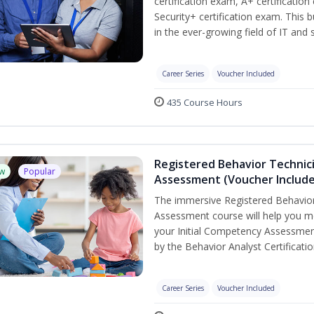
certification exam, A+ certificatio
Security+ certification exam. This b
in the ever-growing field of IT and
Career Series
Voucher Included
435 Course Hours
Registered Behavior Technic
w
Popular
Assessment (Voucher Includ
The immersive Registered Behavior
Assessment course will help you mee
your Initial Competency Assessmen
by the Behavior Analyst Certificati
Career Series
Voucher Included