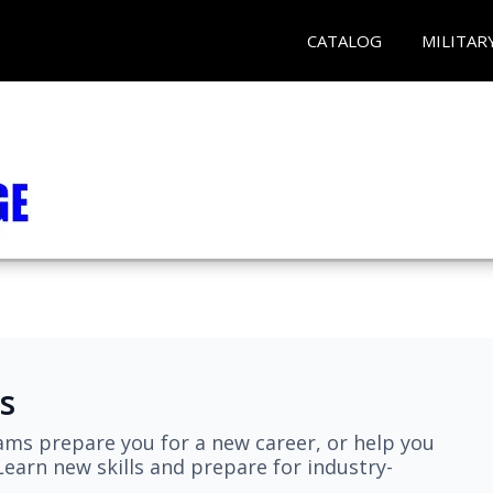
CATALOG
MILITAR
s
ams prepare you for a new career, or help you
earn new skills and prepare for industry-