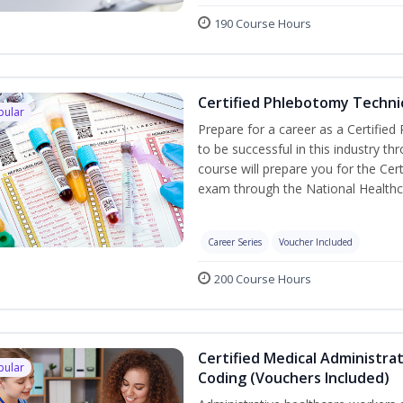
190 Course Hours
Certified Phlebotomy Technic
pular
Prepare for a career as a Certified
to be successful in this industry th
course will prepare you for the Cer
exam through the National Healthc
Career Series
Voucher Included
200 Course Hours
Certified Medical Administrat
pular
Coding (Vouchers Included)