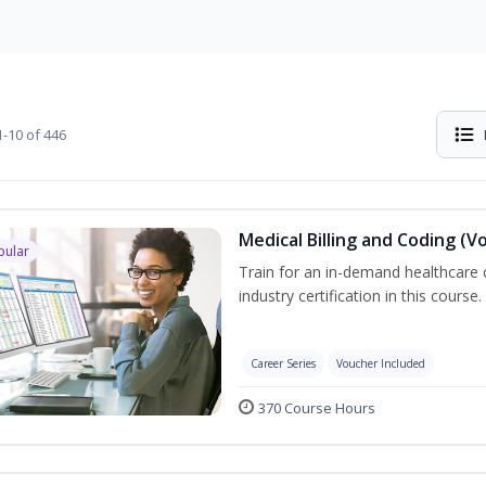
-10 of 446
Medical Billing and Coding (V
pular
Train for an in-demand healthcare c
industry certification in this course.
Career Series
Voucher Included
370 Course Hours