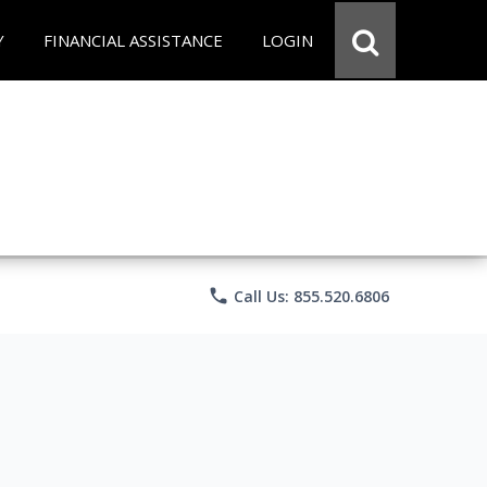
Y
FINANCIAL ASSISTANCE
LOGIN
phone
Call Us: 855.520.6806