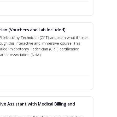
ian (Vouchers and Lab Included)
 Phlebotomy Technician (CPT) and learn what it takes
rough this interactive and immersive course. This
tified Phlebotomy Technician (CPT) certification
areer Association (NHA).
ive Assistant with Medical Billing and