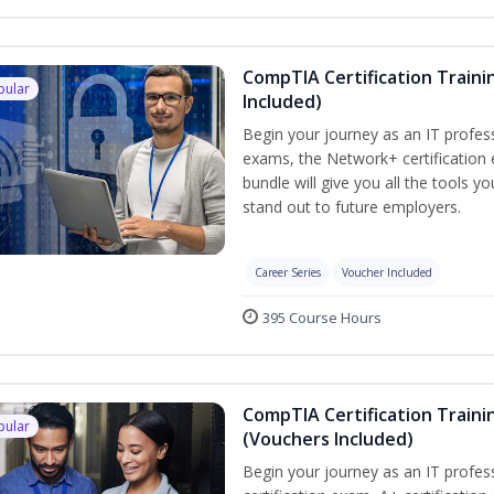
CompTIA Certification Traini
pular
Included)
Begin your journey as an IT profes
exams, the Network+ certification 
bundle will give you all the tools y
stand out to future employers.
Career Series
Voucher Included
395 Course Hours
CompTIA Certification Traini
pular
(Vouchers Included)
Begin your journey as an IT profe