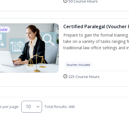
50 Course Hours
Certified Paralegal (Voucher 
pular
Prepare to gain the formal training 
take on a variety of tasks ranging 
traditional law office settings and
Voucher Included
225 Course Hours
s per page:
Total Results: 446