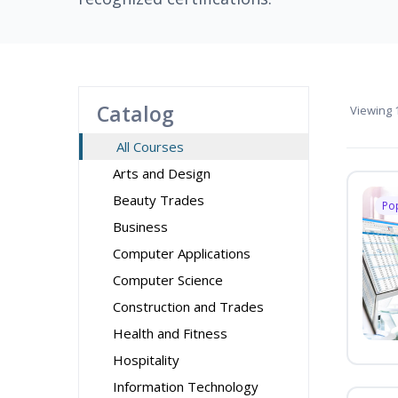
Catalog
Viewing
1
All Courses
Arts and Design
Beauty Trades
Po
Business
Computer Applications
Computer Science
Construction and Trades
Health and Fitness
Hospitality
Information Technology