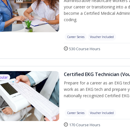
Administrative healthcare workers 
your career or transitioning into a 
become a Certified Medical Administ
coding.
Career Series
Voucher Included
530 Course Hours
Certified EKG Technician (Vo
pular
Prepare for a career as an EKG tech
work as an EKG tech and prepare y
nationally recognized Certified EKG
Career Series
Voucher Included
170 Course Hours