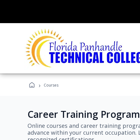
›
Courses
Career Training Program
Online courses and career training progr
advance within your current occupation. L
recognized certifications.