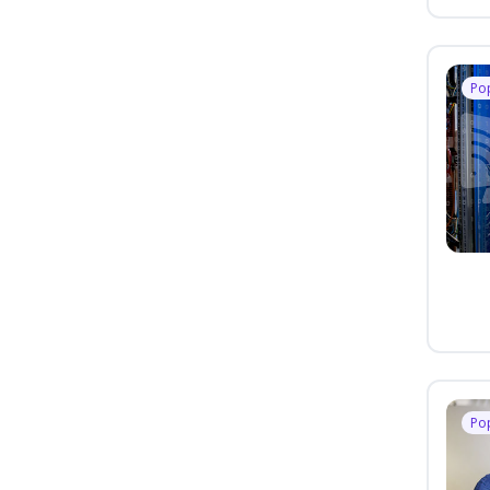
Po
Po