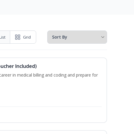
List
Grid
oucher Included)
areer in medical billing and coding and prepare for