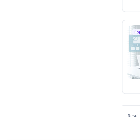
Po
Result