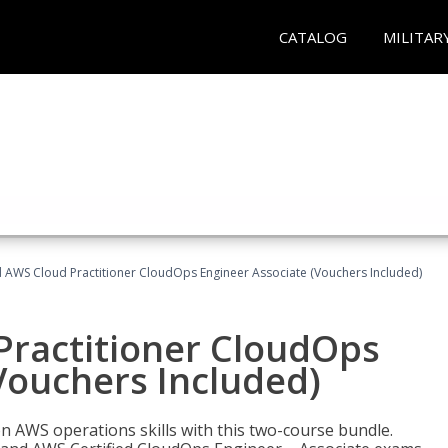
CATALOG
MILITAR
d AWS Cloud Practitioner CloudOps Engineer Associate (Vouchers Included)
Practitioner CloudOps
Vouchers Included)
 AWS operations skills with this two-course bundle.