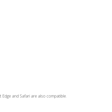
t Edge and Safari are also compatible.