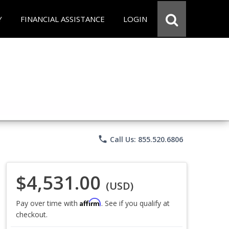
Y
FINANCIAL ASSISTANCE
LOGIN
phone
Call Us: 855.520.6806
$4,531.00
(USD)
Affirm
Pay over time with
. See if you qualify at
checkout.