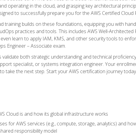
and operating in the cloud, and grasping key architectural princ
signed to successfully prepare you for the AWS Certified Cloud 
d training builds on these foundations, equipping you with hand
dOps practices and tools. This includes AWS Well-Architected
even learn to apply IAM, KMS, and other security tools to enfor
Ops Engineer – Associate exam.
s validate both strategic understanding and technical proficienc
port specialist, or systems integration engineer. Your enrollm
er to take the next step. Start your AWS certification journey toda
 Cloud is and how its global infrastructure works
es for AWS services (e.g., compute, storage, analytics) and h
e shared responsibility model