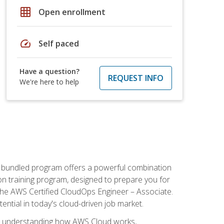
grid_on
Open enrollment
speed
Self paced
Have a question?
REQUEST INFO
We're here to help
s bundled program offers a powerful combination
tion training program, designed to prepare you for
the AWS Certified CloudOps Engineer – Associate.
tential in today's cloud-driven job market.
s understanding how AWS Cloud works,