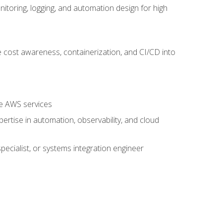
oring, logging, and automation design for high
 cost awareness, containerization, and CI/CD into
re AWS services
rtise in automation, observability, and cloud
pecialist, or systems integration engineer