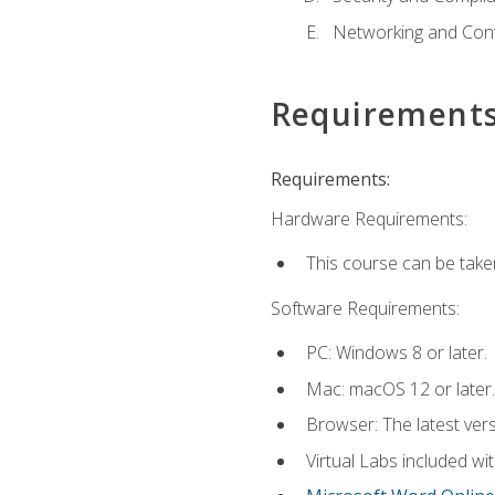
Networking and Cont
Requirement
Requirements:
Hardware Requirements:
This course can be take
Software Requirements:
PC: Windows 8 or later.
Mac: macOS 12 or later.
Browser: The latest vers
Virtual Labs included wi