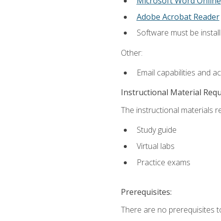
Microsoft Word Online
Adobe Acrobat Reader
Software must be install
Other:
Email capabilities and a
Instructional Material Req
The instructional materials r
Study guide
Virtual labs
Practice exams
Prerequisites:
There are no prerequisites t