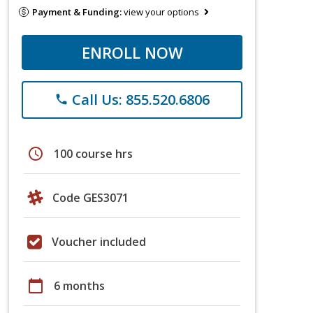
Payment & Funding:
view your options
ENROLL NOW
Call Us: 855.520.6806
phone
schedule
100 course hrs
Code GES3071
Voucher included
calendar_today
6 months