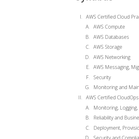
AWS Certified Cloud Prac
AWS Compute
AWS Databases
AWS Storage
AWS Networking
AWS Messaging, Migr
Security
Monitoring and Mai
AWS Certified CloudOps
Monitoring, Logging,
Reliability and Busin
Deployment, Provisi
Security and Compli