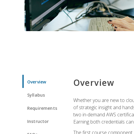
Overview
Overview
Syllabus
Whether you are new to clou
of strategic insight and hand
Requirements
two in-demand AWS certificat
Instructor
Earning both credentials can s
The first course component