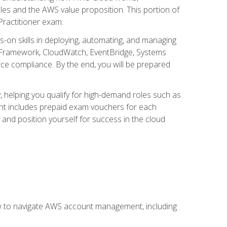
iples and the AWS value proposition. This portion of
Practitioner exam.
s-on skills in deploying, automating, and managing
 Framework, CloudWatch, EventBridge, Systems
ce compliance. By the end, you will be prepared
y, helping you qualify for high-demand roles such as
ent includes prepaid exam vouchers for each
y and position yourself for success in the cloud
ow to navigate AWS account management, including