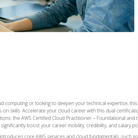
d computing or looking to deepen your technical expertise, thi
s-on skills. Accelerate your cloud career with this dual certifica
ions: the AWS Certified Cloud Practitioner – Foundational and 
ignificantly boost your career mobility, credibility, and salary po
 introduces core AWS services and cloud fundamentals, such a