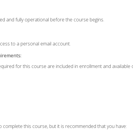
ed and fully operational before the course begins.
ccess to a personal email account.
uirements:
equired for this course are included in enrollment and available o
o complete this course, but it is recommended that you have: