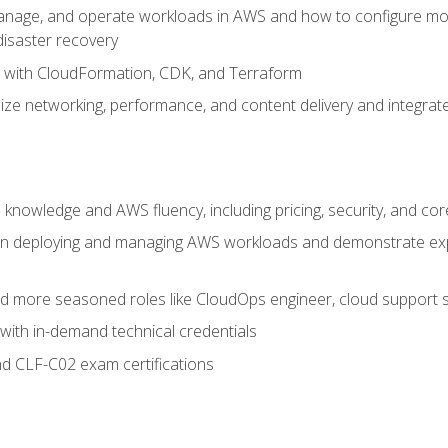
nage, and operate workloads in AWS and how to configure monit
 disaster recovery
e with CloudFormation, CDK, and Terraform
ze networking, performance, and content delivery and integrate
 knowledge and AWS fluency, including pricing, security, and co
s in deploying and managing AWS workloads and demonstrate expe
and more seasoned roles like CloudOps engineer, cloud support s
with in-demand technical credentials
d CLF-C02 exam certifications