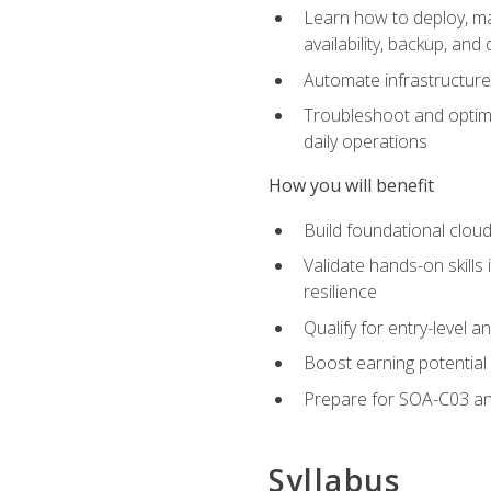
Learn how to deploy, ma
availability, backup, and
Automate infrastructur
Troubleshoot and optimi
daily operations
How you will benefit
Build foundational cloud
Validate hands-on skill
resilience
Qualify for entry-level 
Boost earning potential 
Prepare for SOA-C03 an
Syllabus