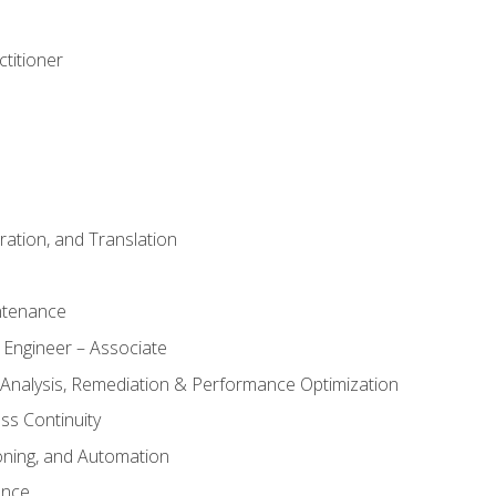
titioner
ation, and Translation
ntenance
 Engineer – Associate
 Analysis, Remediation & Performance Optimization
ess Continuity
oning, and Automation
ance