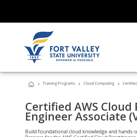
›
›
›
Training Programs
Cloud Computing
Certifie
Certified AWS Cloud 
Engineer Associate (
Build foundational cloud knowledge and hands-on