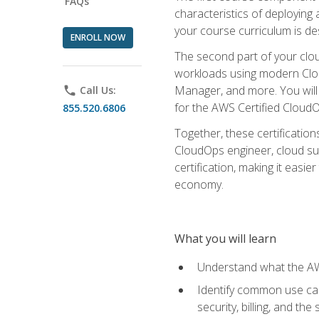
FAQs
characteristics of deploying 
your course curriculum is de
ENROLL NOW
The second part of your clou
workloads using modern Clou
Manager, and more. You will 
phone
Call Us:
for the AWS Certified Cloud
855.520.6806
Together, these certification
CloudOps engineer, cloud sup
certification, making it easi
economy.
What you will learn
Understand what the AWS
Identify common use cas
security, billing, and th