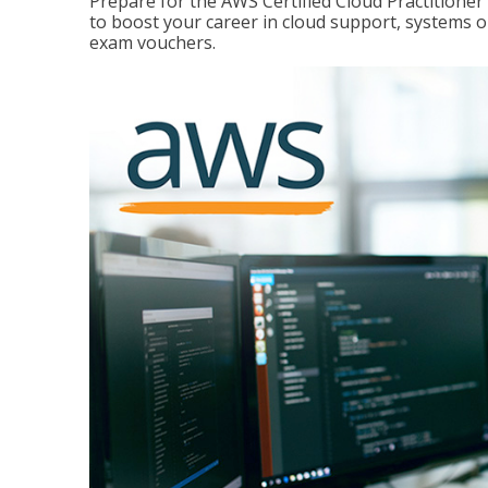
Prepare for the AWS Certified Cloud Practitione
to boost your career in cloud support, systems 
exam vouchers.