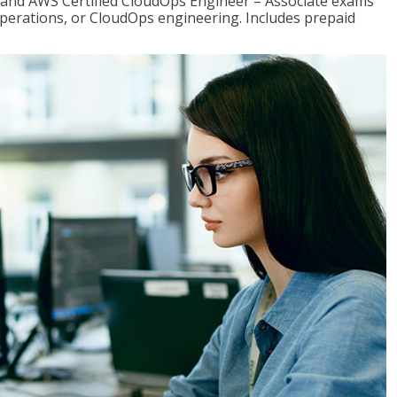
r and AWS Certified CloudOps Engineer – Associate exams
operations, or CloudOps engineering. Includes prepaid