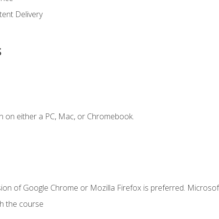
ent Delivery
s
n on either a PC, Mac, or Chromebook.
ion of Google Chrome or Mozilla Firefox is preferred. Microsof
th the course