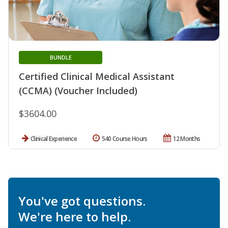
BUNDLE
Certified Clinical Medical Assistant
(CCMA) (Voucher Included)
$3604.00
Clinical Experience
540 Course Hours
12 Months
You've got questions.
We're here to help.