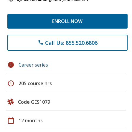
ENROLL NOW
Call Us: 855.520.6806
phone
info
Career series
schedule
205 course hrs
Code GES1079
calendar_today
12 months