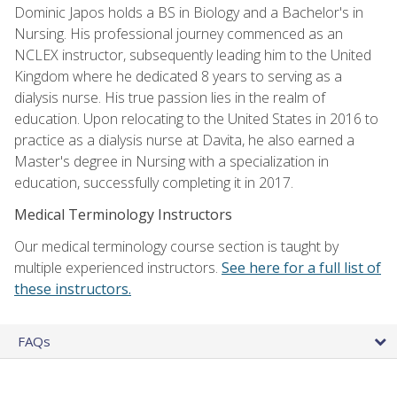
Dominic Japos holds a BS in Biology and a Bachelor's in
Nursing. His professional journey commenced as an
NCLEX instructor, subsequently leading him to the United
Kingdom where he dedicated 8 years to serving as a
dialysis nurse. His true passion lies in the realm of
education. Upon relocating to the United States in 2016 to
practice as a dialysis nurse at Davita, he also earned a
Master's degree in Nursing with a specialization in
education, successfully completing it in 2017.
Medical Terminology Instructors
Our medical terminology course section is taught by
multiple experienced instructors.
See here for a full list of
these instructors.
FAQs