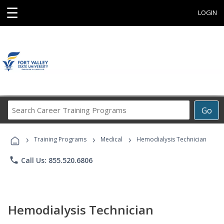
☰
LOGIN
Search
Go
Career
Training
›
›
›
Programs
Training Programs
Medical
Hemodialysis Technician
phone
Call Us: 855.520.6806
Hemodialysis Technician