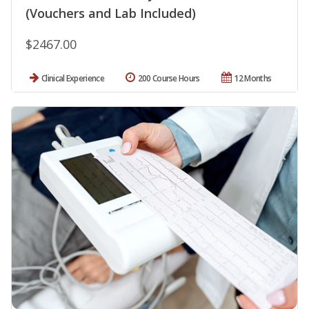
(Vouchers and Lab Included)
$2467.00
Clinical Experience
200 Course Hours
12 Months