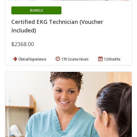
BUNDLE
Certified EKG Technician (Voucher
Included)
$2368.00
Clinical Experience
170 Course Hours
12 Months