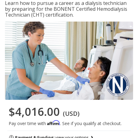
Learn how to pursue a career as a dialysis technician
by preparing for the BONENT Certified Hemodialysis
Technician (CHT) certification.
$4,016.00
(USD)
Affirm
Pay over time with
. See if you qualify at checkout.
Payment & Funding:
view your options