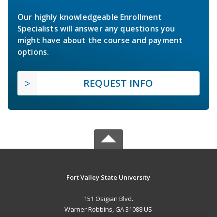
Our highly knowledgeable Enrollment
Specialists will answer any questions you
might have about the course and payment
options.
REQUEST INFO
Fort Valley State University
151 Osigian Blvd.
Warner Robbins, GA 31088 US