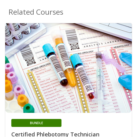
Related Courses
BUNDLE
Certified Phlebotomy Technician