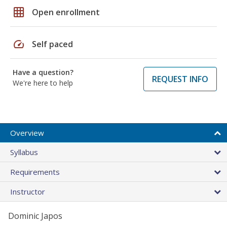
grid_on
Open enrollment
speed
Self paced
Have a question?
REQUEST INFO
We're here to help
Overview
Syllabus
Requirements
Instructor
Dominic Japos