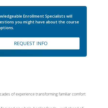
wledgeable Enrollment Specialists will
estions you might have about the course
ptions.
REQUEST INFO
ecades of experience transforming familiar comfort