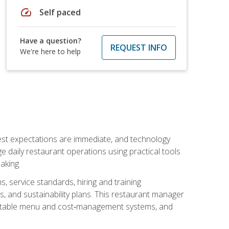
speed
Self paced
Have a question?
REQUEST INFO
We're here to help
uest expectations are immediate, and technology
aily restaurant operations using practical tools
aking.
s, service standards, hiring and training
, and sustainability plans. This restaurant manager
ofitable menu and cost‑management systems, and