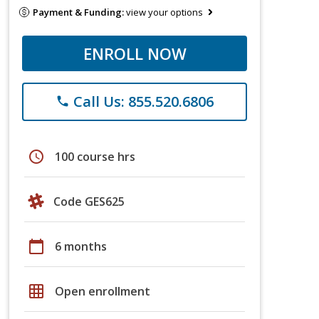
Payment & Funding:
view your options
ENROLL NOW
Call Us: 855.520.6806
phone
schedule
100 course hrs
Code GES625
calendar_today
6 months
grid_on
Open enrollment