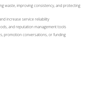
ng waste, improving consistency, and protecting
d increase service reliability
thods, and reputation management tools
ws, promotion conversations, or funding