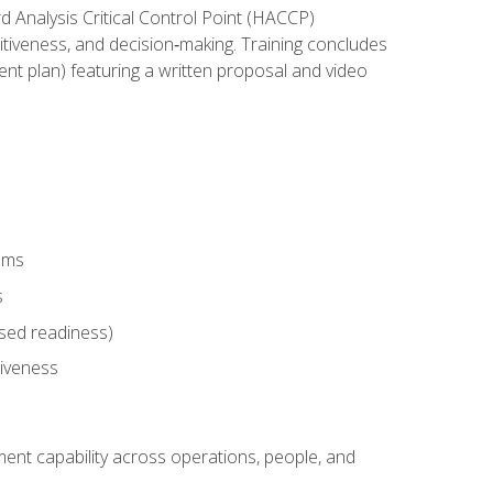
rd Analysis Critical Control Point (HACCP)
titiveness, and decision‑making. Training concludes
ent plan) featuring a written proposal and video
tems
s
sed readiness)
tiveness
ent capability across operations, people, and