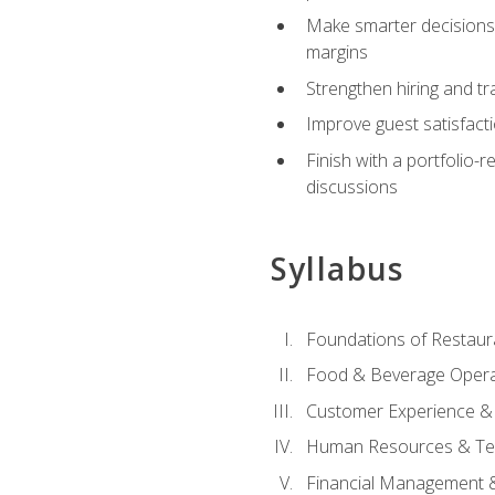
Make smarter decisions 
margins
Strengthen hiring and tr
Improve guest satisfact
Finish with a portfolio-
discussions
Syllabus
Foundations of Restau
Food & Beverage Oper
Customer Experience & 
Human Resources & Te
Financial Management 