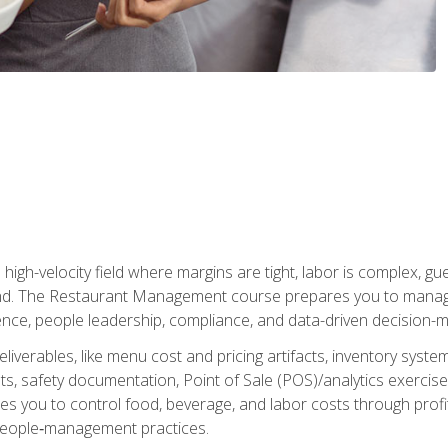
igh-velocity field where margins are tight, labor is complex, g
. The Restaurant Management course prepares you to manage d
rience, people leadership, compliance, and data-driven decision-m
liverables, like menu cost and pricing artifacts, inventory system
, safety documentation, Point of Sale (POS)/analytics exercises
res you to control food, beverage, and labor costs through pr
people‑management practices.