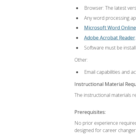
Browser: The latest ver
Any word processing appl
Microsoft Word Online
Adobe Acrobat Reader
.
Software must be install
Other:
Email capabilities and a
Instructional Material Req
The instructional materials re
Prerequisites:
No prior experience required
designed for career changer