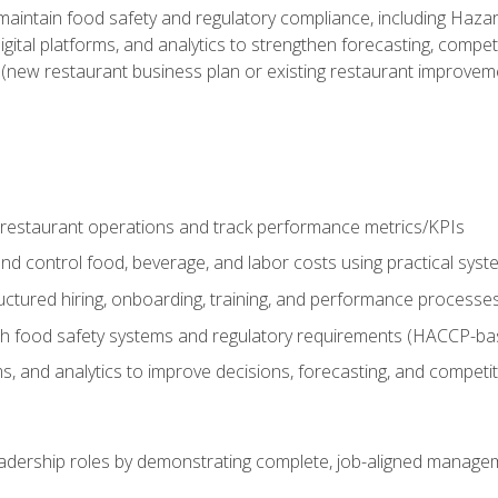
o maintain food safety and regulatory compliance, including Haza
gital platforms, and analytics to strengthen forecasting, compe
t (new restaurant business plan or existing restaurant improvem
y restaurant operations and track performance metrics/KPIs
nd control food, beverage, and labor costs using practical sys
ctured hiring, onboarding, training, and performance processe
th food safety systems and regulatory requirements (HACCP-ba
ms, and analytics to improve decisions, forecasting, and competi
leadership roles by demonstrating complete, job-aligned managem