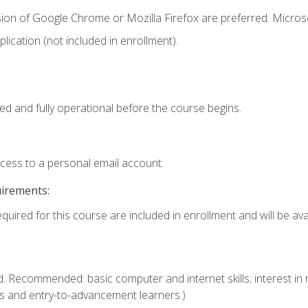
sion of Google Chrome or Mozilla Firefox are preferred. Microso
ication (not included in enrollment).
ed and fully operational before the course begins.
ccess to a personal email account.
uirements:
quired for this course are included in enrollment and will be avai
. Recommended: basic computer and internet skills; interest in r
s and entry-to-advancement learners.)