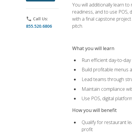
You will additionally learn t
readiness, and to use POS, di
with a final capstone projec
phone
Call Us:
pitch.
855.520.6806
What you will learn
Run efficient day-to-da
Build profitable menus a
Lead teams through stru
Maintain compliance wi
Use POS, digital platfor
How you will benefit
Qualify for restaurant 
profit