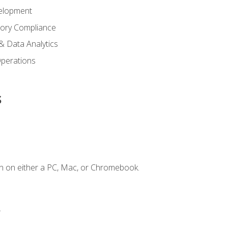
elopment
tory Compliance
& Data Analytics
 Operations
s
n on either a PC, Mac, or Chromebook.
.