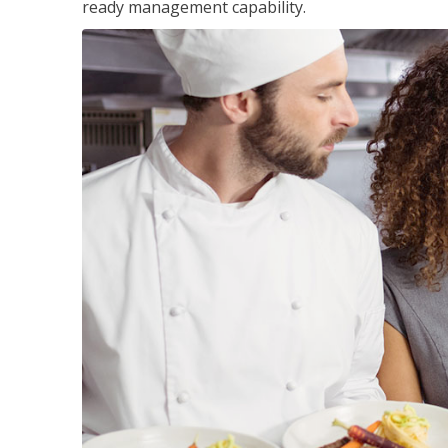
ready management capability.