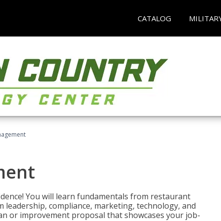
CATALOG
MILITAR
nagement
ment
fidence! You will learn fundamentals from restaurant
 leadership, compliance, marketing, technology, and
 plan or improvement proposal that showcases your job-