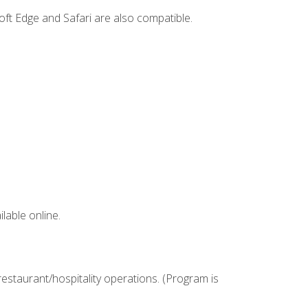
ft Edge and Safari are also compatible.
lable online.
estaurant/hospitality operations. (Program is