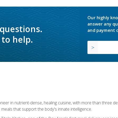
Our highly kno
answer any qu
 questions.
and payment o
to help.
neer in nutrient-dense, healing cuisine, with more than three d
 meals that support the body's innate intelligence.