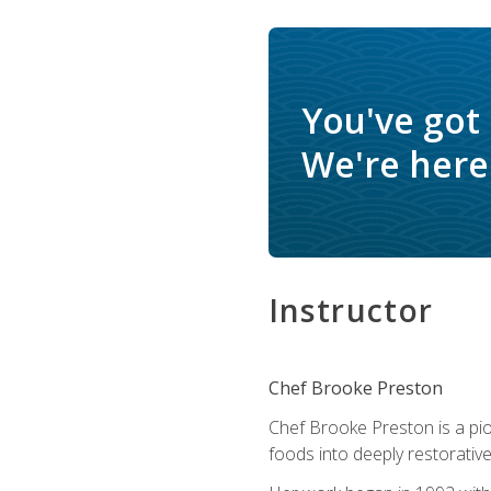
You've got
We're here 
Instructor
Chef Brooke Preston
Chef Brooke Preston is a pio
foods into deeply restorative