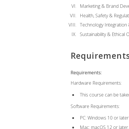
Marketing & Brand Dev
Health, Safety & Regula
Technology Integration 
Sustainability & Ethical
Requirement
Requirements:
Hardware Requirements:
This course can be take
Software Requirements:
PC: Windows 10 or later
Mac: macOS 12 or later.