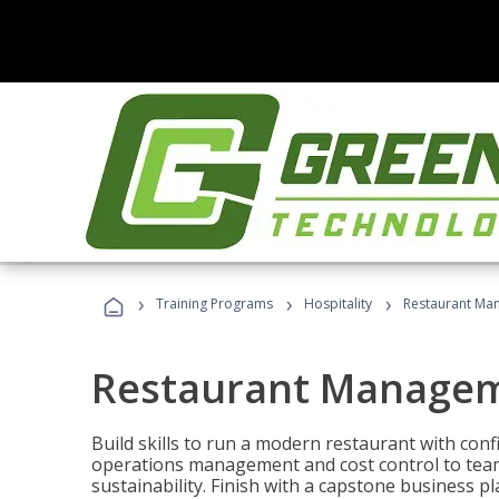
›
›
›
Training Programs
Hospitality
Restaurant Ma
Restaurant Manage
Build skills to run a modern restaurant with con
operations management and cost control to team
sustainability. Finish with a capstone business