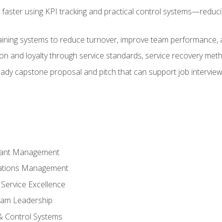
faster using KPI tracking and practical control systems—reduci
aining systems to reduce turnover, improve team performance, an
ion and loyalty through service standards, service recovery me
ready capstone proposal and pitch that can support job intervie
rant Management
ations Management
Service Excellence
am Leadership
& Control Systems