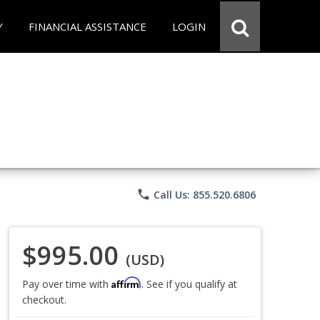
Y
FINANCIAL ASSISTANCE
LOGIN
phone
Call Us: 855.520.6806
$995.00
(USD)
Affirm
Pay over time with
. See if you qualify at
checkout.