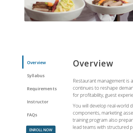
Overview
Overview
Syllabus
Restaurant management is a h
continues to reshape demand
Requirements
for profitability, guest expe
Instructor
You will develop real-world de
components, marketing assets
FAQs
training program also prepa
lead teams with structured 
ENROLL NOW