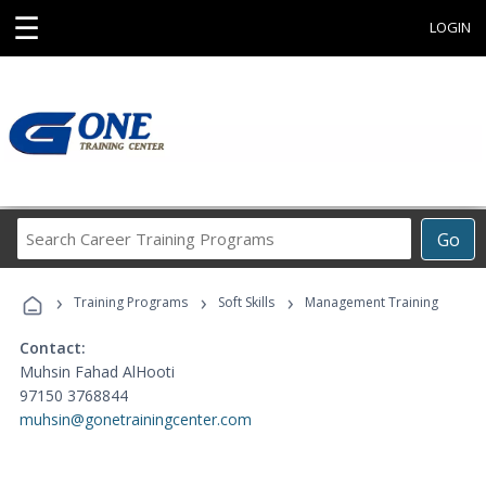
☰
LOGIN
Search
Go
Career
Training
›
›
›
Programs
Training Programs
Soft Skills
Management Training
Contact:
Muhsin Fahad AlHooti
97150 3768844
muhsin@gonetrainingcenter.com