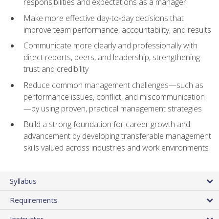
responsibilities and expectations as a manager
Make more effective day‑to‑day decisions that
improve team performance, accountability, and results
Communicate more clearly and professionally with
direct reports, peers, and leadership, strengthening
trust and credibility
Reduce common management challenges—such as
performance issues, conflict, and miscommunication
—by using proven, practical management strategies
Build a strong foundation for career growth and
advancement by developing transferable management
skills valued across industries and work environments
Syllabus
Requirements
Instructor