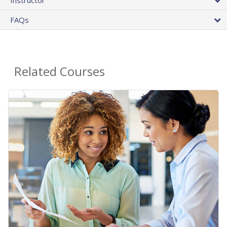
FAQs
Related Courses