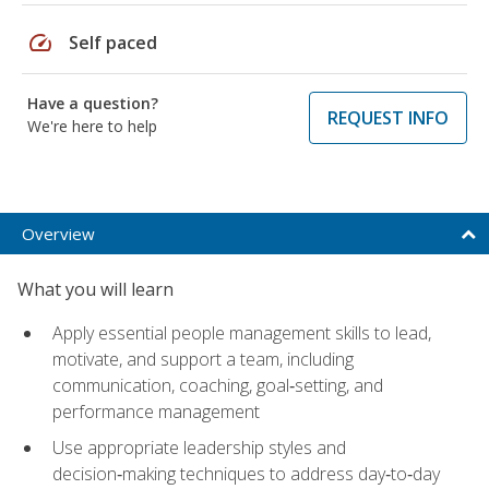
speed
Self paced
Have a question?
REQUEST INFO
We're here to help
Overview
What you will learn
Apply essential people management skills to lead,
motivate, and support a team, including
communication, coaching, goal‑setting, and
performance management
Use appropriate leadership styles and
decision‑making techniques to address day‑to‑day