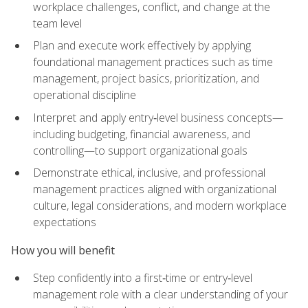
workplace challenges, conflict, and change at the
team level
Plan and execute work effectively by applying
foundational management practices such as time
management, project basics, prioritization, and
operational discipline
Interpret and apply entry‑level business concepts—
including budgeting, financial awareness, and
controlling—to support organizational goals
Demonstrate ethical, inclusive, and professional
management practices aligned with organizational
culture, legal considerations, and modern workplace
expectations
How you will benefit
Step confidently into a first‑time or entry‑level
management role with a clear understanding of your