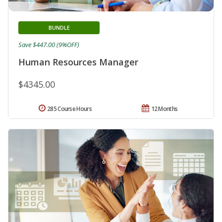
BUNDLE
Save $447.00 (9%OFF)
Human Resources Manager
$4345.00
285 Course Hours
12 Months