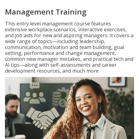
Management Training
This entry level management course features
extensive workplace scenarios, interactive exercises,
and job aids for new and aspiring managers. It covers a
wide range of topics—including leadership,
communication, motivation and team building, goal
setting, performance and change management,
common new manager mistakes, and practical tech and
AI tips—along with self-assessments and career
development resources, and much more.