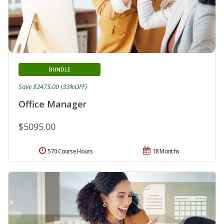
BUNDLE
Save $2475.00 (33%OFF)
Office Manager
$5095.00
570 Course Hours
18 Months