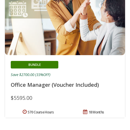
BUNDLE
Save $2700.00 (33%OFF)
Office Manager (Voucher Included)
$5595.00
570 Course Hours
18 Months