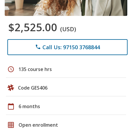
$2,525.00
(USD)
Call Us: 97150 3768844
phone
schedule
135 course hrs
Code GES406
calendar_today
6 months
grid_on
Open enrollment