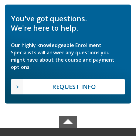
You've got questions.
We're here to help.
Our highly knowledgeable Enrollment
Specialists will answer any questions you
might have about the course and payment
options.
REQUEST INFO