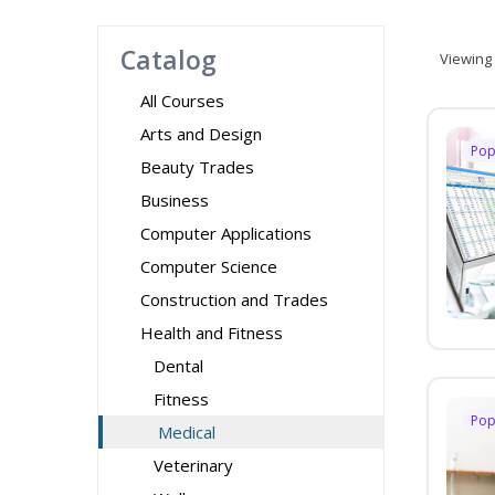
Catalog
Viewing
All Courses
Arts and Design
Pop
Beauty Trades
Business
Computer Applications
Computer Science
Construction and Trades
Health and Fitness
Dental
Fitness
Pop
Medical
Veterinary