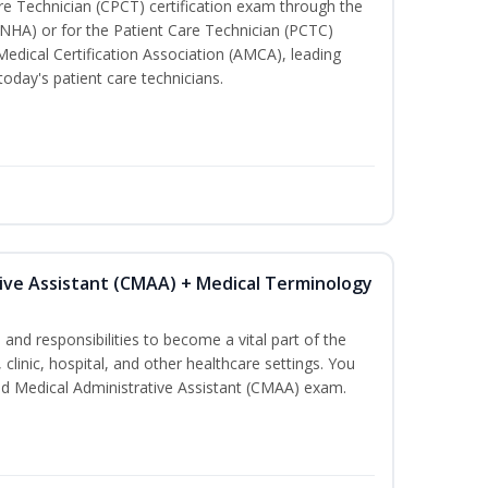
are Technician (CPCT) certification exam through the
(NHA) or for the Patient Care Technician (PCTC)
Medical Certification Association (AMCA), leading
today's patient care technicians.
tive Assistant (CMAA) + Medical Terminology
s and responsibilities to become a vital part of the
 clinic, hospital, and other healthcare settings. You
fied Medical Administrative Assistant (CMAA) exam.