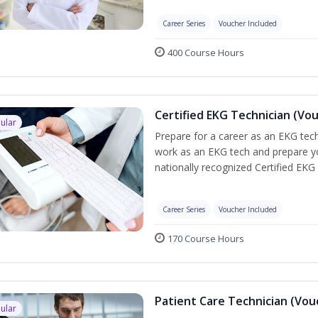
Career Series
Voucher Included
400 Course Hours
Certified EKG Technician (Vo
ular
Prepare for a career as an EKG tech
work as an EKG tech and prepare yo
nationally recognized Certified EKG
Career Series
Voucher Included
170 Course Hours
Patient Care Technician (Vou
ular