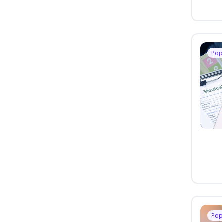
Pop
Pop