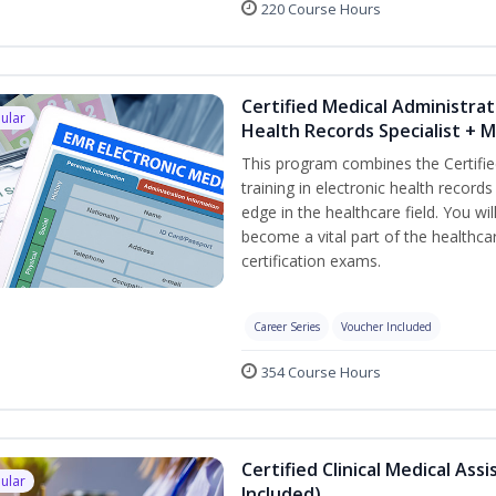
220 Course Hours
Certified Medical Administrat
ular
Health Records Specialist + 
This program combines the Certifie
training in electronic health recor
edge in the healthcare field. You wil
become a vital part of the healthca
certification exams.
Career Series
Voucher Included
354 Course Hours
Certified Clinical Medical As
ular
Included)