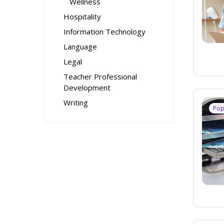
Wellness
Hospitality
Information Technology
Language
Legal
Teacher Professional
Development
Writing
Pop