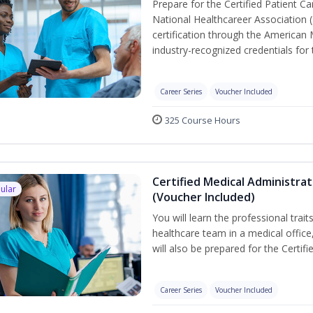
Prepare for the Certified Patient C
National Healthcareer Association 
certification through the American 
industry-recognized credentials for 
Career Series
Voucher Included
325 Course Hours
Certified Medical Administra
ular
(Voucher Included)
You will learn the professional trait
healthcare team in a medical office,
will also be prepared for the Certi
Career Series
Voucher Included