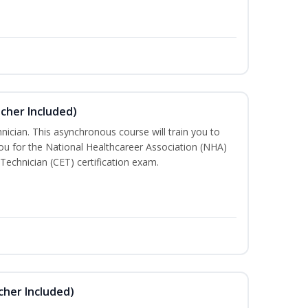
ucher Included)
nician. This asynchronous course will train you to
u for the National Healthcareer Association (NHA)
 Technician (CET) certification exam.
cher Included)