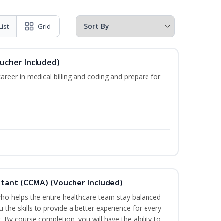
List
Grid
oucher Included)
areer in medical billing and coding and prepare for
sistant (CCMA) (Voucher Included)
o helps the entire healthcare team stay balanced
u the skills to provide a better experience for every
 By course completion, you will have the ability to