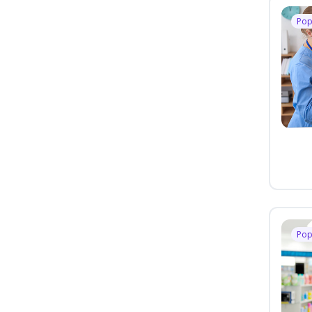
Pop
Pop