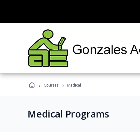
›
›
Courses
Medical
Medical Programs