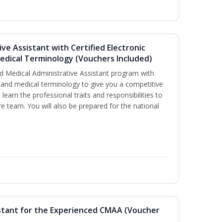
ive Assistant with Certified Electronic
Medical Terminology (Vouchers Included)
d Medical Administrative Assistant program with
ds and medical terminology to give you a competitive
l learn the professional traits and responsibilities to
re team. You will also be prepared for the national
sistant for the Experienced CMAA (Voucher