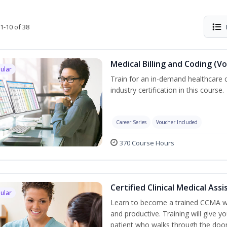
1-10 of 38
Medical Billing and Coding (V
ular
Train for an in-demand healthcare c
industry certification in this course.
Career Series
Voucher Included
370 Course Hours
Certified Clinical Medical As
ular
Learn to become a trained CCMA wh
and productive. Training will give yo
patient who walks through the door.