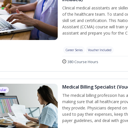
Clinical medical assistants are skil
of the healthcare team. To stand ou
skill set and certification. This Nat
Assistant (CCMA) course will train yo
assistant and prepare you for the 
Career Series
Voucher Included
380 Course Hours
Medical Billing Specialist (Vo
ular
The medical billing profession has a 
making sure that all healthcare pro
they provide. Physicians depend on 
used to pay their expenses, keep th
payer guidelines, and deal with go