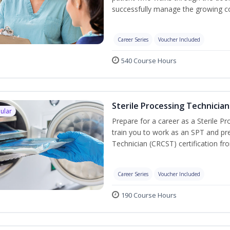
successfully manage the growing co
Career Series
Voucher Included
540 Course Hours
Sterile Processing Technician
ular
Prepare for a career as a Sterile P
train you to work as an SPT and pre
Technician (CRCST) certification f
Career Series
Voucher Included
190 Course Hours