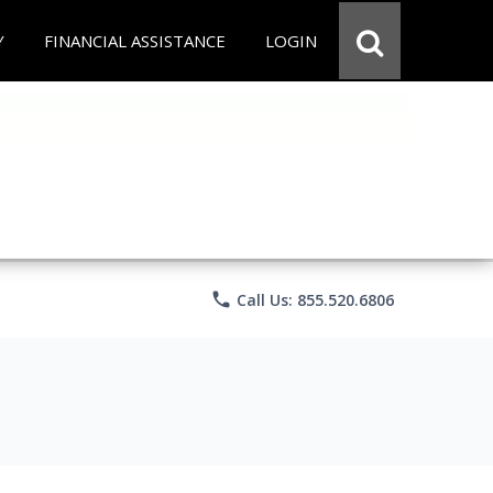
Y
FINANCIAL ASSISTANCE
LOGIN
phone
Call Us: 855.520.6806