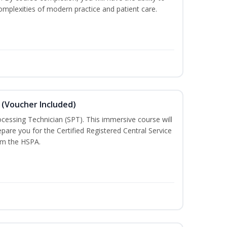
mplexities of modern practice and patient care.
 (Voucher Included)
rocessing Technician (SPT). This immersive course will
pare you for the Certified Registered Central Service
rom the HSPA.