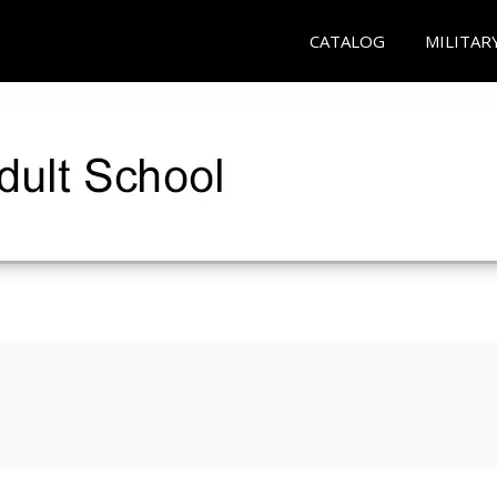
CATALOG
MILITAR