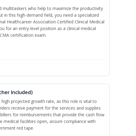
led multitaskers who help to maximize the productivity
t in this high-demand field, you need a specialized
ional Healthcareer Association Certified Clinical Medical
u for an entry-level position as a clinical medical
CCMA certification exam.
ucher Included)
high projected growth rate, as this role is vital to
viders receive payment for the services and supplies
billers for reimbursements that provide the cash flow
e medical facilities open, assure compliance with
vernment red tape.