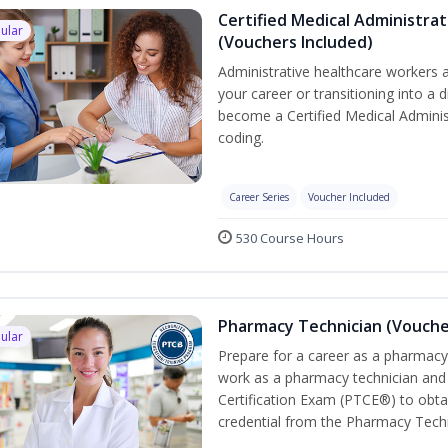
Certified Medical Administrat
ular
(Vouchers Included)
Administrative healthcare workers a
your career or transitioning into a d
become a Certified Medical Administ
coding.
Career Series
Voucher Included
530 Course Hours
Pharmacy Technician (Vouche
ular
Prepare for a career as a pharmacy 
work as a pharmacy technician and
Certification Exam (PTCE®) to obta
credential from the Pharmacy Techn