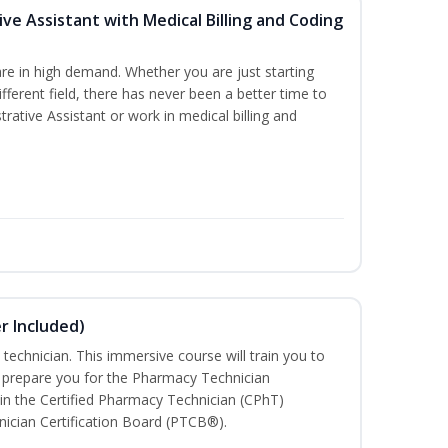
ive Assistant with Medical Billing and Coding
re in high demand. Whether you are just starting
ifferent field, there has never been a better time to
rative Assistant or work in medical billing and
r Included)
technician. This immersive course will train you to
 prepare you for the Pharmacy Technician
in the Certified Pharmacy Technician (CPhT)
ician Certification Board (PTCB®).