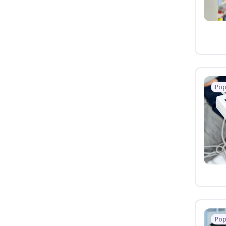
Pop
Pop