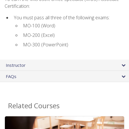
Certification:
You must pass all three of the following exams:
MO-100 (Word)
MO-200 (Excel)
MO-300 (PowerPoint)
Instructor
FAQs
Related Courses