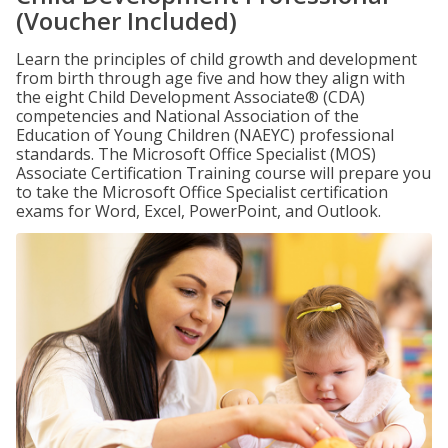
(Voucher Included)
Learn the principles of child growth and development
from birth through age five and how they align with
the eight Child Development Associate® (CDA)
competencies and National Association of the
Education of Young Children (NAEYC) professional
standards. The Microsoft Office Specialist (MOS)
Associate Certification Training course will prepare you
to take the Microsoft Office Specialist certification
exams for Word, Excel, PowerPoint, and Outlook.