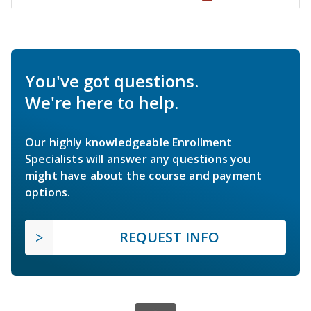
You've got questions.
We're here to help.
Our highly knowledgeable Enrollment
Specialists will answer any questions you
might have about the course and payment
options.
REQUEST INFO