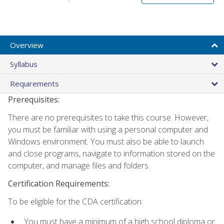
Overview
Syllabus
Requirements
Prerequisites:
There are no prerequisites to take this course. However,
you must be familiar with using a personal computer and
Windows environment. You must also be able to launch
and close programs, navigate to information stored on the
computer, and manage files and folders.
Certification Requirements:
To be eligible for the CDA certification:
You must have a minimum of a high school diploma or