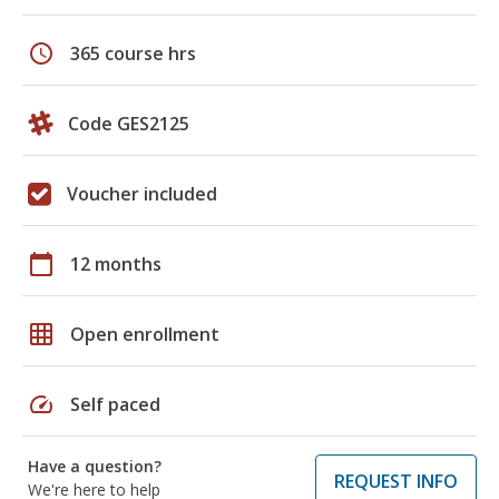
schedule
365 course hrs
Code GES2125
Voucher included
calendar_today
12 months
grid_on
Open enrollment
speed
Self paced
Have a question?
REQUEST INFO
We're here to help