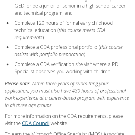
GED, or be a junior or senior in a high school career
and technical program, and
Complete 120 hours of formal early childhood
technical education (
this course meets CDA
requirements
)
Complete a CDA professional portfolio (
this course
assists with portfolio preparation
)
Complete a CDA verification site visit where a PD
Specialist observes you working with children
Please note:
Within three years of submitting your
application, you must also have 480 hours of professional
work experience at a center-based program with experience
in all three age groups.
For more information on the CDA requirements, please
visit the
CDA Council
website.
To earn the Microsoft Office Specialist (MOS) Associate