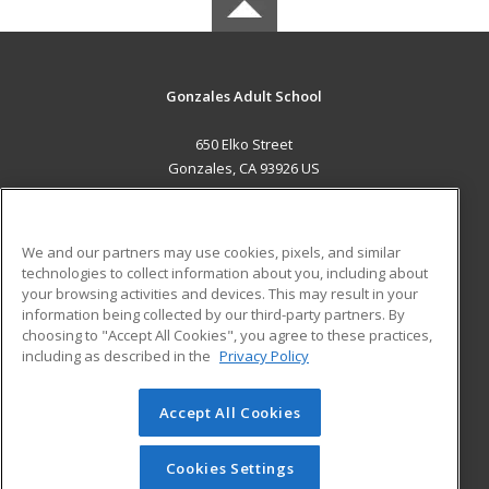
Gonzales Adult School
650 Elko Street
Gonzales, CA 93926 US
MAIN CONTENT
Career Training
We and our partners may use cookies, pixels, and similar
technologies to collect information about you, including about
ADDITIONAL RESOURCES
your browsing activities and devices. This may result in your
information being collected by our third-party partners. By
Military
Student Blog
choosing to "Accept All Cookies", you agree to these practices,
Financial Assistance
including as described in the
Privacy Policy
Help
Accept All Cookies
© 2026 ed2go, a division of Cengage Learning. All rights
reserved. The material on this site cannot be reproduced or
redistributed unless you have obtained prior written
Cookies Settings