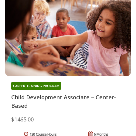
CAREER TRAINING PROGRAM
Child Development Associate – Center-
Based
$1465.00
120 Course Hours
6 Months