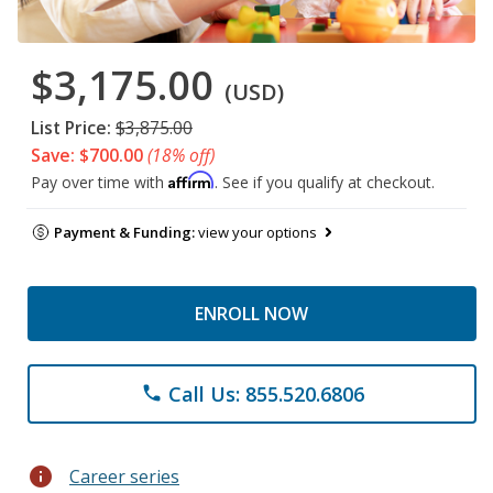
$3,175.00
(USD)
List Price:
$3,875.00
Save: $700.00
(18% off)
Affirm
Pay over time with
. See if you qualify at checkout.
Payment & Funding:
view your options
ENROLL NOW
Call Us: 855.520.6806
phone
info
Career series