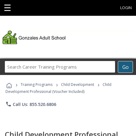
☰
LOGIN
Search
Go
Career
Training
›
›
›
Programs
Training Programs
Child Development
Child
Development Professional (Voucher Included)
phone
Call Us: 855.520.6806
Child Development Professional