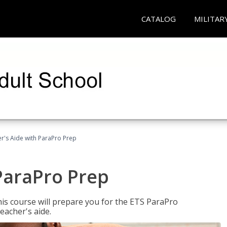
CATALOG
MILITAR
r's Aide with ParaPro Prep
ParaPro Prep
is course will prepare you for the ETS ParaPro
eacher's aide.