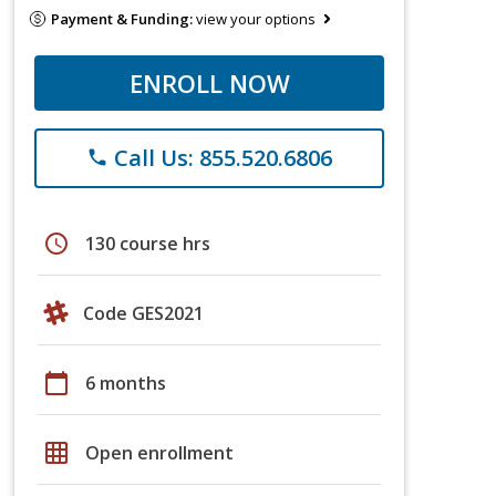
Payment & Funding:
view your options
ENROLL NOW
Call Us: 855.520.6806
phone
schedule
130 course hrs
Code GES2021
calendar_today
6 months
grid_on
Open enrollment