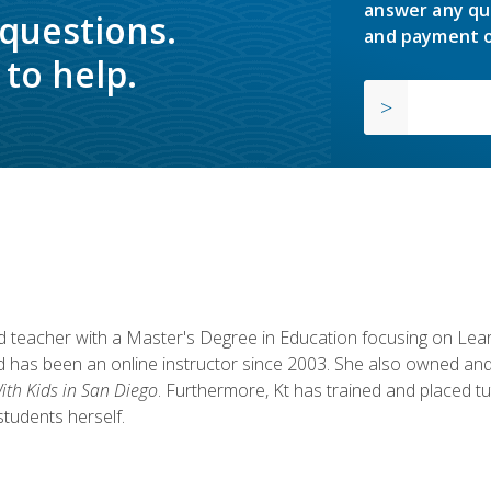
answer any qu
 questions.
and payment o
to help.
fied teacher with a Master's Degree in Education focusing on L
 has been an online instructor since 2003. She also owned and
th Kids in San Diego
. Furthermore, Kt has trained and placed tu
students herself.