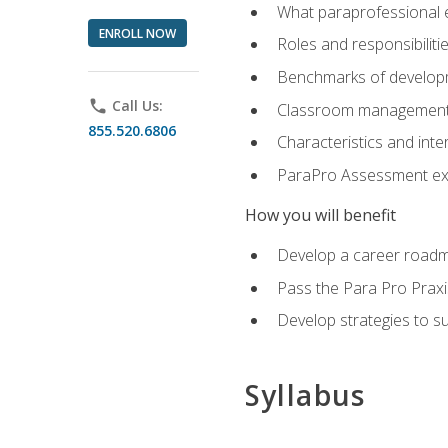
What paraprofessional 
ENROLL NOW
Roles and responsibilitie
Benchmarks of developm
phone
Call Us:
Classroom management st
855.520.6806
Characteristics and inter
ParaPro Assessment exa
How you will benefit
Develop a career roadm
Pass the Para Pro Praxi
Develop strategies to sup
Syllabus