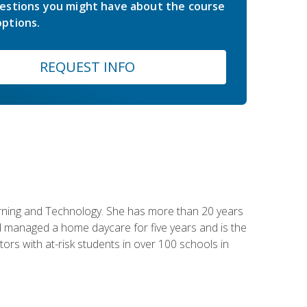
estions you might have about the course
ptions.
REQUEST INFO
earning and Technology. She has more than 20 years
 managed a home daycare for five years and is the
tors with at-risk students in over 100 schools in