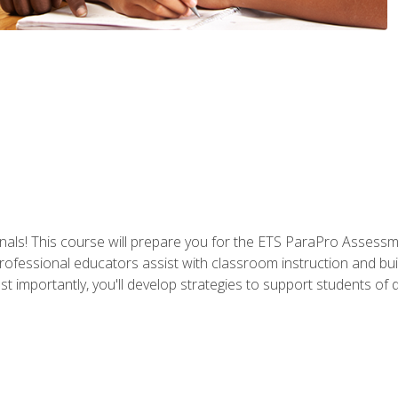
als! This course will prepare you for the ETS ParaPro Assessm
ofessional educators assist with classroom instruction and build
portantly, you'll develop strategies to support students of diffe