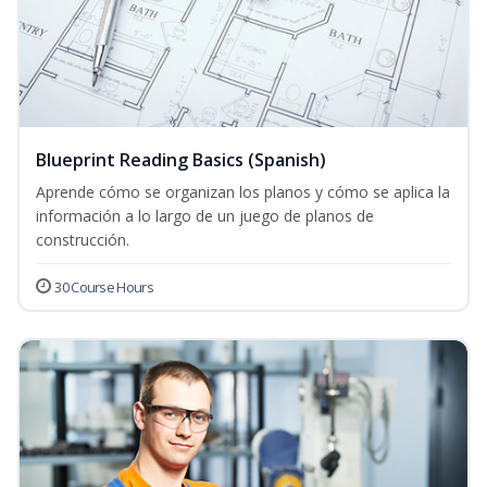
Blueprint Reading Basics (Spanish)
Aprende cómo se organizan los planos y cómo se aplica la
información a lo largo de un juego de planos de
construcción.
30 Course Hours