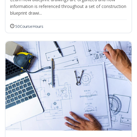
information is referenced throughout a set of construction
blueprint drawi...
50 Course Hours