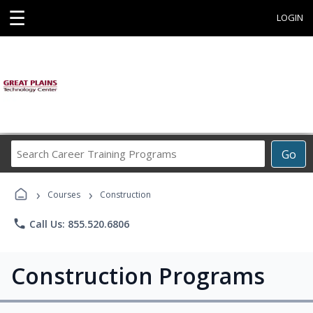
☰
LOGIN
Search
Go
Career
Training
›
›
Programs
Courses
Construction
phone
Call Us: 855.520.6806
Construction Programs