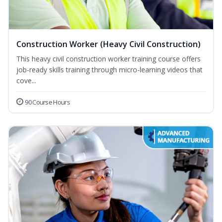
Construction Worker (Heavy Civil Construction)
This heavy civil construction worker training course offers
job-ready skills training through micro-learning videos that
cove...
90 Course Hours