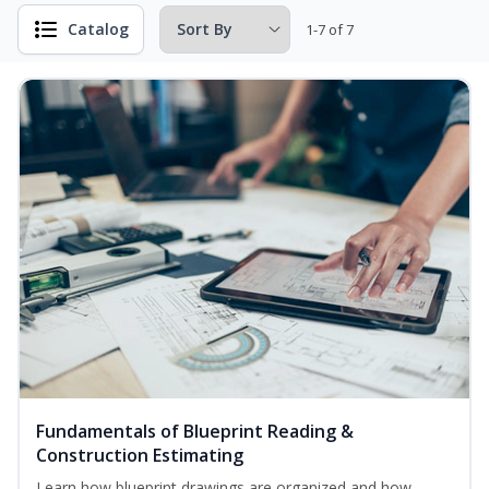
Catalog
1-7 of 7
Fundamentals of Blueprint Reading &
Construction Estimating
Learn how blueprint drawings are organized and how