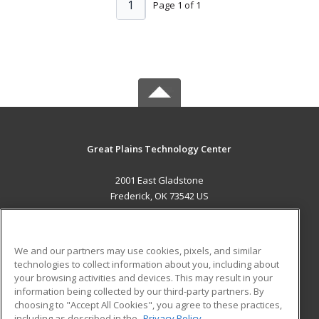
1
Page 1 of 1
Great Plains Technology Center
2001 East Gladstone
Frederick, OK 73542 US
MAIN CONTENT
Career Training
We and our partners may use cookies, pixels, and similar
technologies to collect information about you, including about
ADDITIONAL RESOURCES
your browsing activities and devices. This may result in your
information being collected by our third-party partners. By
Military
Student Blog
choosing to "Accept All Cookies", you agree to these practices,
Financial Assistance
including as described in the
Privacy Policy