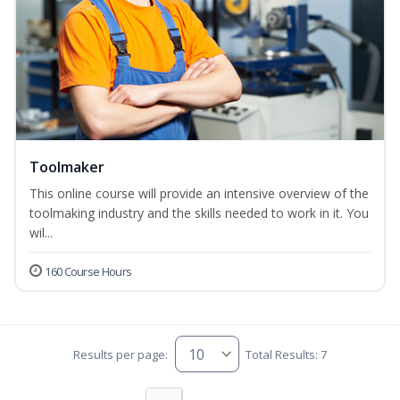
Toolmaker
This online course will provide an intensive overview of the
toolmaking industry and the skills needed to work in it. You
wil...
160 Course Hours
Results per page:
Total Results: 7