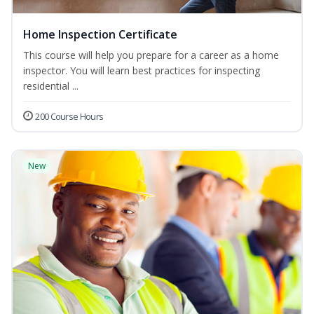
Home Inspection Certificate
This course will help you prepare for a career as a home
inspector. You will learn best practices for inspecting
residential ...
200 Course Hours
New