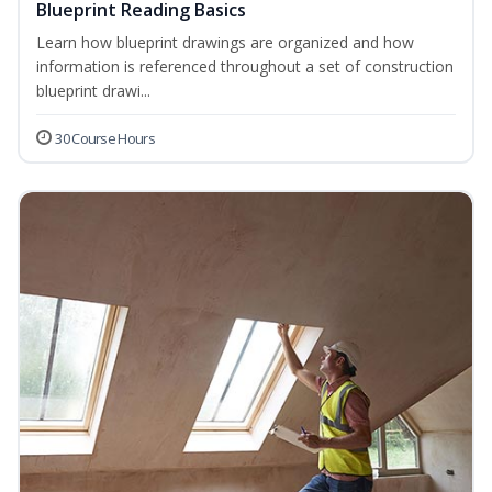
Blueprint Reading Basics
Learn how blueprint drawings are organized and how
information is referenced throughout a set of construction
blueprint drawi...
30 Course Hours