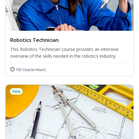
Robotics Technician
This Robotics Technician course provides an intensive
overview of the skills needed in the robotics industry.
155 Course Hours
New