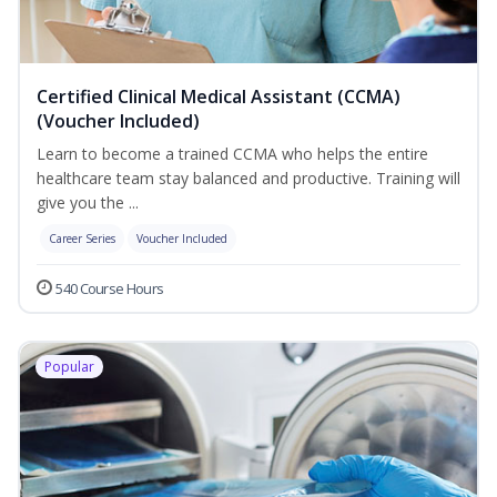
Certified Clinical Medical Assistant (CCMA)
(Voucher Included)
Learn to become a trained CCMA who helps the entire
healthcare team stay balanced and productive. Training will
give you the ...
Career Series
Voucher Included
540 Course Hours
Popular