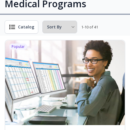
Medical Programs
Catalog
1-10 of 41
Popular