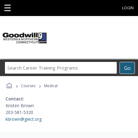
☰
LOGIN
Search
Go
Career
Training
›
›
Programs
Courses
Medical
Contact:
Kristen Brown
203-581-5320
kbrown@gwct.org