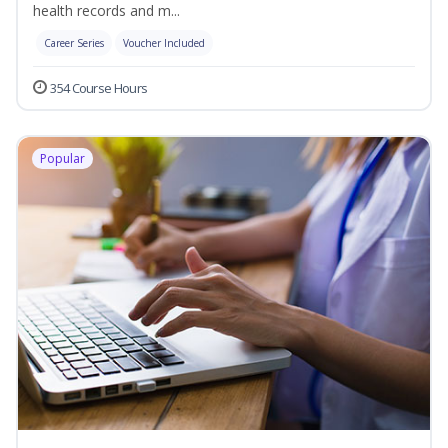
health records and m...
Career Series
Voucher Included
354 Course Hours
Popular