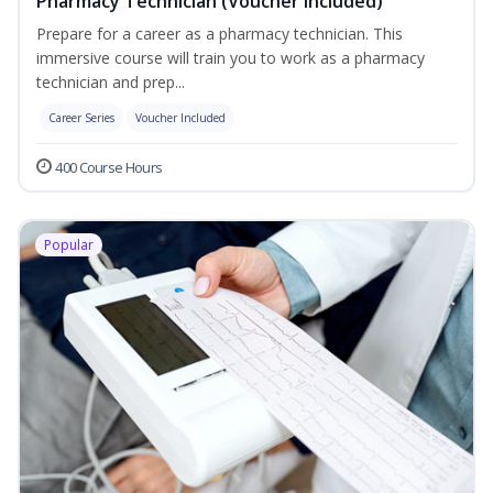
Pharmacy Technician (Voucher Included)
Prepare for a career as a pharmacy technician. This
immersive course will train you to work as a pharmacy
technician and prep...
Career Series
Voucher Included
400 Course Hours
Popular