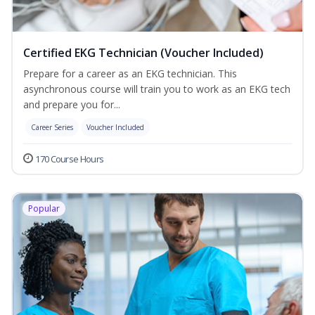
Certified EKG Technician (Voucher Included)
Prepare for a career as an EKG technician. This
asynchronous course will train you to work as an EKG tech
and prepare you for...
Career Series
Voucher Included
170 Course Hours
Popular