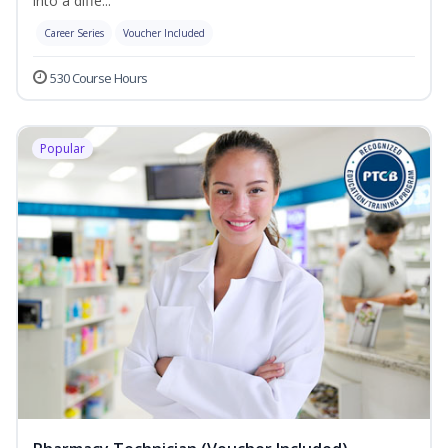
into a diffe...
Career Series
Voucher Included
530 Course Hours
Popular