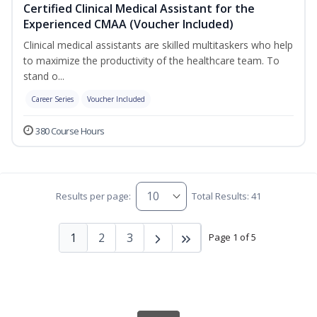
Certified Clinical Medical Assistant for the
Experienced CMAA (Voucher Included)
Clinical medical assistants are skilled multitaskers who help
to maximize the productivity of the healthcare team. To
stand o...
Career Series
Voucher Included
380 Course Hours
Results per page:
Total Results: 41
1
2
3
Page 1 of 5