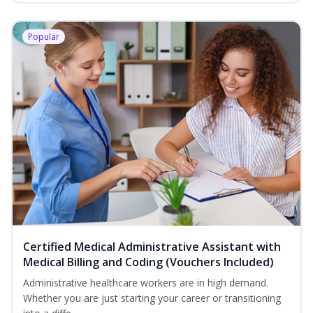
Popular
Certified Medical Administrative Assistant with
Medical Billing and Coding (Vouchers Included)
Administrative healthcare workers are in high demand.
Whether you are just starting your career or transitioning