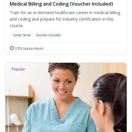
Medical Billing and Coding (Voucher Included)
Train for an in-demand healthcare career in medical billing
and coding and prepare for industry certification in this
course.
Career Series
Voucher Included
370 Course Hours
Popular