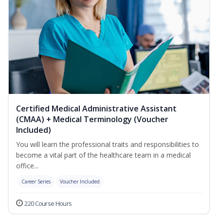
Certified Medical Administrative Assistant
(CMAA) + Medical Terminology (Voucher
Included)
You will learn the professional traits and responsibilities to
become a vital part of the healthcare team in a medical
office...
Career Series
Voucher Included
220 Course Hours