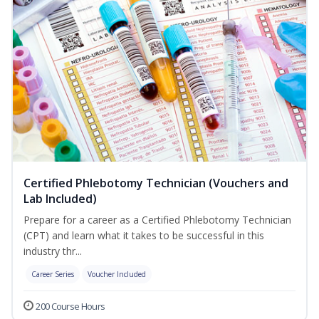
Certified Phlebotomy Technician (Vouchers and
Lab Included)
Prepare for a career as a Certified Phlebotomy Technician
(CPT) and learn what it takes to be successful in this
industry thr...
Career Series
Voucher Included
200 Course Hours