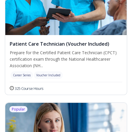
Patient Care Technician (Voucher Included)
Prepare for the Certified Patient Care Technician (CPCT)
certification exam through the National Healthcareer
Association (NH...
Career Series
Voucher Included
325 Course Hours
Popular