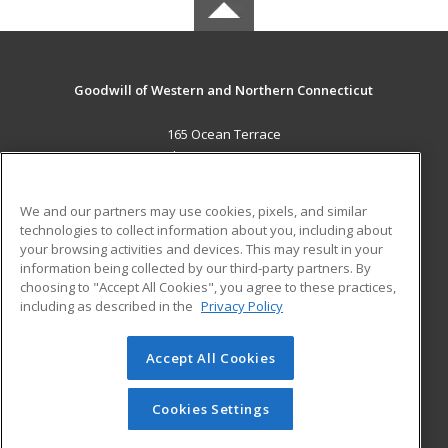
Goodwill of Western and Northern Connecticut
165 Ocean Terrace
Bridgeport, CT 06605 US
MAIN CONTENT
We and our partners may use cookies, pixels, and similar
Career Training
technologies to collect information about you, including about
your browsing activities and devices. This may result in your
information being collected by our third-party partners. By
ADDITIONAL RESOURCES
choosing to "Accept All Cookies", you agree to these practices,
Military
Student Blog
including as described in the
Privacy Policy
Help
Accept All Cookies
© 2026 ed2go, a division of Cengage Learning. All rights
reserved. The material on this site cannot be reproduced or
redistributed unless you have obtained prior written
Cookies Settings
permission from Cengage Learning.
Privacy Policy