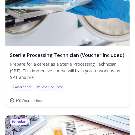
Sterile Processing Technician (Voucher Included)
Prepare for a career as a Sterile Processing Technician
(SPT). This immersive course will train you to work as an
SPT and pre...
Career Series
Voucher Included
190 Course Hours
Popular