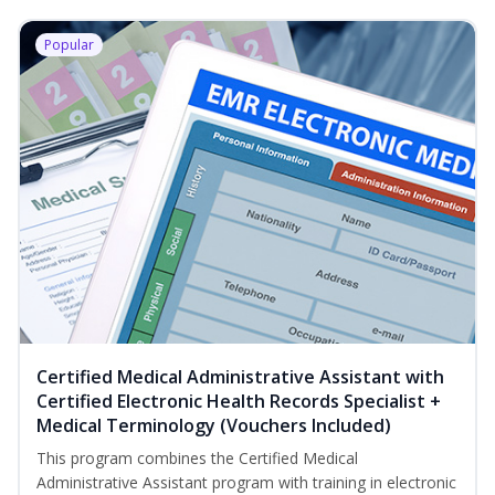
Popular
Certified Medical Administrative Assistant with
Certified Electronic Health Records Specialist +
Medical Terminology (Vouchers Included)
This program combines the Certified Medical
Administrative Assistant program with training in electronic