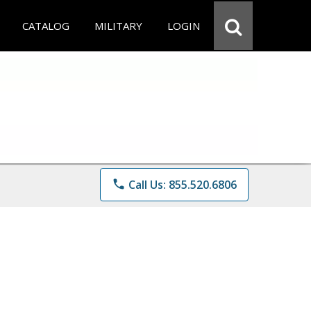
CATALOG
MILITARY
LOGIN
phone
Call Us: 855.520.6806