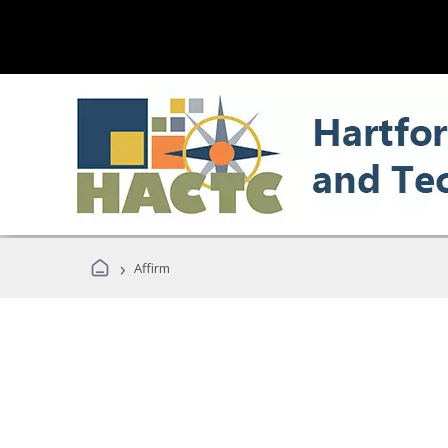
›
Affirm