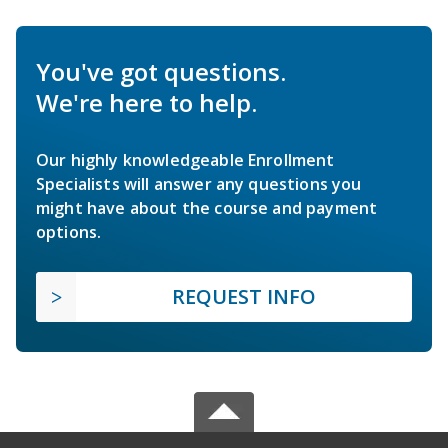
You've got questions.
We're here to help.
Our highly knowledgeable Enrollment
Specialists will answer any questions you
might have about the course and payment
options.
REQUEST INFO