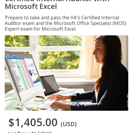
Microsoft Excel
Prepare to take and pass the IIA's Certified Internal
Auditor exam and the Microsoft Office Specialist (MOS)
Expert exam for Microsoft Excel.
$1,405.00
(USD)