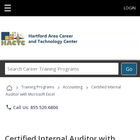
☰
LOGIN
Search
Go
Career
Training
›
›
›
Programs
Training Programs
Accounting
Certified Internal
Auditor with Microsoft Excel
phone
Call Us: 855.520.6806
Certified Internal Auditor with