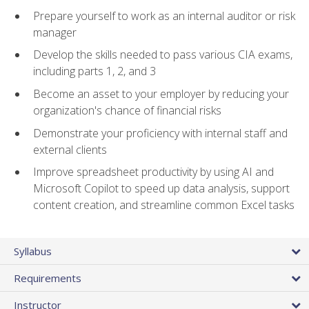
Prepare yourself to work as an internal auditor or risk
manager
Develop the skills needed to pass various CIA exams,
including parts 1, 2, and 3
Become an asset to your employer by reducing your
organization's chance of financial risks
Demonstrate your proficiency with internal staff and
external clients
Improve spreadsheet productivity by using AI and
Microsoft Copilot to speed up data analysis, support
content creation, and streamline common Excel tasks
Syllabus
Requirements
Instructor