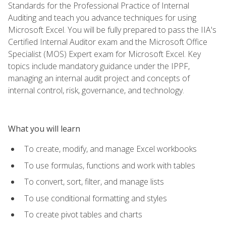
Standards for the Professional Practice of Internal
Auditing and teach you advance techniques for using
Microsoft Excel. You will be fully prepared to pass the IIA's
Certified Internal Auditor exam and the Microsoft Office
Specialist (MOS) Expert exam for Microsoft Excel. Key
topics include mandatory guidance under the IPPF,
managing an internal audit project and concepts of
internal control, risk, governance, and technology.
What you will learn
To create, modify, and manage Excel workbooks
To use formulas, functions and work with tables
To convert, sort, filter, and manage lists
To use conditional formatting and styles
To create pivot tables and charts