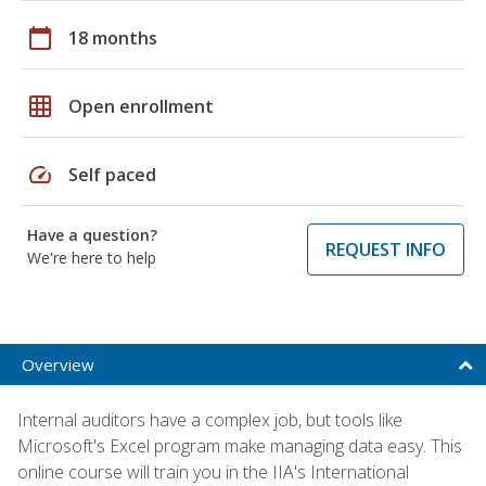
calendar_today
18 months
grid_on
Open enrollment
speed
Self paced
Have a question?
REQUEST INFO
We're here to help
Overview
Internal auditors have a complex job, but tools like
Microsoft's Excel program make managing data easy. This
online course will train you in the IIA's International