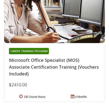
CAREER TRAINING PROGRAM
Microsoft Office Specialist (MOS)
Associate Certification Training (Vouchers
Included)
$2410.00
245 Course Hours
6 Months