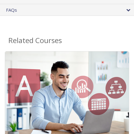
FAQs
Related Courses