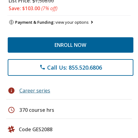
List Price:
$1,508.00
Save: $103.00
(7% off)
Payment & Funding:
view your options
ENROLL NOW
Call Us: 855.520.6806
phone
info
Career series
schedule
370 course hrs
Code GES2088