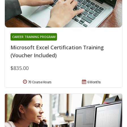
CAREER TRAINING PROGRAM
Microsoft Excel Certification Training
(Voucher Included)
$835.00
70 Course Hours
6 Months