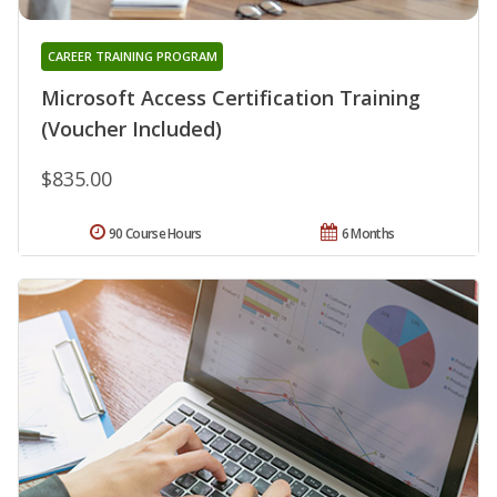
CAREER TRAINING PROGRAM
Microsoft Access Certification Training
(Voucher Included)
$835.00
90 Course Hours
6 Months