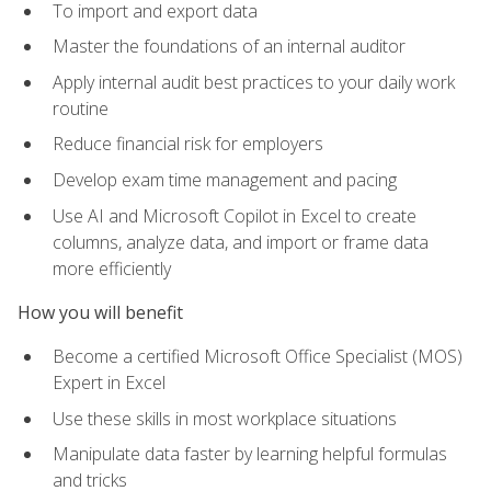
To import and export data
Master the foundations of an internal auditor
Apply internal audit best practices to your daily work
routine
Reduce financial risk for employers
Develop exam time management and pacing
Use AI and Microsoft Copilot in Excel to create
columns, analyze data, and import or frame data
more efficiently
How you will benefit
Become a certified Microsoft Office Specialist (MOS)
Expert in Excel
Use these skills in most workplace situations
Manipulate data faster by learning helpful formulas
and tricks