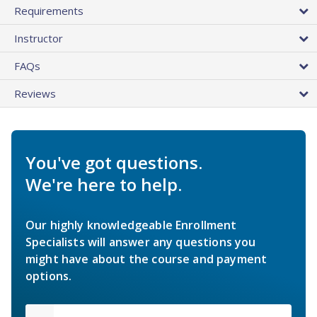
Requirements
Instructor
FAQs
Reviews
You've got questions.
We're here to help.
Our highly knowledgeable Enrollment
Specialists will answer any questions you
might have about the course and payment
options.