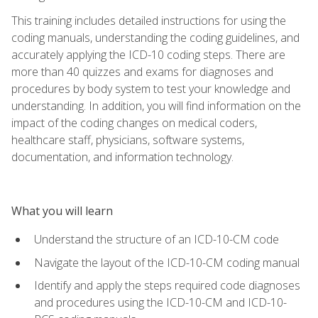
This training includes detailed instructions for using the
coding manuals, understanding the coding guidelines, and
accurately applying the ICD-10 coding steps. There are
more than 40 quizzes and exams for diagnoses and
procedures by body system to test your knowledge and
understanding. In addition, you will find information on the
impact of the coding changes on medical coders,
healthcare staff, physicians, software systems,
documentation, and information technology.
What you will learn
Understand the structure of an ICD-10-CM code
Navigate the layout of the ICD-10-CM coding manual
Identify and apply the steps required code diagnoses
and procedures using the ICD-10-CM and ICD-10-