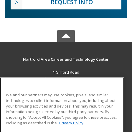
REQUEST INFO
Hartford Area Career and Technology Center
1 Gillford Road
White River Jct., VT 05001 US
MAIN CONTENT
We and our partners may use cookies, pixels, and similar
Career Training
technologies to collect information about you, including about
your browsing activities and devices. This may result in your
information being collected by our third-party partners. By
ADDITIONAL RESOURCES
choosing to "Accept All Cookies", you agree to these practices,
Military
Student Blog
including as described in the
Privacy Policy
Help