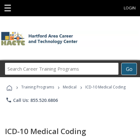
☰
LOGIN
Search
Go
Career
Training
›
›
›
Programs
Training Programs
Medical
ICD-10 Medical Coding
phone
Call Us: 855.520.6806
ICD-10 Medical Coding