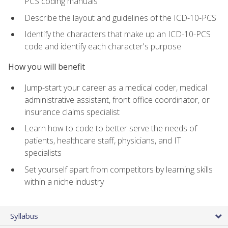
PCS coding manuals
Describe the layout and guidelines of the ICD-10-PCS
Identify the characters that make up an ICD-10-PCS
code and identify each character's purpose
How you will benefit
Jump-start your career as a medical coder, medical
administrative assistant, front office coordinator, or
insurance claims specialist
Learn how to code to better serve the needs of
patients, healthcare staff, physicians, and IT
specialists
Set yourself apart from competitors by learning skills
within a niche industry
Syllabus