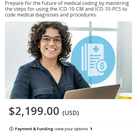
Prepare for the future of medical coding by mastering
the steps for using the ICD-10-CM and ICD-10-PCS to
code medical diagnoses and procedures.
$2,199.00
(USD)
Payment & Funding:
view your options