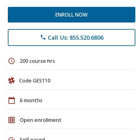
ENROLL NOW
Call Us: 855.520.6806
phone
schedule
200 course hrs
Code GES110
calendar_today
6 months
grid_on
Open enrollment
speed
Self paced