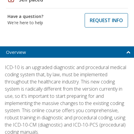
Have a question?
REQUEST INFO
We're here to help
Overview
ICD-10 is an upgraded diagnostic and procedural medical
coding system that, by law, must be implemented
throughout the healthcare industry. This new coding
system is radically different from the version currently in
use, so it's important to start preparing for and
implementing the massive changes to the existing coding
system. This online course offers you comprehensive,
robust training in diagnostic and procedural coding, using
the ICD-10-CM (diagnostic) and ICD-10-PCS (procedural)
coding manuals.