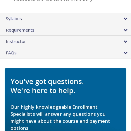
Syllabus
Requirements
Instructor
FAQs
You've got questions.
We're here to help.
Our highly knowledgeable Enrollment
Specialists will answer any questions you
might have about the course and payment
options.