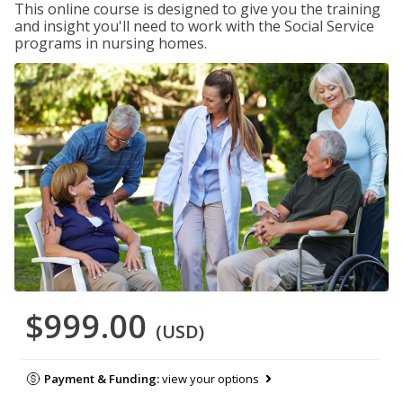
This online course is designed to give you the training
and insight you'll need to work with the Social Service
programs in nursing homes.
$999.00
(USD)
Payment & Funding:
view your options