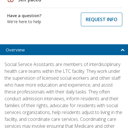
Have a question?
REQUEST INFO
We're here to help
Overview
Social Service Assistants are members of interdisciplinary
health care teams within the LTC facility. They work under
the supervision of licensed social workers and other staff
who have more education and experience, and assist
these professionals with their daily tasks. They often
conduct admission interviews, inform residents and their
families of their rights, advocate for residents with social
services organizations, help residents adjust to living in the
facility, and coordinate care services. Coordinating care
services may involve ensuring that Medicare and other