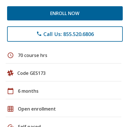
ENROLL NOW
Call Us: 855.520.6806
phone
schedule
70 course hrs
Code GES173
calendar_today
6 months
grid_on
Open enrollment
speed
Self paced