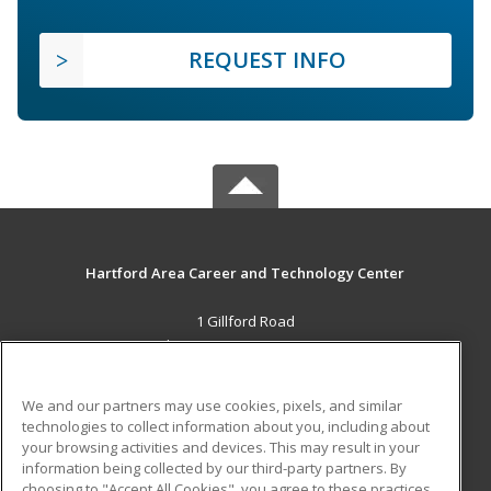
REQUEST INFO
Hartford Area Career and Technology Center
1 Gillford Road
White River Jct., VT 05001 US
MAIN CONTENT
We and our partners may use cookies, pixels, and similar
Career Training
technologies to collect information about you, including about
your browsing activities and devices. This may result in your
information being collected by our third-party partners. By
ADDITIONAL RESOURCES
choosing to "Accept All Cookies", you agree to these practices,