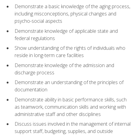
Demonstrate a basic knowledge of the aging process,
including misconceptions, physical changes and
psycho-social aspects
Demonstrate knowledge of applicable state and
federal regulations
Show understanding of the rights of individuals who
reside in long-term care facilities
Demonstrate knowledge of the admission and
discharge process
Demonstrate an understanding of the principles of
documentation
Demonstrate ability in basic performance skills, such
as teamwork, communication skills and working with
administrative staff and other disciplines
Discuss issues involved in the management of internal
support staff, budgeting, supplies, and outside