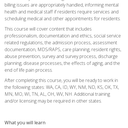
billing issues are appropriately handled, informing mental
health and medical staff if residents require services and
scheduling medical and other appointments for residents.
This course will cover content that includes
professionalism, documentation and ethics, social service
related regulations, the admission process, assessment
documentation, MDS/RAPS, care planning, resident rights,
abuse prevention, survey and survey process, discharge
planning, disease processes, the effects of aging, and the
end of life pain process.
After completing this course, you will be ready to work in
the following states: WA, CA, ID, WY, NM, ND, KS, OK, TX,
MN, MO, WI, TN, AL, OH, WV, NH. Additional training
and/or licensing may be required in other states.
What you will learn