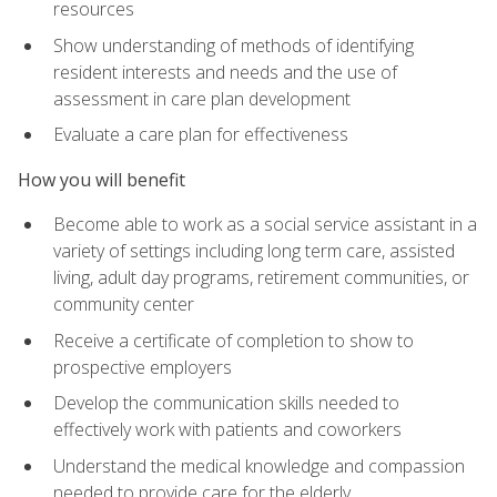
resources
Show understanding of methods of identifying
resident interests and needs and the use of
assessment in care plan development
Evaluate a care plan for effectiveness
How you will benefit
Become able to work as a social service assistant in a
variety of settings including long term care, assisted
living, adult day programs, retirement communities, or
community center
Receive a certificate of completion to show to
prospective employers
Develop the communication skills needed to
effectively work with patients and coworkers
Understand the medical knowledge and compassion
needed to provide care for the elderly