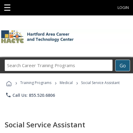
☰
LOGIN
Search
Go
Career
Training
›
›
›
Programs
Training Programs
Medical
Social Service Assistant
phone
Call Us: 855.520.6806
Social Service Assistant