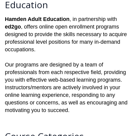
Education
Hamden Adult Education
, in partnership with
ed2go
, offers online open enrollment programs
designed to provide the skills necessary to acquire
professional level positions for many in-demand
occupations.
Our programs are designed by a team of
professionals from each respective field, providing
you with effective web-based learning programs.
Instructors/mentors are actively involved in your
online learning experience, responding to any
questions or concerns, as well as encouraging and
motivating you to succeed.