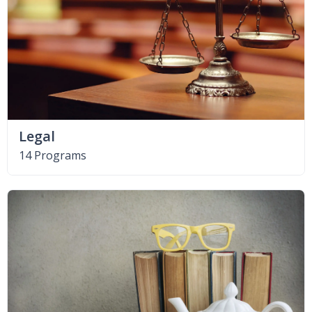
Legal
14 Programs