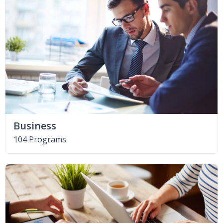
Business
104 Programs