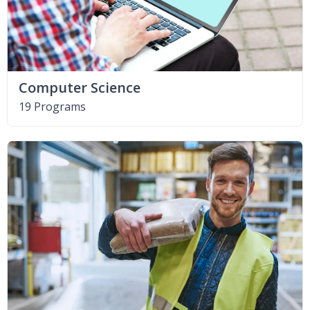
Computer Science
19 Programs