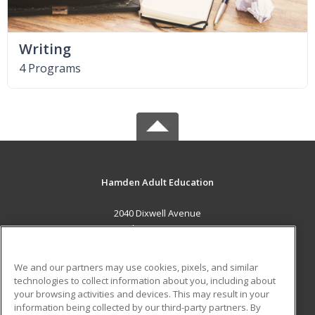
Writing
4 Programs
Hamden Adult Education
2040 Dixwell Avenue
Hamdsen, CT 06514 US
MAIN CONTENT
We and our partners may use cookies, pixels, and similar
Career Training
technologies to collect information about you, including about
your browsing activities and devices. This may result in your
information being collected by our third-party partners. By
ADDITIONAL RESOURCES