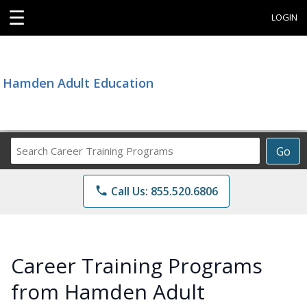
☰
LOGIN
Hamden Adult Education
Search
Go
Career
Training
phone
Call Us: 855.520.6806
Programs
Career Training Programs
from Hamden Adult