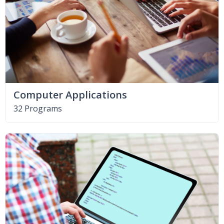
Computer Applications
32 Programs