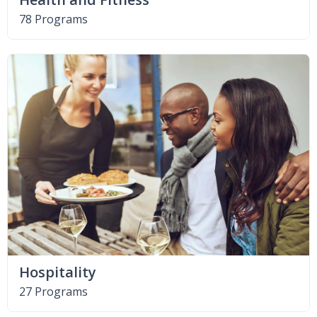
78 Programs
Hospitality
27 Programs