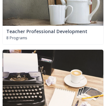
Teacher Professional Development
8 Programs