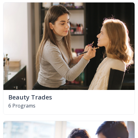
Beauty Trades
6 Programs