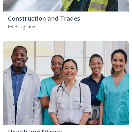
Construction and Trades
85 Programs
Health and Fitness