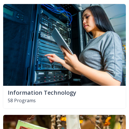
Information Technology
58 Programs