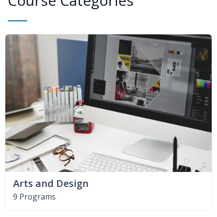
Course Categories
Arts and Design
9 Programs