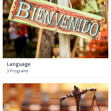
Language
3 Programs