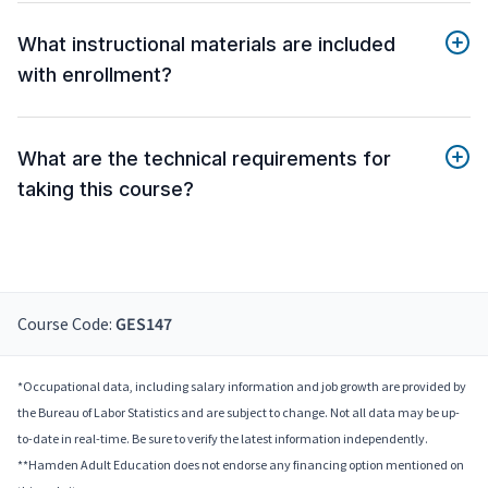
What instructional materials are included
with enrollment?
What are the technical requirements for
taking this course?
Course Code:
GES147
*Occupational data, including salary information and job growth are provided by
the Bureau of Labor Statistics and are subject to change. Not all data may be up-
to-date in real-time. Be sure to verify the latest information independently.
**Hamden Adult Education does not endorse any financing option mentioned on