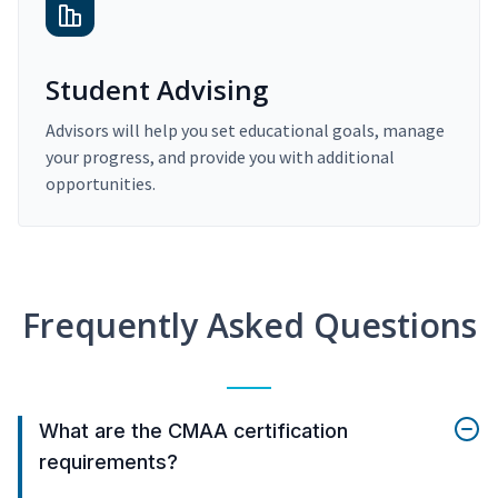
Student Advising
Advisors will help you set educational goals, manage
your progress, and provide you with additional
opportunities.
Frequently Asked Questions
What are the CMAA certification
requirements?