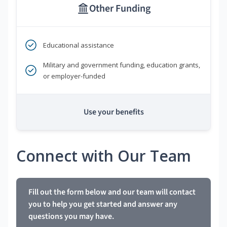
Other Funding
Educational assistance
Military and government funding, education grants,
or employer-funded
Use your benefits
Connect with Our Team
Fill out the form below and our team will contact
you to help you get started and answer any
questions you may have.