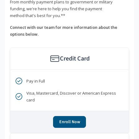
From monthly payment plans to government or military
funding, we're here to help you find the payment
method that's best for you.**
Connect with our team for more information about the
options below.
Credit Card
Pay in Full
Visa, Mastercard, Discover or American Express
card
Enroll Now