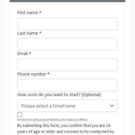
First name *
Last name *
Email *
Phone number *
How soon do you want to start? (Optional)
Email me about promotions and special offers.
By submitting this form, you confirm that you are 16
years of age or older and consent to be contacted by