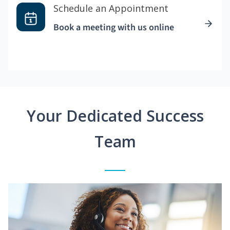
Schedule an Appointment
Book a meeting with us online
Your Dedicated Success
Team