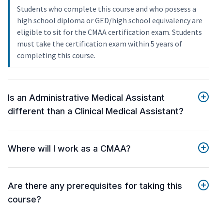
Students who complete this course and who possess a
high school diploma or GED/high school equivalency are
eligible to sit for the CMAA certification exam. Students
must take the certification exam within 5 years of
completing this course.
Is an Administrative Medical Assistant
different than a Clinical Medical Assistant?
Where will I work as a CMAA?
Are there any prerequisites for taking this
course?