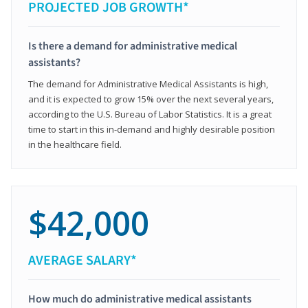
PROJECTED JOB GROWTH*
Is there a demand for administrative medical
assistants?
The demand for Administrative Medical Assistants is high,
and it is expected to grow 15% over the next several years,
according to the U.S. Bureau of Labor Statistics. It is a great
time to start in this in-demand and highly desirable position
in the healthcare field.
$42,000
AVERAGE SALARY*
How much do administrative medical assistants