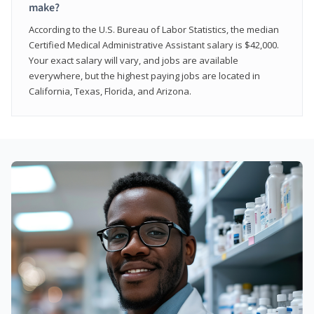
make?
According to the U.S. Bureau of Labor Statistics, the median
Certified Medical Administrative Assistant salary is $42,000.
Your exact salary will vary, and jobs are available
everywhere, but the highest paying jobs are located in
California, Texas, Florida, and Arizona.