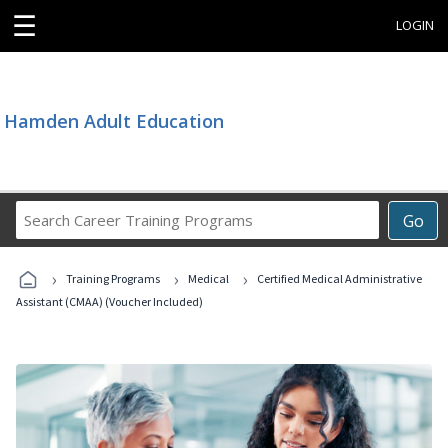
☰
LOGIN
Hamden Adult Education
Search
Go
Career
Training
›
›
›
Programs
Training Programs
Medical
Certified Medical Administrative
Assistant (CMAA) (Voucher Included)