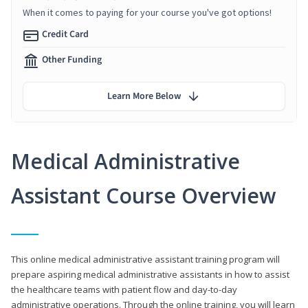
When it comes to paying for your course you've got options!
Credit Card
Other Funding
Learn More Below
Medical Administrative
Assistant Course Overview
This online medical administrative assistant training program will
prepare aspiring medical administrative assistants in how to assist
the healthcare teams with patient flow and day-to-day
administrative operations. Through the online training, you will learn