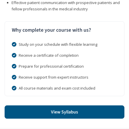
Effective patient communication with prospective patients and
fellow professionals in the medical industry
Why complete your course with us?
Study on your schedule with flexible learning
Receive a certificate of completion
Prepare for professional certification
Receive support from expert instructors
All course materials and exam cost included
View Syllabus