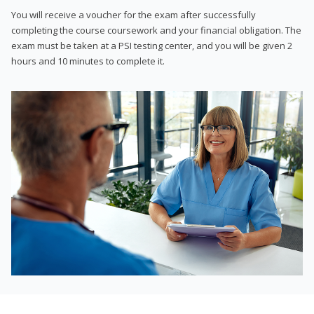
You will receive a voucher for the exam after successfully
completing the course coursework and your financial obligation. The
exam must be taken at a PSI testing center, and you will be given 2
hours and 10 minutes to complete it.