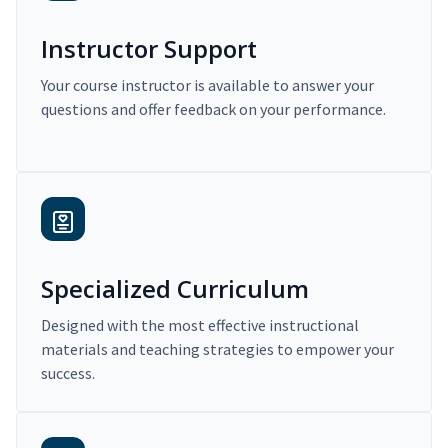
Instructor Support
Your course instructor is available to answer your
questions and offer feedback on your performance.
Specialized Curriculum
Designed with the most effective instructional
materials and teaching strategies to empower your
success.