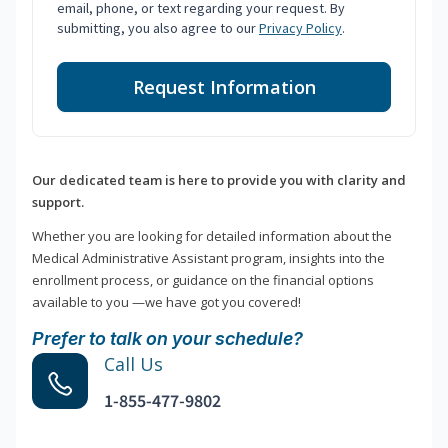
email, phone, or text regarding your request. By
submitting, you also agree to our
Privacy Policy
.
Request Information
Our dedicated team is here to provide you with clarity and
support.
Whether you are looking for detailed information about the
Medical Administrative Assistant program, insights into the
enrollment process, or guidance on the financial options
available to you —we have got you covered!
Prefer to talk on your schedule?
Call Us
1-855-477-9802