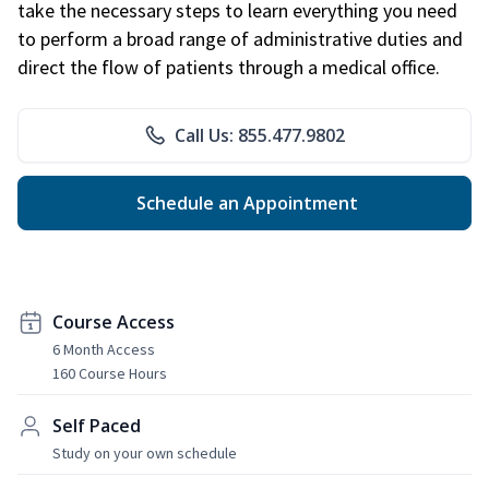
take the necessary steps to learn everything you need
to perform a broad range of administrative duties and
direct the flow of patients through a medical office.
Call Us: 855.477.9802
Schedule an Appointment
Course Access
6 Month Access
160 Course Hours
Self Paced
Study on your own schedule