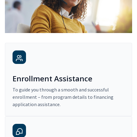
Enrollment Assistance
To guide you through a smooth and successful
enrollment – from program details to financing
application assistance.