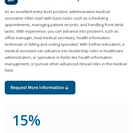
As an excellent entry level position, administrative medical
assistants often start with basic tasks such as scheduling
appointments, managing patient records, and handling front-desk
tasks. With experience, you can advance into positions such as
office manager, lead medical secretary, health information
technician or billing and coding specialist. With further education, a
medical assistant can advance into leadership roles in healthcare
administration, or specialize in fields like health information
management, or pursue other advanced clinical roles in the medical
field.
Request More Information
15%