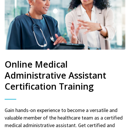
Online Medical
Administrative Assistant
Certification Training
Gain hands-on experience to become a versatile and
valuable member of the healthcare team as a certified
medical administrative assistant. Get certified and