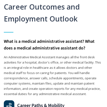
Career Outcomes and
Employment Outlook
What is a medical administrative assistant? What
does a medical administrative assistant do?
An Administrative Medical Assistant manages all the front desk
activities for a hospital, doctor's office, or other medical facility. This
is an integral role in healthcare as it allows doctors and other
medical staff to focus on caring for patients. You will handle
correspondence, answer calls, schedule appointments, operate
computer systems, maintain files, update and maintain patient
information, and create operation reports for any medical practice,
essential duties for any administrative medical assistant.
Career Paths & Mobility