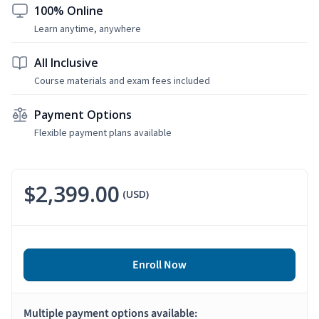
100% Online
Learn anytime, anywhere
All Inclusive
Course materials and exam fees included
Payment Options
Flexible payment plans available
$2,399.00
(USD)
Enroll Now
Multiple payment options available: