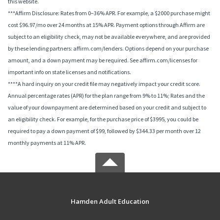
this website.
***Affirm Disclosure: Rates from 0–36% APR. For example, a $2000 purchase might
cost $96.97/mo over 24 months at 15% APR. Payment options through Affirm are
subject to an eligibility check, may not be available everywhere, and are provided
by these lending partners: affirm.com/lenders. Options depend on your purchase
amount, and a down payment may be required. See affirm.com/licenses for
important info on state licenses and notifications.
****A hard inquiry on your credit file may negatively impact your credit score.
Annual percentage rates (APR) for the plan range from 9% to 11%; Rates and the
value of your downpayment are determined based on your credit and subject to
an eligibility check. For example, for the purchase price of $3995, you could be
required to pay a down payment of $99, followed by $344.33 per month over 12
monthly payments at 11% APR.
Hamden Adult Education