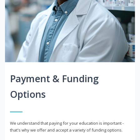
Payment & Funding
Options
We understand that paying for your education is important -
that's why we offer and accept a variety of funding options.