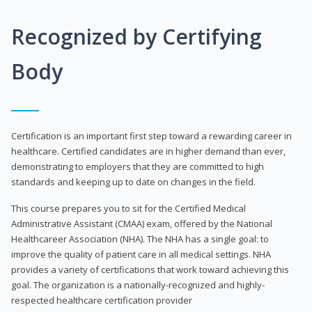
Recognized by Certifying
Body
Certification is an important first step toward a rewarding career in
healthcare. Certified candidates are in higher demand than ever,
demonstrating to employers that they are committed to high
standards and keeping up to date on changes in the field.
This course prepares you to sit for the Certified Medical
Administrative Assistant (CMAA) exam, offered by the National
Healthcareer Association (NHA). The NHA has a single goal: to
improve the quality of patient care in all medical settings. NHA
provides a variety of certifications that work toward achieving this
goal. The organization is a nationally-recognized and highly-
respected healthcare certification provider