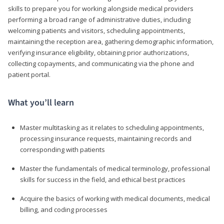
skills to prepare you for working alongside medical providers
performing a broad range of administrative duties, including
welcoming patients and visitors, scheduling appointments,
maintaining the reception area, gathering demographic information,
verifying insurance eligibility, obtaining prior authorizations,
collecting copayments, and communicating via the phone and
patient portal.
What you’ll learn
Master multitasking as it relates to scheduling appointments,
processing insurance requests, maintaining records and
corresponding with patients
Master the fundamentals of medical terminology, professional
skills for success in the field, and ethical best practices
Acquire the basics of working with medical documents, medical
billing, and coding processes