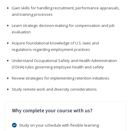
Gain skills for handling recruitment, performance appraisals,
and training processes
Learn strategic decision-making for compensation and job
evaluation
Acquire foundational knowledge of U.S. laws and
regulations regarding employment practices
Understand Occupational Safety and Health Administration
(OSHA) rules governing employee health and safety
Review strategies for implementing retention initiatives
Study remote work and diversity considerations
Why complete your course with us?
Study on your schedule with flexible learning