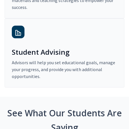
materials and teaching strategies to empower your
success.
Student Advising
Advisors will help you set educational goals, manage
your progress, and provide you with additional
opportunities.
See What Our Students Are
Saying