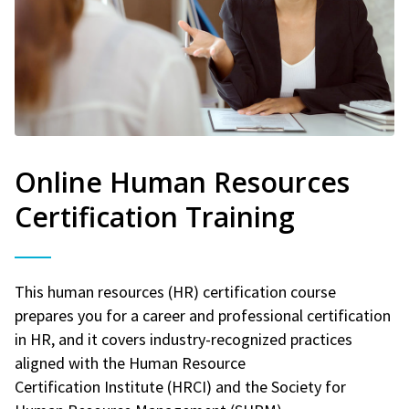
Online Human Resources
Certification Training
This human resources (HR) certification course
prepares you for a career and professional certification
in HR, and it covers industry-recognized practices
aligned with the Human Resource
Certification Institute (HRCI) and the Society for