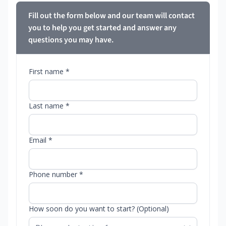
Fill out the form below and our team will contact
you to help you get started and answer any
questions you may have.
First name *
Last name *
Email *
Phone number *
How soon do you want to start? (Optional)