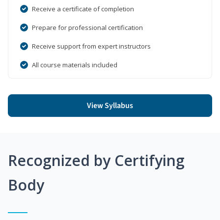
Receive a certificate of completion
Prepare for professional certification
Receive support from expert instructors
All course materials included
View Syllabus
Recognized by Certifying
Body