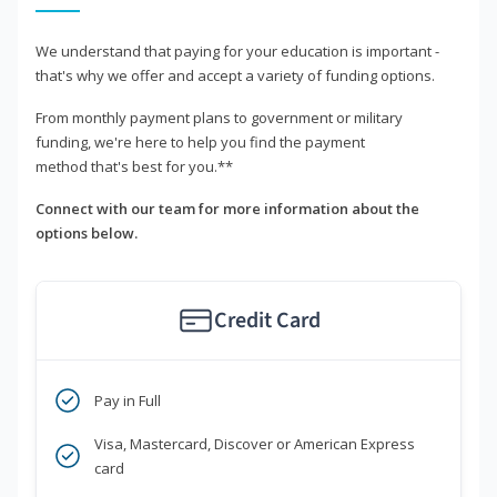
We understand that paying for your education is important -
that's why we offer and accept a variety of funding options.
From monthly payment plans to government or military
funding, we're here to help you find the payment
method that's best for you.**
Connect with our team for more information about the
options below.
Credit Card
Pay in Full
Visa, Mastercard, Discover or American Express
card