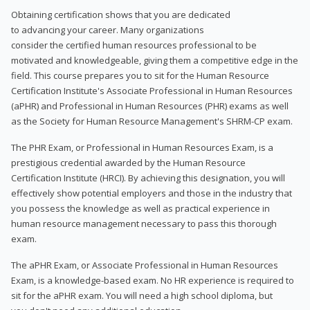
Obtaining certification shows that you are dedicated
to advancing your career. Many organizations
consider the certified human resources professional to be
motivated and knowledgeable, giving them a competitive edge in the
field. This course prepares you to sit for the Human Resource
Certification Institute's Associate Professional in Human Resources
(aPHR) and Professional in Human Resources (PHR) exams as well
as the Society for Human Resource Management's SHRM-CP exam.
The PHR Exam, or Professional in Human Resources Exam, is a
prestigious credential awarded by the Human Resource
Certification Institute (HRCI). By achieving this designation, you will
effectively show potential employers and those in the industry that
you possess the knowledge as well as practical experience in
human resource management necessary to pass this thorough
exam.
The aPHR Exam, or Associate Professional in Human Resources
Exam, is a knowledge-based exam. No HR experience is required to
sit for the aPHR exam. You will need a high school diploma, but