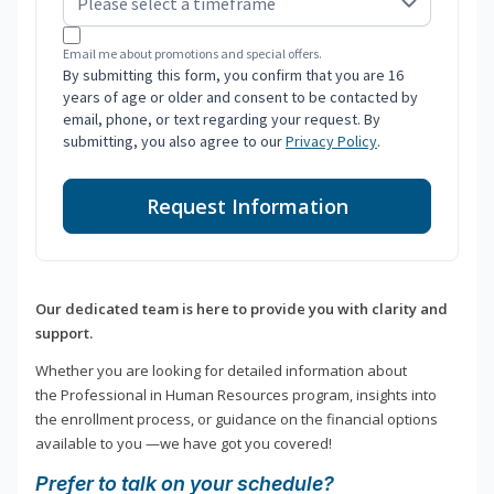
Email me about promotions and special offers.
By submitting this form, you confirm that you are 16
years of age or older and consent to be contacted by
email, phone, or text regarding your request. By
submitting, you also agree to our
Privacy Policy
.
Request Information
Our dedicated team is here to provide you with clarity and
support.
Whether you are looking for detailed information about
the Professional in Human Resources program, insights into
the enrollment process, or guidance on the financial options
available to you —we have got you covered!
Prefer to talk on your schedule?