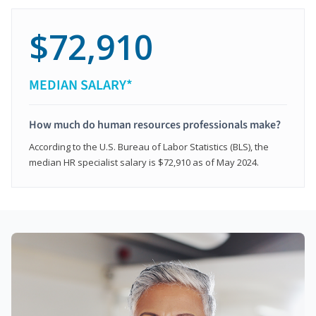
$72,910
MEDIAN SALARY*
How much do human resources professionals make?
According to the U.S. Bureau of Labor Statistics (BLS), the
median HR specialist salary is $72,910 as of May 2024.