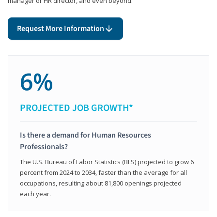
manager or HR director, and even beyond.
Request More Information
6%
PROJECTED JOB GROWTH*
Is there a demand for Human Resources
Professionals?
The U.S. Bureau of Labor Statistics (BLS) projected to grow 6
percent from 2024 to 2034, faster than the average for all
occupations, resulting about 81,800 openings projected
each year.