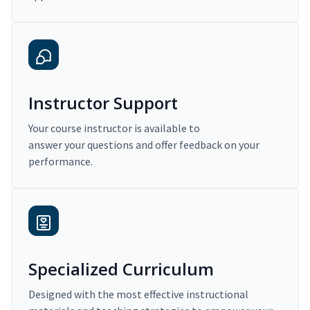
Instructor Support
Your course instructor is available to
answer your questions and offer feedback on your
performance.
Specialized Curriculum
Designed with the most effective instructional