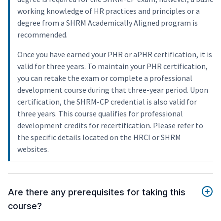
working knowledge of HR practices and principles or a
degree from a SHRM Academically Aligned program is
recommended.
Once you have earned your PHR or aPHR certification, it is
valid for three years. To maintain your PHR certification,
you can retake the exam or complete a professional
development course during that three-year period. Upon
certification, the SHRM-CP credential is also valid for
three years. This course qualifies for professional
development credits for recertification. Please refer to
the specific details located on the HRCI or SHRM
websites.
Are there any prerequisites for taking this
course?