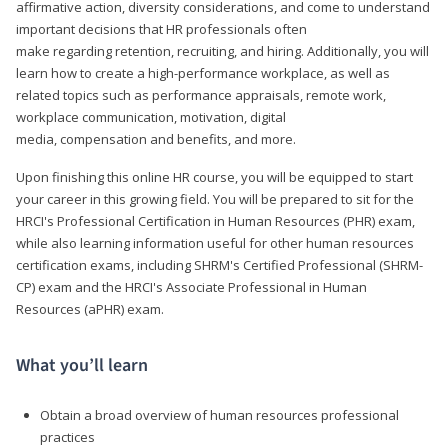
affirmative action, diversity considerations, and come to understand
important decisions that HR professionals often
make regarding retention, recruiting, and hiring. Additionally, you will
learn how to create a high-performance workplace, as well as
related topics such as performance appraisals, remote work,
workplace communication, motivation, digital
media, compensation and benefits, and more.
Upon finishing this online HR course, you will be equipped to start
your career in this growing field. You will be prepared to sit for the
HRCI's Professional Certification in Human Resources (PHR) exam,
while also learning information useful for other human resources
certification exams, including SHRM's Certified Professional (SHRM-
CP) exam and the HRCI's Associate Professional in Human
Resources (aPHR) exam.
What you’ll learn
Obtain a broad overview of human resources professional
practices