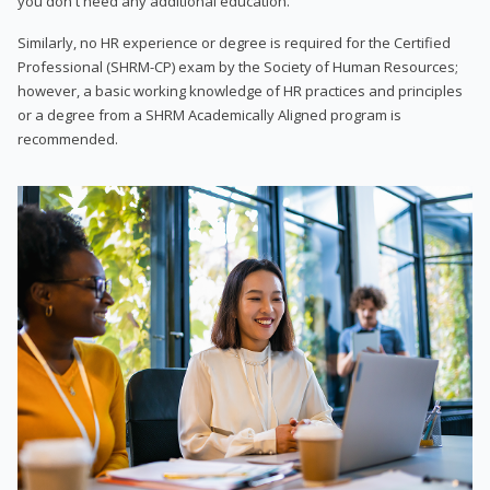
you don't need any additional education.
Similarly, no HR experience or degree is required for the Certified
Professional (SHRM-CP) exam by the Society of Human Resources;
however, a basic working knowledge of HR practices and principles
or a degree from a SHRM Academically Aligned program is
recommended.