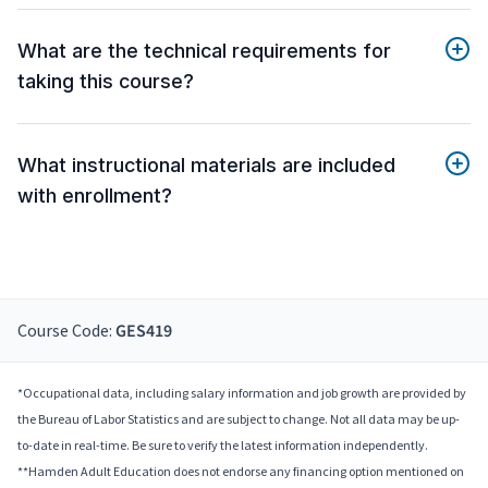
What are the technical requirements for
taking this course?
What instructional materials are included
with enrollment?
Course Code:
GES419
*Occupational data, including salary information and job growth are provided by
the Bureau of Labor Statistics and are subject to change. Not all data may be up-
to-date in real-time. Be sure to verify the latest information independently.
**Hamden Adult Education does not endorse any financing option mentioned on