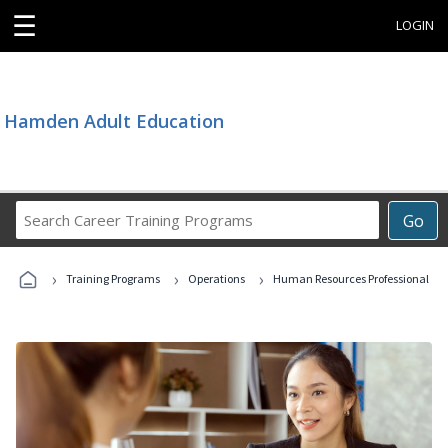
☰
LOGIN
Hamden Adult Education
Search
Go
Career
Training
›
›
›
Programs
Training Programs
Operations
Human Resources Professional