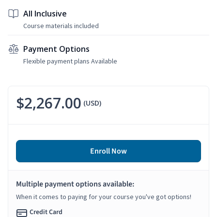
All Inclusive
Course materials included
Payment Options
Flexible payment plans Available
$2,267.00
(USD)
Enroll Now
Multiple payment options available:
When it comes to paying for your course you've got options!
Credit Card