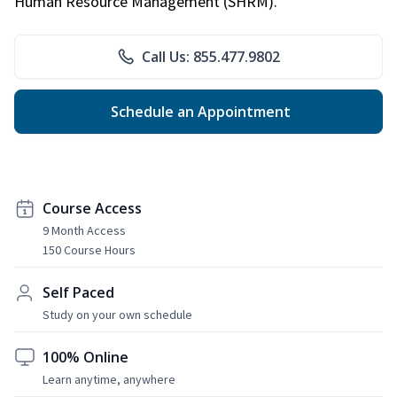
Human Resource Management (SHRM).
Call Us: 855.477.9802
Schedule an Appointment
Course Access
9 Month Access
150 Course Hours
Self Paced
Study on your own schedule
100% Online
Learn anytime, anywhere