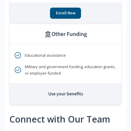
Enroll Now
Other Funding
Educational assistance
Military and government funding, education grants,
or employer-funded
Use your benefits
Connect with Our Team