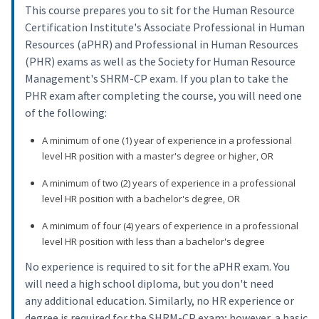
This course prepares you to sit for the Human Resource
Certification Institute's Associate Professional in Human
Resources (aPHR) and Professional in Human Resources
(PHR) exams as well as the Society for Human Resource
Management's SHRM-CP exam. If you plan to take the
PHR exam after completing the course, you will need one
of the following:
A minimum of one (1) year of experience in a professional
level HR position with a master's degree or higher, OR
A minimum of two (2) years of experience in a professional
level HR position with a bachelor's degree, OR
A minimum of four (4) years of experience in a professional
level HR position with less than a bachelor's degree
No experience is required to sit for the aPHR exam. You
will need a high school diploma, but you don't need
any additional education. Similarly, no HR experience or
degree is required for the SHRM-CP exam; however, a basic