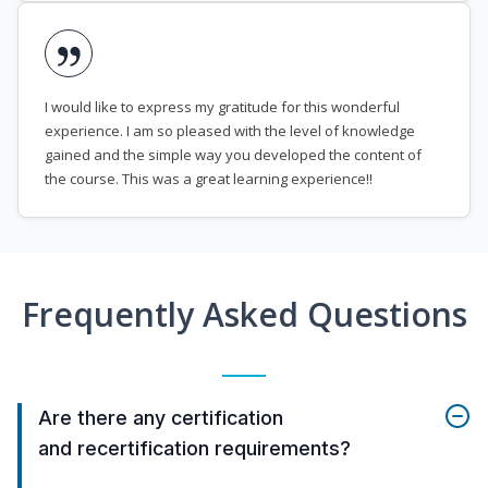
I would like to express my gratitude for this wonderful
experience. I am so pleased with the level of knowledge
gained and the simple way you developed the content of
the course. This was a great learning experience!!
Frequently Asked Questions
Are there any certification
and recertification requirements?