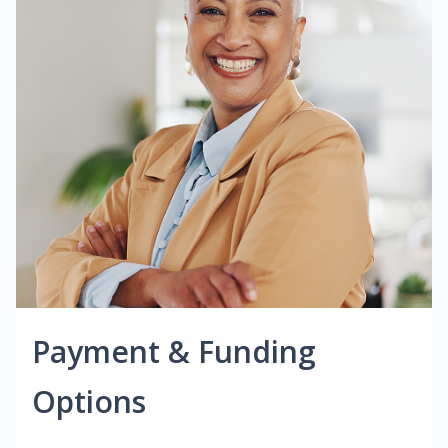
Payment & Funding
Options