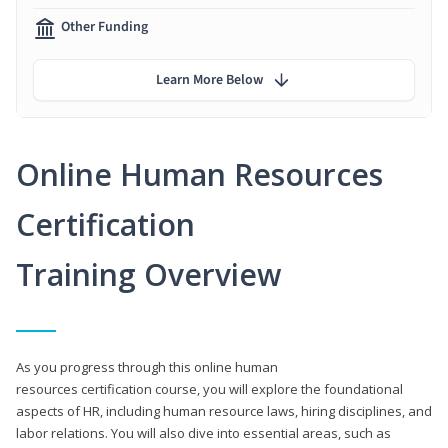
Other Funding
Learn More Below
Online Human Resources
Certification
Training Overview
As you progress through this online human
resources certification course, you will explore the foundational
aspects of HR, including human resource laws, hiring disciplines, and
labor relations. You will also dive into essential areas, such as