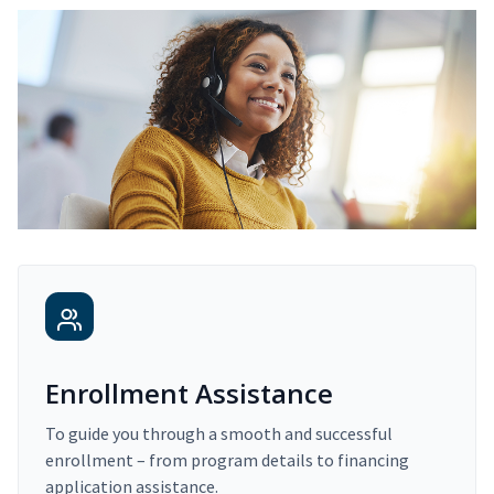
Enrollment Assistance
To guide you through a smooth and successful
enrollment – from program details to financing
application assistance.