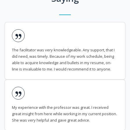
The facilitator was very knowledgeable. Any support, that I
did need, was timely. Because of my work schedule, being
able to acquire knowledge and bullets in my resume, on-
line is invaluable to me. I would recommend it to anyone.
My experience with the professor was great. I received
great insight from here while working in my current position.
She was very helpful and gave great advice.