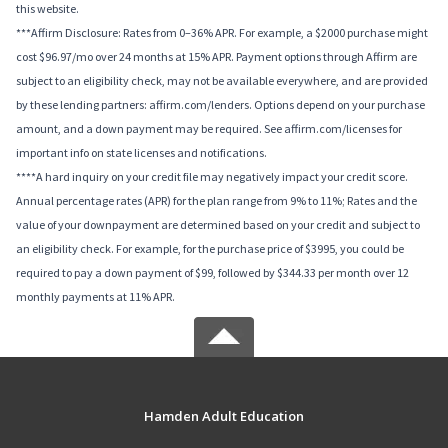
this website.
***Affirm Disclosure: Rates from 0–36% APR. For example, a $2000 purchase might
cost $96.97/mo over 24 months at 15% APR. Payment options through Affirm are
subject to an eligibility check, may not be available everywhere, and are provided
by these lending partners: affirm.com/lenders. Options depend on your purchase
amount, and a down payment may be required. See affirm.com/licenses for
important info on state licenses and notifications.
****A hard inquiry on your credit file may negatively impact your credit score.
Annual percentage rates (APR) for the plan range from 9% to 11%; Rates and the
value of your downpayment are determined based on your credit and subject to
an eligibility check. For example, for the purchase price of $3995, you could be
required to pay a down payment of $99, followed by $344.33 per month over 12
monthly payments at 11% APR.
Hamden Adult Education