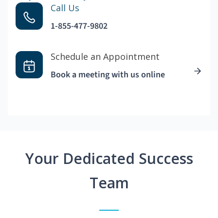
Call Us
1-855-477-9802
Schedule an Appointment
Book a meeting with us online
Your Dedicated Success
Team