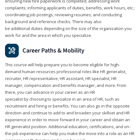
ensuring new hire paperwork is completed; addressing work
complaints; informing applicants of duties, benefits, work hours, etc.;
coordinating job postings; reviewing resumes; and conducting
background and reference checks. There may also
be additional duties depending on the size of the organization you
work for and the area in which you specialize.
Career Paths & Mobility
This course will help prepare you to become eligible for high-
demand human resources professional roles like HR generalist,
recruiter, HR representative, HR assistant, HR specialist, HR
manager, compensation and benefits manager, and more. From
there, you can advance in your career as an HR
specialist by choosing to specialize in an area of HR, such as
recruitment and hiring or benefits. You can also go in the opposite
direction and continue to add to and broaden your skillset and HR
experience in order to move forward in your career and obtain an
HR generalist position. Additional education, certifications, and on-
the-job experience can help you make the move into a role as an HR