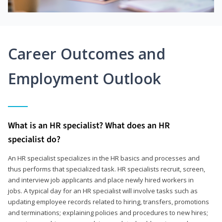
Career Outcomes and
Employment Outlook
What is an HR specialist? What does an HR
specialist do?
An HR specialist specializes in the HR basics and processes and
thus performs that specialized task. HR specialists recruit, screen,
and interview job applicants and place newly hired workers in
jobs. A typical day for an HR specialist will involve tasks such as
updating employee records related to hiring, transfers, promotions
and terminations; explaining policies and procedures to new hires;