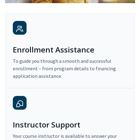
Enrollment Assistance
To guide you through a smooth and successful
enrollment – from program details to financing
application assistance.
Instructor Support
Your course instructor is available to answer your