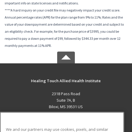
important info on state licenses and notifications.
****A hard inquiry on your credit file may negatively impact your credit score.
Annual percentage rates (APR) for the plan range from 9% to 11%; Rates and the
value of your downpayment are determined based on your credit and subject to
an eligibility check. For example, for the purchase price of $3995, you could be
required to pay a down payment of $99, followed by $344.33 per month over 12
monthly payments at 11% APR.
Healing Touch Allied Health Institute
2318 Pass Road
Suite 7A, B
Biloxi, MS 39531 US
MAIN CONTENT
Career Training
We and our partners may use cookies, pixels, and similar