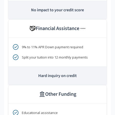
No impact to your credit score
Financial Assistance
****
9% to 11% APR Down payment required
Split your tuition into 12 monthly payments
Hard inquiry on credit
Other Funding
Educational assistance