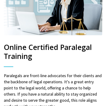
Online Certified Paralegal
Training
Paralegals are front-line advocates for their clients and
the backbone of legal operations. It's a great entry
point to the legal world, offering a chance to help
others. If you have a natural ability to stay organized
and desire to serve the greater good, this role aligns