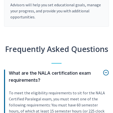
Advisors will help you set educational goals, manage
your progress, and provide you with additional
opportunities.
Frequently Asked Questions
What are the NALA certification exam
requirements?
To meet the eligibility requirements to sit for the NALA
Certified Paralegal exam, you must meet one of the
following requirements: You must have 60 semester
hours, of which at least 15 semester hours (or 225 clock