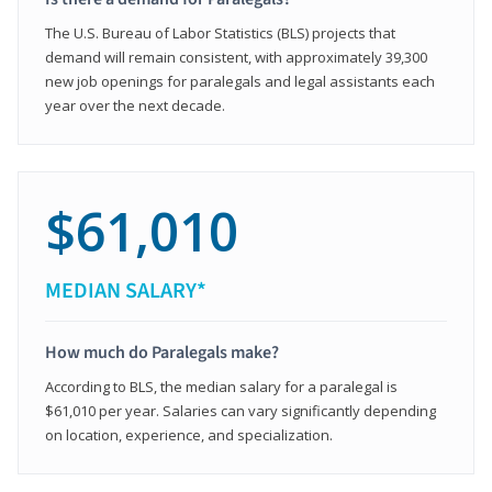
The U.S. Bureau of Labor Statistics (BLS) projects that
demand will remain consistent, with approximately 39,300
new job openings for paralegals and legal assistants each
year over the next decade.
$61,010
MEDIAN SALARY*
How much do Paralegals make?
According to BLS, the median salary for a paralegal is
$61,010 per year. Salaries can vary significantly depending
on location, experience, and specialization.