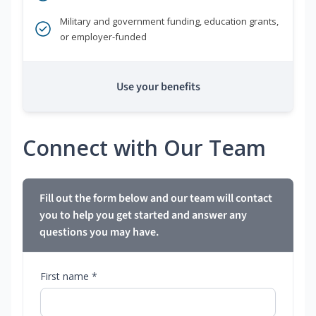
Military and government funding, education grants,
or employer-funded
Use your benefits
Connect with Our Team
Fill out the form below and our team will contact
you to help you get started and answer any
questions you may have.
First name *