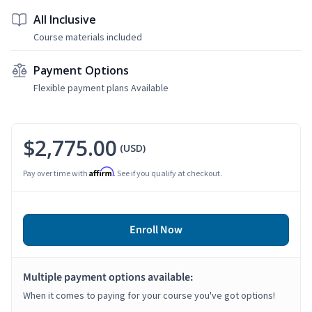
All Inclusive
Course materials included
Payment Options
Flexible payment plans Available
$2,775.00
(USD)
Affirm
Pay over time with
. See if you qualify at checkout.
Enroll Now
Multiple payment options available:
When it comes to paying for your course you've got options!