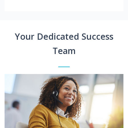
Your Dedicated Success
Team