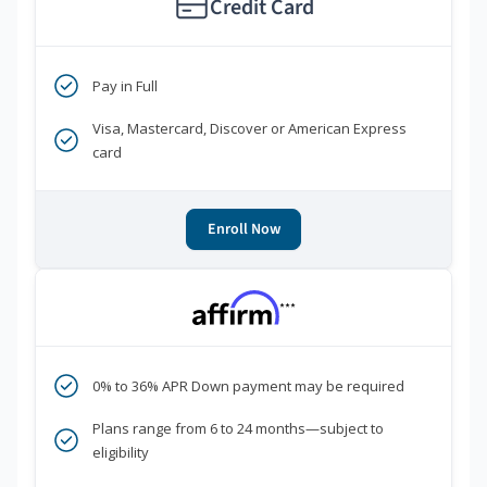
Credit Card
Pay in Full
Visa, Mastercard, Discover or American Express
card
Enroll Now
***
0% to 36% APR Down payment may be required
Plans range from 6 to 24 months—subject to
eligibility