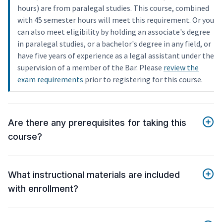
hours) are from paralegal studies. This course, combined
with 45 semester hours will meet this requirement. Or you
can also meet eligibility by holding an associate's degree
in paralegal studies, or a bachelor's degree in any field, or
have five years of experience as a legal assistant under the
supervision of a member of the Bar. Please
review the
exam requirements
prior to registering for this course.
Are there any prerequisites for taking this
course?
What instructional materials are included
with enrollment?