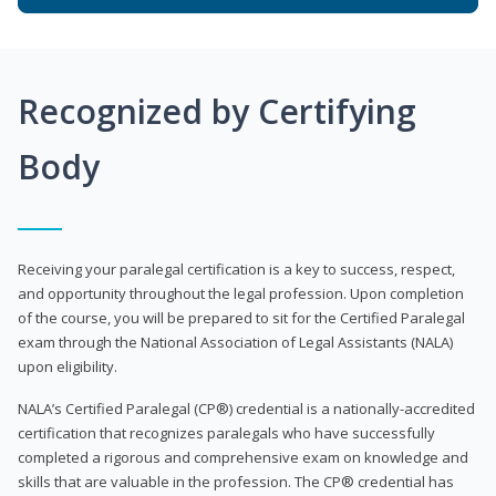
Recognized by Certifying
Body
Receiving your paralegal certification is a key to success, respect,
and opportunity throughout the legal profession. Upon completion
of the course, you will be prepared to sit for the Certified Paralegal
exam through the National Association of Legal Assistants (NALA)
upon eligibility.
NALA’s Certified Paralegal (CP®) credential is a nationally-accredited
certification that recognizes paralegals who have successfully
completed a rigorous and comprehensive exam on knowledge and
skills that are valuable in the profession. The CP® credential has