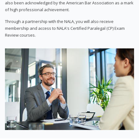
also been acknowledged by the American Bar Association as a mark
of high professional achievement.
Through a partnership with the NALA, you will also receive
membership and access to NALA's Certified Paralegal (CP) Exam
Review courses.