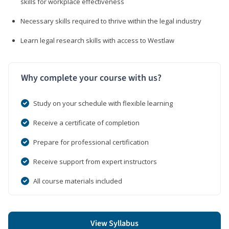
skills for workplace effectiveness
Necessary skills required to thrive within the legal industry
Learn legal research skills with access to Westlaw
Why complete your course with us?
Study on your schedule with flexible learning
Receive a certificate of completion
Prepare for professional certification
Receive support from expert instructors
All course materials included
View Syllabus