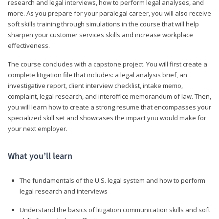
research and legal interviews, how to perform legal analyses, and
more. As you prepare for your paralegal career, you will also receive
soft skills training through simulations in the course that will help
sharpen your customer services skills and increase workplace
effectiveness.
The course concludes with a capstone project. You will first create a
complete litigation file that includes: a legal analysis brief, an
investigative report, client interview checklist, intake memo,
complaint, legal research, and interoffice memorandum of law. Then,
you will learn how to create a strong resume that encompasses your
specialized skill set and showcases the impact you would make for
your next employer.
What you’ll learn
The fundamentals of the U.S. legal system and how to perform
legal research and interviews
Understand the basics of litigation communication skills and soft