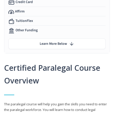
Credit Card
Affirm
TuitionFlex
Other Funding
Learn More Below
Certified Paralegal Course
Overview
The paralegal course will help you gain the skills you need to enter
the paralegal workforce. You will learn how to conduct legal