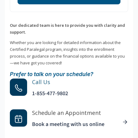
Our dedicated team is here to provide you with clarity and
support.
Whether you are looking for detailed information about the
Certified Paralegal program, insights into the enrollment
process, or guidance on the financial options available to you
—we have got you covered!
Prefer to talk on your schedule?
Call Us
1-855-477-9802
Schedule an Appointment
Book a meeting with us online