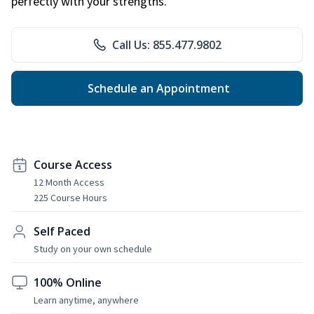
perfectly with your strengths.
Call Us: 855.477.9802
Schedule an Appointment
Course Access
12 Month Access
225 Course Hours
Self Paced
Study on your own schedule
100% Online
Learn anytime, anywhere