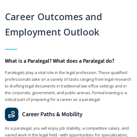
Career Outcomes and
Employment Outlook
What is a Paralegal? What does a Paralegal do?
Paralegals play a vital role in the legal profession. These qualified
professionals take on a variety of tasks ranging from legal research
to drafting legal documents in traditional law office settings and in
the corporate, government, and public arenas. Formal training is a
critical part of preparing for a career as a paralegal.
Career Paths & Mobility
As a paralegal, you will enjoy job stability, a competitive salary, and
varied work in the legal field –with opportunities for specialization,