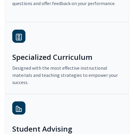
questions and offer feedback on your performance.
Specialized Curriculum
Designed with the most effective instructional
materials and teaching strategies to empower your
success.
Student Advising