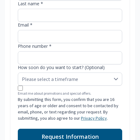
Last name *
Email *
Phone number *
How soon do you want to start? (Optional)
Email me about promotions and special offers.
By submitting this form, you confirm that you are 16
years of age or older and consent to be contacted by
email, phone, or text regarding your request. By
submitting, you also agree to our
Privacy Policy
.
Request Information