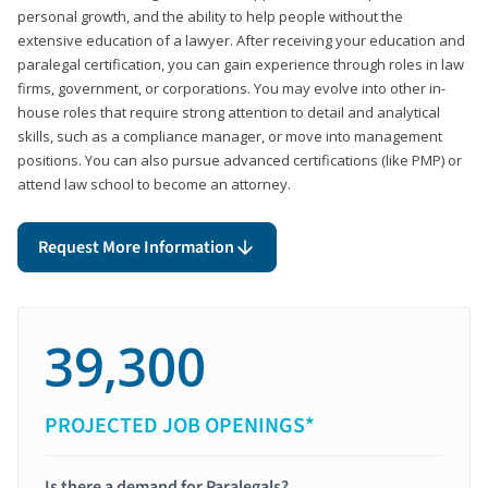
personal growth, and the ability to help people without the
extensive education of a lawyer. After receiving your education and
paralegal certification, you can gain experience through roles in law
firms, government, or corporations. You may evolve into other in-
house roles that require strong attention to detail and analytical
skills, such as a compliance manager, or move into management
positions. You can also pursue advanced certifications (like PMP) or
attend law school to become an attorney.
Request More Information
39,300
PROJECTED JOB OPENINGS*
Is there a demand for Paralegals?