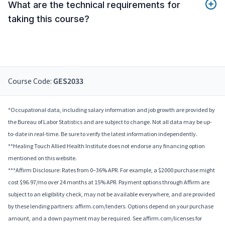
What are the technical requirements for
taking this course?
Course Code:
GES2033
*Occupational data, including salary information and job growth are provided by
the Bureau of Labor Statistics and are subject to change. Not all data may be up-
to-date in real-time. Be sure to verify the latest information independently.
**Healing Touch Allied Health Institute does not endorse any financing option
mentioned on this website.
***Affirm Disclosure: Rates from 0–36% APR. For example, a $2000 purchase might
cost $96.97/mo over 24 months at 15% APR. Payment options through Affirm are
subject to an eligibility check, may not be available everywhere, and are provided
by these lending partners: affirm.com/lenders. Options depend on your purchase
amount, and a down payment may be required. See affirm.com/licenses for