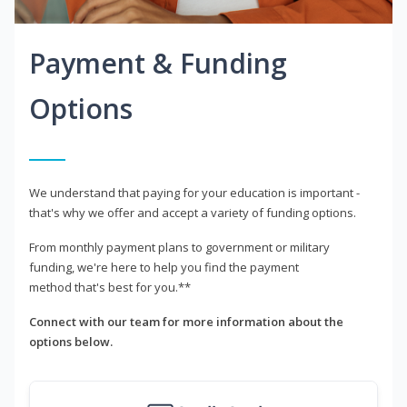
Payment & Funding
Options
We understand that paying for your education is important -
that's why we offer and accept a variety of funding options.
From monthly payment plans to government or military
funding, we're here to help you find the payment
method that's best for you.**
Connect with our team for more information about the
options below.