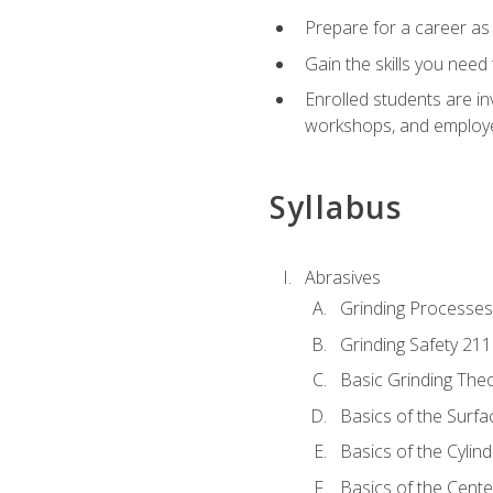
Prepare for a career as
Gain the skills you need
Enrolled students are in
workshops, and employe
Syllabus
Abrasives
Grinding Processes
Grinding Safety 211
Basic Grinding The
Basics of the Surfa
Basics of the Cylind
Basics of the Cente