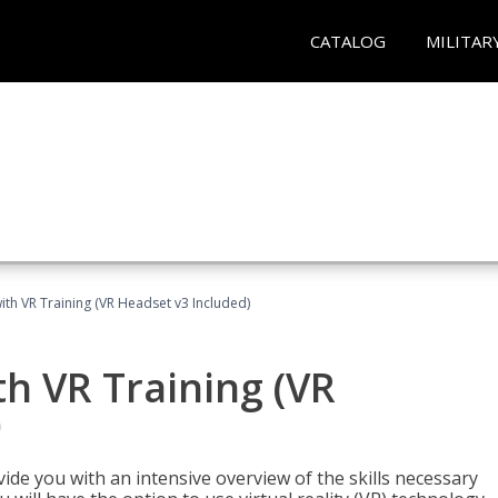
CATALOG
MILITAR
ith VR Training (VR Headset v3 Included)
h VR Training (VR
)
ide you with an intensive overview of the skills necessary