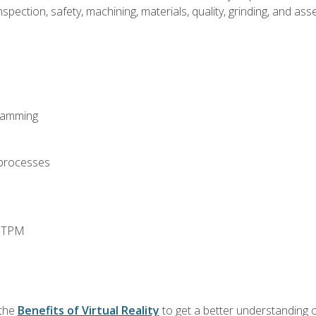
spection, safety, machining, materials, quality, grinding, and a
ramming
 processes
d TPM
 the
Benefits of Virtual Reality
to get a better understanding o