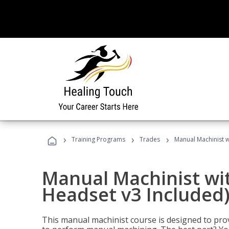
›
›
›
Training Programs
Trades
Manual Machinist w
Manual Machinist wit
Headset v3 Included
This manual machinist course is designed to prov