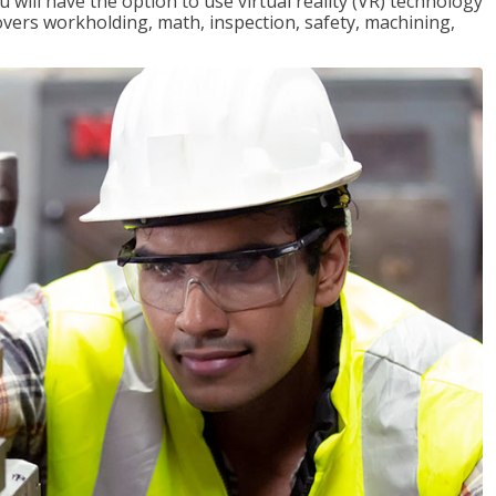
will have the option to use virtual reality (VR) technology
overs workholding, math, inspection, safety, machining,