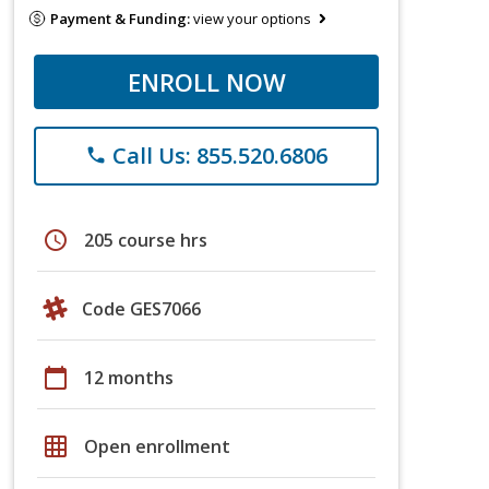
Payment & Funding:
view your options
ENROLL NOW
Call Us: 855.520.6806
phone
schedule
205 course hrs
Code GES7066
calendar_today
12 months
grid_on
Open enrollment