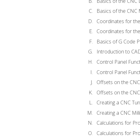
Basics of the CNC 
Basics of the CNC M
Coordinates for th
Coordinates for th
Basics of G Code 
Introduction to CA
Control Panel Func
Control Panel Funct
Offsets on the CNC
Offsets on the CNC 
Creating a CNC Tur
Creating a CNC Mil
Calculations for P
Calculations for Pr