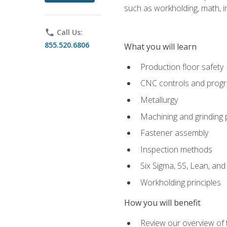
such as workholding, math, in
phone
Call Us:
855.520.6806
What you will learn
Production floor safety
CNC controls and prog
Metallurgy
Machining and grinding
Fastener assembly
Inspection methods
Six Sigma, 5S, Lean, an
Workholding principles
How you will benefit
Review our overview of