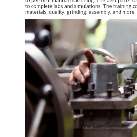
to perform manual machining. The best part? You 
to complete labs and simulations. The training c
materials, quality, grinding, assembly, and more.