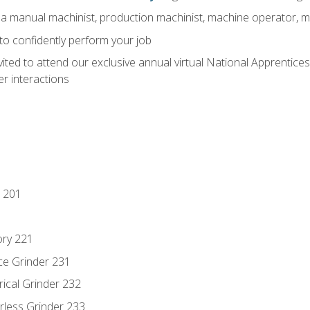
 a manual machinist, production machinist, machine operator, m
 to confidently perform your job
vited to attend our exclusive annual virtual National Apprentices
r interactions
 201
ory 221
ce Grinder 231
rical Grinder 232
rless Grinder 233