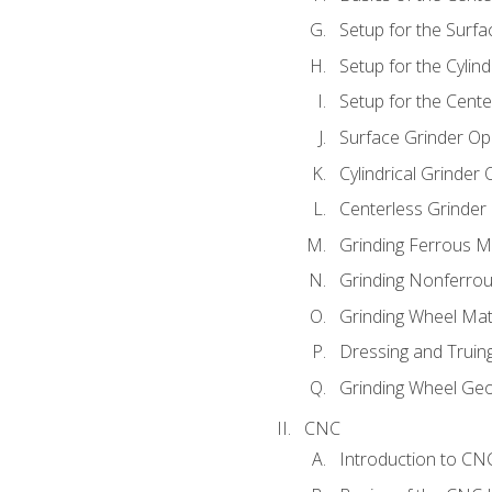
Setup for the Surfa
Setup for the Cylind
Setup for the Cente
Surface Grinder Op
Cylindrical Grinder
Centerless Grinder
Grinding Ferrous M
Grinding Nonferrou
Grinding Wheel Mat
Dressing and Truin
Grinding Wheel Ge
CNC
Introduction to C