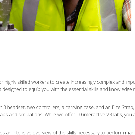
r highly skilled workers to create increasingly complex and im
s designed to equip you with the essential skills and knowledge 
t 3 headset, two controllers, a carrying case, and an Elite Stra
 labs and simulations. While we offer 10 interactive VR labs, you 
es an intensive overview of the skills necessary to perform man