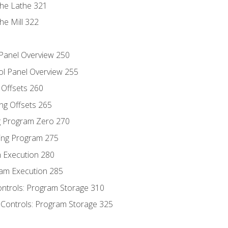
the Lathe 321
he Mill 322
 Panel Overview 250
ol Panel Overview 255
g Offsets 260
ng Offsets 265
ng Program Zero 270
ing Program 275
m Execution 280
am Execution 285
ontrols: Program Storage 310
 Controls: Program Storage 325