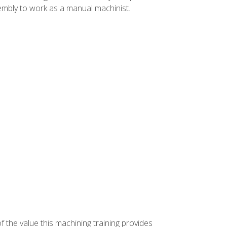
ssembly to work as a manual machinist.
f the value this machining training provides