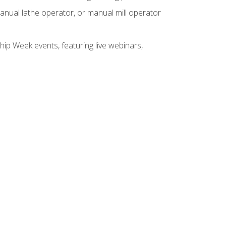
anual lathe operator, or manual mill operator
hip Week events, featuring live webinars,