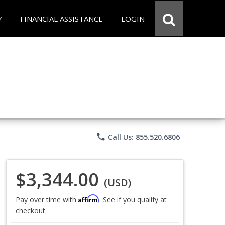
Y
FINANCIAL ASSISTANCE
LOGIN
phone
Call Us: 855.520.6806
$3,344.00
(USD)
Affirm
Pay over time with
. See if you qualify at
checkout.