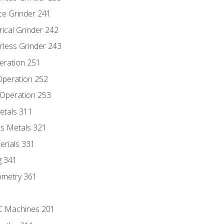
ce Grinder 241
rical Grinder 242
rless Grinder 243
eration 251
 Operation 252
 Operation 253
etals 311
s Metals 321
erials 331
g 341
ometry 361
NC Machines 201