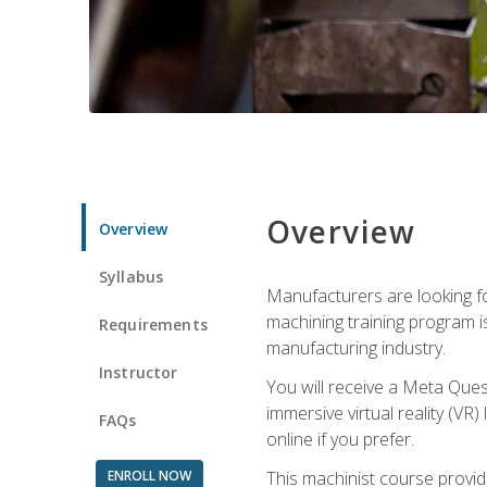
Overview
Overview
Syllabus
Manufacturers are looking fo
machining training program i
Requirements
manufacturing industry.
Instructor
You will receive a Meta Ques
immersive virtual reality (VR)
FAQs
online if you prefer.
ENROLL NOW
This machinist course provid