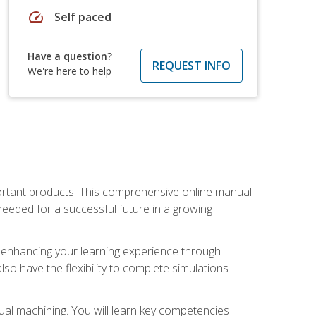
speed
Self paced
Have a question?
REQUEST INFO
We're here to help
portant products. This comprehensive online manual
needed for a successful future in a growing
p, enhancing your learning experience through
also have the flexibility to complete simulations
ual machining. You will learn key competencies