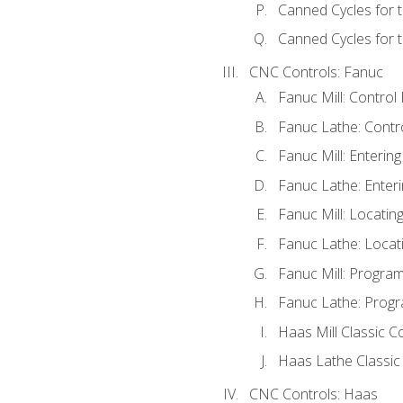
Canned Cycles for 
Canned Cycles for t
CNC Controls: Fanuc
Fanuc Mill: Control
Fanuc Lathe: Contr
Fanuc Mill: Enterin
Fanuc Lathe: Enteri
Fanuc Mill: Locati
Fanuc Lathe: Locat
Fanuc Mill: Progra
Fanuc Lathe: Progr
Haas Mill Classic C
Haas Lathe Classic
CNC Controls: Haas