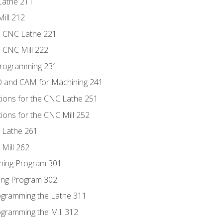
Lathe 211
ill 212
e CNC Lathe 221
e CNC Mill 222
Programming 231
D and CAM for Machining 241
tions for the CNC Lathe 251
ions for the CNC Mill 252
 Lathe 261
Mill 262
ning Program 301
ling Program 302
rogramming the Lathe 311
ogramming the Mill 312