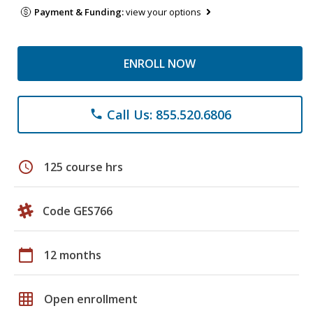
Payment & Funding:
view your options
ENROLL NOW
Call Us: 855.520.6806
phone
schedule
125 course hrs
Code GES766
calendar_today
12 months
grid_on
Open enrollment