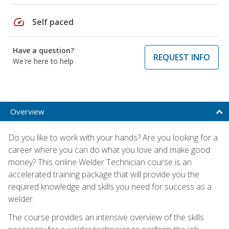
speed
Self paced
Have a question?
REQUEST INFO
We're here to help
Overview
Do you like to work with your hands? Are you looking for a
career where you can do what you love and make good
money? This online Welder Technician course is an
accelerated training package that will provide you the
required knowledge and skills you need for success as a
welder.
The course provides an intensive overview of the skills