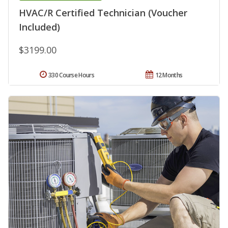
HVAC/R Certified Technician (Voucher
Included)
$3199.00
330 Course Hours
12 Months