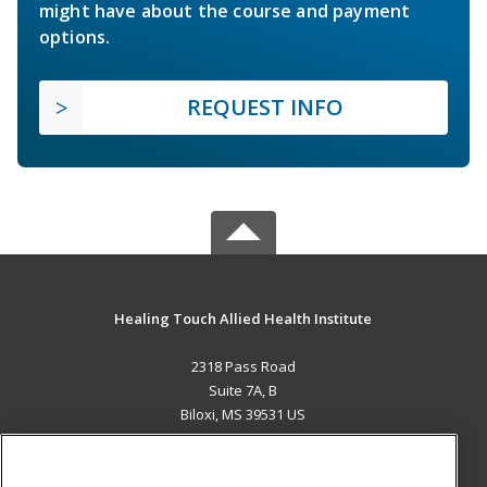
might have about the course and payment
options.
REQUEST INFO
Healing Touch Allied Health Institute
2318 Pass Road
Suite 7A, B
Biloxi, MS 39531 US
MAIN CONTENT
Career Training