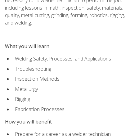
necessary for a welder technician to perform the job,
including lessons in math, inspection, safety, materials,
quality, metal cutting, grinding, forming, robotics, rigging,
and welding.
What you will learn
Welding Safety, Processes, and Applications
Troubleshooting
Inspection Methods
Metallurgy
Rigging
Fabrication Processes
How you will benefit
Prepare for a career as a welder technician