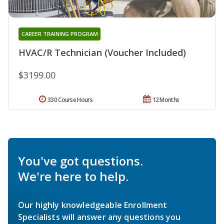
CAREER TRAINING PROGRAM
HVAC/R Technician (Voucher Included)
$3199.00
330 Course Hours
12 Months
You've got questions.
We're here to help.
Our highly knowledgeable Enrollment
Specialists will answer any questions you