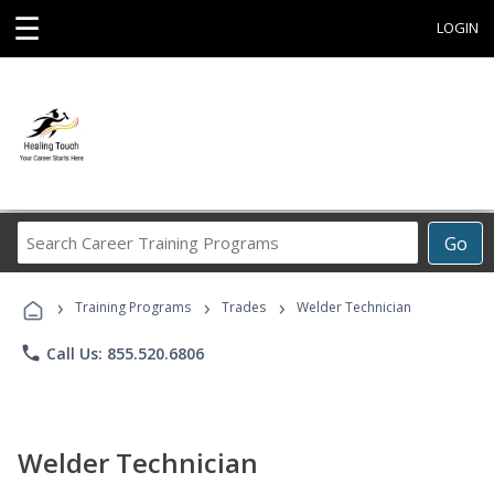
☰
LOGIN
Search
Go
Career
Training
›
›
›
Programs
Training Programs
Trades
Welder Technician
phone
Call Us: 855.520.6806
Welder Technician