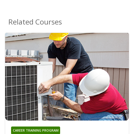
Related Courses
CAREER TRAINING PROGRAM