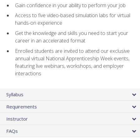
Gain confidence in your ability to perform your job
Access to five video-based simulation labs for virtual
hands-on experience
Get the knowledge and skills you need to start your
career in an accelerated format
Enrolled students are invited to attend our exclusive
annual virtual National Apprenticeship Week events,
featuring live webinars, workshops, and employer
interactions
Syllabus
Requirements
Instructor
FAQs