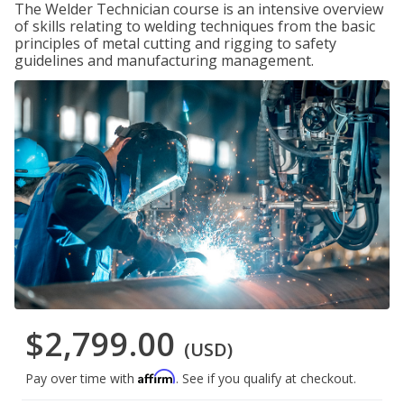
The Welder Technician course is an intensive overview
of skills relating to welding techniques from the basic
principles of metal cutting and rigging to safety
guidelines and manufacturing management.
$2,799.00
(USD)
Affirm
Pay over time with
. See if you qualify at checkout.