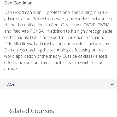
Dan Goodman
Dan Goodman is an IT professional specializing in Linux
administration, Palo Alto firewalls, and wireless networking.
He holds certifications in CompTIA Linux+, CWNP: CWNA,
and Palo Alto PCNSA. In addition to his highly recognizable
certifications, Dan is an expert in Linux administration,
Palo Alto firewall administration, and wireless networking.
Dan enjoys teaching the technologies focusing on real-
world application of the theory. Outside of class-related
efforts, he runs an animal shelter teaming with rescue
animals.
FAQs
Related Courses