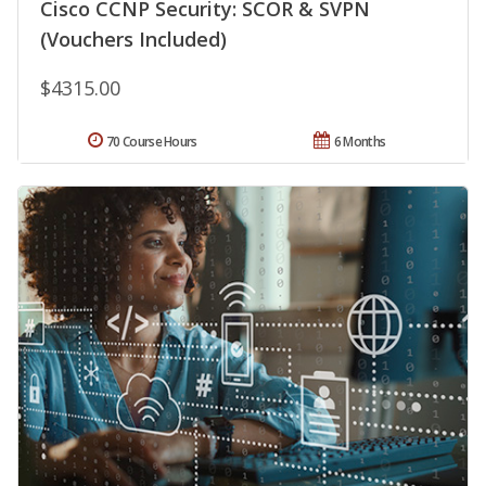
Cisco CCNP Security: SCOR & SVPN
(Vouchers Included)
$4315.00
70 Course Hours
6 Months