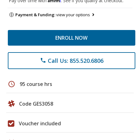
Pay over time with
. See if you qualify at checkout.
Payment & Funding:
view your options
ENROLL NOW
Call Us: 855.520.6806
phone
schedule
95 course hrs
Code GES3058
Voucher included