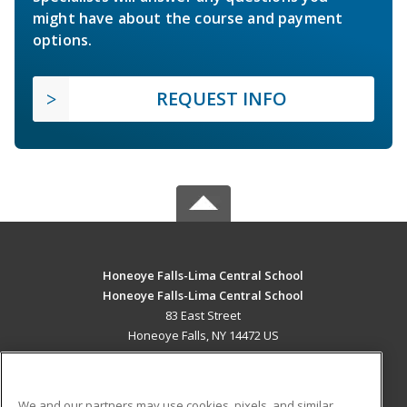
might have about the course and payment
options.
REQUEST INFO
Honeoye Falls-Lima Central School
Honeoye Falls-Lima Central School
83 East Street
Honeoye Falls, NY 14472 US
MAIN CONTENT
Career Training
We and our partners may use cookies, pixels, and similar