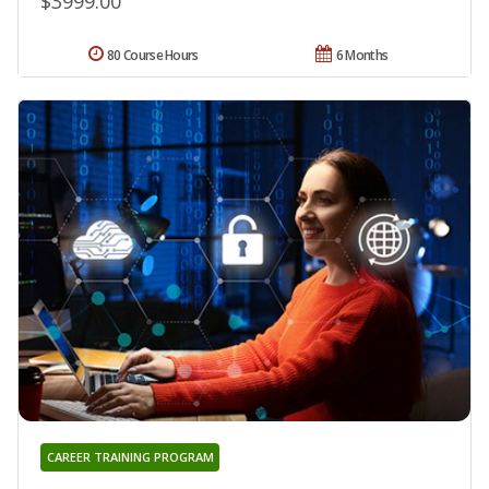
$3999.00
80 Course Hours
6 Months
CAREER TRAINING PROGRAM