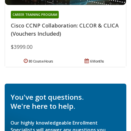
CAREER TRAINING PROGRAM
Cisco CCNP Collaboration: CLCOR & CLICA
(Vouchers Included)
$3999.00
80 Course Hours
6 Months
You've got questions.
We're here to help.
Our highly knowledgeable Enrollment
Specialists will answer any questions you