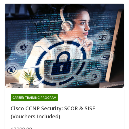
CAREER TRAINING PROGRAM
Cisco CCNP Security: SCOR & SISE
(Vouchers Included)