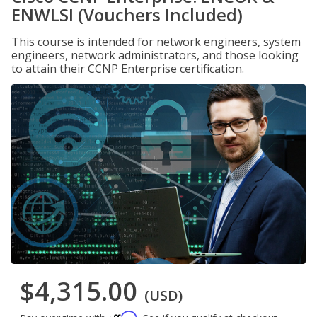
ENWLSI (Vouchers Included)
This course is intended for network engineers, system
engineers, network administrators, and those looking
to attain their CCNP Enterprise certification.
$4,315.00
(USD)
Affirm