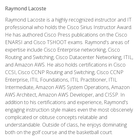
Raymond Lacoste
Raymond Lacoste is a highly recognized instructor and IT
professional who holds the Cisco Sirius Instructor Award.
He has authored Cisco Press publications on the Cisco
ENARSI and Cisco TSHOOT exams. Raymond's areas of
expertise include Cisco Enterprise networking, Cisco
Routing and Switching, Cisco Datacenter Networking, ITIL,
and Amazon AWS. He also holds certifications in Cisco
CCSI, Cisco CCNP Routing and Switching, Cisco CCNP
Enterprise, ITIL Foundations, ITIL Practitioner, ITIL
Intermediate, Amazon AWS System Operations, Amazon
AWS Architect, Amazon AWS Developer, and CISSP. In
addition to his certifications and experience, Raymond's
engaging instruction style makes even the most obscenely
complicated or obtuse concepts relatable and
understandable. Outside of class, he enjoys dominating
both on the golf course and the basketball court.