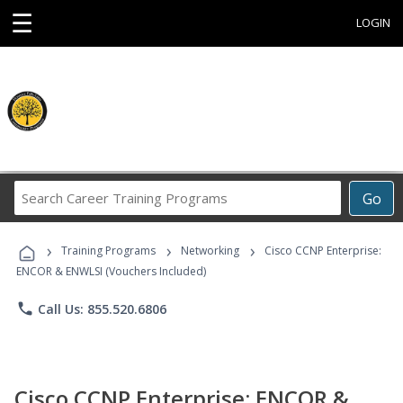
☰
LOGIN
Search
Go
Career
Training
›
›
›
Programs
Training Programs
Networking
Cisco CCNP Enterprise:
ENCOR & ENWLSI (Vouchers Included)
phone
Call Us: 855.520.6806
Cisco CCNP Enterprise: ENCOR &