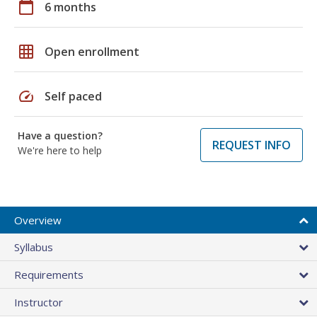
calendar_today
6 months
grid_on
Open enrollment
speed
Self paced
Have a question?
REQUEST INFO
We're here to help
Overview
Syllabus
Requirements
Instructor