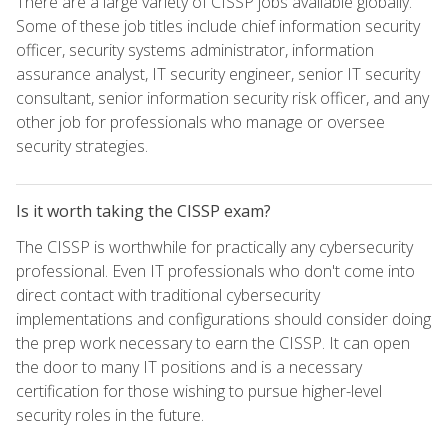
There are a large variety of CISSP jobs available globally.
Some of these job titles include chief information security
officer, security systems administrator, information
assurance analyst, IT security engineer, senior IT security
consultant, senior information security risk officer, and any
other job for professionals who manage or oversee
security strategies.
Is it worth taking the CISSP exam?
The CISSP is worthwhile for practically any cybersecurity
professional. Even IT professionals who don't come into
direct contact with traditional cybersecurity
implementations and configurations should consider doing
the prep work necessary to earn the CISSP. It can open
the door to many IT positions and is a necessary
certification for those wishing to pursue higher-level
security roles in the future.