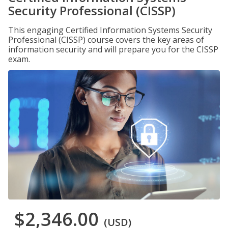
Security Professional (CISSP)
This engaging Certified Information Systems Security
Professional (CISSP) course covers the key areas of
information security and will prepare you for the CISSP
exam.
$2,346.00
(USD)