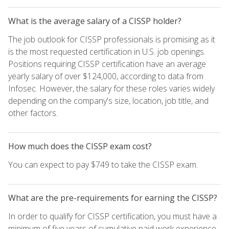
What is the average salary of a CISSP holder?
The job outlook for CISSP professionals is promising as it
is the most requested certification in U.S. job openings.
Positions requiring CISSP certification have an average
yearly salary of over $124,000, according to data from
Infosec. However, the salary for these roles varies widely
depending on the company's size, location, job title, and
other factors.
How much does the CISSP exam cost?
You can expect to pay $749 to take the CISSP exam.
What are the pre-requirements for earning the CISSP?
In order to qualify for CISSP certification, you must have a
minimum of five years of cumulative paid work experience