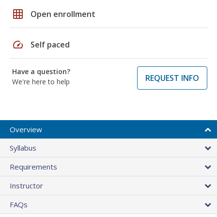
grid_on
Open enrollment
speed
Self paced
Have a question?
REQUEST INFO
We're here to help
Overview
Syllabus
Requirements
Instructor
FAQs