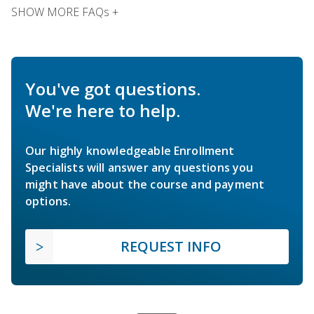
SHOW MORE FAQs +
You've got questions.
We're here to help.
Our highly knowledgeable Enrollment
Specialists will answer any questions you
might have about the course and payment
options.
REQUEST INFO