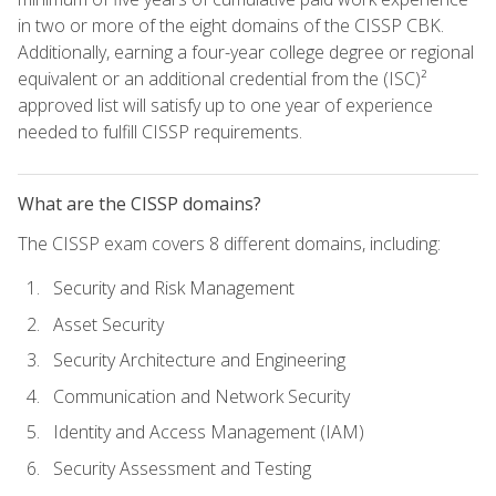
in two or more of the eight domains of the CISSP CBK.
Additionally, earning a four-year college degree or regional
equivalent or an additional credential from the (ISC)²
approved list will satisfy up to one year of experience
needed to fulfill CISSP requirements.
What are the CISSP domains?
The CISSP exam covers 8 different domains, including:
Security and Risk Management
Asset Security
Security Architecture and Engineering
Communication and Network Security
Identity and Access Management (IAM)
Security Assessment and Testing