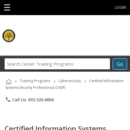
☰
LOGIN
Search
Go
Career
Training
›
›
›
Programs
Training Programs
Cybersecurity
Certified Information
Systems Security Professional (CISSP)
phone
Call Us: 855.520.6806
Certified Information Systems