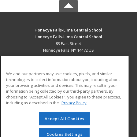
Honeoye Falls-Lima Central School
Honeoye Falls-Lima Central School
83 East Street
Honeoye Falls, NY 14472 US
MAIN CONTENT
Career Training
We and our partners may use cookies, pixels, and similar
technologies to collect information about you, including about
ADDITIONAL RESOURCES
your browsing activities and devices. This may result in your
information being collected by our third-party partners. By
Military
Student Blog
choosing to "Accept All Cookies", you agree to these practices,
Financial Assistance
including as described in the
Privacy Policy
Help
Accept All Cookies
© 2026 ed2go, a division of Cengage Learning. All rights
reserved. The material on this site cannot be reproduced or
redistributed unless you have obtained prior written
Cookies Settings