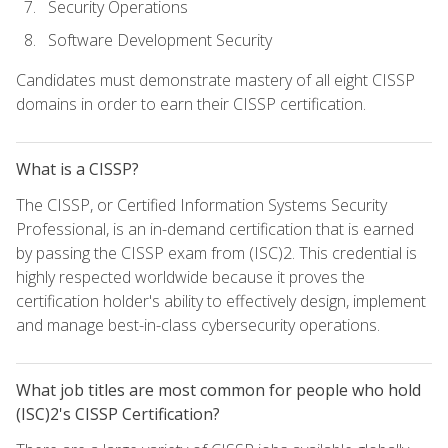
Security Operations
Software Development Security
Candidates must demonstrate mastery of all eight CISSP
domains in order to earn their CISSP certification.
What is a CISSP?
The CISSP, or Certified Information Systems Security
Professional, is an in-demand certification that is earned
by passing the CISSP exam from (ISC)2. This credential is
highly respected worldwide because it proves the
certification holder's ability to effectively design, implement
and manage best-in-class cybersecurity operations.
What job titles are most common for people who hold
(ISC)2's CISSP Certification?