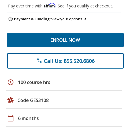
Affirm
Pay over time with
. See if you qualify at checkout.
Payment & Funding:
view your options
ENROLL NOW
Call Us: 855.520.6806
phone
schedule
100 course hrs
Code GES3108
calendar_today
6 months