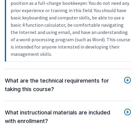
position as a full-charge bookkeeper. You do not need any
prior experience or training in this field. You should have
basic keyboarding and computer skills, be able to use a
basic 4 function calculator, be comfortable navigating
the Internet and using email, and have an understanding
of a word-processing program (such as Word). This course
is intended for anyone interested in developing their
management skills.
What are the technical requirements for
taking this course?
What instructional materials are included
with enrollment?