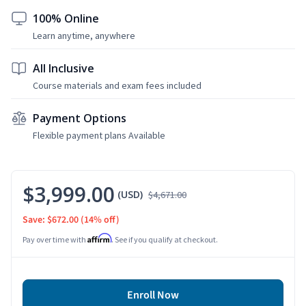
100% Online
Learn anytime, anywhere
All Inclusive
Course materials and exam fees included
Payment Options
Flexible payment plans Available
$3,999.00
(USD)
$4,671.00
Save: $672.00
(14% off)
Affirm
Pay over time with
. See if you qualify at checkout.
Enroll Now