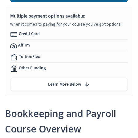
Multiple payment options available:
When it comes to paying for your course you've got options!
Credit Card
Affirm
TuitionFlex
Other Funding
Learn More Below
Bookkeeping and Payroll
Course Overview