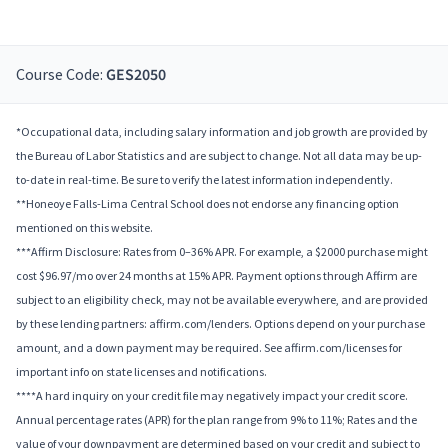
Course Code:
GES2050
*Occupational data, including salary information and job growth are provided by
the Bureau of Labor Statistics and are subject to change. Not all data may be up-
to-date in real-time. Be sure to verify the latest information independently.
**Honeoye Falls-Lima Central School does not endorse any financing option
mentioned on this website.
***Affirm Disclosure: Rates from 0–36% APR. For example, a $2000 purchase might
cost $96.97/mo over 24 months at 15% APR. Payment options through Affirm are
subject to an eligibility check, may not be available everywhere, and are provided
by these lending partners: affirm.com/lenders. Options depend on your purchase
amount, and a down payment may be required. See affirm.com/licenses for
important info on state licenses and notifications.
****A hard inquiry on your credit file may negatively impact your credit score.
Annual percentage rates (APR) for the plan range from 9% to 11%; Rates and the
value of your downpayment are determined based on your credit and subject to