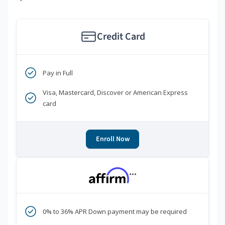
Credit Card
Pay in Full
Visa, Mastercard, Discover or American Express
card
Enroll Now
***
0% to 36% APR Down payment may be required