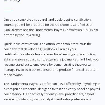
Once you complete this payroll and bookkeeping certification
course, you will be prepared for the QuickBooks Certified User
(QBCU) exam and the Fundamental Payroll Certification (FPC) exam
offered by the PayrollOrg.
QuickBooks certification is an official credential from Intuit, the
company that developed QuickBooks. Earning your
certification validates foundational bookkeeping and accounting
skills and gives you a distinct edge in the job market. It will help your
resume stand out to employers by demonstrating that you can
manage invoices, track expenses, and produce financial reports in
the software.
The Fundamental Payroll Certification (FPC), offered by PayrollOrg, is
a recognized credential designed to test and verify baseline payroll
competency. It is specifically for entry-level practitioners, payroll
service providers, systems analysts, and sales professionals.