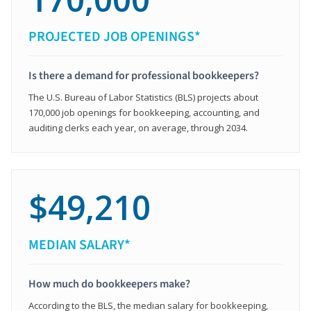
PROJECTED JOB OPENINGS*
Is there a demand for professional bookkeepers?
The U.S. Bureau of Labor Statistics (BLS) projects about
170,000 job openings for bookkeeping, accounting, and
auditing clerks each year, on average, through 2034.
$49,210
MEDIAN SALARY*
How much do bookkeepers make?
According to the BLS, the median salary for bookkeeping,