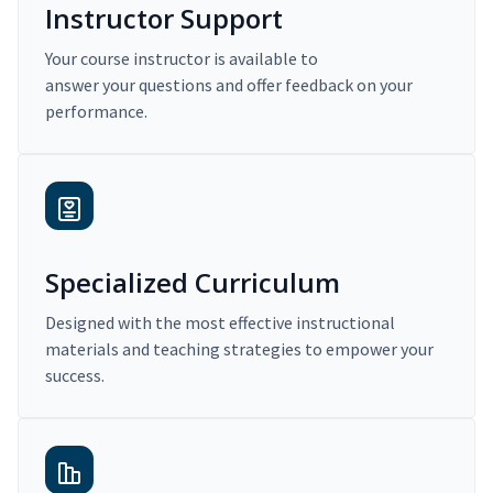
Instructor Support
Your course instructor is available to
answer your questions and offer feedback on your
performance.
Specialized Curriculum
Designed with the most effective instructional
materials and teaching strategies to empower your
success.