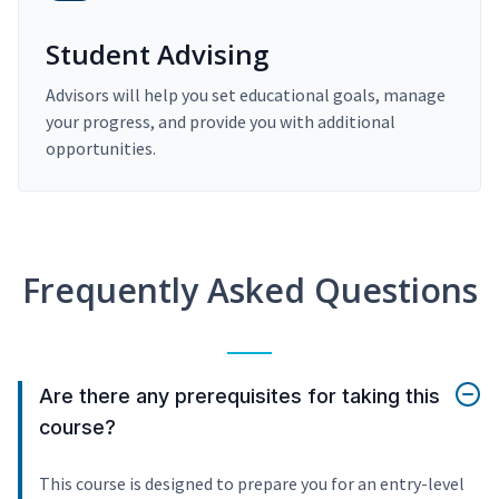
Student Advising
Advisors will help you set educational goals, manage
your progress, and provide you with additional
opportunities.
Frequently Asked Questions
Are there any prerequisites for taking this
course?
This course is designed to prepare you for an entry-level