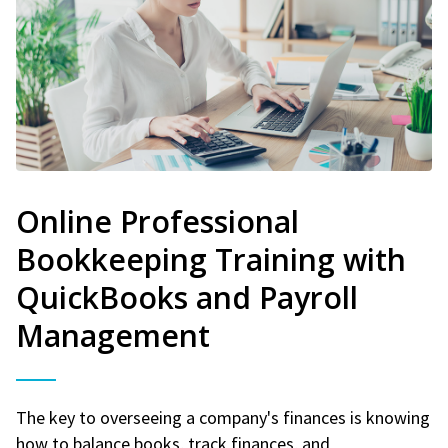
Online Professional
Bookkeeping Training with
QuickBooks and Payroll
Management
The key to overseeing a company's finances is knowing
how to balance books, track finances, and