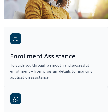
Enrollment Assistance
To guide you through a smooth and successful
enrollment – from program details to financing
application assistance.