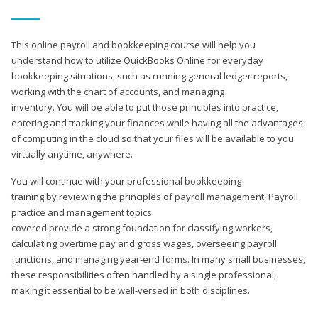
This online payroll and bookkeeping course will help you
understand how to utilize QuickBooks Online for everyday
bookkeeping situations, such as running general ledger reports,
working with the chart of accounts, and managing
inventory. You will be able to put those principles into practice,
entering and tracking your finances while having all the advantages
of computing in the cloud so that your files will be available to you
virtually anytime, anywhere.
You will continue with your professional bookkeeping
training by reviewing the principles of payroll management. Payroll
practice and management topics
covered provide a strong foundation for classifying workers,
calculating overtime pay and gross wages, overseeing payroll
functions, and managing year-end forms. In many small businesses,
these responsibilities often handled by a single professional,
making it essential to be well-versed in both disciplines.