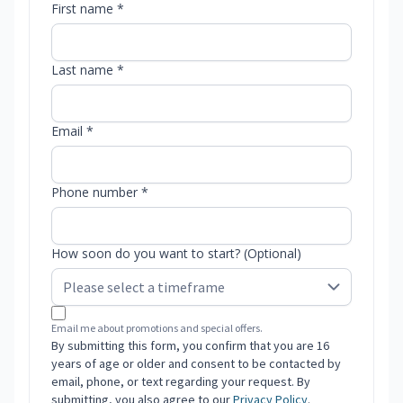
First name *
Last name *
Email *
Phone number *
How soon do you want to start? (Optional)
Email me about promotions and special offers.
By submitting this form, you confirm that you are 16
years of age or older and consent to be contacted by
email, phone, or text regarding your request. By
submitting, you also agree to our
Privacy Policy
.