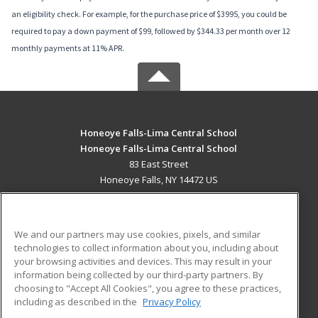
an eligibility check. For example, for the purchase price of $3995, you could be
required to pay a down payment of $99, followed by $344.33 per month over 12
monthly payments at 11% APR.
Honeoye Falls-Lima Central School
Honeoye Falls-Lima Central School
83 East Street
Honeoye Falls, NY 14472 US
MAIN CONTENT
Career Training
We and our partners may use cookies, pixels, and similar
technologies to collect information about you, including about
ADDITIONAL RESOURCES
your browsing activities and devices. This may result in your
information being collected by our third-party partners. By
Military
Student Blog
choosing to "Accept All Cookies", you agree to these practices,
Financial Assistance
including as described in the
Privacy Policy
Help