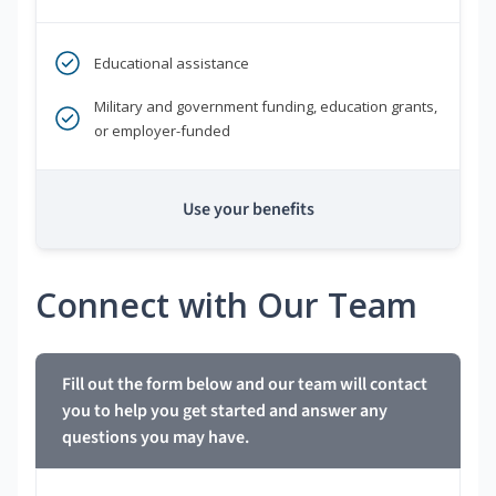
Educational assistance
Military and government funding, education grants,
or employer-funded
Use your benefits
Connect with Our Team
Fill out the form below and our team will contact
you to help you get started and answer any
questions you may have.