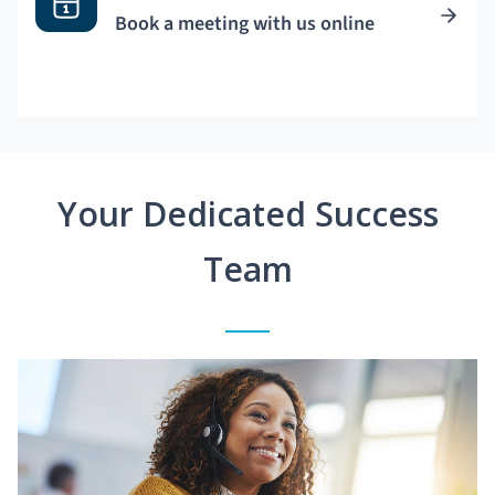
Book a meeting with us online
Your Dedicated Success
Team