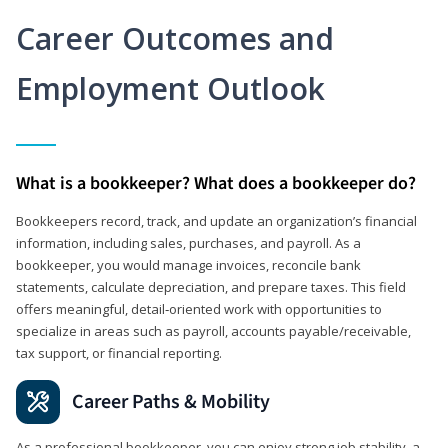
Career Outcomes and
Employment Outlook
What is a bookkeeper? What does a bookkeeper do?
Bookkeepers record, track, and update an organization’s financial
information, including sales, purchases, and payroll. As a
bookkeeper, you would manage invoices, reconcile bank
statements, calculate depreciation, and prepare taxes. This field
offers meaningful, detail‑oriented work with opportunities to
specialize in areas such as payroll, accounts payable/receivable,
tax support, or financial reporting.
Career Paths & Mobility
As a professional bookkeeper, you can enjoy strong job stability, a