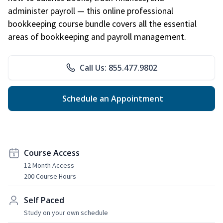
administer payroll — this online professional
bookkeeping course bundle covers all the essential
areas of bookkeeping and payroll management.
Call Us: 855.477.9802
Schedule an Appointment
Course Access
12 Month Access
200 Course Hours
Self Paced
Study on your own schedule