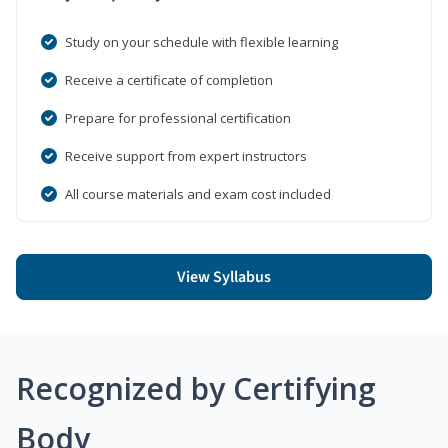
Study on your schedule with flexible learning
Receive a certificate of completion
Prepare for professional certification
Receive support from expert instructors
All course materials and exam cost included
View Syllabus
Recognized by Certifying
Body