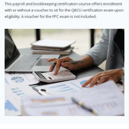
This payroll and bookkeeping certification course offers enrollment
with or without a voucher to sit for the QBCU certification exam upon
eligibility. A voucher for the FPC exam is not included.