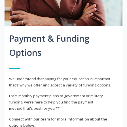
Payment & Funding
Options
We understand that paying for your education is important -
that's why we offer and accept a variety of funding options.
From monthly payment plans to government or military
funding, we're here to help you find the payment
method that's best for you.**
Connect with our team for more information about the
options below.