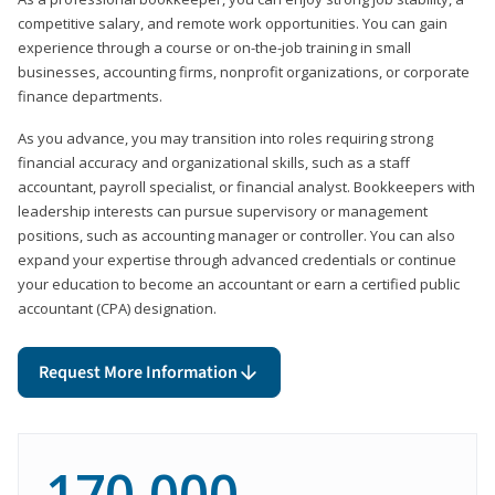
competitive salary, and remote work opportunities. You can gain
experience through a course or on-the-job training in small
businesses, accounting firms, nonprofit organizations, or corporate
finance departments.
As you advance, you may transition into roles requiring strong
financial accuracy and organizational skills, such as a staff
accountant, payroll specialist, or financial analyst. Bookkeepers with
leadership interests can pursue supervisory or management
positions, such as accounting manager or controller. You can also
expand your expertise through advanced credentials or continue
your education to become an accountant or earn a certified public
accountant (CPA) designation.
Request More Information
170,000