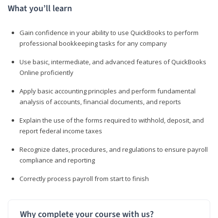
What you’ll learn
Gain confidence in your ability to use QuickBooks to perform
professional bookkeeping tasks for any company
Use basic, intermediate, and advanced features of QuickBooks
Online proficiently
Apply basic accounting principles and perform fundamental
analysis of accounts, financial documents, and reports
Explain the use of the forms required to withhold, deposit, and
report federal income taxes
Recognize dates, procedures, and regulations to ensure payroll
compliance and reporting
Correctly process payroll from start to finish
Why complete your course with us?