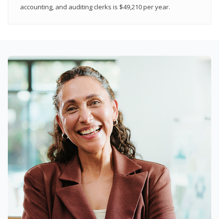
accounting, and auditing clerks is $49,210 per year.