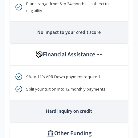
Plans range from 6 to 24 months—subject to
eligibility
No impact to your credit score
Financial Assistance
****
9% to 11% APR Down payment required
Split your tuition into 12 monthly payments
Hard inquiry on credit
Other Funding