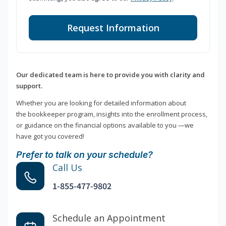
Request Information
Our dedicated team is here to provide you with clarity and
support.
Whether you are looking for detailed information about
the bookkeeper program, insights into the enrollment process,
or guidance on the financial options available to you —we
have got you covered!
Prefer to talk on your schedule?
Call Us
1-855-477-9802
Schedule an Appointment