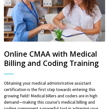
Online CMAA with Medical
Billing and Coding Training
Obtaining your medical administrative assistant
certification is the first step towards entering this
growing field! Medical billers and coders are in high
demand—making this course's medical billing and
coding component a powerful tool in achieving your