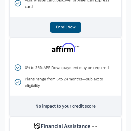
Visa, Mastercard, Discover or American Express
card
Enroll Now
***
0% to 36% APR Down payment may be required
Plans range from 6 to 24 months—subject to
eligibility
No impact to your credit score
Financial Assistance
****