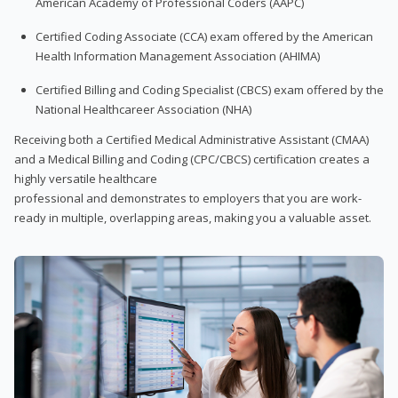
American Academy of Professional Coders (AAPC)
Certified Coding Associate (CCA) exam offered by the American
Health Information Management Association (AHIMA)
Certified Billing and Coding Specialist (CBCS) exam offered by the
National Healthcareer Association (NHA)
Receiving both a Certified Medical Administrative Assistant (CMAA)
and a Medical Billing and Coding (CPC/CBCS) certification creates a
highly versatile healthcare
professional and demonstrates to employers that you are work-
ready in multiple, overlapping areas, making you a valuable asset.