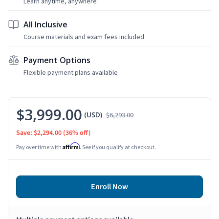
Learn anytime, anywhere
All Inclusive
Course materials and exam fees included
Payment Options
Flexible payment plans available
$3,999.00
(USD)
$6,293.00
Save: $2,294.00
(36% off)
Affirm
Pay over time with
. See if you qualify at checkout.
Enroll Now