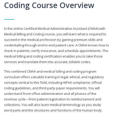
Coding Course Overview
In the online Certified Medical Administrative Assistant (CMAA) with
Medical Billing and Coding course, you will learn what is required to
succeed in the medical profession by gaining premium skills and
credentialing through end-to-end patient care. A CMAA knows how to
check in patients, verify insurance, and schedule appointments. The
medical billing and coding certification enables you to take those
services and translate them into accurate, billable codes.
This combined CMAA and medical billing and coding program
curriculum offers valuable training in legal, ethical, and regulatory
concepts central to this field, including HIPAA compliance, official
coding guidelines, and third-party payer requirements. You will
understand front-office administration and all phases of the
revenue cycle—from patient registration to reimbursement and
collections. You will also learn medical terminology as you study
word parts and the structures and functions of the human body.