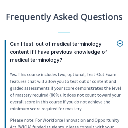
Frequently Asked Questions
Can I test-out of medical terminology
content if I have previous knowledge of
medical terminology?
Yes. This course includes two, optional, Test-Out Exam
features that will allow you to test out of content and
graded assessments if your score demonstrates the level
of mastery required (80%). It does not count toward your
overall score in this course if you do not achieve the
minimum score required for mastery.
Please note: For Workforce Innovation and Opportunity
Act (WIOA) funded students, please consult with your