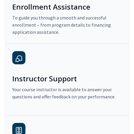
Enrollment Assistance
To guide you through a smooth and successful
enrollment – from program details to financing
application assistance.
Instructor Support
Your course instructor is available to answer your
questions and offer feedback on your performance.