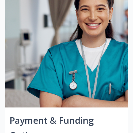
Payment & Funding