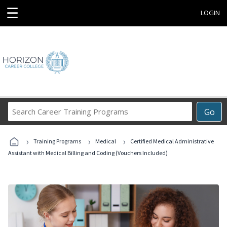
☰
LOGIN
Search
Go
Career
Training
›
›
›
Programs
Training Programs
Medical
Certified Medical Administrative
Assistant with Medical Billing and Coding (Vouchers Included)