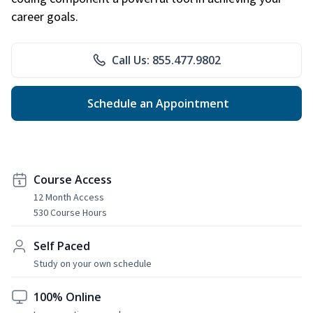
career goals.
Call Us: 855.477.9802
Schedule an Appointment
Course Access
12 Month Access
530 Course Hours
Self Paced
Study on your own schedule
100% Online