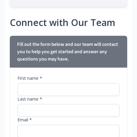
Connect with Our Team
Fill out the form below and our team will contact
you to help you get started and answer any
questions you may have.
First name *
Last name *
Email *