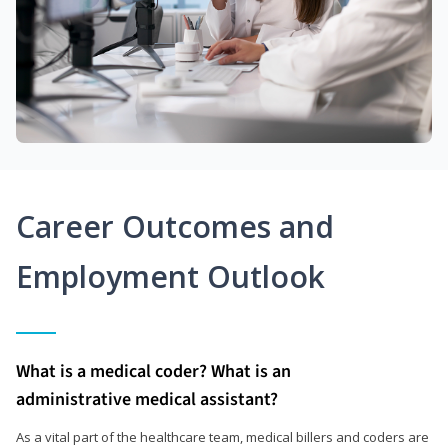
Career Outcomes and
Employment Outlook
What is a medical coder? What is an
administrative medical assistant?
As a vital part of the healthcare team, medical billers and coders are