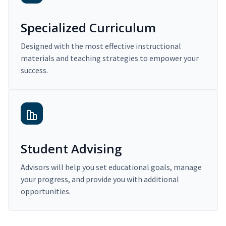
Specialized Curriculum
Designed with the most effective instructional
materials and teaching strategies to empower your
success.
Student Advising
Advisors will help you set educational goals, manage
your progress, and provide you with additional
opportunities.