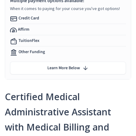
Multiple payment options available:
When it comes to paying for your course you've got options!
Credit Card
Affirm
TuitionFlex
Other Funding
Learn More Below
Certified Medical
Administrative Assistant
with Medical Billing and