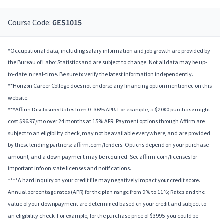
Course Code:
GES1015
*Occupational data, including salary information and job growth are provided by
the Bureau of Labor Statistics and are subject to change. Not all data may be up-
to-date in real-time. Be sure to verify the latest information independently.
**Horizon Career College does not endorse any financing option mentioned on this
website.
***Affirm Disclosure: Rates from 0–36% APR. For example, a $2000 purchase might
cost $96.97/mo over 24 months at 15% APR. Payment options through Affirm are
subject to an eligibility check, may not be available everywhere, and are provided
by these lending partners: affirm.com/lenders. Options depend on your purchase
amount, and a down payment may be required. See affirm.com/licenses for
important info on state licenses and notifications.
****A hard inquiry on your credit file may negatively impact your credit score.
Annual percentage rates (APR) for the plan range from 9% to 11%; Rates and the
value of your downpayment are determined based on your credit and subject to
an eligibility check. For example, for the purchase price of $3995, you could be