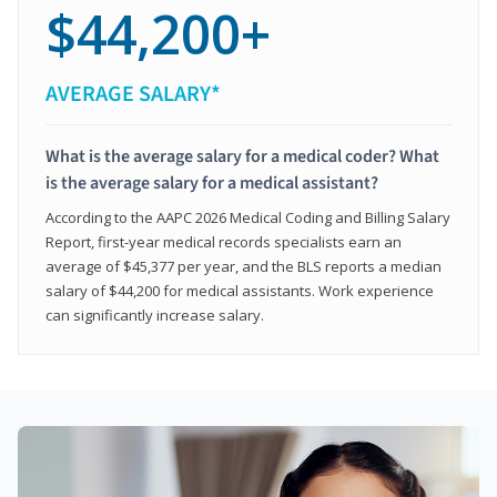
$44,200+
AVERAGE SALARY*
What is the average salary for a medical coder? What
is the average salary for a medical assistant?
According to the AAPC 2026 Medical Coding and Billing Salary
Report, first-year medical records specialists earn an
average of $45,377 per year, and the BLS reports a median
salary of $44,200 for medical assistants. Work experience
can significantly increase salary.