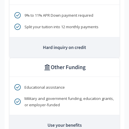
9% to 11% APR Down payment required
Split your tuition into 12 monthly payments
Hard inquiry on credit
Other Funding
Educational assistance
Military and government funding, education grants,
or employer-funded
Use your benefits