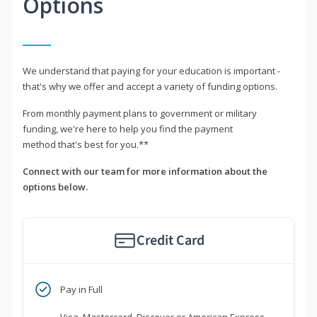
Options
We understand that paying for your education is important -
that's why we offer and accept a variety of funding options.
From monthly payment plans to government or military
funding, we're here to help you find the payment
method that's best for you.**
Connect with our team for more information about the
options below.
Credit Card
Pay in Full