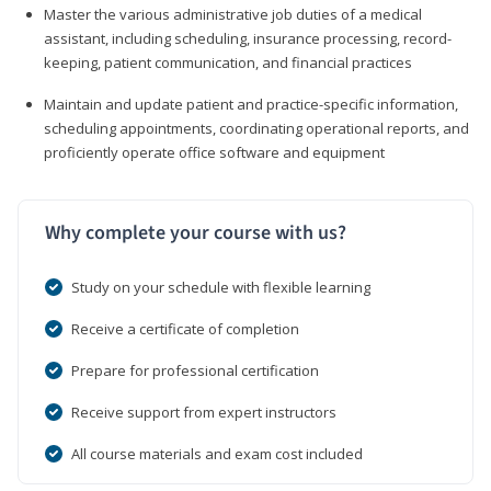
Master the various administrative job duties of a medical
assistant, including scheduling, insurance processing, record-
keeping, patient communication, and financial practices
Maintain and update patient and practice-specific information,
scheduling appointments, coordinating operational reports, and
proficiently operate office software and equipment
Why complete your course with us?
Study on your schedule with flexible learning
Receive a certificate of completion
Prepare for professional certification
Receive support from expert instructors
All course materials and exam cost included