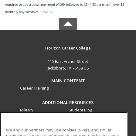
required to pay a down payment of $99, followed by $344.33 per month over 12
monthly payments at 11% APR.
Horizon Career College
115 East Archer Street
Jacksboro, TX 76458 US
MAIN CONTENT
Career Training
ADDITIONAL RESOURCES
Military
Student Blog
Financial Assistance
Help
We and our partners may use cookies, pixels, and similar
technologies to collect information about you, including about