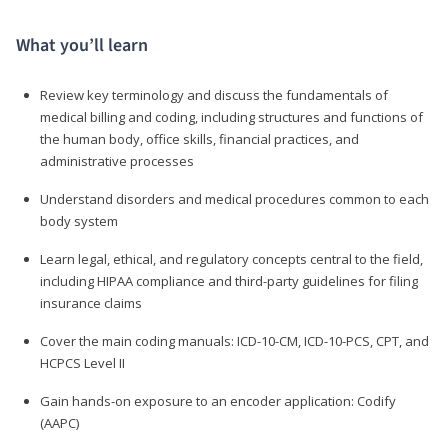
What you’ll learn
Review key terminology and discuss the fundamentals of
medical billing and coding, including structures and functions of
the human body, office skills, financial practices, and
administrative processes
Understand disorders and medical procedures common to each
body system
Learn legal, ethical, and regulatory concepts central to the field,
including HIPAA compliance and third-party guidelines for filing
insurance claims
Cover the main coding manuals: ICD-10-CM, ICD-10-PCS, CPT, and
HCPCS Level II
Gain hands-on exposure to an encoder application: Codify
(AAPC)