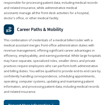
responsible for processing patient data, including medical records
and related insurance, while administrative medical
assistants manage all the front desk activities for a hospital,
doctor's office, or other medical facility.
Career Paths & Mobility
This combination of credentials of a medical biller/coder with a
medical assistant merges front-office administration duties with
revenue management, offering significant career advantages in
efficiency, employability, and earning potential. While large hospitals
may have separate, specialized roles, smaller clinics and private
practices require employees who can perform both administrative
and billing duties. You will be qualified to provide end-to-end care by
confidently handling correspondence, scheduling appointments,
operating computer systems, updating and maintaining patient
information, and processing patient data, including medical records
and related insurance.