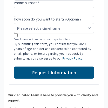
Phone number *
How soon do you want to start? (Optional)
Email me about promotions and special offers.
By submitting this form, you confirm that you are 16
years of age or older and consent to be contacted by
email, phone, or text regarding your request. By
submitting, you also agree to our
Privacy Policy
.
Request Information
Our dedicated team is here to provide you with clarity and
support.