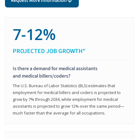
Request More Information
7-12%
PROJECTED JOB GROWTH*
Is there a demand for medical assistants
and medical billers/coders?
The U.S. Bureau of Labor Statistics (BLS) estimates that
employment for medical billers and coders is projected to
grow by 7% through 2034, while employment for medical
assistants is projected to grow 12% over the same period—
much faster than the average for all occupations.