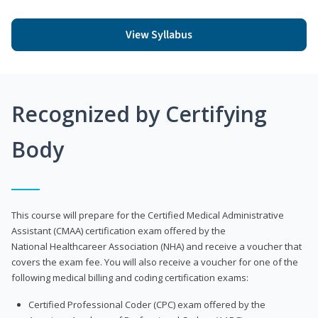
View Syllabus
Recognized by Certifying
Body
This course will prepare for the Certified Medical Administrative
Assistant (CMAA) certification exam offered by the
National Healthcareer Association (NHA) and receive a voucher that
covers the exam fee. You will also receive a voucher for one of the
following medical billing and coding certification exams:
Certified Professional Coder (CPC) exam offered by the