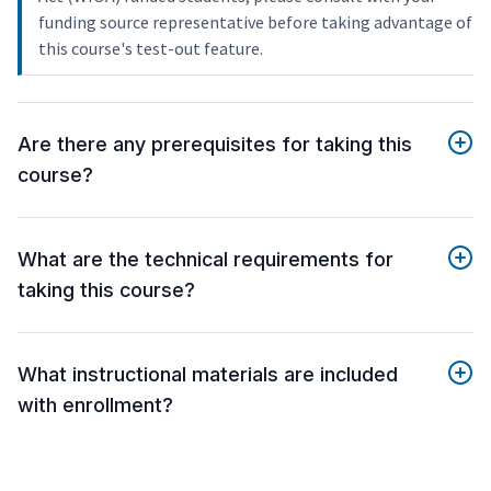
funding source representative before taking advantage of
this course's test-out feature.
Are there any prerequisites for taking this
course?
What are the technical requirements for
taking this course?
What instructional materials are included
with enrollment?