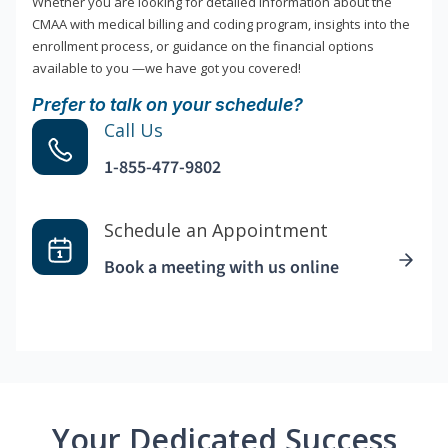
Whether you are looking for detailed information about the
CMAA with medical billing and coding program, insights into the
enrollment process, or guidance on the financial options
available to you —we have got you covered!
Prefer to talk on your schedule?
Call Us
1-855-477-9802
Schedule an Appointment
Book a meeting with us online
Your Dedicated Success