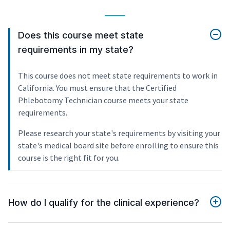
Does this course meet state
requirements in my state?
This course does not meet state requirements to work in
California. You must ensure that the Certified
Phlebotomy Technician course meets your state
requirements.
Please research your state's requirements by visiting your
state's medical board site before enrolling to ensure this
course is the right fit for you.
How do I qualify for the clinical experience?