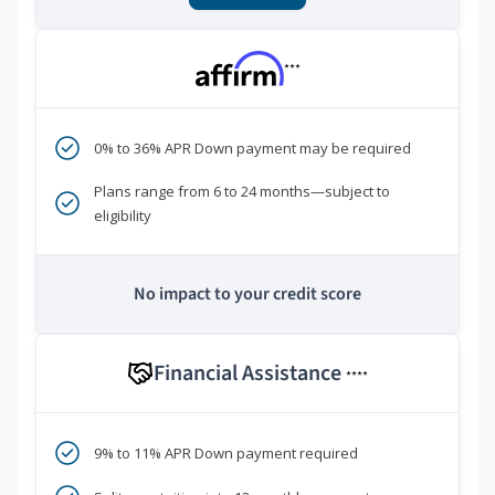
***
0% to 36% APR Down payment may be required
Plans range from 6 to 24 months—subject to
eligibility
No impact to your credit score
Financial Assistance
****
9% to 11% APR Down payment required