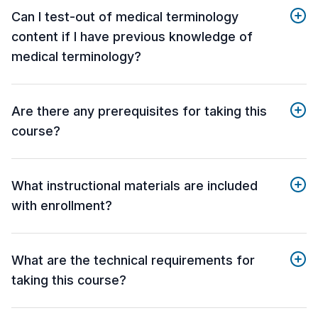
Can I test-out of medical terminology
content if I have previous knowledge of
medical terminology?
Are there any prerequisites for taking this
course?
What instructional materials are included
with enrollment?
What are the technical requirements for
taking this course?