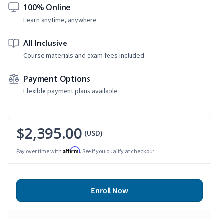
100% Online
Learn anytime, anywhere
All Inclusive
Course materials and exam fees included
Payment Options
Flexible payment plans available
$2,395.00
(USD)
Affirm
Pay over time with
. See if you qualify at checkout.
Enroll Now