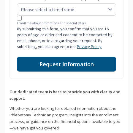
Email me about promotions and special offers.
By submitting this form, you confirm that you are 16
years of age or older and consent to be contacted by
email, phone, or text regarding your request. By
submitting, you also agree to our
Privacy Policy
.
Request Information
Our dedicated team is here to provide you with clarity and
support.
Whether you are looking for detailed information about the
Phlebotomy Technician program, insights into the enrollment
process, or guidance on the financial options available to you
—we have got you covered!