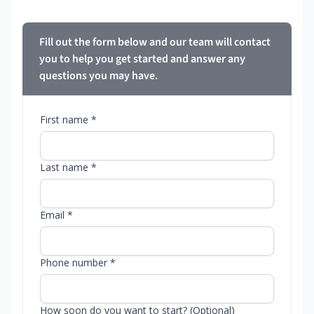
Fill out the form below and our team will contact
you to help you get started and answer any
questions you may have.
First name *
Last name *
Email *
Phone number *
How soon do you want to start? (Optional)