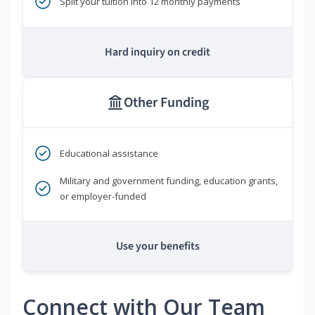
Split your tuition into 12 monthly payments
Hard inquiry on credit
Other Funding
Educational assistance
Military and government funding, education grants,
or employer-funded
Use your benefits
Connect with Our Team