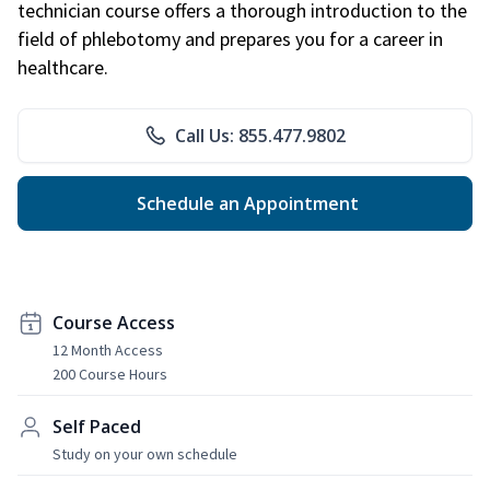
technician course offers a thorough introduction to the
field of phlebotomy and prepares you for a career in
healthcare.
Call Us: 855.477.9802
Schedule an Appointment
Course Access
12 Month Access
200 Course Hours
Self Paced
Study on your own schedule