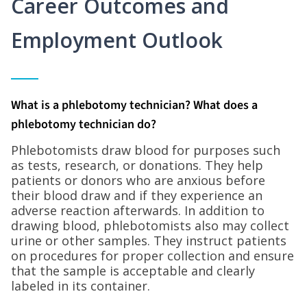
Career Outcomes and
Employment Outlook
What is a phlebotomy technician? What does a
phlebotomy technician do?
Phlebotomists draw blood for purposes such
as tests, research, or donations. They help
patients or donors who are anxious before
their blood draw and if they experience an
adverse reaction afterwards. In addition to
drawing blood, phlebotomists also may collect
urine or other samples. They instruct patients
on procedures for proper collection and ensure
that the sample is acceptable and clearly
labeled in its container.