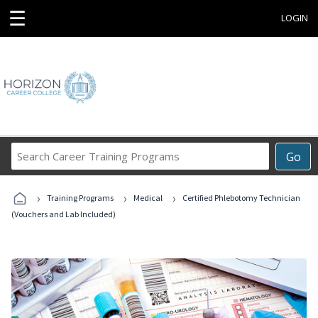
☰
LOGIN
Search
Go
Career
Training
›
›
›
Programs
Training Programs
Medical
Certified Phlebotomy Technician
(Vouchers and Lab Included)