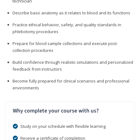
technician
Describe basic anatomy as it relates to blood and its functions
Practice ethical behavior, safety, and quality standards in
phlebotomy procedures
Prepare for blood sample collections and execute post-
collection procedures
Build confidence through realistic simulations and personalized
feedback from instructors
Become fully prepared for clinical scenarios and professional
environments
Why complete your course with us?
Study on your schedule with flexible learning
Receive a certificate of completion