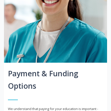
Payment & Funding
Options
We understand that paying for your education is important -