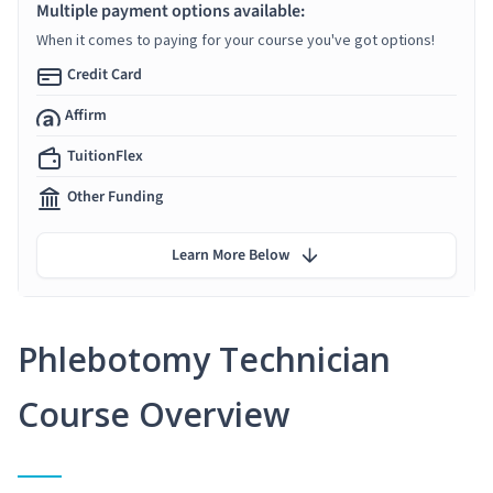
Multiple payment options available:
When it comes to paying for your course you've got options!
Credit Card
Affirm
TuitionFlex
Other Funding
Learn More Below
Phlebotomy Technician
Course Overview