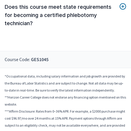
Does this course meet state requirements
for becoming a certified phlebotomy
technician?
Course Code:
GES1045
*Occupational data, including salary information and job growth are provided by
the Bureau of Labor Statistics and are subject to change. Not all data may be up-
to-date in real-time. Be sure to verify the latest information independently.
**Horizon Career College does not endorse any financing option mentioned on this
website.
***Affirm Disclosure: Rates from 0–36% APR. For example, a $2000 purchase might
cost $96.97/mo over 24 months at 15% APR. Payment options through Affirm are
subject to an eligibility check, may not be available everywhere, and are provided