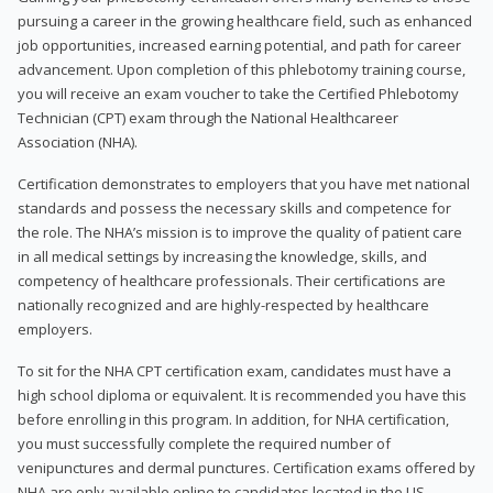
pursuing a career in the growing healthcare field, such as enhanced
job opportunities, increased earning potential, and path for career
advancement. Upon completion of this phlebotomy training course,
you will receive an exam voucher to take the Certified Phlebotomy
Technician (CPT) exam through the National Healthcareer
Association (NHA).
Certification demonstrates to employers that you have met national
standards and possess the necessary skills and competence for
the role. The NHA’s mission is to improve the quality of patient care
in all medical settings by increasing the knowledge, skills, and
competency of healthcare professionals. Their certifications are
nationally recognized and are highly-respected by healthcare
employers.
To sit for the NHA CPT certification exam, candidates must have a
high school diploma or equivalent. It is recommended you have this
before enrolling in this program. In addition, for NHA certification,
you must successfully complete the required number of
venipunctures and dermal punctures. Certification exams offered by
NHA are only available online to candidates located in the US.