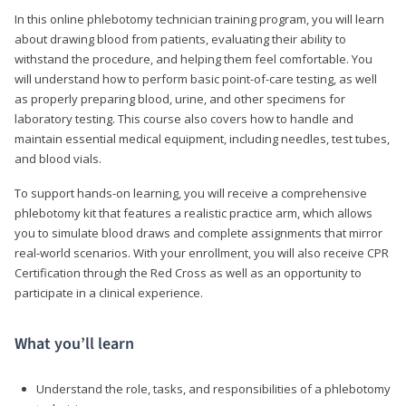
In this online phlebotomy technician training program, you will learn
about drawing blood from patients, evaluating their ability to
withstand the procedure, and helping them feel comfortable. You
will understand how to perform basic point-of-care testing, as well
as properly preparing blood, urine, and other specimens for
laboratory testing. This course also covers how to handle and
maintain essential medical equipment, including needles, test tubes,
and blood vials.
To support hands-on learning, you will receive a comprehensive
phlebotomy kit that features a realistic practice arm, which allows
you to simulate blood draws and complete assignments that mirror
real-world scenarios. With your enrollment, you will also receive CPR
Certification through the Red Cross as well as an opportunity to
participate in a clinical experience.
What you’ll learn
Understand the role, tasks, and responsibilities of a phlebotomy