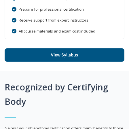
Prepare for professional certification
Receive support from expert instructors
All course materials and exam cost included
View Syllabus
Recognized by Certifying
Body
Gaining your phlebotomy certification offers many benefits to those