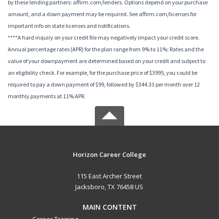
by these lending partners: affirm.com/lenders. Options depend on your purchase
amount, and a down payment may be required. See affirm.com/licenses for
important info on state licenses and notifications.
****A hard inquiry on your credit file may negatively impact your credit score.
Annual percentage rates (APR) for the plan range from 9% to 11%; Rates and the
value of your downpayment are determined based on your credit and subject to
an eligibility check. For example, for the purchase price of $3995, you could be
required to pay a down payment of $99, followed by $344.33 per month over 12
monthly payments at 11% APR.
Horizon Career College
115 East Archer Street
Jacksboro, TX 76458 US
MAIN CONTENT
Career Training