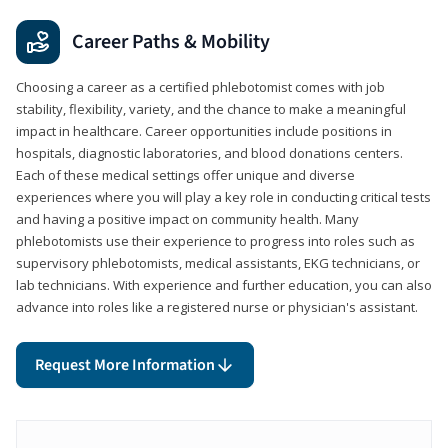
Career Paths & Mobility
Choosing a career as a certified phlebotomist comes with job
stability, flexibility, variety, and the chance to make a meaningful
impact in healthcare. Career opportunities include positions in
hospitals, diagnostic laboratories, and blood donations centers.
Each of these medical settings offer unique and diverse
experiences where you will play a key role in conducting critical tests
and having a positive impact on community health. Many
phlebotomists use their experience to progress into roles such as
supervisory phlebotomists, medical assistants, EKG technicians, or
lab technicians. With experience and further education, you can also
advance into roles like a registered nurse or physician's assistant.
Request More Information