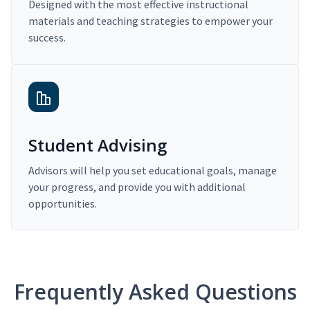
Designed with the most effective instructional
materials and teaching strategies to empower your
success.
Student Advising
Advisors will help you set educational goals, manage
your progress, and provide you with additional
opportunities.
Frequently Asked Questions