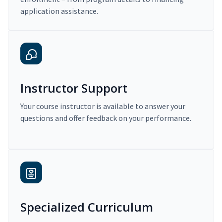
application assistance.
Instructor Support
Your course instructor is available to answer your
questions and offer feedback on your performance.
Specialized Curriculum