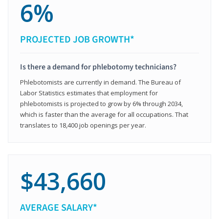
6%
PROJECTED JOB GROWTH*
Is there a demand for phlebotomy technicians?
Phlebotomists are currently in demand. The Bureau of
Labor Statistics estimates that employment for
phlebotomists is projected to grow by 6% through 2034,
which is faster than the average for all occupations. That
translates to 18,400 job openings per year.
$43,660
AVERAGE SALARY*