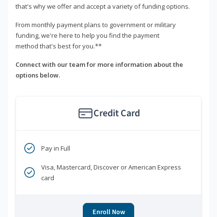
that's why we offer and accept a variety of funding options.
From monthly payment plans to government or military
funding, we're here to help you find the payment
method that's best for you.**
Connect with our team for more information about the
options below.
Credit Card
Pay in Full
Visa, Mastercard, Discover or American Express
card
Enroll Now