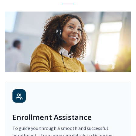
Enrollment Assistance
To guide you through a smooth and successful
enrollment – from program details to financing