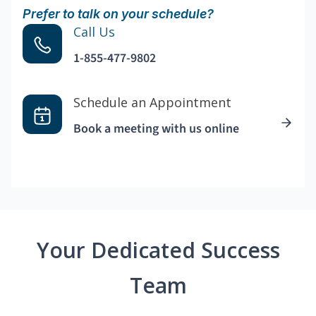
Prefer to talk on your schedule?
Call Us
1-855-477-9802
Schedule an Appointment
Book a meeting with us online
Your Dedicated Success
Team