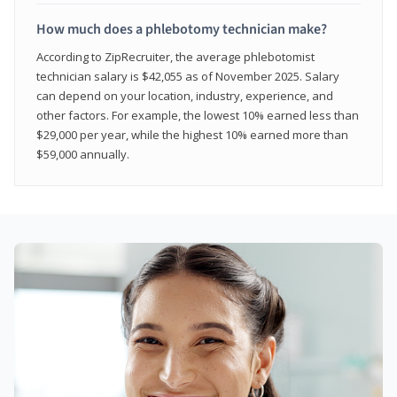
How much does a phlebotomy technician make?
According to ZipRecruiter, the average phlebotomist
technician salary is $42,055 as of November 2025. Salary
can depend on your location, industry, experience, and
other factors. For example, the lowest 10% earned less than
$29,000 per year, while the highest 10% earned more than
$59,000 annually.