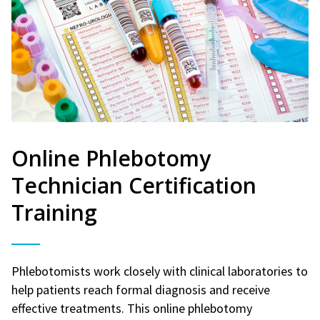
Online Phlebotomy
Technician Certification
Training
Phlebotomists work closely with clinical laboratories to
help patients reach formal diagnosis and receive
effective treatments. This online phlebotomy