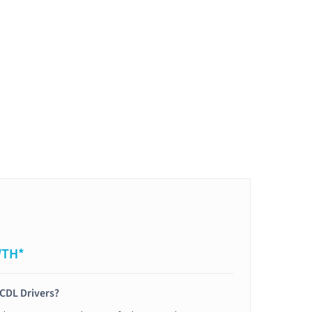
WTH*
 CDL Drivers?