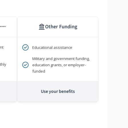
Other Funding
****
nt
Educational assistance
Military and government funding,
thly
education grants, or employer-
funded
Use your benefits