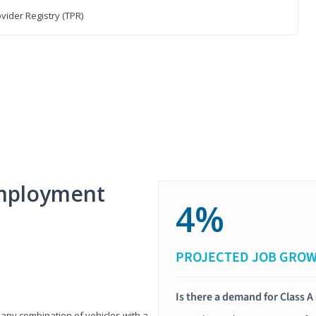
vider Registry (TPR)
mployment
4%
PROJECTED JOB GRO
Is there a demand for Class A
 any combination of vehicles with a