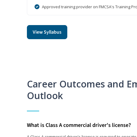
Approved training provider on FMCSA's Training Pro
View Syllabus
Career Outcomes and E
Outlook
What is Class A commercial driver's license?
A Class A commercial driver's license is required to operate