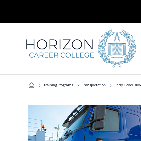
›
›
›
Training Programs
Transportation
Entry-Level Drive