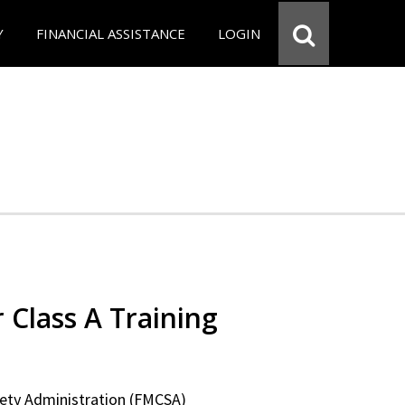
Y
FINANCIAL ASSISTANCE
LOGIN
 Class A Training
fety Administration (FMCSA)