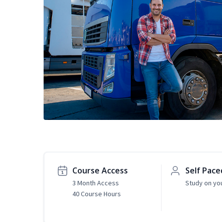
Course Access
Self Pace
3 Month Access
Study on yo
40 Course Hours