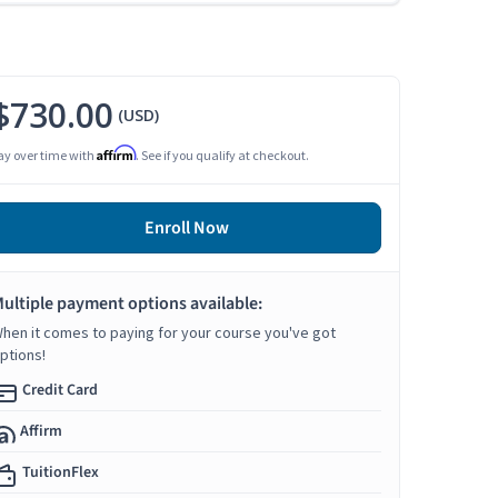
$730.00
(USD)
Affirm
ay over time with
. See if you qualify at checkout.
Enroll Now
ultiple payment options available:
hen it comes to paying for your course you've got
ptions!
Credit Card
Affirm
TuitionFlex