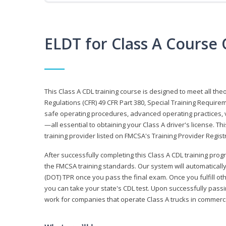
ELDT for Class A Course
This Class A CDL training course is designed to meet all th
Regulations (CFR) 49 CFR Part 380, Special Training Require
safe operating procedures, advanced operating practices, v
—all essential to obtaining your Class A driver's license. T
training provider listed on FMCSA's Training Provider Registr
After successfully completing this Class A CDL training progr
the FMCSA training standards. Our system will automaticall
(DOT) TPR once you pass the final exam. Once you fulfill ot
you can take your state's CDL test. Upon successfully passin
work for companies that operate Class A trucks in commer