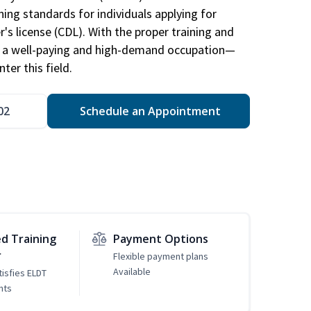
ing standards for individuals applying for
r's license (CDL). With the proper training and
be a well-paying and high-demand occupation—
er this field.
02
Schedule an Appointment
d Training
Payment Options
r
Flexible payment plans
Available
tisfies ELDT
nts