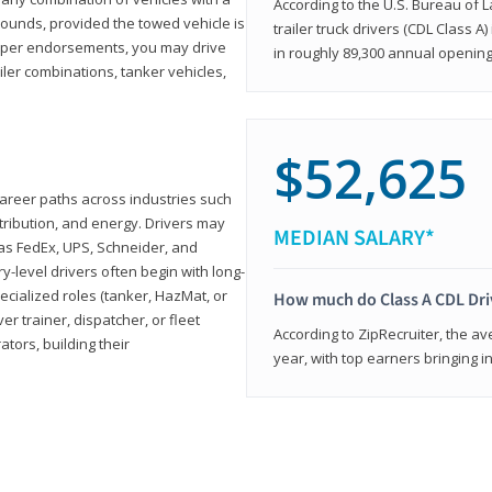
According to the U.S. Bureau of L
ounds, provided the towed vehicle is
trailer truck drivers (CDL Class A
roper endorsements, you may drive
in roughly 89,300 annual openin
railer combinations, tanker vehicles,
$52,625
career paths across industries such
istribution, and energy. Drivers may
MEDIAN SALARY*
 as FedEx, UPS, Schneider, and
y-level drivers often begin with long-
ecialized roles (tanker, HazMat, or
How much do Class A CDL Dr
er trainer, dispatcher, or fleet
According to ZipRecruiter, the av
ors, building their
year, with top earners bringing i