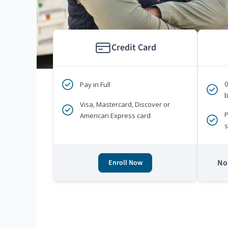
Credit Card
Pay in Full
b
Visa, Mastercard, Discover or
P
American Express card
s
No 
Enroll Now