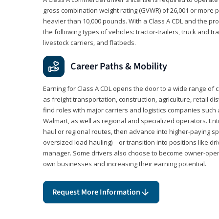
gross combination weight rating (GVWR) of 26,001 or more p
heavier than 10,000 pounds. With a Class A CDL and the p
the following types of vehicles: tractor-trailers, truck and t
livestock carriers, and flatbeds.
Career Paths & Mobility
Earning for Class A CDL opens the door to a wide range of 
as freight transportation, construction, agriculture, retail d
find roles with major carriers and logistics companies such
Walmart, as well as regional and specialized operators. Entr
haul or regional routes, then advance into higher-paying sp
oversized load hauling)—or transition into positions like driv
manager. Some drivers also choose to become owner-operat
own businesses and increasing their earning potential.
Request More Information