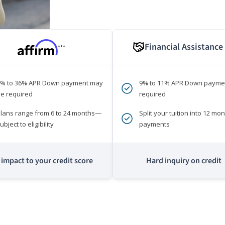
Financial Assistance
***
0% to 36% APR Down payment may
9% to 11% APR Down payme
e required
required
lans range from 6 to 24 months—
Split your tuition into 12 mon
ubject to eligibility
payments
impact to your credit score
Hard inquiry on credit