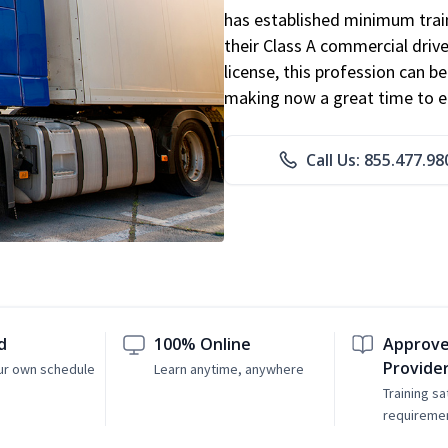
has established minimum train
their Class A commercial drive
license, this profession can 
making now a great time to ent
Call Us: 855.477.98
d
100% Online
Approve
Provide
ur own schedule
Learn anytime, anywhere
Training sa
requireme