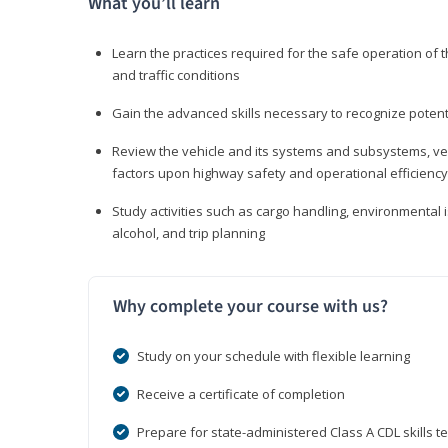
What you’ll learn
Learn the practices required for the safe operation of
and traffic conditions
Gain the advanced skills necessary to recognize pote
Review the vehicle and its systems and subsystems, veh
factors upon highway safety and operational efficiency
Study activities such as cargo handling, environmental 
alcohol, and trip planning
Why complete your course with us?
Study on your schedule with flexible learning
Receive a certificate of completion
Prepare for state-administered Class A CDL skills te