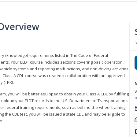
 Overview
P
eory (knowledge) requirements listed in The Code of Federal
ments. Your ELDT course includes sections covering basic operation,
ehicle systems and reporting malfunctions, and non-driving activities
his Class A CDL course was created in collaboration with an approved
y (TPR).
M
W
am, you will be better equipped to obtain your Class A CDL by fulfilling
o
y upload your ELDT records to the U.S. Department of Transportation's
her federal training requirements, such as behind-the-wheel training,
g the CDL test, you will be issued a state CDL and may be eligible to
ce.