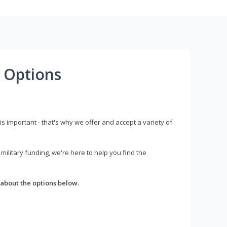
 Options
s important - that's why we offer and accept a variety of
litary funding, we're here to help you find the
about the options below.