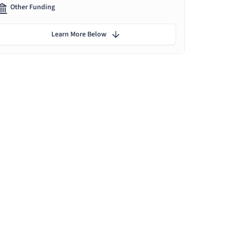
Other Funding
Learn More Below