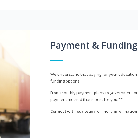
Payment & Funding
We understand that paying for your education i
funding options.
From monthly payment plans to government or mi
payment method that's best for you.**
Connect with our team for more information 