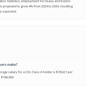
abor Statistics, employment for heavy and tractor-
) is projected to grow 4% from 2024 to 2034, resulting
gs expected.
ivers make?
erage salary for a CDL Class A holder is $78,621 per
n $186,000.