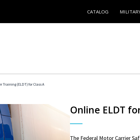
CATALOG
MILITAR
r Training (ELDT) for Class A
Online ELDT for
The Federal Motor Carrier Sa