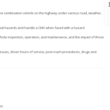
 the combination vehicle on the highway under various road, weather,
ntial hazards and handle a CMV when faced with a hazard
icle inspection, operation, and maintenance, and the impact of those
issues, driver hours of service, post-crash procedures, drugs and
st