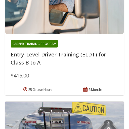
CAREER TRAINING PROGRAM
Entry-Level Driver Training (ELDT) for
Class B to A
$415.00
25 Course Hours
3 Months