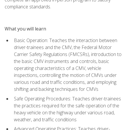
compliance standards.
What you will learn
Basic Operation: Teaches the interaction between
driver-trainees and the CMV, the Federal Motor
Carrier Safety Regulations (FMCSRs), introduction to
the basic CMV instruments and controls, basic
operating characteristics of a CMV, vehicle
inspections, controlling the motion of CMVs under
various road and traffic conditions, and employing
shifting and backing techniques for CMVs
Safe Operating Procedures: Teaches driver-trainees
the practices required for the safe operation of the
heavy vehicle on the highway under various road,
weather, and traffic conditions
Advanced Operating Practices: Teaches driver-