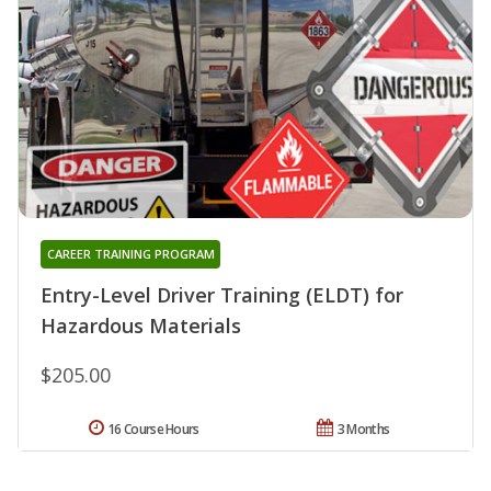
CAREER TRAINING PROGRAM
Entry-Level Driver Training (ELDT) for
Hazardous Materials
$205.00
16 Course Hours
3 Months