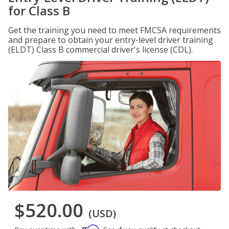
for Class B
Get the training you need to meet FMCSA requirements
and prepare to obtain your entry-level driver training
(ELDT) Class B commercial driver's license (CDL).
$520.00
(USD)
Affirm