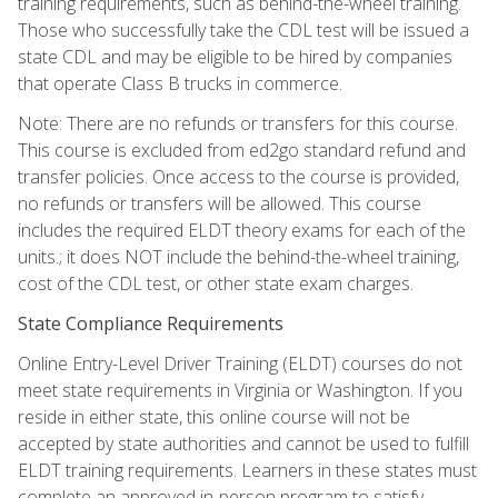
training requirements, such as behind-the-wheel training.
Those who successfully take the CDL test will be issued a
state CDL and may be eligible to be hired by companies
that operate Class B trucks in commerce.
Note: There are no refunds or transfers for this course.
This course is excluded from ed2go standard refund and
transfer policies. Once access to the course is provided,
no refunds or transfers will be allowed. This course
includes the required ELDT theory exams for each of the
units.; it does NOT include the behind-the-wheel training,
cost of the CDL test, or other state exam charges.
State Compliance Requirements
Online Entry-Level Driver Training (ELDT) courses do not
meet state requirements in Virginia or Washington. If you
reside in either state, this online course will not be
accepted by state authorities and cannot be used to fulfill
ELDT training requirements. Learners in these states must
complete an approved in-person program to satisfy