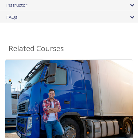
Instructor
FAQs
Related Courses