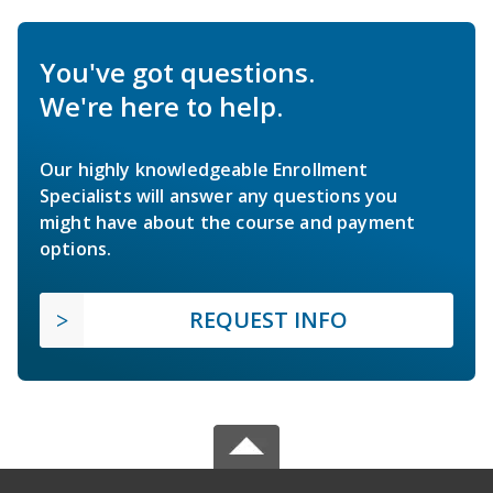
You've got questions.
We're here to help.
Our highly knowledgeable Enrollment
Specialists will answer any questions you
might have about the course and payment
options.
REQUEST INFO