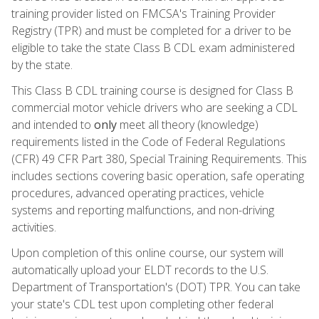
training provider listed on FMCSA's Training Provider
Registry (TPR) and must be completed for a driver to be
eligible to take the state Class B CDL exam administered
by the state.
This Class B CDL training course is designed for Class B
commercial motor vehicle drivers who are seeking a CDL
and intended to
only
meet all theory (knowledge)
requirements listed in the Code of Federal Regulations
(CFR) 49 CFR Part 380, Special Training Requirements. This
includes sections covering basic operation, safe operating
procedures, advanced operating practices, vehicle
systems and reporting malfunctions, and non-driving
activities.
Upon completion of this online course, our system will
automatically upload your ELDT records to the U.S.
Department of Transportation's (DOT) TPR. You can take
your state's CDL test upon completing other federal