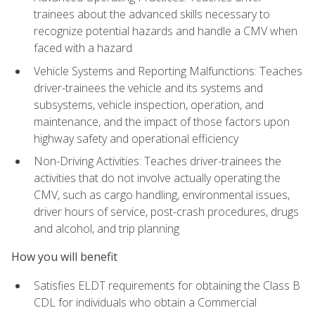
trainees about the advanced skills necessary to
recognize potential hazards and handle a CMV when
faced with a hazard
Vehicle Systems and Reporting Malfunctions: Teaches
driver-trainees the vehicle and its systems and
subsystems, vehicle inspection, operation, and
maintenance, and the impact of those factors upon
highway safety and operational efficiency
Non-Driving Activities: Teaches driver-trainees the
activities that do not involve actually operating the
CMV, such as cargo handling, environmental issues,
driver hours of service, post-crash procedures, drugs
and alcohol, and trip planning
How you will benefit
Satisfies ELDT requirements for obtaining the Class B
CDL for individuals who obtain a Commercial