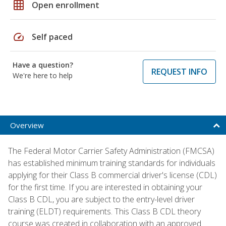
grid_on
Open enrollment
speed
Self paced
Have a question?
REQUEST INFO
We're here to help
Overview
The Federal Motor Carrier Safety Administration (FMCSA)
has established minimum training standards for individuals
applying for their Class B commercial driver's license (CDL)
for the first time. If you are interested in obtaining your
Class B CDL, you are subject to the entry-level driver
training (ELDT) requirements. This Class B CDL theory
course was created in collaboration with an approved