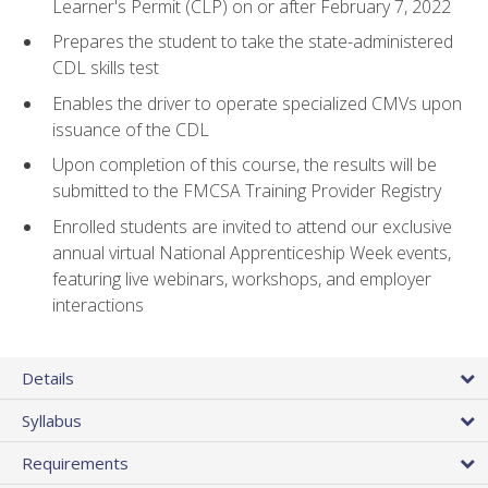
Learner's Permit (CLP) on or after February 7, 2022
Prepares the student to take the state-administered
CDL skills test
Enables the driver to operate specialized CMVs upon
issuance of the CDL
Upon completion of this course, the results will be
submitted to the FMCSA Training Provider Registry
Enrolled students are invited to attend our exclusive
annual virtual National Apprenticeship Week events,
featuring live webinars, workshops, and employer
interactions
Details
Syllabus
Requirements