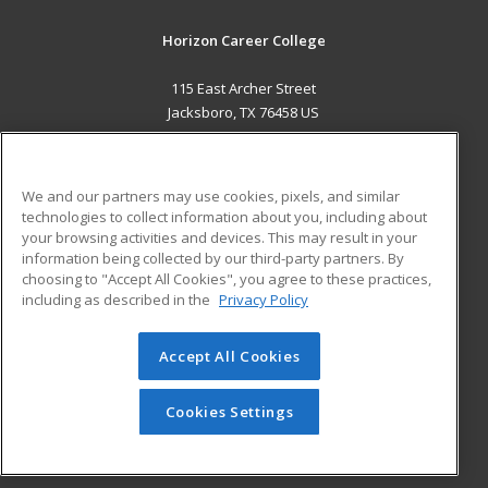
Horizon Career College
115 East Archer Street
Jacksboro, TX 76458 US
MAIN CONTENT
Career Training
We and our partners may use cookies, pixels, and similar
technologies to collect information about you, including about
ADDITIONAL RESOURCES
your browsing activities and devices. This may result in your
information being collected by our third-party partners. By
Military
Student Blog
choosing to "Accept All Cookies", you agree to these practices,
Financial Assistance
including as described in the
Privacy Policy
Help
Accept All Cookies
© 2026 ed2go, a division of Cengage Learning. All rights
reserved. The material on this site cannot be reproduced or
redistributed unless you have obtained prior written
Cookies Settings
permission from Cengage Learning.
Privacy Policy