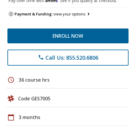
Pay over time with
. See if you qualify at checkout.
Payment & Funding:
view your options
ENROLL NOW
Call Us: 855.520.6806
phone
schedule
36 course hrs
Code GES7005
calendar_today
3 months