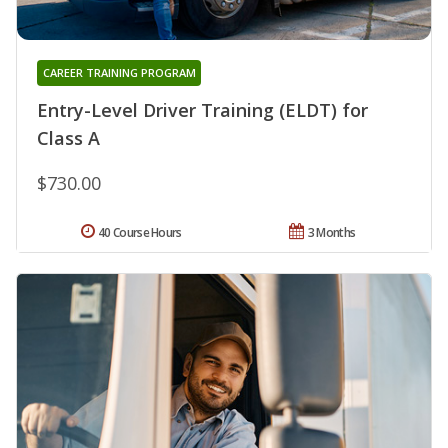
CAREER TRAINING PROGRAM
Entry-Level Driver Training (ELDT) for
Class A
$730.00
40 Course Hours
3 Months