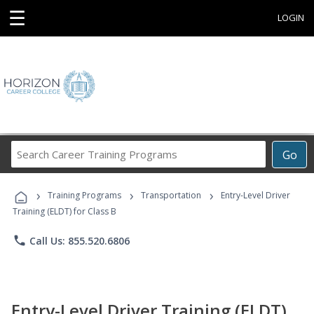
☰
LOGIN
Search
Go
Career
Training
›
›
›
Programs
Training Programs
Transportation
Entry-Level Driver
Training (ELDT) for Class B
phone
Call Us: 855.520.6806
Entry-Level Driver Training (ELDT)