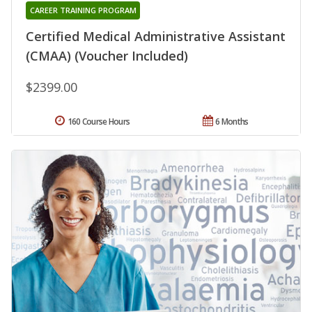
CAREER TRAINING PROGRAM
Certified Medical Administrative Assistant
(CMAA) (Voucher Included)
$2399.00
160 Course Hours
6 Months