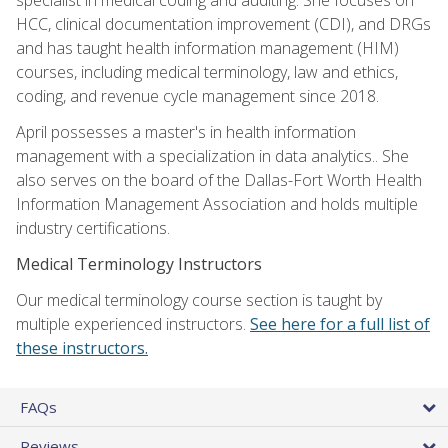
HCC, clinical documentation improvement (CDI), and DRGs
and has taught health information management (HIM)
courses, including medical terminology, law and ethics,
coding, and revenue cycle management since 2018.
April possesses a master's in health information
management with a specialization in data analytics.. She
also serves on the board of the Dallas-Fort Worth Health
Information Management Association and holds multiple
industry certifications.
Medical Terminology Instructors
Our medical terminology course section is taught by
multiple experienced instructors.
See here for a full list of
these instructors.
FAQs
Reviews