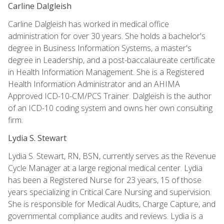
Carline Dalgleish
Carline Dalgleish has worked in medical office
administration for over 30 years. She holds a bachelor's
degree in Business Information Systems, a master's
degree in Leadership, and a post-baccalaureate certificate
in Health Information Management. She is a Registered
Health Information Administrator and an AHIMA
Approved ICD-10-CM/PCS Trainer. Dalgleish is the author
of an ICD-10 coding system and owns her own consulting
firm.
Lydia S. Stewart
Lydia S. Stewart, RN, BSN, currently serves as the Revenue
Cycle Manager at a large regional medical center. Lydia
has been a Registered Nurse for 23 years, 15 of those
years specializing in Critical Care Nursing and supervision.
She is responsible for Medical Audits, Charge Capture, and
governmental compliance audits and reviews. Lydia is a