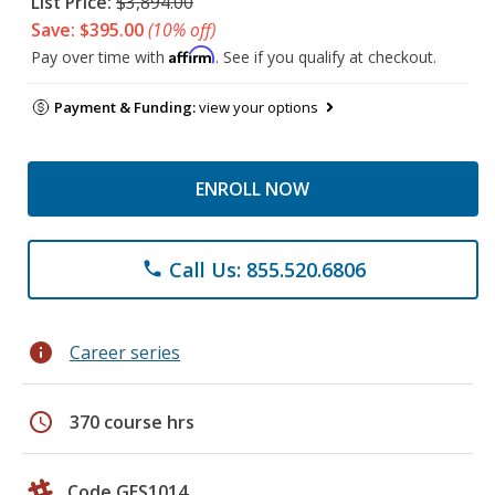
List Price:
$3,894.00
Save: $395.00
(10% off)
Affirm
Pay over time with
. See if you qualify at checkout.
Payment & Funding:
view your options
ENROLL NOW
Call Us: 855.520.6806
phone
info
Career series
schedule
370 course hrs
Code GES1014