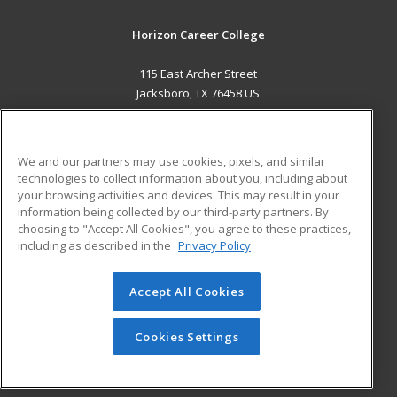
Horizon Career College
115 East Archer Street
Jacksboro, TX 76458 US
MAIN CONTENT
Career Training
We and our partners may use cookies, pixels, and similar
technologies to collect information about you, including about
ADDITIONAL RESOURCES
your browsing activities and devices. This may result in your
information being collected by our third-party partners. By
Military
Student Blog
choosing to "Accept All Cookies", you agree to these practices,
Financial Assistance
including as described in the
Privacy Policy
Help
Accept All Cookies
© 2026 ed2go, a division of Cengage Learning. All rights
reserved. The material on this site cannot be reproduced or
redistributed unless you have obtained prior written
Cookies Settings
permission from Cengage Learning.
Privacy Policy