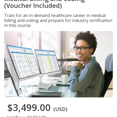
(Voucher Included)
Train for an in-demand healthcare career in medical
billing and coding and prepare for industry certification
in this course.
$3,499.00
(USD)