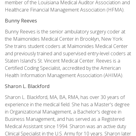
member of the Louisiana Medical Auditor Association and
Healthcare Financial Management Association (HFMA).
Bunny Reeves
Bunny Reeves is the senior ambulatory surgery coder at
the Maimonides Medical Center in Brooklyn, New York.
She trains student coders at Maimonides Medical Center
and previously trained and supervised entry-level coders at
Staten Island's St. Vincent Medical Center. Reeves is a
Certified Coding Specialist, accredited by the American
Health Information Management Association (AHIMA).
Sharon L. Blackford
Sharon L. Blackford, MA, BA, RMA, has over 30 years of
experience in the medical field. She has a Master's degree
in Organizational Management, a Bachelor's degree in
Business Management, and has served as a Registered
Medical Assistant since 1994. Sharon was an active duty
Clinical Specialist in the U.S. Army for 10 years. Sharon later