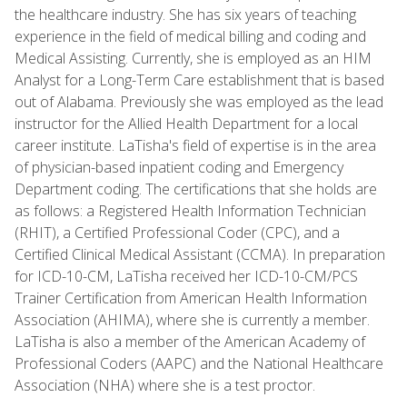
the healthcare industry. She has six years of teaching
experience in the field of medical billing and coding and
Medical Assisting. Currently, she is employed as an HIM
Analyst for a Long-Term Care establishment that is based
out of Alabama. Previously she was employed as the lead
instructor for the Allied Health Department for a local
career institute. LaTisha's field of expertise is in the area
of physician-based inpatient coding and Emergency
Department coding. The certifications that she holds are
as follows: a Registered Health Information Technician
(RHIT), a Certified Professional Coder (CPC), and a
Certified Clinical Medical Assistant (CCMA). In preparation
for ICD-10-CM, LaTisha received her ICD-10-CM/PCS
Trainer Certification from American Health Information
Association (AHIMA), where she is currently a member.
LaTisha is also a member of the American Academy of
Professional Coders (AAPC) and the National Healthcare
Association (NHA) where she is a test proctor.