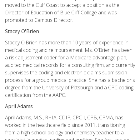
moved to the Gulf Coast to accept a position as the
Director of Education of Blue Cliff College and was
promoted to Campus Director.
Stacey O'Brien
Stacey O'Brien has more than 10 years of experience in
medical coding and reimbursement. Ms. O'Brien has been
a risk adjustment coder for a Medicare advantage plan,
audited medical records for a consulting firm, and currently
supervises the coding and electronic claims submission
process for a group medical practice. She has a bachelor's
degree from the University of Pittsburgh and a CPC coding
certification from the AAPC.
April Adams
April Adams, M.S., RHIA, CDIP, CPC-I, CPB, CPMA, has
worked in the healthcare field since 2011, transitioning
from a high school biology and chemistry teacher to a
specialist in medical coding and auditing. She focuses on