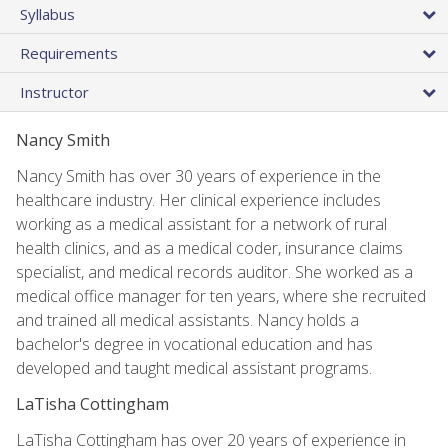
Syllabus
Requirements
Instructor
Nancy Smith
Nancy Smith has over 30 years of experience in the
healthcare industry. Her clinical experience includes
working as a medical assistant for a network of rural
health clinics, and as a medical coder, insurance claims
specialist, and medical records auditor. She worked as a
medical office manager for ten years, where she recruited
and trained all medical assistants. Nancy holds a
bachelor's degree in vocational education and has
developed and taught medical assistant programs.
LaTisha Cottingham
LaTisha Cottingham has over 20 years of experience in