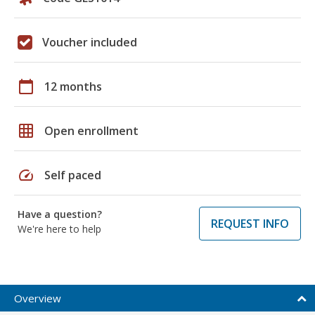
Voucher included
calendar_today
12 months
grid_on
Open enrollment
speed
Self paced
Have a question?
REQUEST INFO
We're here to help
Overview