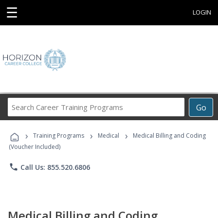
☰
LOGIN
Search
Go
Career
Training
›
›
›
Programs
Training Programs
Medical
Medical Billing and Coding
(Voucher Included)
phone
Call Us: 855.520.6806
Medical Billing and Coding