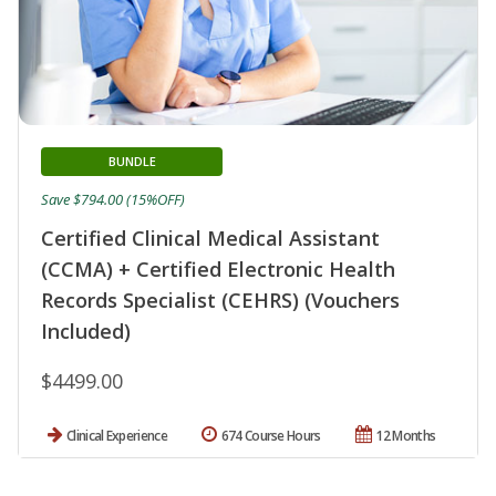
BUNDLE
Save $794.00 (15%OFF)
Certified Clinical Medical Assistant
(CCMA) + Certified Electronic Health
Records Specialist (CEHRS) (Vouchers
Included)
$4499.00
Clinical Experience
674 Course Hours
12 Months