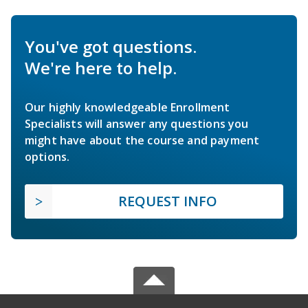
You've got questions.
We're here to help.
Our highly knowledgeable Enrollment
Specialists will answer any questions you
might have about the course and payment
options.
REQUEST INFO