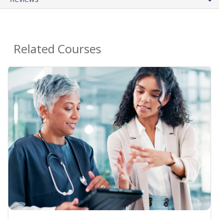
Related Courses