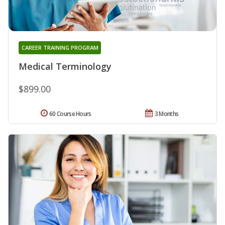
CAREER TRAINING PROGRAM
Medical Terminology
$899.00
60 Course Hours
3 Months