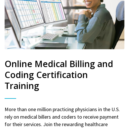
Online Medical Billing and
Coding Certification
Training
More than one million practicing physicians in the U.S.
rely on medical billers and coders to receive payment
for their services. Join the rewarding healthcare