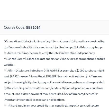
Course Code:
GES1014
*Occupational data, including salary information and job growth are provided by
the Bureau of Labor Statistics and are subject to change. Not all data may be up-
to-date in real-time. Be sure to verify the latest information independently.
**Horizon Career College does not endorse any financing option mentioned on this
website.
***Affirm Disclosure: Rates from 0–36% APR. For example, a $2000 purchase might
cost $96.97/mo over 24 months at 15% APR. Payment options through Affirm are
subject to an eligibility check, may not be available everywhere, and are provided
by these lending partners: affirm.com/lenders. Options depend on your purchase
amount, and a down payment may be required. See affirm.com/licenses for
important info on state licenses and notifications.
****A hard inquiry on your credit file may negatively impact your credit score.