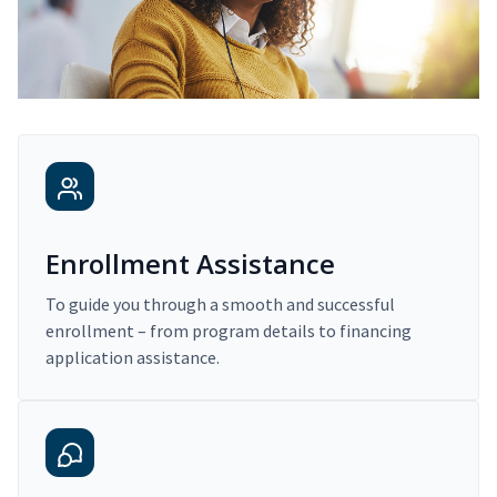
Enrollment Assistance
To guide you through a smooth and successful
enrollment – from program details to financing
application assistance.