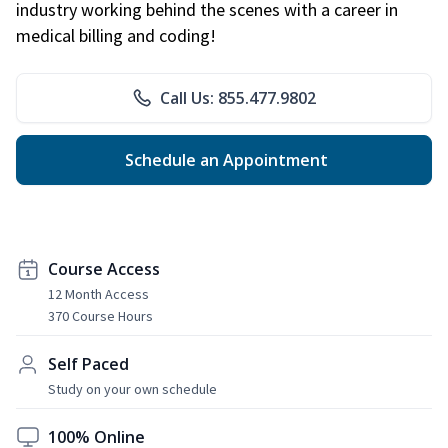
industry working behind the scenes with a career in
medical billing and coding!
Call Us: 855.477.9802
Schedule an Appointment
Course Access
12 Month Access
370 Course Hours
Self Paced
Study on your own schedule
100% Online