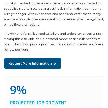
industry. Certified professionals can advance into roles like coding
specialist, medical records analyst, health information technician, or
billing manager. With experience and additional certification, many
also transition into compliance auditing, revenue cycle management,
or healthcare consulting.
The demand for skilled medical billers and coders continues to rise,
making this a flexible and in-demand career choice with options to
work in hospitals, private practices, insurance companies, and even
remote positions.
Request More Information
9%
PROJECTED JOB GROWTH*