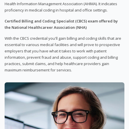
Health Information Management Association (AHIMA). It indicates
proficiency in medical coding in hospital and office settings.
Certified Billing and Coding Specialist (CBCS) exam offered by
the National Healthcareer Association (NHA)
With the CBCS credential you'll gain billing and coding skills that are
essential to various medical facilities and will prove to prospective
employers that you have what it takes to work with patient
information, prevent fraud and abuse, support coding and billing
practices, submit claims, and help healthcare providers gain
maximum reimbursement for services.