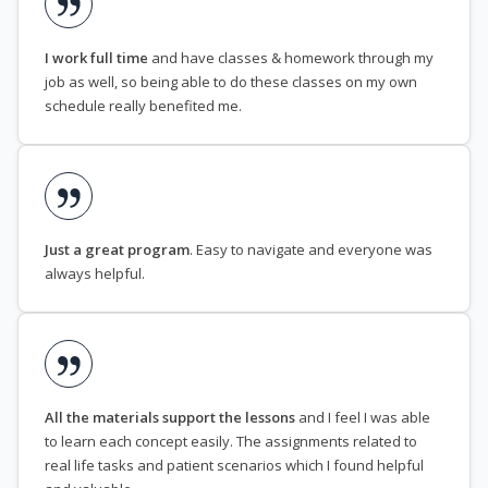
I work full time
and have classes & homework through my
job as well, so being able to do these classes on my own
schedule really benefited me.
Just a great program
. Easy to navigate and everyone was
always helpful.
All the materials support the lessons
and I feel I was able
to learn each concept easily. The assignments related to
real life tasks and patient scenarios which I found helpful