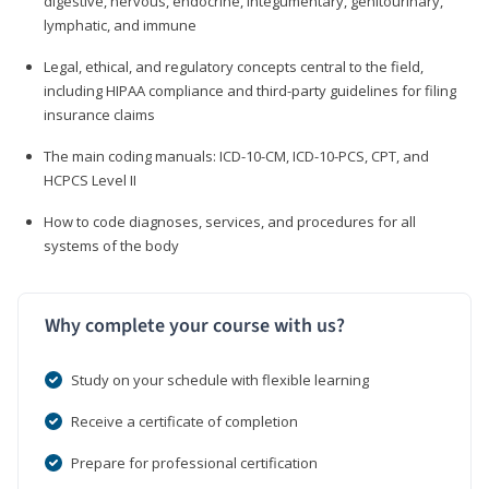
digestive, nervous, endocrine, integumentary, genitourinary,
lymphatic, and immune
Legal, ethical, and regulatory concepts central to the field,
including HIPAA compliance and third-party guidelines for filing
insurance claims
The main coding manuals: ICD-10-CM, ICD-10-PCS, CPT, and
HCPCS Level II
How to code diagnoses, services, and procedures for all
systems of the body
Why complete your course with us?
Study on your schedule with flexible learning
Receive a certificate of completion
Prepare for professional certification