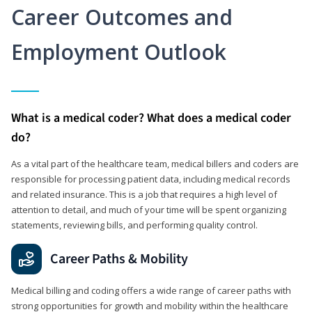
Career Outcomes and
Employment Outlook
What is a medical coder? What does a medical coder
do?
As a vital part of the healthcare team, medical billers and coders are
responsible for processing patient data, including medical records
and related insurance. This is a job that requires a high level of
attention to detail, and much of your time will be spent organizing
statements, reviewing bills, and performing quality control.
Career Paths & Mobility
Medical billing and coding offers a wide range of career paths with
strong opportunities for growth and mobility within the healthcare