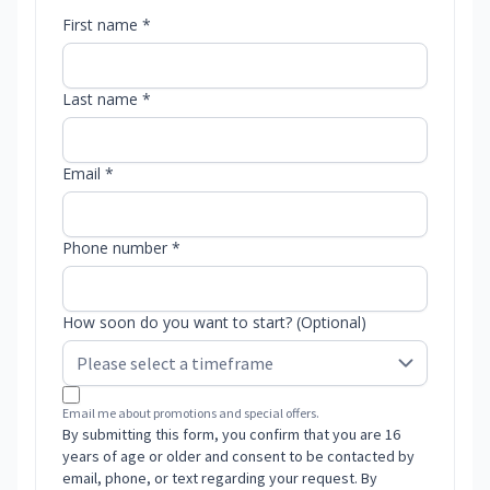
First name *
Last name *
Email *
Phone number *
How soon do you want to start? (Optional)
Email me about promotions and special offers.
By submitting this form, you confirm that you are 16
years of age or older and consent to be contacted by
email, phone, or text regarding your request. By