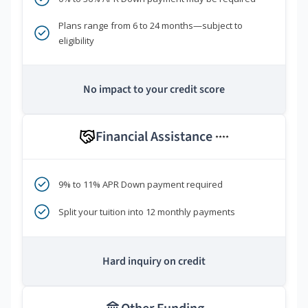
Plans range from 6 to 24 months—subject to
eligibility
No impact to your credit score
Financial Assistance
****
9% to 11% APR Down payment required
Split your tuition into 12 monthly payments
Hard inquiry on credit