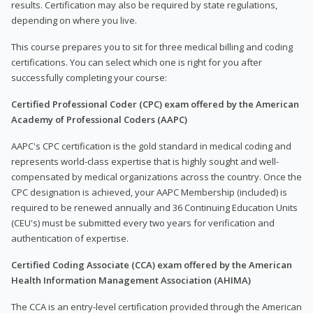
results. Certification may also be required by state regulations,
depending on where you live.
This course prepares you to sit for three medical billing and coding
certifications. You can select which one is right for you after
successfully completing your course:
Certified Professional Coder (CPC) exam offered by the American
Academy of Professional Coders (AAPC)
AAPC's CPC certification is the gold standard in medical coding and
represents world-class expertise that is highly sought and well-
compensated by medical organizations across the country. Once the
CPC designation is achieved, your AAPC Membership (included) is
required to be renewed annually and 36 Continuing Education Units
(CEU's) must be submitted every two years for verification and
authentication of expertise.
Certified Coding Associate (CCA) exam offered by the American
Health Information Management Association (AHIMA)
The CCA is an entry-level certification provided through the American