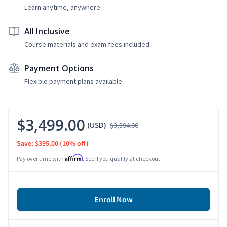
Learn anytime, anywhere
All Inclusive
Course materials and exam fees included
Payment Options
Flexible payment plans available
$3,499.00
(USD)
$3,894.00
Save: $395.00
(10% off)
Affirm
Pay over time with
. See if you qualify at checkout.
Enroll Now