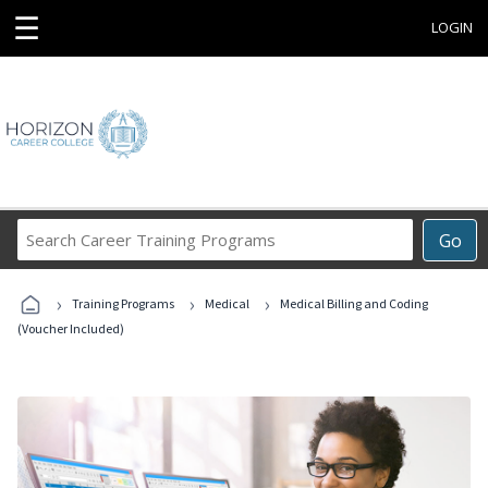
☰
LOGIN
Search
Go
Career
Training
›
›
›
Programs
Training Programs
Medical
Medical Billing and Coding
(Voucher Included)