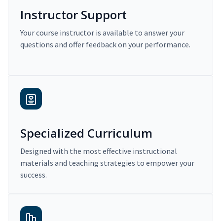
Instructor Support
Your course instructor is available to answer your
questions and offer feedback on your performance.
Specialized Curriculum
Designed with the most effective instructional
materials and teaching strategies to empower your
success.