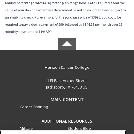
Annual percentage rates (APR) for the plan range from 9% to 11%; Rates and the
value of your downpayment are determined based on your credit and subject to
an eligibility check. For example, for the purchase price of $3995, you could be
required to pay a down payment of $99, followed by $344.33 per month over 12
monthly payments at 11% APR.
Horizon Career College
115 East Archer Street
Jacksboro, TX 76458 US
MAIN CONTENT
Career Training
ADDITIONAL RESOURCES
Military
Student Blog