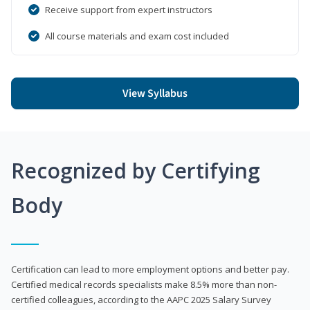
Receive support from expert instructors
All course materials and exam cost included
View Syllabus
Recognized by Certifying
Body
Certification can lead to more employment options and better pay.
Certified medical records specialists make 8.5% more than non-
certified colleagues, according to the AAPC 2025 Salary Survey