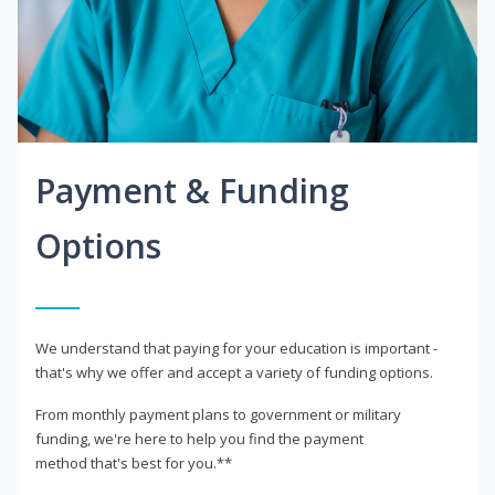
Payment & Funding
Options
We understand that paying for your education is important -
that's why we offer and accept a variety of funding options.
From monthly payment plans to government or military
funding, we're here to help you find the payment
method that's best for you.**