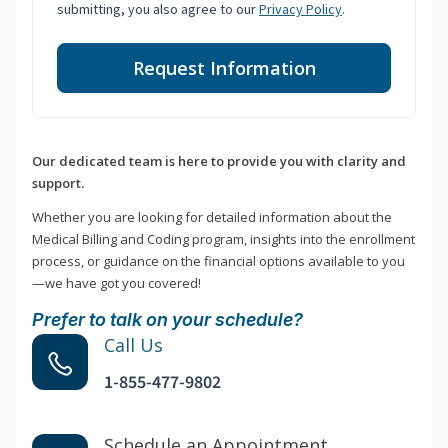
submitting, you also agree to our
Privacy Policy
.
Request Information
Our dedicated team is here to provide you with clarity and
support.
Whether you are looking for detailed information about the
Medical Billing and Coding program, insights into the enrollment
process, or guidance on the financial options available to you
—we have got you covered!
Prefer to talk on your schedule?
Call Us
1-855-477-9802
Schedule an Appointment