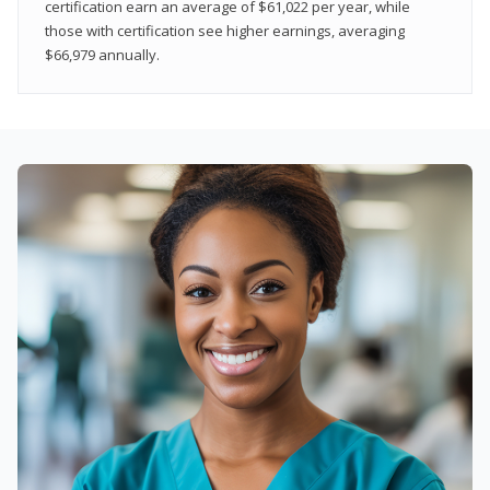
certification earn an average of $61,022 per year, while
those with certification see higher earnings, averaging
$66,979 annually.