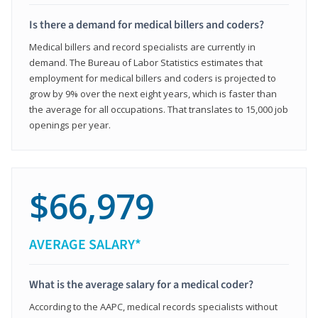
Is there a demand for medical billers and coders?
Medical billers and record specialists are currently in
demand. The Bureau of Labor Statistics estimates that
employment for medical billers and coders is projected to
grow by 9% over the next eight years, which is faster than
the average for all occupations. That translates to 15,000 job
openings per year.
$66,979
AVERAGE SALARY*
What is the average salary for a medical coder?
According to the AAPC, medical records specialists without