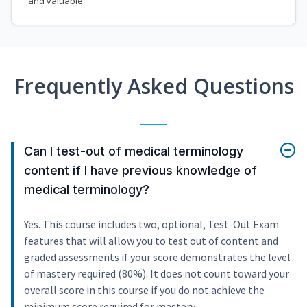
and valuable.
Frequently Asked Questions
Can I test-out of medical terminology
content if I have previous knowledge of
medical terminology?
Yes. This course includes two, optional, Test-Out Exam
features that will allow you to test out of content and
graded assessments if your score demonstrates the level
of mastery required (80%). It does not count toward your
overall score in this course if you do not achieve the
minimum score required for mastery.