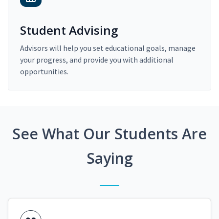
Student Advising
Advisors will help you set educational goals, manage
your progress, and provide you with additional
opportunities.
See What Our Students Are
Saying