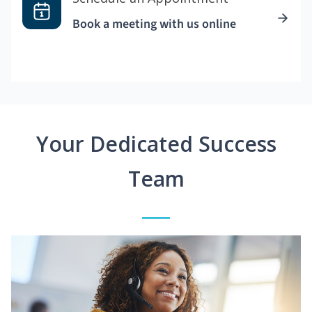
Book a meeting with us online
Your Dedicated Success
Team