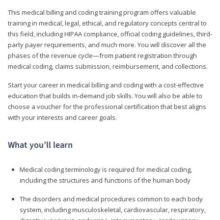
This medical billing and coding training program offers valuable
training in medical, legal, ethical, and regulatory concepts central to
this field, including HIPAA compliance, official coding guidelines, third-
party payer requirements, and much more. You will discover all the
phases of the revenue cycle—from patient registration through
medical coding, claims submission, reimbursement, and collections.
Start your career in medical billing and coding with a cost-effective
education that builds in-demand job skills. You will also be able to
choose a voucher for the professional certification that best aligns
with your interests and career goals.
What you’ll learn
Medical coding terminology is required for medical coding,
including the structures and functions of the human body
The disorders and medical procedures common to each body
system, including musculoskeletal, cardiovascular, respiratory,