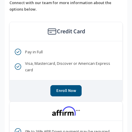
Connect with our team for more information about the
options below.
Credit Card
Pay in Full
Visa, Mastercard, Discover or American Express
card
Enroll Now
***
0% to 36% APR Down payment may be required