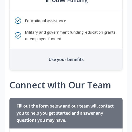
Other Funding
Educational assistance
Military and government funding, education grants,
or employer-funded
Use your benefits
Connect with Our Team
Fill out the form below and our team will contact
you to help you get started and answer any
questions you may have.