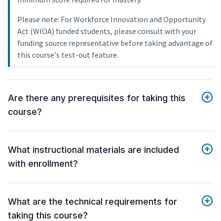
Please note: For Workforce Innovation and Opportunity
Act (WIOA) funded students, please consult with your
funding source representative before taking advantage of
this course's test-out feature.
Are there any prerequisites for taking this
course?
What instructional materials are included
with enrollment?
What are the technical requirements for
taking this course?