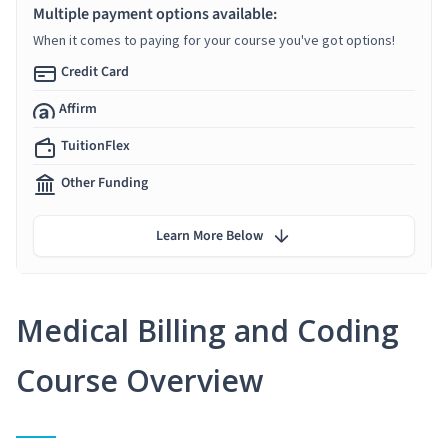
Multiple payment options available:
When it comes to paying for your course you've got options!
Credit Card
Affirm
TuitionFlex
Other Funding
Learn More Below
Medical Billing and Coding
Course Overview