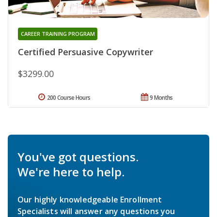
CAREER TRAINING PROGRAM
Certified Persuasive Copywriter
$3299.00
200 Course Hours
9 Months
You've got questions.
We're here to help.
Our highly knowledgeable Enrollment
Specialists will answer any questions you