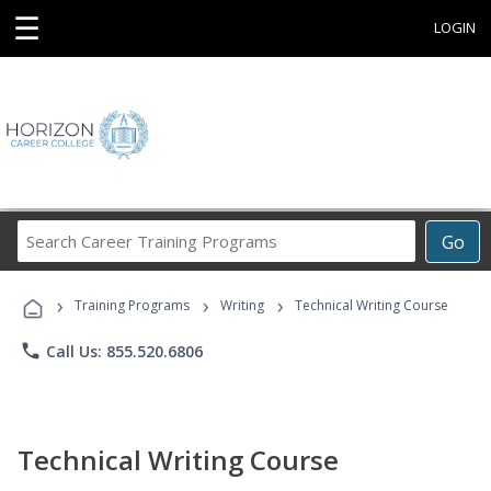
☰
LOGIN
Search
Go
Career
Training
›
›
›
Programs
Training Programs
Writing
Technical Writing Course
phone
Call Us: 855.520.6806
Technical Writing Course