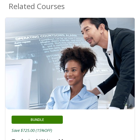
Related Courses
BUNDLE
Save $725.00 (15%OFF)