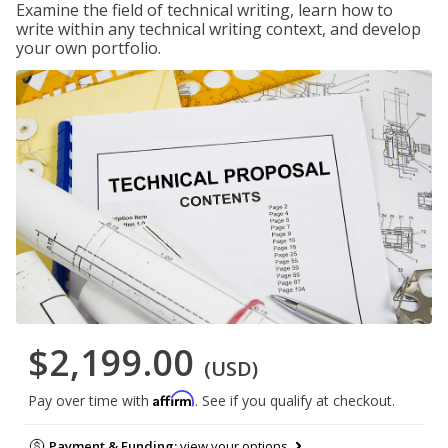
Examine the field of technical writing, learn how to
write within any technical writing context, and develop
your own portfolio.
$2,199.00
(USD)
Affirm
Pay over time with
. See if you qualify at checkout.
Payment & Funding:
view your options