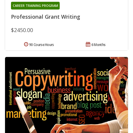
CAREER TRAINING PROGRAM
Professional Grant Writing
$2450.00
90 Course Hours
6 Months