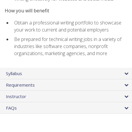
How you will benefit
Obtain a professional writing portfolio to showcase
your work to current and potential employers
Be prepared for technical writing jobs in a variety of
industries like software companies, nonprofit
organizations, marketing agencies, and more
Syllabus
Requirements
Instructor
FAQs