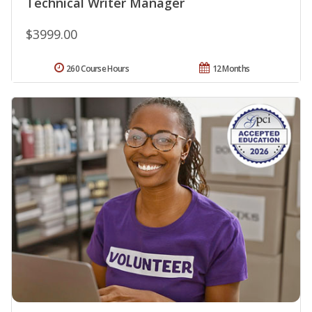
Technical Writer Manager
$3999.00
260 Course Hours
12 Months