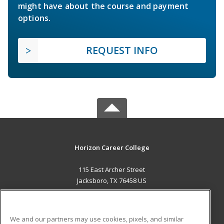
might have about the course and payment
options.
REQUEST INFO
Horizon Career College
115 East Archer Street
Jacksboro, TX 76458 US
MAIN CONTENT
Career Training
We and our partners may use cookies, pixels, and similar