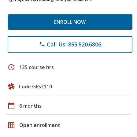
ENROLL NOW
Call Us: 855.520.6806
phone
schedule
125 course hrs
Code GES2110
calendar_today
6 months
grid_on
Open enrollment