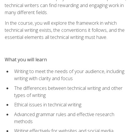
technical writers can find rewarding and engaging work in
many different fields.
In the course, you will explore the framework in which
technical writing exists, the conventions it follows, and the
essential elements all technical writing must have.
What you will learn
Writing to meet the needs of your audience, including
writing with clarity and focus
The differences between technical writing and other
types of writing
Ethical issues in technical writing
Advanced grammar rules and effective research
methods
Writing effectively for websites and social media