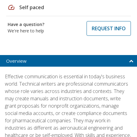
speed
Self paced
Have a question?
REQUEST INFO
We're here to help
Overview
Effective communication is essential in today's business
world. Technical writers are professional communicators
whose role varies across industries and contexts. They
may create manuals and instruction documents, write
grant proposals for nonprofit organizations, manage
social media accounts, or create compliance documents
for pharmaceutical companies. They may work in
industries as different as aeronautical engineering and
healthcare or be self-employed. With skills and experience,