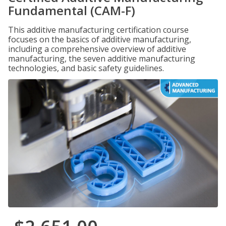
Fundamental (CAM-F)
This additive manufacturing certification course
focuses on the basics of additive manufacturing,
including a comprehensive overview of additive
manufacturing, the seven additive manufacturing
technologies, and basic safety guidelines.