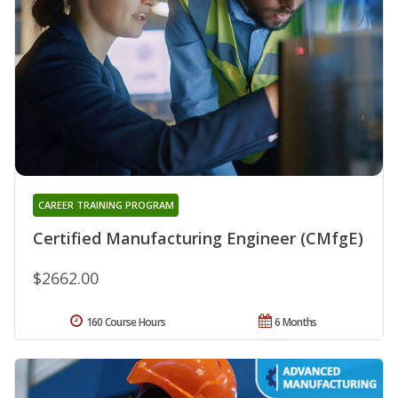
CAREER TRAINING PROGRAM
Certified Manufacturing Engineer (CMfgE)
$2662.00
160 Course Hours
6 Months