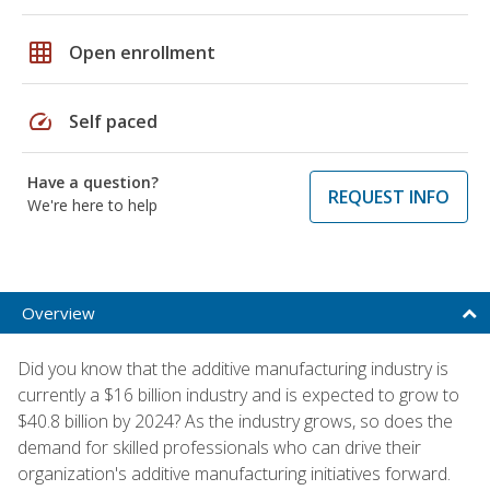
grid_on
Open enrollment
speed
Self paced
Have a question?
REQUEST INFO
We're here to help
Overview
Did you know that the additive manufacturing industry is
currently a $16 billion industry and is expected to grow to
$40.8 billion by 2024? As the industry grows, so does the
demand for skilled professionals who can drive their
organization's additive manufacturing initiatives forward.