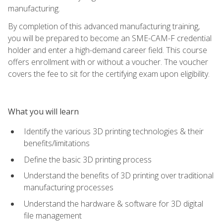
manufacturing.
By completion of this advanced manufacturing training,
you will be prepared to become an SME-CAM-F credential
holder and enter a high-demand career field. This course
offers enrollment with or without a voucher. The voucher
covers the fee to sit for the certifying exam upon eligibility.
What you will learn
Identify the various 3D printing technologies & their
benefits/limitations
Define the basic 3D printing process
Understand the benefits of 3D printing over traditional
manufacturing processes
Understand the hardware & software for 3D digital
file management