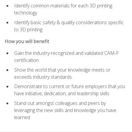
Identify common materials for each 3D printing
technology
Identify basic safety & quality considerations specific
to 3D printing
How you will benefit
Gain the industry-recognized and validated CAM-F
certification
Show the world that your knowledge meets or
exceeds industry standards
Demonstrate to current or future employers that you
have initiative, dedication, and leadership skills
Stand out amongst colleagues and peers by
leveraging the new skills and knowledge you have
learned