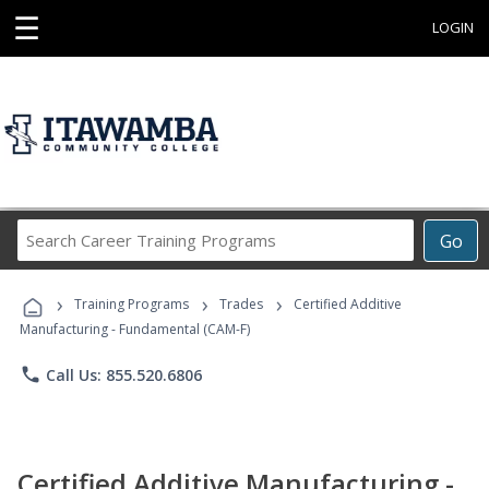
☰
LOGIN
Search
Go
Career
Training
›
›
›
Programs
Training Programs
Trades
Certified Additive
Manufacturing - Fundamental (CAM-F)
phone
Call Us: 855.520.6806
Certified Additive Manufacturing -