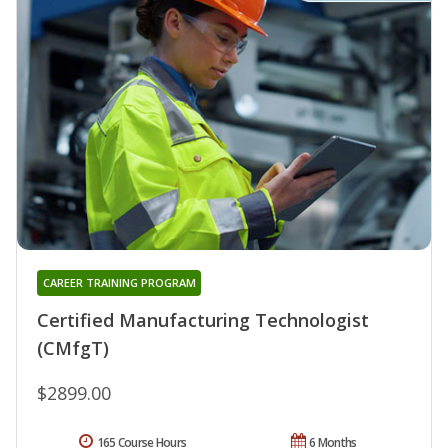
CAREER TRAINING PROGRAM
Certified Manufacturing Technologist
(CMfgT)
$2899.00
165 Course Hours
6 Months