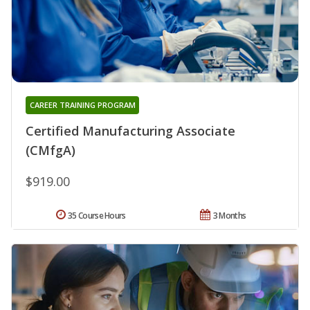
CAREER TRAINING PROGRAM
Certified Manufacturing Associate
(CMfgA)
$919.00
35 Course Hours
3 Months