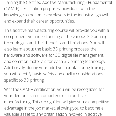
Earning the Certified Additive Manufacturing - Fundamental
(CAM-F) certification prepares individuals with the
knowledge to become key players in the industry's growth
and expand their career opportunities.
This additive manufacturing course will provide you with a
comprehensive understanding of the various 3D printing
technologies and their benefits and limitations. You will
also learn about the basic 3D printing process, the
hardware and software for 3D digital file management,
and common materials for each 3D printing technology.
Additionally, during your additive manufacturing training,
you will identify basic safety and quality considerations
specific to 3D printing.
With the CAM-F certification, you will be recognized for
your demonstrated competencies in additive
manufacturing. This recognition will give you a competitive
advantage in the job market, allowing you to become a
valuable asset to any organization involved in additive