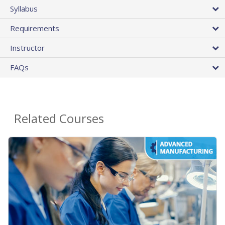
Syllabus
Requirements
Instructor
FAQs
Related Courses