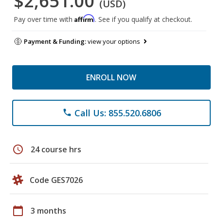
$2,651.00
(USD)
Affirm
Pay over time with
. See if you qualify at checkout.
Payment & Funding:
view your options
ENROLL NOW
Call Us: 855.520.6806
phone
schedule
24 course hrs
Code GES7026
calendar_today
3 months