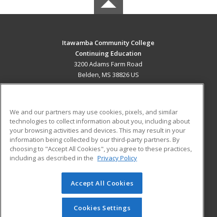
Itawamba Community College
Continuing Education
3200 Adams Farm Road
Belden, MS 38826 US
MAIN CONTENT
Career Training
We and our partners may use cookies, pixels, and similar
technologies to collect information about you, including about
ADDITIONAL RESOURCES
your browsing activities and devices. This may result in your
information being collected by our third-party partners. By
Military
Student Blog
choosing to "Accept All Cookies", you agree to these practices,
Financial Assistance
including as described in the
Privacy Policy
Help
Accept All Cookies
© 2026 ed2go, a division of Cengage Learning. All rights
reserved. The material on this site cannot be reproduced or
redistributed unless you have obtained prior written
Cookies Settings