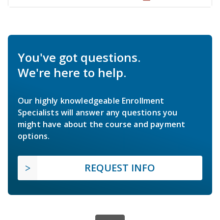
You've got questions.
We're here to help.
Our highly knowledgeable Enrollment
Specialists will answer any questions you
might have about the course and payment
options.
REQUEST INFO