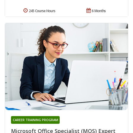
245 Course Hours
6 Months
CAREER TRAINING PROGRAM
Microsoft Office Specialist (MOS) Expert