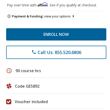
Affirm
Pay over time with
. See if you qualify at checkout.
Payment & Funding:
view your options
ENROLL NOW
Call Us: 855.520.6806
phone
schedule
90 course hrs
Code GES892
Voucher included