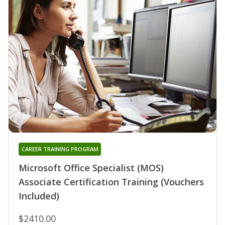
CAREER TRAINING PROGRAM
Microsoft Office Specialist (MOS)
Associate Certification Training (Vouchers
Included)
$2410.00