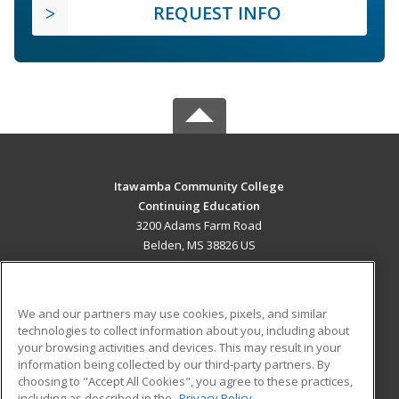
REQUEST INFO
Itawamba Community College
Continuing Education
3200 Adams Farm Road
Belden, MS 38826 US
MAIN CONTENT
Career Training
We and our partners may use cookies, pixels, and similar
technologies to collect information about you, including about
ADDITIONAL RESOURCES
your browsing activities and devices. This may result in your
information being collected by our third-party partners. By
Military
Student Blog
choosing to "Accept All Cookies", you agree to these practices,
Financial Assistance
including as described in the
Privacy Policy