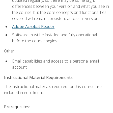
updated regularly, so there may be some slight
differences between your version and what you see in
the course, but the core concepts and functionalities
covered will remain consistent across all versions.
Adobe Acrobat Reader
.
Software must be installed and fully operational
before the course begins.
Other:
Email capabilities and access to a personal email
account.
Instructional Material Requirements:
The instructional materials required for this course are
included in enrollment.
Prerequisites: