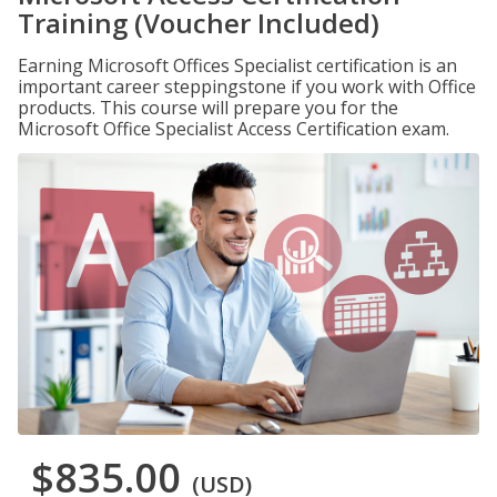
Training (Voucher Included)
Earning Microsoft Offices Specialist certification is an
important career steppingstone if you work with Office
products. This course will prepare you for the
Microsoft Office Specialist Access Certification exam.
$835.00
(USD)