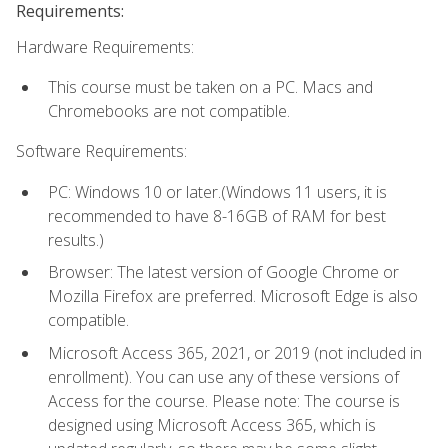
Requirements:
Hardware Requirements:
This course must be taken on a PC. Macs and
Chromebooks are not compatible.
Software Requirements:
PC: Windows 10 or later.(Windows 11 users, it is
recommended to have 8-16GB of RAM for best
results.)
Browser: The latest version of Google Chrome or
Mozilla Firefox are preferred. Microsoft Edge is also
compatible.
Microsoft Access 365, 2021, or 2019 (not included in
enrollment). You can use any of these versions of
Access for the course. Please note: The course is
designed using Microsoft Access 365, which is