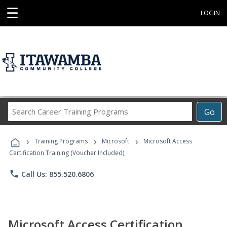
☰
LOGIN
Search
Go
Career
Training
›
›
›
Programs
Training Programs
Microsoft
Microsoft Access
Certification Training (Voucher Included)
phone
Call Us: 855.520.6806
Microsoft Access Certification