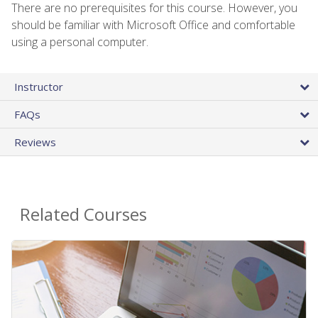
There are no prerequisites for this course. However, you
should be familiar with Microsoft Office and comfortable
using a personal computer.
Instructor
FAQs
Reviews
Related Courses