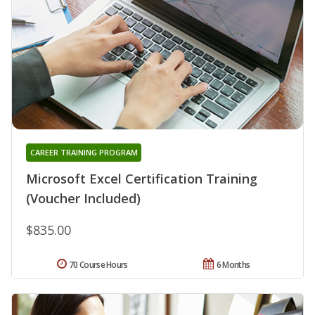
CAREER TRAINING PROGRAM
Microsoft Excel Certification Training
(Voucher Included)
$835.00
70 Course Hours
6 Months