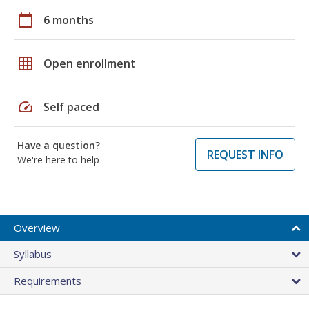
calendar_today
6 months
grid_on
Open enrollment
speed
Self paced
Have a question?
REQUEST INFO
We're here to help
Overview
Syllabus
Requirements