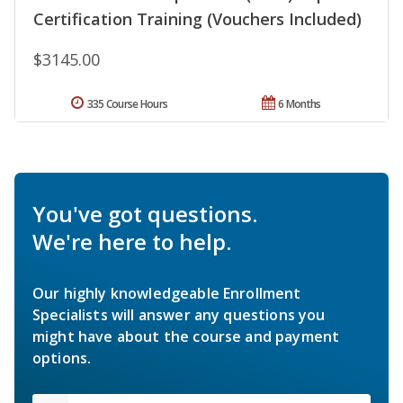
Certification Training (Vouchers Included)
$3145.00
335 Course Hours
6 Months
You've got questions.
We're here to help.
Our highly knowledgeable Enrollment
Specialists will answer any questions you
might have about the course and payment
options.