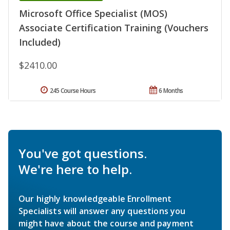
Microsoft Office Specialist (MOS)
Associate Certification Training (Vouchers
Included)
$2410.00
245 Course Hours
6 Months
You've got questions.
We're here to help.
Our highly knowledgeable Enrollment
Specialists will answer any questions you
might have about the course and payment