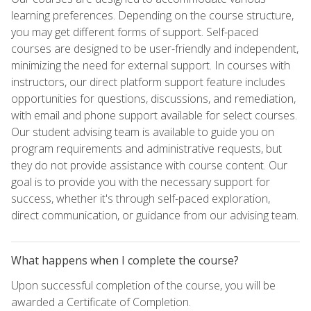
learning preferences. Depending on the course structure,
you may get different forms of support. Self-paced
courses are designed to be user-friendly and independent,
minimizing the need for external support. In courses with
instructors, our direct platform support feature includes
opportunities for questions, discussions, and remediation,
with email and phone support available for select courses.
Our student advising team is available to guide you on
program requirements and administrative requests, but
they do not provide assistance with course content. Our
goal is to provide you with the necessary support for
success, whether it's through self-paced exploration,
direct communication, or guidance from our advising team.
What happens when I complete the course?
Upon successful completion of the course, you will be
awarded a Certificate of Completion.