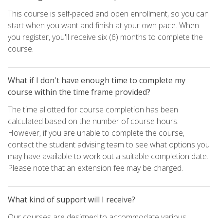
This course is self-paced and open enrollment, so you can
start when you want and finish at your own pace. When
you register, you'll receive six (6) months to complete the
course.
What if I don't have enough time to complete my
course within the time frame provided?
The time allotted for course completion has been
calculated based on the number of course hours.
However, if you are unable to complete the course,
contact the student advising team to see what options you
may have available to work out a suitable completion date.
Please note that an extension fee may be charged.
What kind of support will I receive?
Our courses are designed to accommodate various