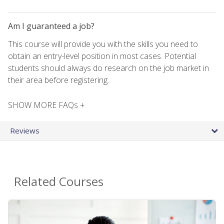
Am I guaranteed a job?
This course will provide you with the skills you need to
obtain an entry-level position in most cases. Potential
students should always do research on the job market in
their area before registering.
SHOW MORE FAQs +
Reviews
Related Courses