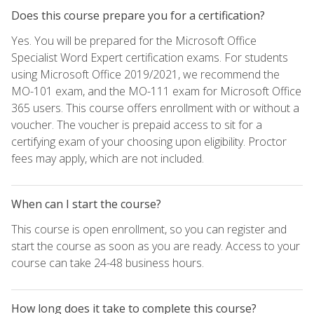
Does this course prepare you for a certification?
Yes. You will be prepared for the Microsoft Office
Specialist Word Expert certification exams. For students
using Microsoft Office 2019/2021, we recommend the
MO-101 exam, and the MO-111 exam for Microsoft Office
365 users. This course offers enrollment with or without a
voucher. The voucher is prepaid access to sit for a
certifying exam of your choosing upon eligibility. Proctor
fees may apply, which are not included.
When can I start the course?
This course is open enrollment, so you can register and
start the course as soon as you are ready. Access to your
course can take 24-48 business hours.
How long does it take to complete this course?