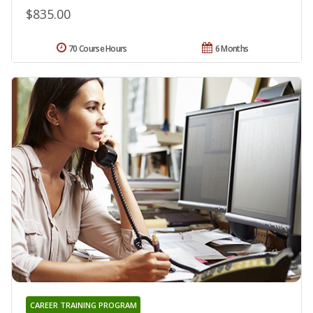
$835.00
70 Course Hours
6 Months
CAREER TRAINING PROGRAM