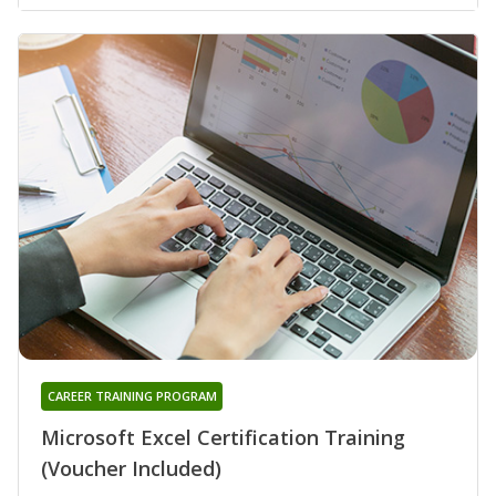
CAREER TRAINING PROGRAM
Microsoft Excel Certification Training
(Voucher Included)