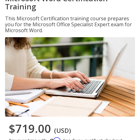
Training
This Microsoft Certification training course prepares
you for the Microsoft Office Specialist Expert exam for
Microsoft Word.
$719.00
(USD)
Affirm