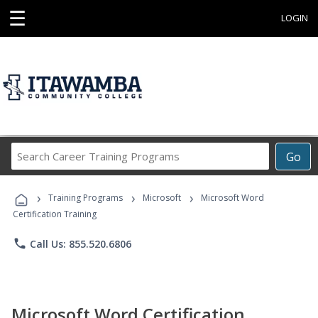
☰
LOGIN
Search
Go
Career
Training
›
›
›
Programs
Training Programs
Microsoft
Microsoft Word
Certification Training
phone
Call Us: 855.520.6806
Microsoft Word Certification