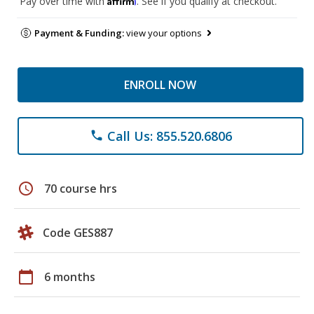
Pay over time with
. See if you qualify at checkout.
Payment & Funding:
view your options
ENROLL NOW
Call Us: 855.520.6806
phone
schedule
70 course hrs
Code GES887
calendar_today
6 months