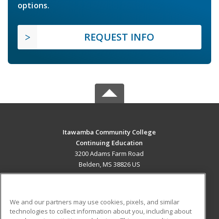
options.
REQUEST INFO
Itawamba Community College
Continuing Education
3200 Adams Farm Road
Belden, MS 38826 US
MAIN CONTENT
Career Training
We and our partners may use cookies, pixels, and similar
technologies to collect information about you, including about