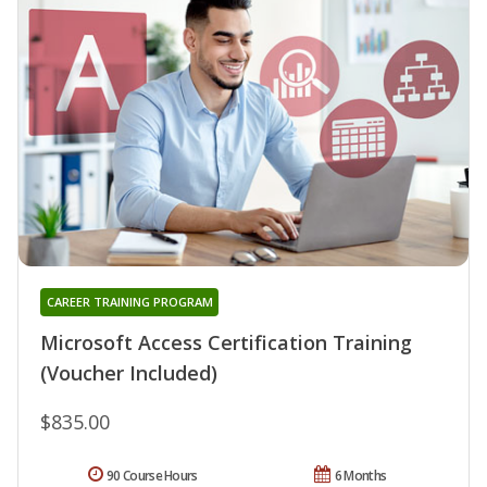
CAREER TRAINING PROGRAM
Microsoft Access Certification Training
(Voucher Included)
$835.00
90 Course Hours
6 Months