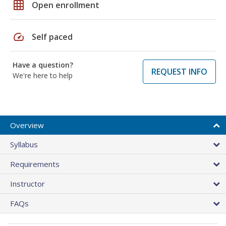
grid_on
Open enrollment
speed
Self paced
Have a question?
REQUEST INFO
We're here to help
Overview
Syllabus
Requirements
Instructor
FAQs