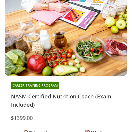
CAREER TRAINING PROGRAM
NASM Certified Nutrition Coach (Exam
Included)
$1399.00