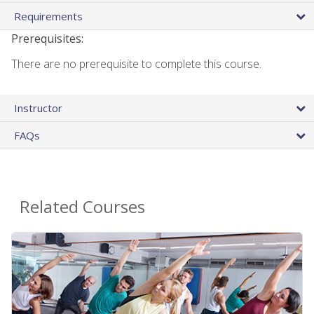
Requirements
Prerequisites:
There are no prerequisite to complete this course.
Instructor
FAQs
Related Courses