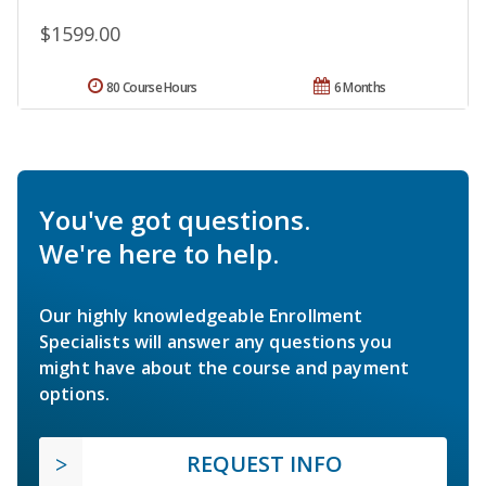
$1599.00
80 Course Hours
6 Months
You've got questions.
We're here to help.
Our highly knowledgeable Enrollment
Specialists will answer any questions you
might have about the course and payment
options.
REQUEST INFO