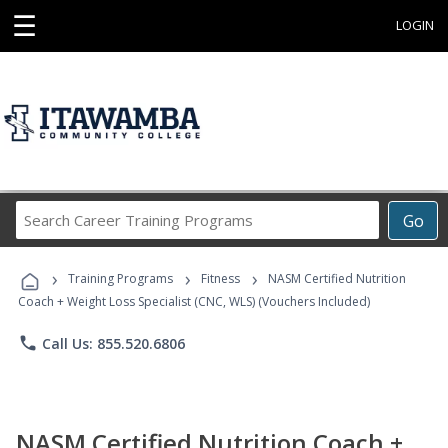
☰
LOGIN
Search
Go
Career
Training
›
›
›
Programs
Training Programs
Fitness
NASM Certified Nutrition
Coach + Weight Loss Specialist (CNC, WLS) (Vouchers Included)
phone
Call Us: 855.520.6806
NASM Certified Nutrition Coach +