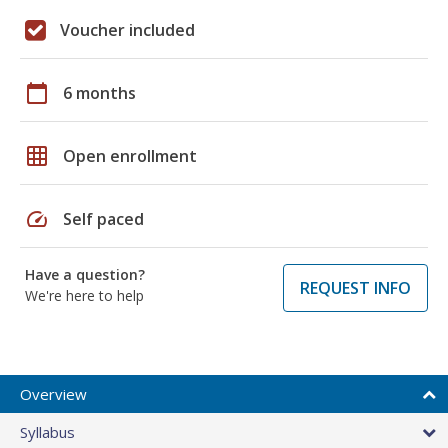
Voucher included
calendar_today
6 months
grid_on
Open enrollment
speed
Self paced
Have a question?
REQUEST INFO
We're here to help
Overview
Syllabus