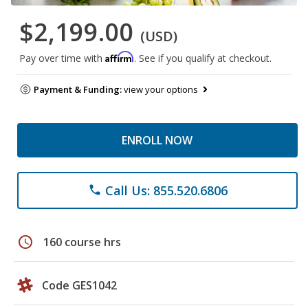
$2,199.00
(USD)
Affirm
Pay over time with
. See if you qualify at checkout.
Payment & Funding:
view your options
ENROLL NOW
Call Us: 855.520.6806
phone
schedule
160 course hrs
Code GES1042