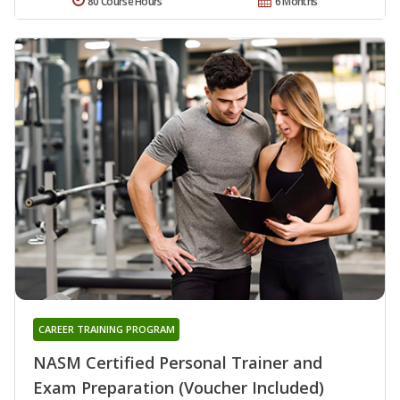
80 Course Hours
6 Months
CAREER TRAINING PROGRAM
NASM Certified Personal Trainer and
Exam Preparation (Voucher Included)