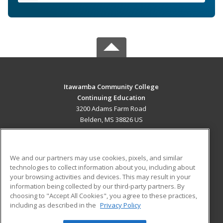
Itawamba Community College
Continuing Education
3200 Adams Farm Road
Belden, MS 38826 US
MAIN CONTENT
Career Training
We and our partners may use cookies, pixels, and similar
technologies to collect information about you, including about
ADDITIONAL RESOURCES
your browsing activities and devices. This may result in your
information being collected by our third-party partners. By
Military
Student Blog
choosing to "Accept All Cookies", you agree to these practices,
Financial Assistance
including as described in the
Privacy Policy
Help