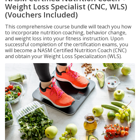
Weight Loss Specialist (CNC, WLS)
(Vouchers Included)
This comprehensive course bundle will teach you how
to incorporate nutrition coaching, behavior change,
and weight loss into your fitness instruction. Upon
successful completion of the certification exams, you
will become a NASM Certified Nutrition Coach (CNC)
and obtain your Weight Loss Specialization (WLS).