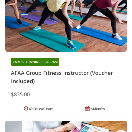
CAREER TRAINING PROGRAM
AFAA Group Fitness Instructor (Voucher
Included)
$835.00
60 Course Hours
6 Months