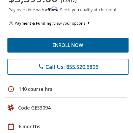
(USD)
Affirm
Pay over time with
. See if you qualify at checkout.
Payment & Funding:
view your options
ENROLL NOW
Call Us: 855.520.6806
phone
schedule
140 course hrs
Code GES3094
calendar_today
6 months