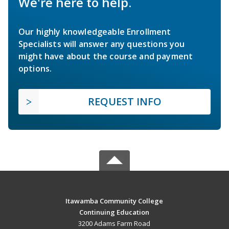
We're here to help.
Our highly knowledgeable Enrollment
Specialists will answer any questions you
might have about the course and payment
options.
REQUEST INFO
Itawamba Community College
Continuing Education
3200 Adams Farm Road