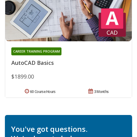
CAREER TRAINING PROGRAM
AutoCAD Basics
$1899.00
60 Course Hours
3 Months
You've got questions.