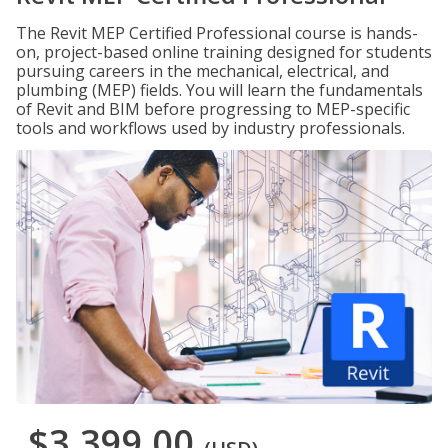
The Revit MEP Certified Professional course is hands-
on, project-based online training designed for students
pursuing careers in the mechanical, electrical, and
plumbing (MEP) fields. You will learn the fundamentals
of Revit and BIM before progressing to MEP-specific
tools and workflows used by industry professionals.
$3,399.00