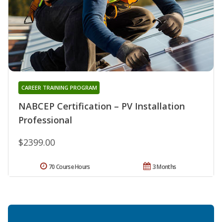
CAREER TRAINING PROGRAM
NABCEP Certification – PV Installation
Professional
$2399.00
70 Course Hours
3 Months