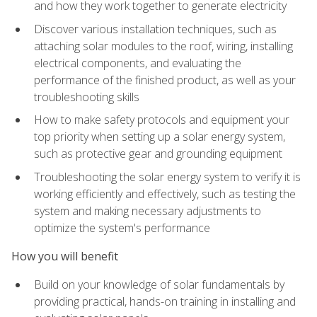
and how they work together to generate electricity
Discover various installation techniques, such as
attaching solar modules to the roof, wiring, installing
electrical components, and evaluating the
performance of the finished product, as well as your
troubleshooting skills
How to make safety protocols and equipment your
top priority when setting up a solar energy system,
such as protective gear and grounding equipment
Troubleshooting the solar energy system to verify it is
working efficiently and effectively, such as testing the
system and making necessary adjustments to
optimize the system's performance
How you will benefit
Build on your knowledge of solar fundamentals by
providing practical, hands-on training in installing and