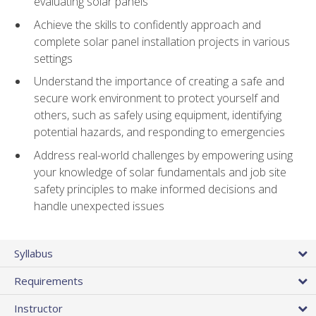
evaluating solar panels
Achieve the skills to confidently approach and
complete solar panel installation projects in various
settings
Understand the importance of creating a safe and
secure work environment to protect yourself and
others, such as safely using equipment, identifying
potential hazards, and responding to emergencies
Address real-world challenges by empowering using
your knowledge of solar fundamentals and job site
safety principles to make informed decisions and
handle unexpected issues
Syllabus
Requirements
Instructor