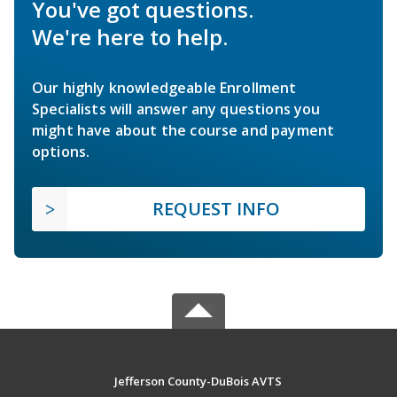
You've got questions.
We're here to help.
Our highly knowledgeable Enrollment
Specialists will answer any questions you
might have about the course and payment
options.
REQUEST INFO
Jefferson County-DuBois AVTS