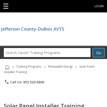
☰
LOGIN
Jefferson County-DuBois AVTS
Search
Go
Career
Training
›
›
›
Programs
Training Programs
Renewable Energy
Solar Panel
Installer Training
phone
Call Us: 855.520.6806
Solar Panel Installer Training