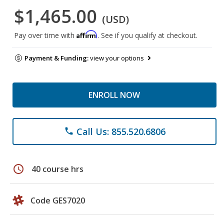
$1,465.00
(USD)
Affirm
Pay over time with
. See if you qualify at checkout.
Payment & Funding:
view your options
ENROLL NOW
Call Us: 855.520.6806
phone
schedule
40 course hrs
Code GES7020