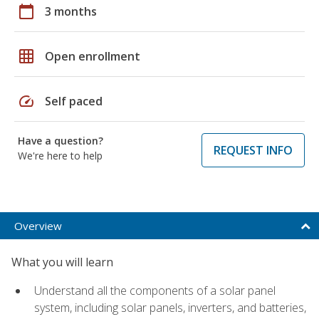
calendar_today
3 months
grid_on
Open enrollment
speed
Self paced
Have a question?
REQUEST INFO
We're here to help
Overview
What you will learn
Understand all the components of a solar panel
system, including solar panels, inverters, and batteries,