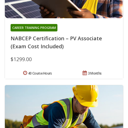
CAREER TRAINING PROGRAM
NABCEP Certification – PV Associate
(Exam Cost Included)
$1299.00
40 Course Hours
3 Months