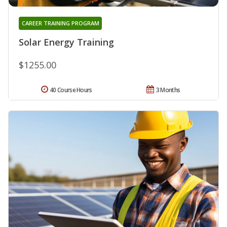
CAREER TRAINING PROGRAM
Solar Energy Training
$1255.00
40 Course Hours
3 Months