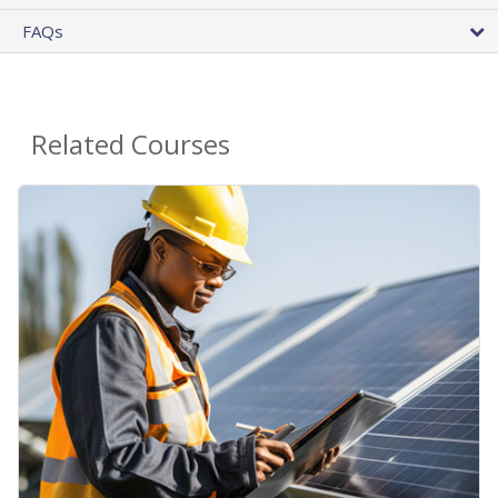
FAQs
Related Courses