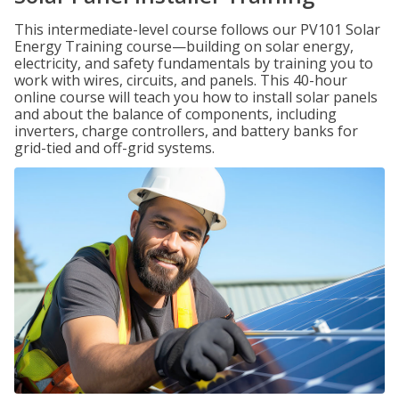
This intermediate-level course follows our PV101 Solar
Energy Training course—building on solar energy,
electricity, and safety fundamentals by training you to
work with wires, circuits, and panels. This 40-hour
online course will teach you how to install solar panels
and about the balance of components, including
inverters, charge controllers, and battery banks for
grid-tied and off-grid systems.