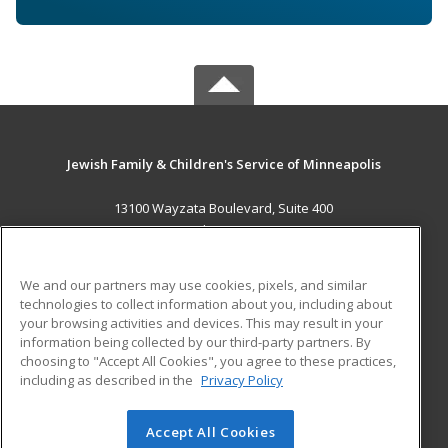
Jewish Family & Children's Service of Minneapolis
13100 Wayzata Boulevard, Suite 400
Minnetonka, MN 55305 US
MAIN CONTENT
We and our partners may use cookies, pixels, and similar
Career Training
technologies to collect information about you, including about
your browsing activities and devices. This may result in your
information being collected by our third-party partners. By
ADDITIONAL RESOURCES
choosing to "Accept All Cookies", you agree to these practices,
Military
Student Blog
including as described in the
Privacy Policy
Help
Accept All Cookies
© 2026 ed2go, a division of Cengage Learning. All rights