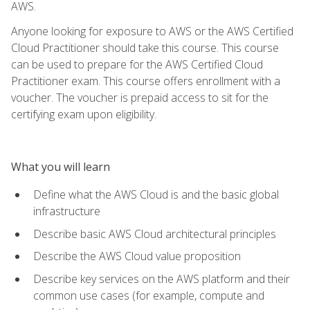
AWS.
Anyone looking for exposure to AWS or the AWS Certified
Cloud Practitioner should take this course. This course
can be used to prepare for the AWS Certified Cloud
Practitioner exam. This course offers enrollment with a
voucher. The voucher is prepaid access to sit for the
certifying exam upon eligibility.
What you will learn
Define what the AWS Cloud is and the basic global
infrastructure
Describe basic AWS Cloud architectural principles
Describe the AWS Cloud value proposition
Describe key services on the AWS platform and their
common use cases (for example, compute and