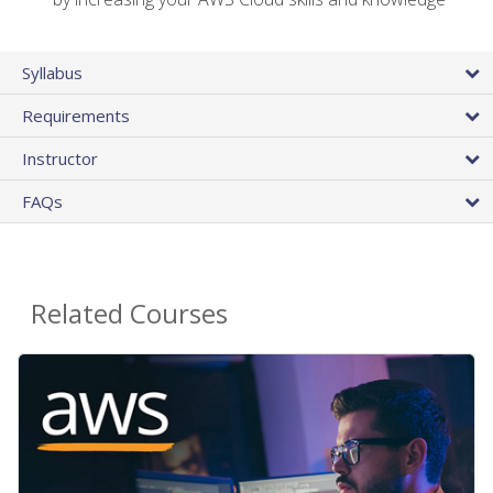
Syllabus
Requirements
Instructor
FAQs
Related Courses