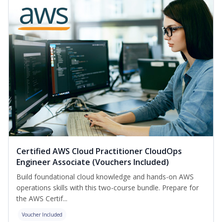
Certified AWS Cloud Practitioner CloudOps
Engineer Associate (Vouchers Included)
Build foundational cloud knowledge and hands-on AWS
operations skills with this two-course bundle. Prepare for
the AWS Certif...
Voucher Included