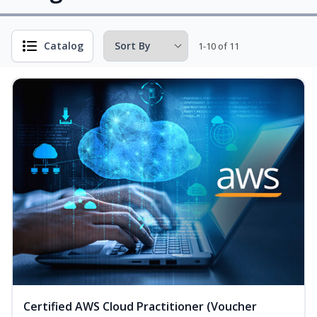
Catalog
1-10 of 11
Certified AWS Cloud Practitioner (Voucher