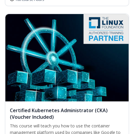
Certified Kubernetes Administrator (CKA)
(Voucher Included)
This course will teach you how to use the container
management platform used by companies like Google to