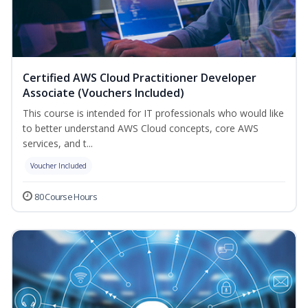
Certified AWS Cloud Practitioner Developer
Associate (Vouchers Included)
This course is intended for IT professionals who would like
to better understand AWS Cloud concepts, core AWS
services, and t...
Voucher Included
80 Course Hours