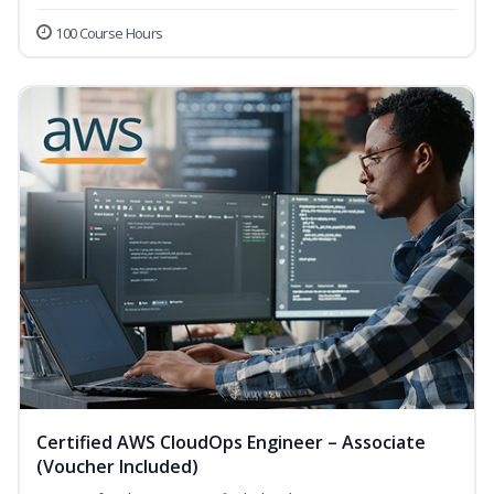
100 Course Hours
Certified AWS CloudOps Engineer – Associate
(Voucher Included)