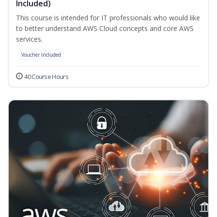
Included)
This course is intended for IT professionals who would like
to better understand AWS Cloud concepts and core AWS
services.
Voucher Included
40 Course Hours