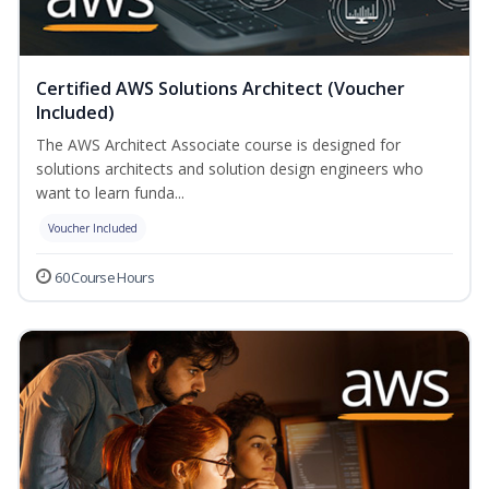
Certified AWS Solutions Architect (Voucher
Included)
The AWS Architect Associate course is designed for
solutions architects and solution design engineers who
want to learn funda...
Voucher Included
60 Course Hours