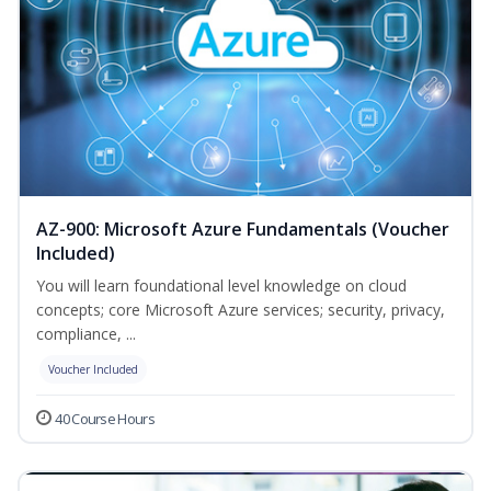
AZ-900: Microsoft Azure Fundamentals (Voucher
Included)
You will learn foundational level knowledge on cloud
concepts; core Microsoft Azure services; security, privacy,
compliance, ...
Voucher Included
40 Course Hours