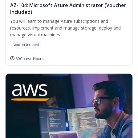
AZ-104: Microsoft Azure Administrator (Voucher
Included)
You will learn to manage Azure subscriptions and
resources, implement and manage storage, deploy and
manage virtual machines ...
Voucher Included
60 Course Hours