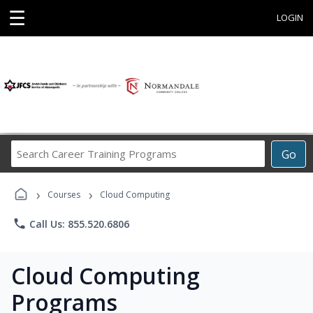
☰
LOGIN
Search
Go
Career
Training
›
›
Programs
Courses
Cloud Computing
phone
Call Us: 855.520.6806
Cloud Computing
Programs