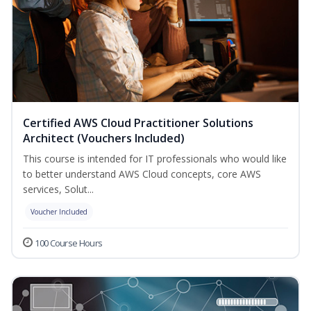
Certified AWS Cloud Practitioner Solutions
Architect (Vouchers Included)
This course is intended for IT professionals who would like
to better understand AWS Cloud concepts, core AWS
services, Solut...
Voucher Included
100 Course Hours