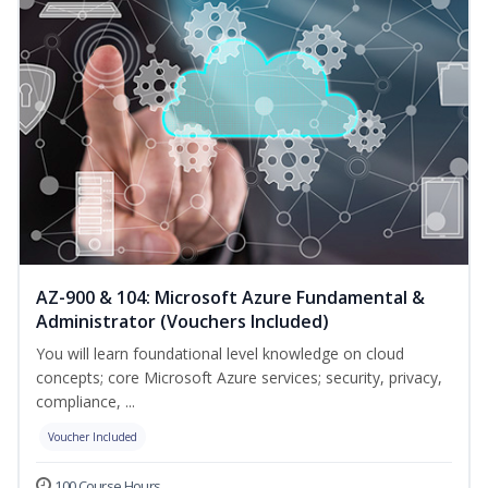
AZ-900 & 104: Microsoft Azure Fundamental &
Administrator (Vouchers Included)
You will learn foundational level knowledge on cloud
concepts; core Microsoft Azure services; security, privacy,
compliance, ...
Voucher Included
100 Course Hours