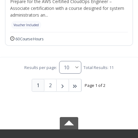
Prepare for the AWS Certified CloudOps Engineer –
Associate certification with a course designed for system
administrators an...
Voucher Included
60 Course Hours
Results per page:
Total Results: 11
1
2
Page 1 of 2