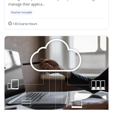
manage their applica...
Voucher Included
130 Course Hours