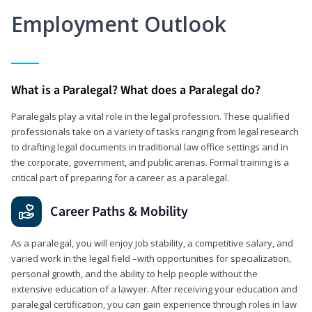
Employment Outlook
What is a Paralegal? What does a Paralegal do?
Paralegals play a vital role in the legal profession. These qualified
professionals take on a variety of tasks ranging from legal research
to drafting legal documents in traditional law office settings and in
the corporate, government, and public arenas. Formal training is a
critical part of preparing for a career as a paralegal.
Career Paths & Mobility
As a paralegal, you will enjoy job stability, a competitive salary, and
varied work in the legal field –with opportunities for specialization,
personal growth, and the ability to help people without the
extensive education of a lawyer. After receiving your education and
paralegal certification, you can gain experience through roles in law