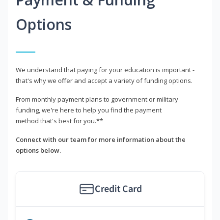
Options
We understand that paying for your education is important -
that's why we offer and accept a variety of funding options.
From monthly payment plans to government or military
funding, we're here to help you find the payment
method that's best for you.**
Connect with our team for more information about the
options below.
Credit Card