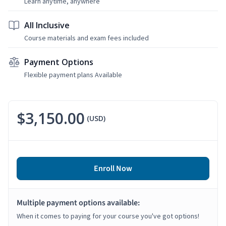
Learn anytime, anywhere
All Inclusive
Course materials and exam fees included
Payment Options
Flexible payment plans Available
$3,150.00
(USD)
Enroll Now
Multiple payment options available:
When it comes to paying for your course you've got options!