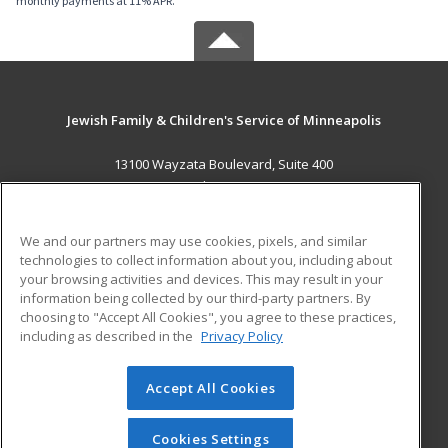
monthly payments at 11% APR.
Jewish Family & Children's Service of Minneapolis
13100 Wayzata Boulevard, Suite 400
Minnetonka, MN 55305 US
MAIN CONTENT
We and our partners may use cookies, pixels, and similar
Career Training
technologies to collect information about you, including about
your browsing activities and devices. This may result in your
information being collected by our third-party partners. By
ADDITIONAL RESOURCES
choosing to "Accept All Cookies", you agree to these practices,
Military
Student Blog
including as described in the
Privacy Policy
Help
Accept All Cookies
© 2026 ed2go, a division of Cengage Learning. All rights
reserved. The material on this site cannot be reproduced or
redistributed unless you have obtained prior written
Cookies Settings