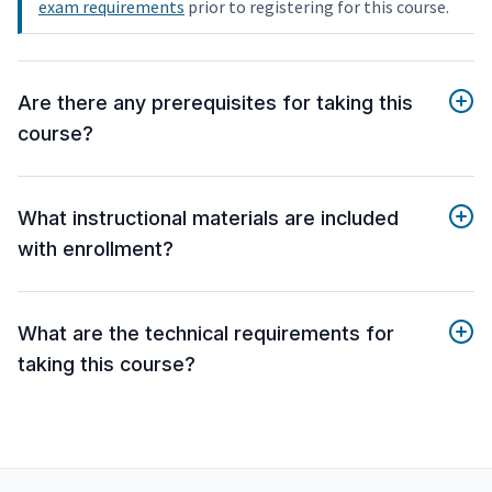
exam requirements
prior to registering for this course.
Are there any prerequisites for taking this
course?
What instructional materials are included
with enrollment?
What are the technical requirements for
taking this course?