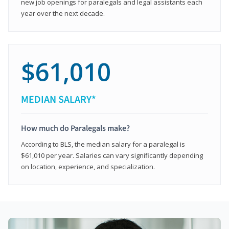
new job openings for paralegals and legal assistants each
year over the next decade.
$61,010
MEDIAN SALARY*
How much do Paralegals make?
According to BLS, the median salary for a paralegal is
$61,010 per year. Salaries can vary significantly depending
on location, experience, and specialization.