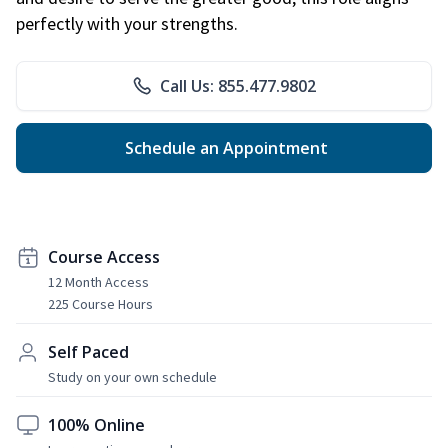
perfectly with your strengths.
Call Us: 855.477.9802
Schedule an Appointment
Course Access
12 Month Access
225 Course Hours
Self Paced
Study on your own schedule
100% Online