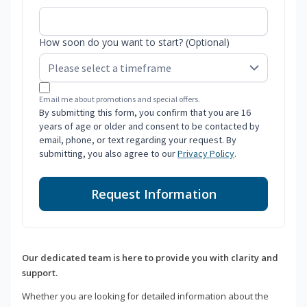
How soon do you want to start? (Optional)
Email me about promotions and special offers.
By submitting this form, you confirm that you are 16
years of age or older and consent to be contacted by
email, phone, or text regarding your request. By
submitting, you also agree to our
Privacy Policy
.
Request Information
Our dedicated team is here to provide you with clarity and
support.
Whether you are looking for detailed information about the