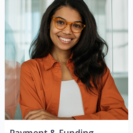
Payment & Funding