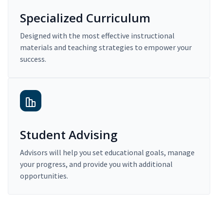
Specialized Curriculum
Designed with the most effective instructional
materials and teaching strategies to empower your
success.
Student Advising
Advisors will help you set educational goals, manage
your progress, and provide you with additional
opportunities.