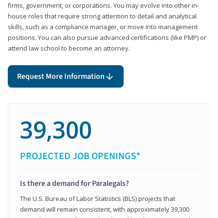
firms, government, or corporations. You may evolve into other in-
house roles that require strong attention to detail and analytical
skills, such as a compliance manager, or move into management
positions. You can also pursue advanced certifications (like PMP) or
attend law school to become an attorney.
Request More Information
39,300
PROJECTED JOB OPENINGS*
Is there a demand for Paralegals?
The U.S. Bureau of Labor Statistics (BLS) projects that
demand will remain consistent, with approximately 39,300