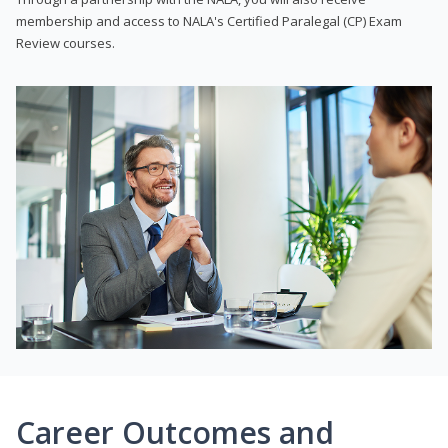
membership and access to NALA's Certified Paralegal (CP) Exam
Review courses.
Career Outcomes and