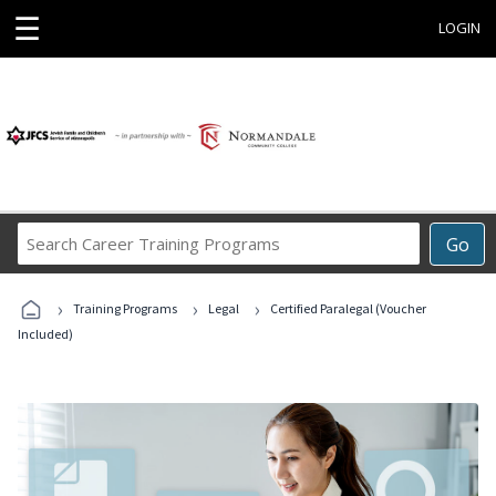
☰
LOGIN
Search
Go
Career
Training
›
›
›
Programs
Training Programs
Legal
Certified Paralegal (Voucher
Included)