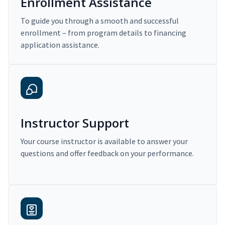
Enrollment Assistance
To guide you through a smooth and successful
enrollment – from program details to financing
application assistance.
Instructor Support
Your course instructor is available to answer your
questions and offer feedback on your performance.