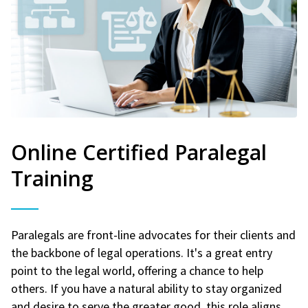
Online Certified Paralegal
Training
Paralegals are front-line advocates for their clients and
the backbone of legal operations. It's a great entry
point to the legal world, offering a chance to help
others. If you have a natural ability to stay organized
and desire to serve the greater good, this role aligns