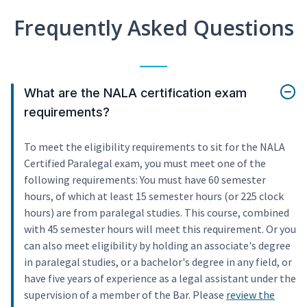
Frequently Asked Questions
What are the NALA certification exam
requirements?
To meet the eligibility requirements to sit for the NALA
Certified Paralegal exam, you must meet one of the
following requirements: You must have 60 semester
hours, of which at least 15 semester hours (or 225 clock
hours) are from paralegal studies. This course, combined
with 45 semester hours will meet this requirement. Or you
can also meet eligibility by holding an associate's degree
in paralegal studies, or a bachelor's degree in any field, or
have five years of experience as a legal assistant under the
supervision of a member of the Bar. Please
review the