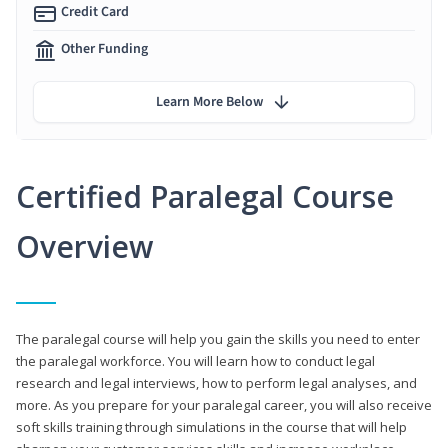
Credit Card
Other Funding
Learn More Below
Certified Paralegal Course
Overview
The paralegal course will help you gain the skills you need to enter
the paralegal workforce. You will learn how to conduct legal
research and legal interviews, how to perform legal analyses, and
more. As you prepare for your paralegal career, you will also receive
soft skills training through simulations in the course that will help