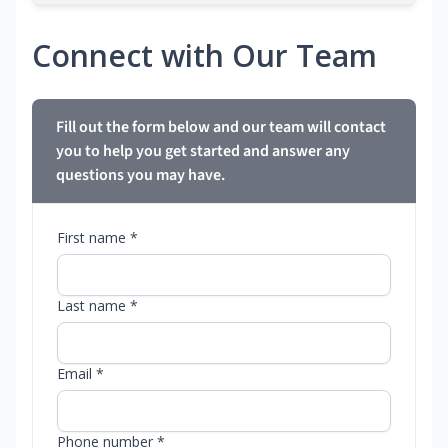
Connect with Our Team
Fill out the form below and our team will contact
you to help you get started and answer any
questions you may have.
First name *
Last name *
Email *
Phone number *