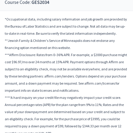
Course Code:
GES2034
*Occupational data, including salary information and job growth are provided by
the Bureau of Labor Statistics and are subject to change. Not all data may be up-
to-date in real-time. Be sure to verify the latest information independently.
**Jewish Family & Children's Service of Minneapolis does not endorse any
financing option mentioned on this website.
***Affirm Disclosure: Rates from 0–36% APR. For example, a $2000 purchase might
cost $96.97/mo over 24 months at 15% APR. Payment options through Affirm are
subject to an eligibility check, may not be available everywhere, and are provided
by these lending partners: affirm.com/lenders. Options depend on your purchase
amount, and a down payment may be required. See affirm.com/licenses for
important info on state licenses and notifications.
****A hard inquiry on your credit file may negatively impact your credit score.
Annual percentage rates (APR) for the plan range from 9% to 11%; Rates and the
value of your downpayment are determined based on your credit and subject to
an eligibility check. For example, for the purchase price of $3995, you could be
required to pay a down payment of $99, followed by $344.33 per month over 12