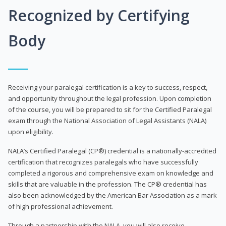
Recognized by Certifying
Body
Receiving your paralegal certification is a key to success, respect,
and opportunity throughout the legal profession. Upon completion
of the course, you will be prepared to sit for the Certified Paralegal
exam through the National Association of Legal Assistants (NALA)
upon eligibility.
NALA’s Certified Paralegal (CP®) credential is a nationally-accredited
certification that recognizes paralegals who have successfully
completed a rigorous and comprehensive exam on knowledge and
skills that are valuable in the profession. The CP® credential has
also been acknowledged by the American Bar Association as a mark
of high professional achievement.
Through a partnership with the NALA, you will also receive