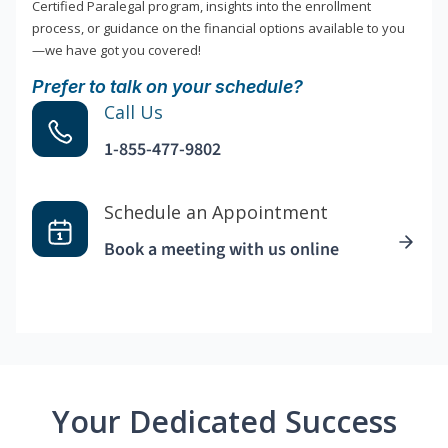
Certified Paralegal program, insights into the enrollment
process, or guidance on the financial options available to you
—we have got you covered!
Prefer to talk on your schedule?
Call Us
1-855-477-9802
Schedule an Appointment
Book a meeting with us online
Your Dedicated Success