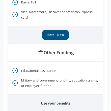
Pay in Full
Visa, Mastercard, Discover or American Express
card
Enroll Now
Other Funding
Educational assistance
Military and government funding, education grants,
or employer-funded
Use your benefits