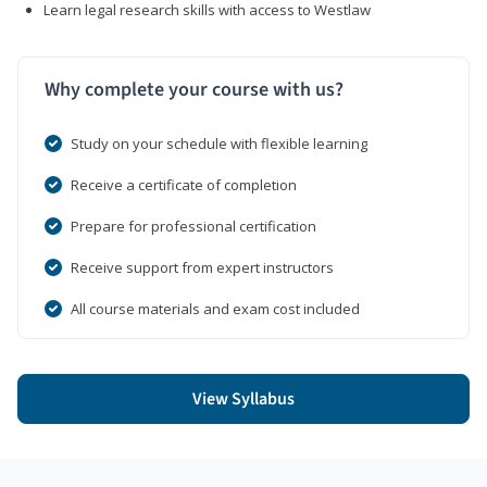
Learn legal research skills with access to Westlaw
Why complete your course with us?
Study on your schedule with flexible learning
Receive a certificate of completion
Prepare for professional certification
Receive support from expert instructors
All course materials and exam cost included
View Syllabus