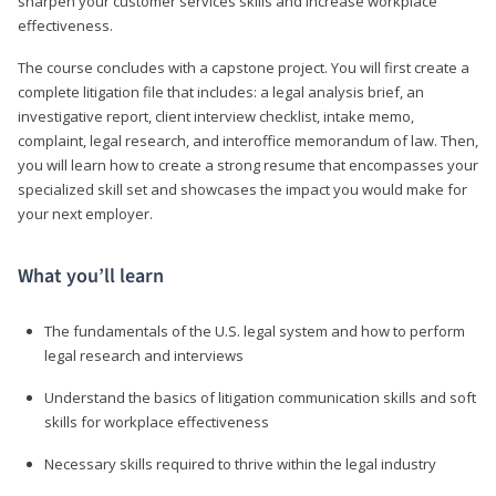
sharpen your customer services skills and increase workplace
effectiveness.
The course concludes with a capstone project. You will first create a
complete litigation file that includes: a legal analysis brief, an
investigative report, client interview checklist, intake memo,
complaint, legal research, and interoffice memorandum of law. Then,
you will learn how to create a strong resume that encompasses your
specialized skill set and showcases the impact you would make for
your next employer.
What you’ll learn
The fundamentals of the U.S. legal system and how to perform
legal research and interviews
Understand the basics of litigation communication skills and soft
skills for workplace effectiveness
Necessary skills required to thrive within the legal industry