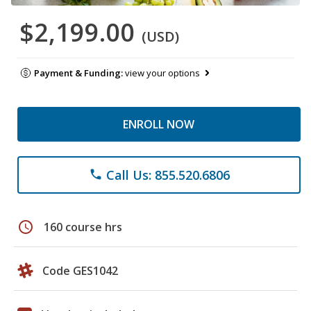
$2,199.00
(USD)
Payment & Funding:
view your options
ENROLL NOW
Call Us: 855.520.6806
phone
schedule
160 course hrs
Code GES1042