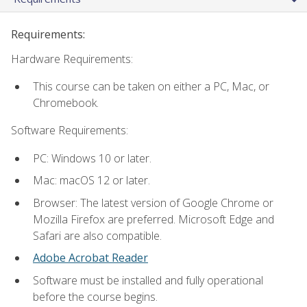
Requirements:
Hardware Requirements:
This course can be taken on either a PC, Mac, or
Chromebook.
Software Requirements:
PC: Windows 10 or later.
Mac: macOS 12 or later.
Browser: The latest version of Google Chrome or
Mozilla Firefox are preferred. Microsoft Edge and
Safari are also compatible.
Adobe Acrobat Reader
Software must be installed and fully operational
before the course begins.