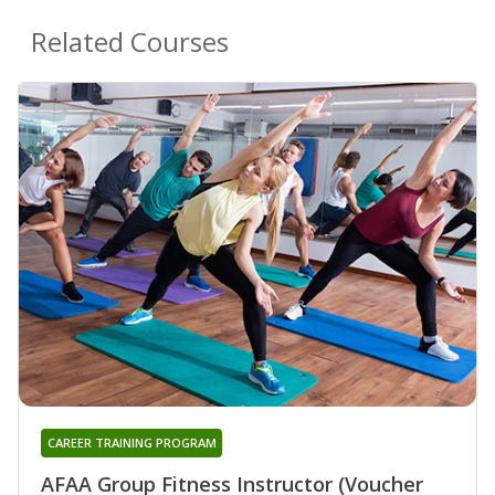
Related Courses
CAREER TRAINING PROGRAM
AFAA Group Fitness Instructor (Voucher