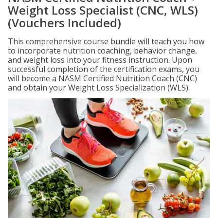
Weight Loss Specialist (CNC, WLS)
(Vouchers Included)
This comprehensive course bundle will teach you how
to incorporate nutrition coaching, behavior change,
and weight loss into your fitness instruction. Upon
successful completion of the certification exams, you
will become a NASM Certified Nutrition Coach (CNC)
and obtain your Weight Loss Specialization (WLS).