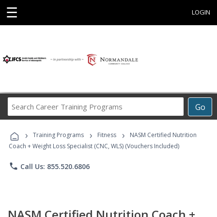
☰
LOGIN
Search
Go
Career
Training
›
›
›
Programs
Training Programs
Fitness
NASM Certified Nutrition
Coach + Weight Loss Specialist (CNC, WLS) (Vouchers Included)
phone
Call Us: 855.520.6806
NASM Certified Nutrition Coach +