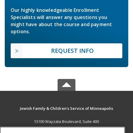
Our highly knowledgeable Enrollment
Specialists will answer any questions you
might have about the course and payment
options.
REQUEST INFO
Jewish Family & Children's Service of Minneapolis
13100 Wayzata Boulevard, Suite 400
Minnetonka, MN 55305 US