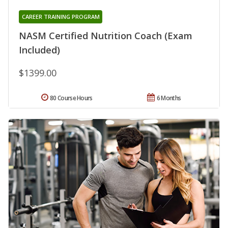
CAREER TRAINING PROGRAM
NASM Certified Nutrition Coach (Exam
Included)
$1399.00
80 Course Hours
6 Months