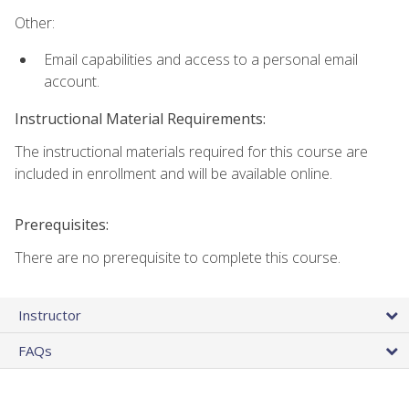
Other:
Email capabilities and access to a personal email
account.
Instructional Material Requirements:
The instructional materials required for this course are
included in enrollment and will be available online.
Prerequisites:
There are no prerequisite to complete this course.
Instructor
FAQs