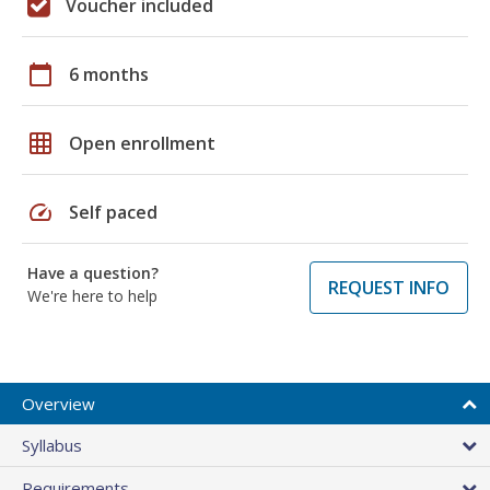
Voucher included
calendar_today
6 months
grid_on
Open enrollment
speed
Self paced
Have a question?
REQUEST INFO
We're here to help
Overview
Syllabus
Requirements