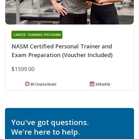
CAREER TRAINING PROGRAM
NASM Certified Personal Trainer and
Exam Preparation (Voucher Included)
$1599.00
80 Course Hours
6 Months
You've got questions.
We're here to help.