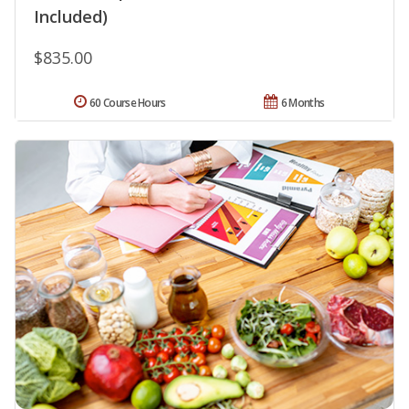
Included)
$835.00
60 Course Hours
6 Months