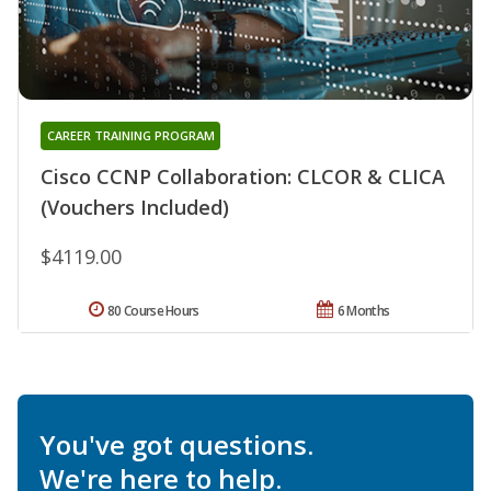
CAREER TRAINING PROGRAM
Cisco CCNP Collaboration: CLCOR & CLICA
(Vouchers Included)
$4119.00
80 Course Hours
6 Months
You've got questions.
We're here to help.