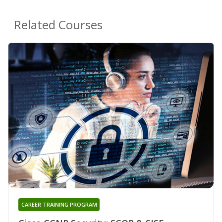
Related Courses
CAREER TRAINING PROGRAM