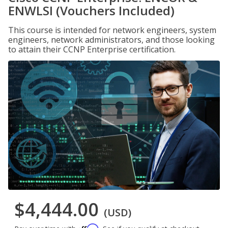
ENWLSI (Vouchers Included)
This course is intended for network engineers, system
engineers, network administrators, and those looking
to attain their CCNP Enterprise certification.
$4,444.00
(USD)
Affirm