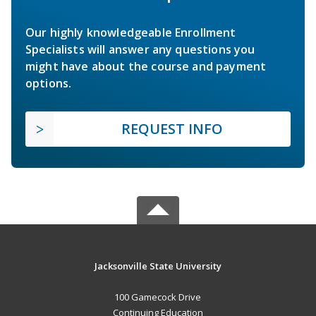
Our highly knowledgeable Enrollment
Specialists will answer any questions you
might have about the course and payment
options.
REQUEST INFO
Jacksonville State University
100 Gamecock Drive
Continuing Education