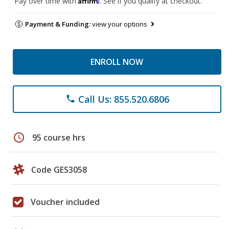
Pay over time with
. See if you qualify at checkout.
Payment & Funding:
view your options
ENROLL NOW
Call Us: 855.520.6806
phone
schedule
95 course hrs
Code GES3058
Voucher included