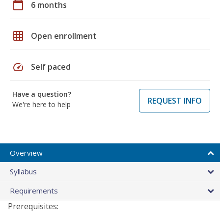
calendar_today
6 months
grid_on
Open enrollment
speed
Self paced
Have a question?
REQUEST INFO
We're here to help
Overview
Syllabus
Requirements
Prerequisites: