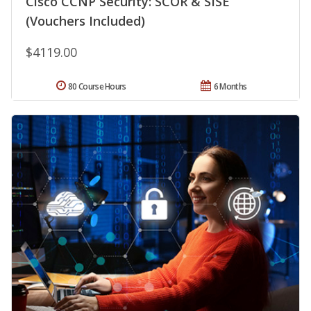
Cisco CCNP Security: SCOR & SISE
(Vouchers Included)
$4119.00
80 Course Hours
6 Months