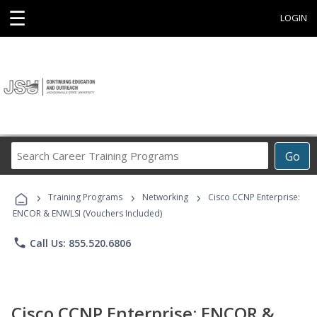
☰
LOGIN
Search
Go
Career
Training
›
›
›
Programs
Training Programs
Networking
Cisco CCNP Enterprise:
ENCOR & ENWLSI (Vouchers Included)
phone
Call Us: 855.520.6806
Cisco CCNP Enterprise: ENCOR &