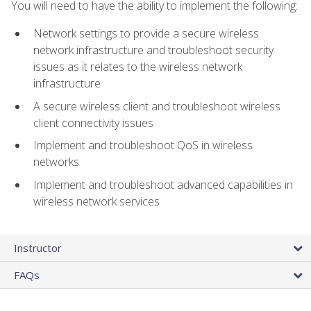
You will need to have the ability to implement the following:
Network settings to provide a secure wireless
network infrastructure and troubleshoot security
issues as it relates to the wireless network
infrastructure
A secure wireless client and troubleshoot wireless
client connectivity issues
Implement and troubleshoot QoS in wireless
networks
Implement and troubleshoot advanced capabilities in
wireless network services
Instructor
FAQs