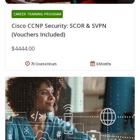
CAREER TRAINING PROGRAM
Cisco CCNP Security: SCOR & SVPN
(Vouchers Included)
$4444.00
70 Course Hours
6 Months