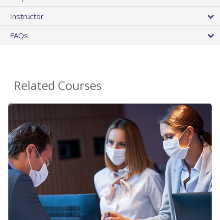
Instructor
FAQs
Related Courses