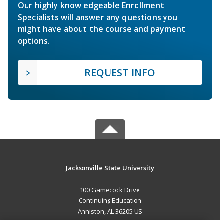
Our highly knowledgeable Enrollment
Specialists will answer any questions you
might have about the course and payment
options.
REQUEST INFO
Jacksonville State University
100 Gamecock Drive
Continuing Education
Anniston, AL 36205 US