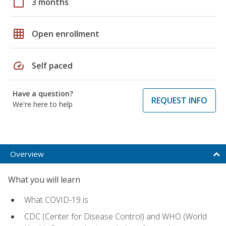
calendar_today
3 months
grid_on
Open enrollment
speed
Self paced
Have a question?
REQUEST INFO
We're here to help
Overview
What you will learn
What COVID-19 is
CDC (Center for Disease Control) and WHO (World