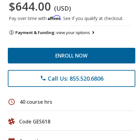
$644.00
(USD)
Affirm
Pay over time with
. See if you qualify at checkout.
Payment & Funding:
view your options
ENROLL NOW
Call Us: 855.520.6806
phone
schedule
40 course hrs
Code GES618