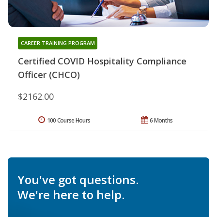
CAREER TRAINING PROGRAM
Certified COVID Hospitality Compliance
Officer (CHCO)
$2162.00
100 Course Hours
6 Months
You've got questions.
We're here to help.