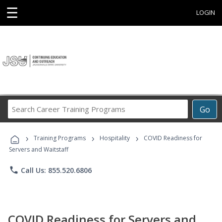
☰
LOGIN
Search
Go
Career
Training
›
›
›
Programs
Training Programs
Hospitality
COVID Readiness for
Servers and Waitstaff
phone
Call Us: 855.520.6806
COVID Readiness for Servers and