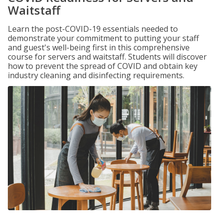
Waitstaff
Learn the post-COVID-19 essentials needed to
demonstrate your commitment to putting your staff
and guest's well-being first in this comprehensive
course for servers and waitstaff. Students will discover
how to prevent the spread of COVID and obtain key
industry cleaning and disinfecting requirements.