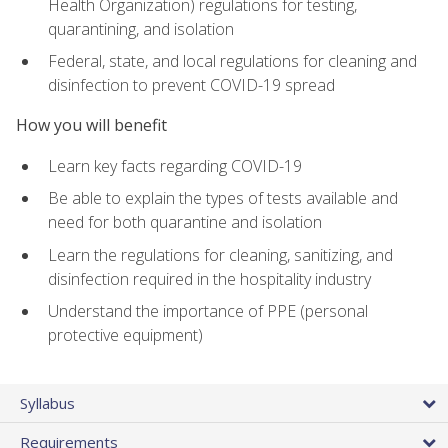
Health Organization) regulations for testing,
quarantining, and isolation
Federal, state, and local regulations for cleaning and
disinfection to prevent COVID-19 spread
How you will benefit
Learn key facts regarding COVID-19
Be able to explain the types of tests available and
need for both quarantine and isolation
Learn the regulations for cleaning, sanitizing, and
disinfection required in the hospitality industry
Understand the importance of PPE (personal
protective equipment)
Syllabus
Requirements